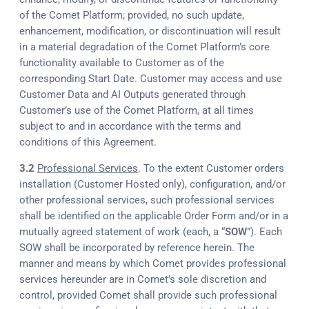
of the Comet Platform; provided, no such update,
enhancement, modification, or discontinuation will result
in a material degradation of the Comet Platform’s core
functionality available to Customer as of the
corresponding Start Date. Customer may access and use
Customer Data and AI Outputs generated through
Customer’s use of the Comet Platform, at all times
subject to and in accordance with the terms and
conditions of this Agreement.
3.2
Professional Services
. To the extent Customer orders
installation (Customer Hosted only), configuration, and/or
other professional services, such professional services
shall be identified on the applicable Order Form and/or in a
mutually agreed statement of work (each, a “
SOW
”). Each
SOW shall be incorporated by reference herein. The
manner and means by which Comet provides professional
services hereunder are in Comet’s sole discretion and
control, provided Comet shall provide such professional