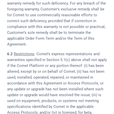
warranty remedy for such deficiency. For any breach of the
foregoing warranty, Customer’s exclusive remedy shall be
for Comet to use commercially reasonable efforts to
correct such deficiency, provided that if correction in
compliance with this warranty is not possible or practical,
Customer’s sole remedy shall be to terminate the
applicable Order Form Term and/or the Term of this
Agreement.
6.2
Restrictions
. Comet’s express representations and
warranties specified in Section 5.1(c) above shall not apply
if the Comet Platform or any portion thereof: (i) has been
altered, except by or on behalf of Comet; (ii) has not been
used, installed, operated, repaired, or maintained in
accordance with this Agreement or Access Protocols, or
any update or upgrade has not been installed where such
update or upgrade would have resolved the issue; (iii) is
used on equipment, products, or systems not meeting
specifications identified by Comet in the applicable
Access Protocols; and/or (iv) is licensed, for beta,