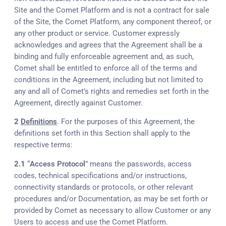
Site and the Comet Platform and is not a contract for sale
of the Site, the Comet Platform, any component thereof, or
any other product or service. Customer expressly
acknowledges and agrees that the Agreement shall be a
binding and fully enforceable agreement and, as such,
Comet shall be entitled to enforce all of the terms and
conditions in the Agreement, including but not limited to
any and all of Comet’s rights and remedies set forth in the
Agreement, directly against Customer.
2
Definitions
. For the purposes of this Agreement, the
definitions set forth in this Section shall apply to the
respective terms:
2.1
“
Access Protocol
” means the passwords, access
codes, technical specifications and/or instructions,
connectivity standards or protocols, or other relevant
procedures and/or Documentation, as may be set forth or
provided by Comet as necessary to allow Customer or any
Users to access and use the Comet Platform.