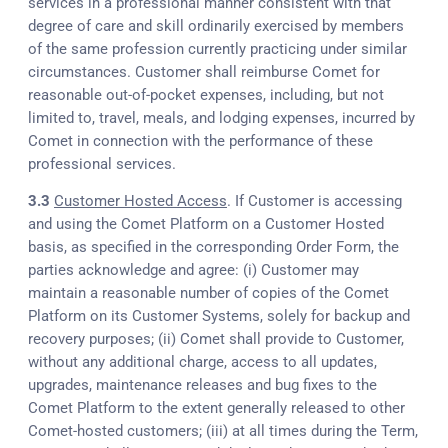
services in a professional manner consistent with that
degree of care and skill ordinarily exercised by members
of the same profession currently practicing under similar
circumstances. Customer shall reimburse Comet for
reasonable out-of-pocket expenses, including, but not
limited to, travel, meals, and lodging expenses, incurred by
Comet in connection with the performance of these
professional services.
3.3
Customer Hosted Access
. If Customer is accessing
and using the Comet Platform on a Customer Hosted
basis, as specified in the corresponding Order Form, the
parties acknowledge and agree: (i) Customer may
maintain a reasonable number of copies of the Comet
Platform on its Customer Systems, solely for backup and
recovery purposes; (ii) Comet shall provide to Customer,
without any additional charge, access to all updates,
upgrades, maintenance releases and bug fixes to the
Comet Platform to the extent generally released to other
Comet-hosted customers; (iii) at all times during the Term,