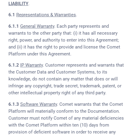
LIABILITY
.
6.1
Representations & Warranties
.
6.1.1
General Warranty
. Each party represents and
warrants to the other party that: (i) it has all necessary
right, power, and authority to enter into this Agreement;
and (ii) it has the right to provide and license the Comet
Platform under this Agreement.
6.1.2
IP Warranty
. Customer represents and warrants that
the Customer Data and Customer Systems, to its
knowledge, do not contain any matter that does or will
infringe any copyright, trade secret, trademark, patent, or
other intellectual property right of any third party.
6.1.3
Software Warranty
. Comet warrants that the Comet
Platform will materially conform to the Documentation.
Customer must notify Comet of any material deficiencies
with the Comet Platform within ten (10) days from
provision of deficient software in order to receive any