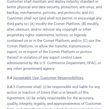
Customer shall maintain and deploy industry standard or
better physical and data security, protection, anti-virus, and
backup, mechanisms, policies, and protocols; and (iv)
Customer shall not (and shall not permit or encourage any
third party to) (A) modify the Comet Platform, (B) modify,
alter, obstruct, and/or remove any copyright or other
proprietary rights statements, notices, or legends
contained on or in the Comet Platform, and/or (C) use the
Comet Platform, or allow the transfer, transmission,
export, or re-export of the Comet Platform or portion
thereof in violation of any export control Laws
administered by the U.S. Commerce Department, OFAC, or
any other government agency.
3.4
Acceptable Use; Customer Responsibilities
.
3.4.1
Customer shall: (i) be responsible and liable for any
action or inaction of Users that is in breach of this
Agreement; (ii) be solely responsible for the accuracy,
quality, integrity, legality, and appropriateness of Customer