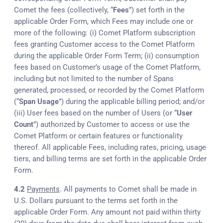
Comet the fees (collectively, “
Fees
”) set forth in the
applicable Order Form, which Fees may include one or
more of the following: (i) Comet Platform subscription
fees granting Customer access to the Comet Platform
during the applicable Order Form Term; (ii) consumption
fees based on Customer’s usage of the Comet Platform,
including but not limited to the number of Spans
generated, processed, or recorded by the Comet Platform
(“
Span Usage
”) during the applicable billing period; and/or
(iii) User fees based on the number of Users (or “
User
Count
”) authorized by Customer to access or use the
Comet Platform or certain features or functionality
thereof. All applicable Fees, including rates, pricing, usage
tiers, and billing terms are set forth in the applicable Order
Form.
4.2
Payments
. All payments to Comet shall be made in
U.S. Dollars pursuant to the terms set forth in the
applicable Order Form. Any amount not paid within thirty