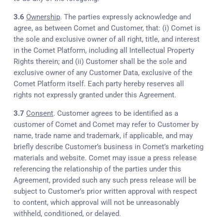
3.6
Ownership
. The parties expressly acknowledge and
agree, as between Comet and Customer, that: (i) Comet is
the sole and exclusive owner of all right, title, and interest
in the Comet Platform, including all Intellectual Property
Rights therein; and (ii) Customer shall be the sole and
exclusive owner of any Customer Data, exclusive of the
Comet Platform itself. Each party hereby reserves all
rights not expressly granted under this Agreement.
3.7
Consent
. Customer agrees to be identified as a
customer of Comet and Comet may refer to Customer by
name, trade name and trademark, if applicable, and may
briefly describe Customer’s business in Comet’s marketing
materials and website. Comet may issue a press release
referencing the relationship of the parties under this
Agreement, provided such any such press release will be
subject to Customer’s prior written approval with respect
to content, which approval will not be unreasonably
withheld, conditioned, or delayed.