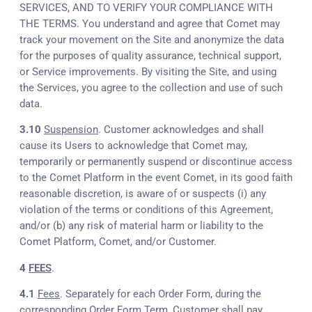
SERVICES, AND TO VERIFY YOUR COMPLIANCE WITH
THE TERMS. You understand and agree that Comet may
track your movement on the Site and anonymize the data
for the purposes of quality assurance, technical support,
or Service improvements. By visiting the Site, and using
the Services, you agree to the collection and use of such
data.
3.10
Suspension
. Customer acknowledges and shall
cause its Users to acknowledge that Comet may,
temporarily or permanently suspend or discontinue access
to the Comet Platform in the event Comet, in its good faith
reasonable discretion, is aware of or suspects (i) any
violation of the terms or conditions of this Agreement,
and/or (b) any risk of material harm or liability to the
Comet Platform, Comet, and/or Customer.
4
FEES
.
4.1
Fees
. Separately for each Order Form, during the
corresponding Order Form Term, Customer shall pay