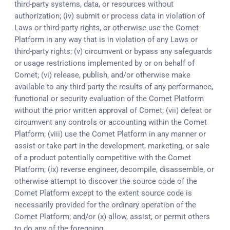
third-party systems, data, or resources without
authorization; (iv) submit or process data in violation of
Laws or third-party rights, or otherwise use the Comet
Platform in any way that is in violation of any Laws or
third-party rights; (v) circumvent or bypass any safeguards
or usage restrictions implemented by or on behalf of
Comet; (vi) release, publish, and/or otherwise make
available to any third party the results of any performance,
functional or security evaluation of the Comet Platform
without the prior written approval of Comet; (vii) defeat or
circumvent any controls or accounting within the Comet
Platform; (viii) use the Comet Platform in any manner or
assist or take part in the development, marketing, or sale
of a product potentially competitive with the Comet
Platform; (ix) reverse engineer, decompile, disassemble, or
otherwise attempt to discover the source code of the
Comet Platform except to the extent source code is
necessarily provided for the ordinary operation of the
Comet Platform; and/or (x) allow, assist, or permit others
to do any of the foregoing.