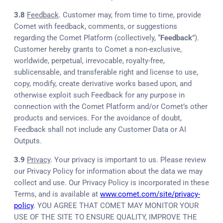
3.8
Feedback
. Customer may, from time to time, provide
Comet with feedback, comments, or suggestions
regarding the Comet Platform (collectively, “
Feedback
”).
Customer hereby grants to Comet a non-exclusive,
worldwide, perpetual, irrevocable, royalty-free,
sublicensable, and transferable right and license to use,
copy, modify, create derivative works based upon, and
otherwise exploit such Feedback for any purpose in
connection with the Comet Platform and/or Comet’s other
products and services. For the avoidance of doubt,
Feedback shall not include any Customer Data or AI
Outputs.
3.9
Privacy
. Your privacy is important to us. Please review
our Privacy Policy for information about the data we may
collect and use. Our Privacy Policy is incorporated in these
Terms, and is available at
www.comet.com/site/privacy-
policy
. YOU AGREE THAT COMET MAY MONITOR YOUR
USE OF THE SITE TO ENSURE QUALITY, IMPROVE THE