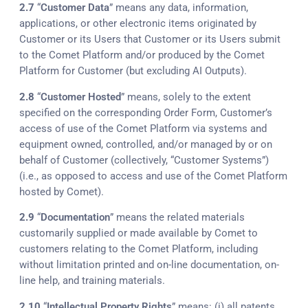
2.7
“
Customer Data
” means any data, information,
applications, or other electronic items originated by
Customer or its Users that Customer or its Users submit
to the Comet Platform and/or produced by the Comet
Platform for Customer (but excluding AI Outputs).
2.8
“
Customer Hosted
” means, solely to the extent
specified on the corresponding Order Form, Customer’s
access of use of the Comet Platform via systems and
equipment owned, controlled, and/or managed by or on
behalf of Customer (collectively, “Customer Systems”)
(i.e., as opposed to access and use of the Comet Platform
hosted by Comet).
2.9
“
Documentation
” means the related materials
customarily supplied or made available by Comet to
customers relating to the Comet Platform, including
without limitation printed and on-line documentation, on-
line help, and training materials.
2.10
“
Intellectual Property Rights
” means: (i) all patents,