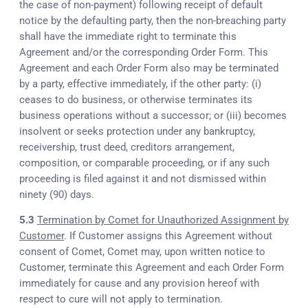
the case of non-payment) following receipt of default
notice by the defaulting party, then the non-breaching party
shall have the immediate right to terminate this
Agreement and/or the corresponding Order Form. This
Agreement and each Order Form also may be terminated
by a party, effective immediately, if the other party: (i)
ceases to do business, or otherwise terminates its
business operations without a successor; or (iii) becomes
insolvent or seeks protection under any bankruptcy,
receivership, trust deed, creditors arrangement,
composition, or comparable proceeding, or if any such
proceeding is filed against it and not dismissed within
ninety (90) days.
5.3
Termination by Comet for Unauthorized Assignment by
Customer
. If Customer assigns this Agreement without
consent of Comet, Comet may, upon written notice to
Customer, terminate this Agreement and each Order Form
immediately for cause and any provision hereof with
respect to cure will not apply to termination.