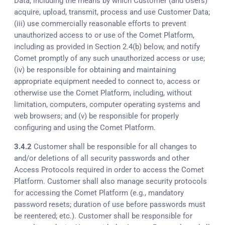
Data, including the means by which Customer (and Users)
acquire, upload, transmit, process and use Customer Data;
(iii) use commercially reasonable efforts to prevent
unauthorized access to or use of the Comet Platform,
including as provided in Section 2.4(b) below, and notify
Comet promptly of any such unauthorized access or use;
(iv) be responsible for obtaining and maintaining
appropriate equipment needed to connect to, access or
otherwise use the Comet Platform, including, without
limitation, computers, computer operating systems and
web browsers; and (v) be responsible for properly
configuring and using the Comet Platform.
3.4.2
Customer shall be responsible for all changes to
and/or deletions of all security passwords and other
Access Protocols required in order to access the Comet
Platform. Customer shall also manage security protocols
for accessing the Comet Platform (e.g., mandatory
password resets; duration of use before passwords must
be reentered; etc.). Customer shall be responsible for