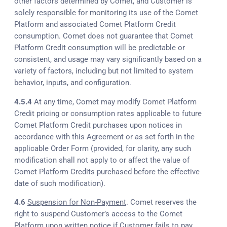
other factors determined by Comet, and Customer is
solely responsible for monitoring its use of the Comet
Platform and associated Comet Platform Credit
consumption. Comet does not guarantee that Comet
Platform Credit consumption will be predictable or
consistent, and usage may vary significantly based on a
variety of factors, including but not limited to system
behavior, inputs, and configuration.
4.5.4
At any time, Comet may modify Comet Platform
Credit pricing or consumption rates applicable to future
Comet Platform Credit purchases upon notices in
accordance with this Agreement or as set forth in the
applicable Order Form (provided, for clarity, any such
modification shall not apply to or affect the value of
Comet Platform Credits purchased before the effective
date of such modification).
4.6
Suspension for Non-Payment
. Comet reserves the
right to suspend Customer’s access to the Comet
Platform upon written notice if Customer fails to pay