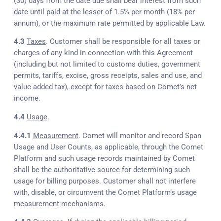
(30) days from the date due shall bear interest from such
date until paid at the lesser of 1.5% per month (18% per
annum), or the maximum rate permitted by applicable Law.
4.3
Taxes
. Customer shall be responsible for all taxes or
charges of any kind in connection with this Agreement
(including but not limited to customs duties, government
permits, tariffs, excise, gross receipts, sales and use, and
value added tax), except for taxes based on Comet’s net
income.
4.4
Usage
.
4.4.1
Measurement
. Comet will monitor and record Span
Usage and User Counts, as applicable, through the Comet
Platform and such usage records maintained by Comet
shall be the authoritative source for determining such
usage for billing purposes. Customer shall not interfere
with, disable, or circumvent the Comet Platform’s usage
measurement mechanisms.