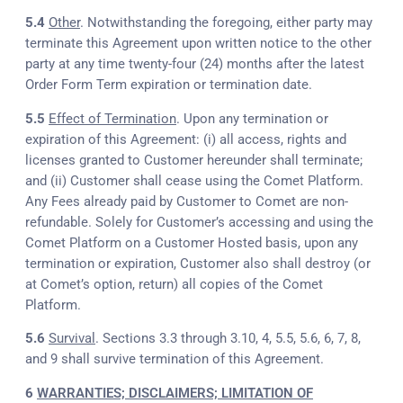
5.4
Other
. Notwithstanding the foregoing, either party may
terminate this Agreement upon written notice to the other
party at any time twenty-four (24) months after the latest
Order Form Term expiration or termination date.
5.5
Effect of Termination
. Upon any termination or
expiration of this Agreement: (i) all access, rights and
licenses granted to Customer hereunder shall terminate;
and (ii) Customer shall cease using the Comet Platform.
Any Fees already paid by Customer to Comet are non-
refundable. Solely for Customer’s accessing and using the
Comet Platform on a Customer Hosted basis, upon any
termination or expiration, Customer also shall destroy (or
at Comet’s option, return) all copies of the Comet
Platform.
5.6
Survival
. Sections 3.3 through 3.10, 4, 5.5, 5.6, 6, 7, 8,
and 9 shall survive termination of this Agreement.
6
WARRANTIES; DISCLAIMERS; LIMITATION OF