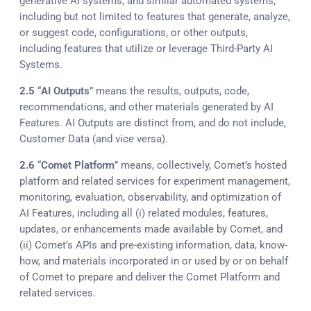
generative AI systems, and similar automated systems,
including but not limited to features that generate, analyze,
or suggest code, configurations, or other outputs,
including features that utilize or leverage Third-Party AI
Systems.
2.5
“
AI Outputs
” means the results, outputs, code,
recommendations, and other materials generated by AI
Features. AI Outputs are distinct from, and do not include,
Customer Data (and vice versa).
2.6
“
Comet Platform
” means, collectively, Comet’s hosted
platform and related services for experiment management,
monitoring, evaluation, observability, and optimization of
AI Features, including all (i) related modules, features,
updates, or enhancements made available by Comet, and
(ii) Comet’s APIs and pre-existing information, data, know-
how, and materials incorporated in or used by or on behalf
of Comet to prepare and deliver the Comet Platform and
related services.