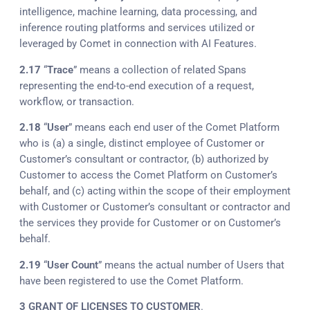
intelligence, machine learning, data processing, and
inference routing platforms and services utilized or
leveraged by Comet in connection with AI Features.
2.17
“
Trace
” means a collection of related Spans
representing the end-to-end execution of a request,
workflow, or transaction.
2.18
“
User
” means each end user of the Comet Platform
who is (a) a single, distinct employee of Customer or
Customer’s consultant or contractor, (b) authorized by
Customer to access the Comet Platform on Customer’s
behalf, and (c) acting within the scope of their employment
with Customer or Customer’s consultant or contractor and
the services they provide for Customer or on Customer’s
behalf.
2.19
“
User Count
” means the actual number of Users that
have been registered to use the Comet Platform.
3
GRANT OF LICENSES TO CUSTOMER
.