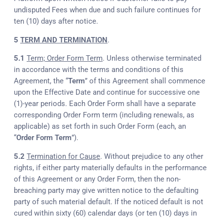
undisputed Fees when due and such failure continues for
ten (10) days after notice.
5
TERM AND TERMINATION
.
5.1
Term; Order Form Term
. Unless otherwise terminated
in accordance with the terms and conditions of this
Agreement, the “
Term
” of this Agreement shall commence
upon the Effective Date and continue for successive one
(1)-year periods. Each Order Form shall have a separate
corresponding Order Form term (including renewals, as
applicable) as set forth in such Order Form (each, an
“
Order Form Term
”).
5.2
Termination for Cause
. Without prejudice to any other
rights, if either party materially defaults in the performance
of this Agreement or any Order Form, then the non-
breaching party may give written notice to the defaulting
party of such material default. If the noticed default is not
cured within sixty (60) calendar days (or ten (10) days in