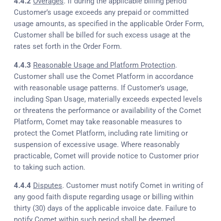
4.4.2
Overages
. If during the applicable billing period
Customer’s usage exceeds any prepaid or committed
usage amounts, as specified in the applicable Order Form,
Customer shall be billed for such excess usage at the
rates set forth in the Order Form.
4.4.3
Reasonable Usage and Platform Protection
.
Customer shall use the Comet Platform in accordance
with reasonable usage patterns. If Customer’s usage,
including Span Usage, materially exceeds expected levels
or threatens the performance or availability of the Comet
Platform, Comet may take reasonable measures to
protect the Comet Platform, including rate limiting or
suspension of excessive usage. Where reasonably
practicable, Comet will provide notice to Customer prior
to taking such action.
4.4.4
Disputes
. Customer must notify Comet in writing of
any good faith dispute regarding usage or billing within
thirty (30) days of the applicable invoice date. Failure to
notify Comet within such period shall be deemed