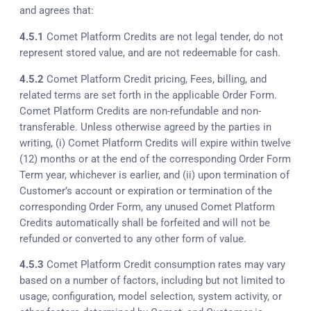
and agrees that:
4.5.1
Comet Platform Credits are not legal tender, do not
represent stored value, and are not redeemable for cash.
4.5.2
Comet Platform Credit pricing, Fees, billing, and
related terms are set forth in the applicable Order Form.
Comet Platform Credits are non-refundable and non-
transferable. Unless otherwise agreed by the parties in
writing, (i) Comet Platform Credits will expire within twelve
(12) months or at the end of the corresponding Order Form
Term year, whichever is earlier, and (ii) upon termination of
Customer’s account or expiration or termination of the
corresponding Order Form, any unused Comet Platform
Credits automatically shall be forfeited and will not be
refunded or converted to any other form of value.
4.5.3
Comet Platform Credit consumption rates may vary
based on a number of factors, including but not limited to
usage, configuration, model selection, system activity, or