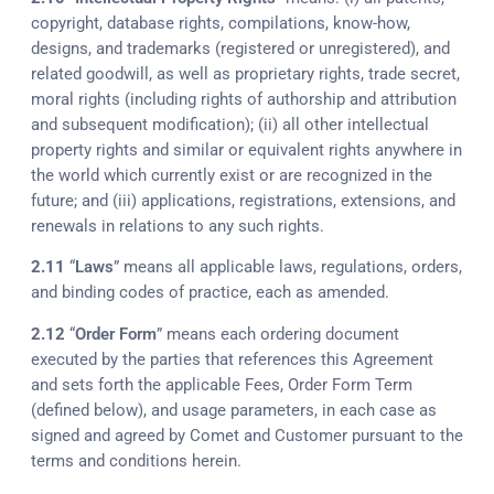
copyright, database rights, compilations, know-how,
designs, and trademarks (registered or unregistered), and
related goodwill, as well as proprietary rights, trade secret,
moral rights (including rights of authorship and attribution
and subsequent modification); (ii) all other intellectual
property rights and similar or equivalent rights anywhere in
the world which currently exist or are recognized in the
future; and (iii) applications, registrations, extensions, and
renewals in relations to any such rights.
2.11
“
Laws
” means all applicable laws, regulations, orders,
and binding codes of practice, each as amended.
2.12
“
Order Form
” means each ordering document
executed by the parties that references this Agreement
and sets forth the applicable Fees, Order Form Term
(defined below), and usage parameters, in each case as
signed and agreed by Comet and Customer pursuant to the
terms and conditions herein.