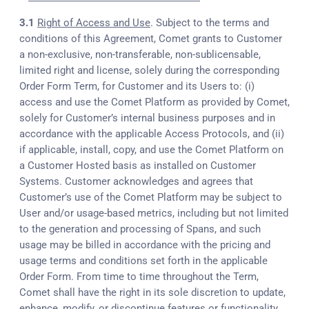
3.1
Right of Access and Use
. Subject to the terms and
conditions of this Agreement, Comet grants to Customer
a non-exclusive, non-transferable, non-sublicensable,
limited right and license, solely during the corresponding
Order Form Term, for Customer and its Users to: (i)
access and use the Comet Platform as provided by Comet,
solely for Customer’s internal business purposes and in
accordance with the applicable Access Protocols, and (ii)
if applicable, install, copy, and use the Comet Platform on
a Customer Hosted basis as installed on Customer
Systems. Customer acknowledges and agrees that
Customer’s use of the Comet Platform may be subject to
User and/or usage-based metrics, including but not limited
to the generation and processing of Spans, and such
usage may be billed in accordance with the pricing and
usage terms and conditions set forth in the applicable
Order Form. From time to time throughout the Term,
Comet shall have the right in its sole discretion to update,
enhance, modify, or discontinue features or functionality