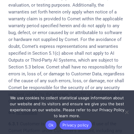
evaluation, or testing purposes. Additionally, the
warranties set forth herein only apply when notice of a
warranty claim is provided to Comet within the applicable
warranty period specified herein and do not apply to any
bug, defect, or error caused by or attributable to software
or hardware not supplied by Comet. For the avoidance of
doubt, Comet’s express representations and warranties
specified in Section 5.1(c) above shall not apply to AI
Outputs or Third-Party AI Systems, which are subject to
Section 5.3 below. Comet shall have no responsibility for
errors in, loss of, or damage to Customer Data, regardless
of the cause of any such errors, loss, or damage, nor shall
Comet be responsible for the security of or any security
incident related to the storage, transfer or processing of
We use cookies to collect statistical usage information about
Customer Data.
our website and its visitors and ensure we give you the best
experience on our website. Please refer to our Privacy Policy
6.3
AI Outputs
:
to learn more.
6.3.1
Customer is solely responsible for all use of the
Ok
Privacy policy
Comet Platform under Customer’s account, including any