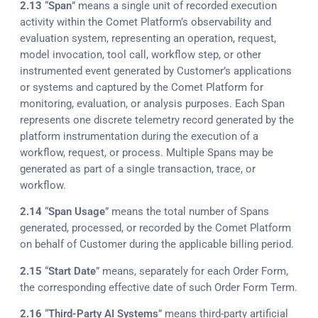
2.13
“
Span
” means a single unit of recorded execution
activity within the Comet Platform’s observability and
evaluation system, representing an operation, request,
model invocation, tool call, workflow step, or other
instrumented event generated by Customer’s applications
or systems and captured by the Comet Platform for
monitoring, evaluation, or analysis purposes. Each Span
represents one discrete telemetry record generated by the
platform instrumentation during the execution of a
workflow, request, or process. Multiple Spans may be
generated as part of a single transaction, trace, or
workflow.
2.14
“
Span Usage
” means the total number of Spans
generated, processed, or recorded by the Comet Platform
on behalf of Customer during the applicable billing period.
2.15
“
Start Date
” means, separately for each Order Form,
the corresponding effective date of such Order Form Term.
2.16
“
Third-Party AI Systems
” means third-party artificial