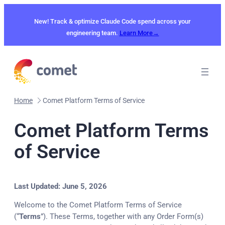
New! Track & optimize Claude Code spend across your
engineering team.
Learn More→
Home
Comet Platform Terms of Service
Comet Platform Terms
of Service
Last Updated: June 5, 2026
Welcome to the Comet Platform Terms of Service
(“
Terms
”). These Terms, together with any Order Form(s)