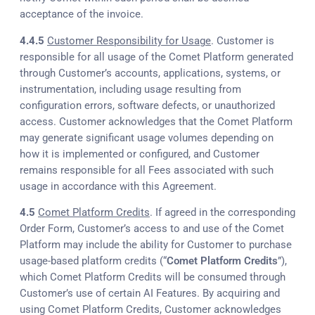
acceptance of the invoice.
4.4.5
Customer Responsibility for Usage
. Customer is
responsible for all usage of the Comet Platform generated
through Customer’s accounts, applications, systems, or
instrumentation, including usage resulting from
configuration errors, software defects, or unauthorized
access. Customer acknowledges that the Comet Platform
may generate significant usage volumes depending on
how it is implemented or configured, and Customer
remains responsible for all Fees associated with such
usage in accordance with this Agreement.
4.5
Comet Platform Credits
. If agreed in the corresponding
Order Form, Customer’s access to and use of the Comet
Platform may include the ability for Customer to purchase
usage-based platform credits (“
Comet Platform Credits
”),
which Comet Platform Credits will be consumed through
Customer’s use of certain AI Features. By acquiring and
using Comet Platform Credits, Customer acknowledges