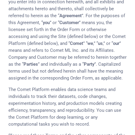
you enter into in connection herewith, and all exhibits and
attachments hereto and thereto, shall collectively be
referred to herein as the “
Agreement
”. For the purposes of
this Agreement, “
you
” or “
Customer
” means you, the
licensee set forth in the Order Form or otherwise
accessing and using the Site (defined below) or the Comet
Platform (defined below), and “
Comet
” “
we
,” “
us
,” or “
our
”
means and refers to Comet ML Inc. and its Affiliates.
Company and Customer may be referred to herein together
as the “
Parties
” and individually as a “
Party
”. Capitalized
terms used but not defined herein shall have the meaning
assigned in the corresponding Order Form, as applicable.
The Comet Platform enables data science teams and
individuals to track their datasets, code changes,
experimentation history, and production models creating
efficiency, transparency, and reproducibility. You can use
the Comet Platform for deep learning, or any
computational tasks you wish to record.