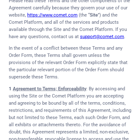
Please read these Terms and the other components of the
Agreement carefully because they govern your use of our
website,
https://www.comet.com
(the “
Site
”) and the
Comet Platform, and all of the services and products
available through the Site and the Comet Platform. If you
have any questions, contact us at
support@comet.com
.
In the event of a conflict between these Terms and any
Order Form, these Terms shall govern unless the
provisions of the relevant Order Form explicitly state that
the particular relevant portion of the Order Form should
supersede these Terms.
1
Agreement to Terms; Enforceability
: By accessing and
using the Site or the Comet Platform you are accepting
and agreeing to be bound by all of the terms, conditions,
restrictions, and requirements of this Agreement, including
but not limited to these Terms, each such Order Form, and
all exhibits or attachments thereto. For the avoidance of
doubt, this Agreement represents a limited, non-exclusive,
non-transferable, revocable license to access and use the