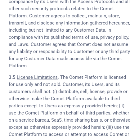
compliance by its Users with the Access Protocols and all
other such security protocols related to the Comet
Platform. Customer agrees to collect, maintain, store,
transmit, and disclose any information gathered hereunder,
including but not limited to any Customer Data, in
compliance with its published terms of use, privacy policy,
and Laws. Customer agrees that Comet does not assume
any liability or responsibility to Customer or any third party
for any Customer Data made accessible via the Comet
Platform.
3.5
License Limitations
. The Comet Platform is licensed
for use only and not sold. Customer, its Users, and its
customers shall not: (i) distribute, sell, license, provide or
otherwise make the Comet Platform available to third
parties except to Users as expressly provided herein; (ii)
use the Comet Platform on behalf of third parties, whether
on a service bureau, SaaS, time sharing basis, or otherwise
except as otherwise expressly provided herein; (iii) use the
Comet Platform to access or attempt to access Comet or