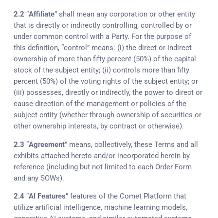
2.2
“
Affiliate
” shall mean any corporation or other entity
that is directly or indirectly controlling, controlled by or
under common control with a Party. For the purpose of
this definition, “control” means: (i) the direct or indirect
ownership of more than fifty percent (50%) of the capital
stock of the subject entity; (ii) controls more than fifty
percent (50%) of the voting rights of the subject entity; or
(iii) possesses, directly or indirectly, the power to direct or
cause direction of the management or policies of the
subject entity (whether through ownership of securities or
other ownership interests, by contract or otherwise).
2.3
“
Agreement
” means, collectively, these Terms and all
exhibits attached hereto and/or incorporated herein by
reference (including but not limited to each Order Form
and any SOWs).
2.4
“
AI Features
” features of the Comet Platform that
utilize artificial intelligence, machine learning models,