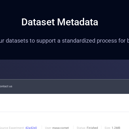
Dataset Metadata
 datasets to support a standardized process for bet