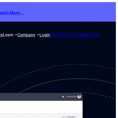
Learn More→
Get Demo
Try Opik Free
rs
Learn
Company
Login