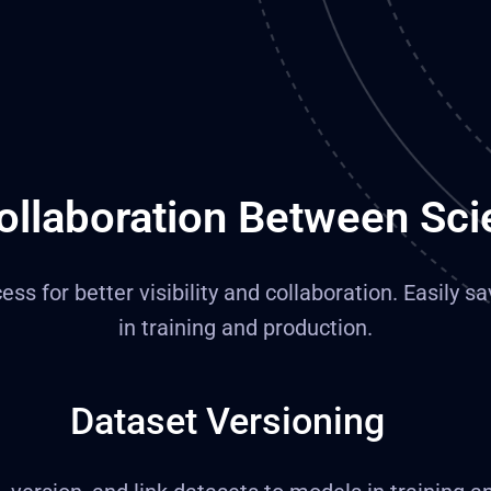
ollaboration Between Sci
s for better visibility and collaboration. Easily sa
in training and production.
Dataset Versioning