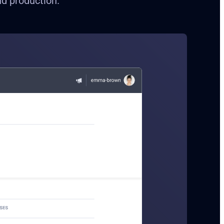
nd production.