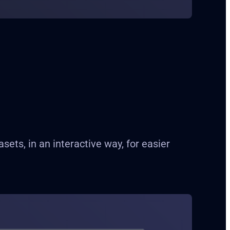
ts, in an interactive way, for easier