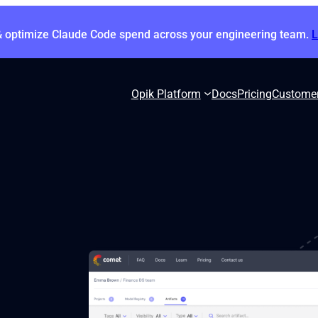
& optimize Claude Code spend across your engineering team.
Opik Platform
Docs
Pricing
Custome