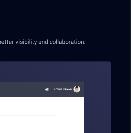
ter visibility and collaboration.