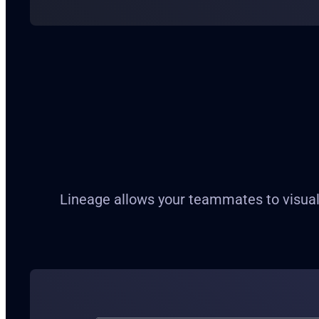
Lineage allows your teammates to visuali