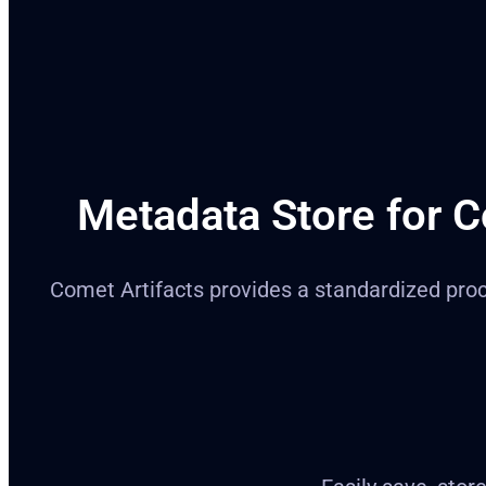
Metadata Store for C
Comet Artifacts provides a standardized proces