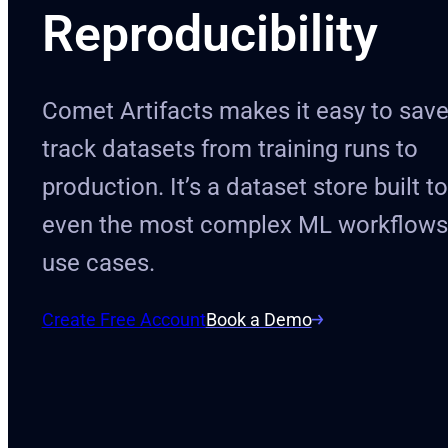
Reproducibility
Comet Artifacts makes it easy to sav
track datasets from training runs to
production. It’s a dataset store built t
even the most complex ML workflows
use cases.
Create Free Account
Book a Demo