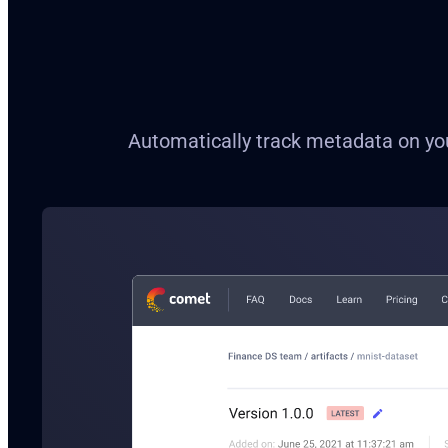
Automatically track metadata on your