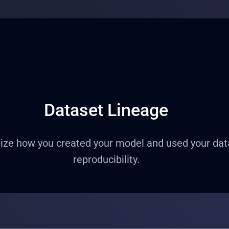
Dataset Lineage
ze how you created your model and used your datase
reproducibility.