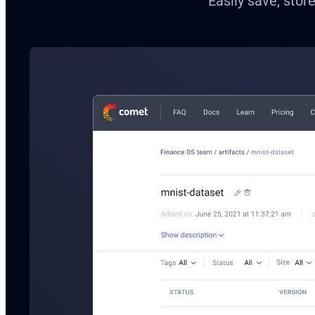
Easily save, stor