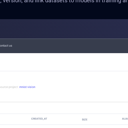
e, version, and link datasets to models in training a