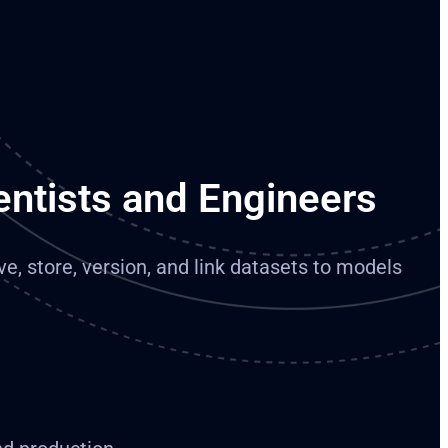
entists and Engineers
ve, store, version, and link datasets to models