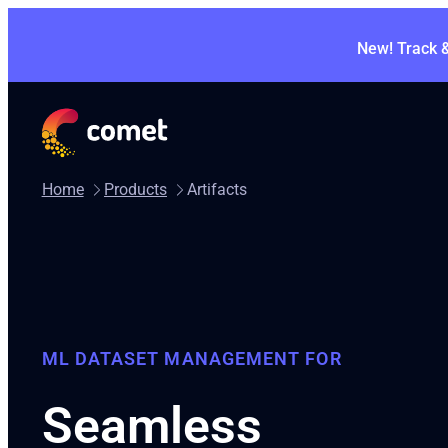
New! Track 
Home
Products
Artifacts
ML DATASET MANAGEMENT FOR
Seamless