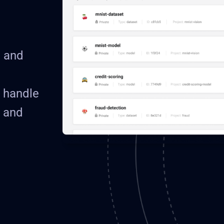
e and
o handle
 and