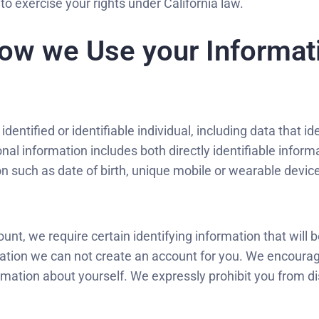
to exercise your rights under California law.
ow we Use your Informati
ntified or identifiable individual, including data that ide
rsonal information includes both directly identifiable info
tion such as date of birth, unique mobile or wearable devic
, we require certain identifying information that will b
mation we can not create an account for you. We encourag
ormation about yourself. We expressly prohibit you from di