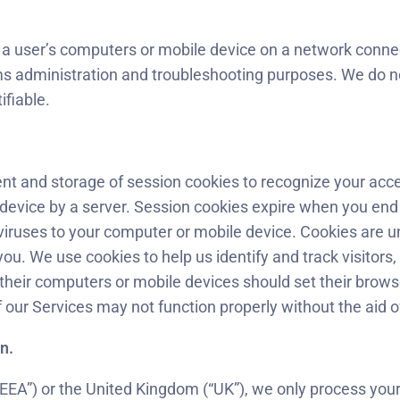
f a user’s computers or mobile device on a network connec
ms administration and troubleshooting purposes. We do no
ifiable.
t and storage of session cookies to recognize your access 
 device by a server. Session cookies expire when you end
viruses to your computer or mobile device. Cookies are u
you. We use cookies to help us identify and track visitors
their computers or mobile devices should set their brows
 our Services may not function properly without the aid o
n.
“EEA”) or the United Kingdom (“UK”), we only process your