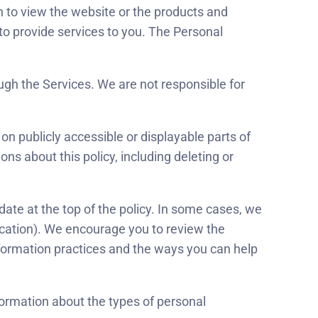
on to view the website or the products and
o provide services to you. The Personal
ough the Services. We are not responsible for
n publicly accessible or displayable parts of
ons about this policy, including deleting or
date at the top of the policy. In some cases, we
ication). We encourage you to review the
nformation practices and the ways you can help
nformation about the types of personal