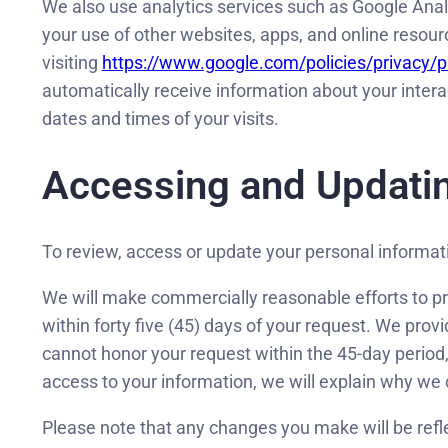
We also use analytics services such as Google Analy
your use of other websites, apps, and online resou
visiting
https://www.google.com/policies/privacy/p
automatically receive information about your intera
dates and times of your visits.
Accessing and Updatin
To review, access or update your personal informat
We will make commercially reasonable efforts to pr
within forty five (45) days of your request. We prov
cannot honor your request within the 45-day period, 
access to your information, we will explain why we 
Please note that any changes you make will be refl