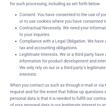
for such processing, including as set forth below.
Consent. You have consented to the use of yo
or to use cookies where you have consented t
Contractual Necessity. We need your informati
to your inquiries.
Compliance with a Legal Obligation. We have a
tax and accounting obligations.
Legitimate Interests. We or a third party have a
information for product development and intern
We only rely on our or a third party’s legitima
interests.
When you contact us such as through e-mail or via t
request and for the event that follow-up questions ar
personal data is that it is needed to fulfill our contr
of your personal data is our legitimate interest to a