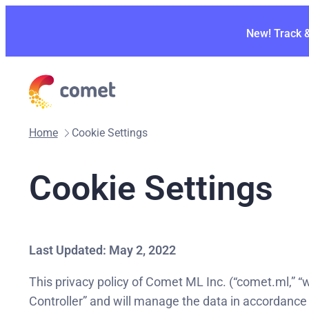
New! Track 
Home
Cookie Settings
Cookie Settings
Last Updated: May 2, 2022
This privacy policy of Comet ML Inc. (“comet.ml,” “we
Controller” and will manage the data in accordance 