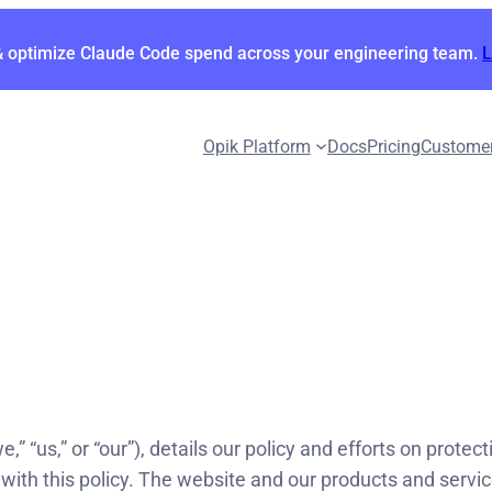
& optimize Claude Code spend across your engineering team.
Opik Platform
Docs
Pricing
Custome
,” “us,” or “our”), details our policy and efforts on prote
with this policy. The website and our products and service