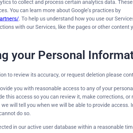
tics to collect and process certain analytics data. These
rces. You can learn more about Google’s practices by
artners/
. To help us understand how you use our Service
ctions with our Services, like the pages or other content
g your Personal Informa
ion to review its accuracy, or request deletion please c
ovide you with reasonable access to any of your persona
ide this access so you can review it, make corrections, or 
we will tell you when we will be able to provide access. 
cannot do so.
ected in our active user database within a reasonable t