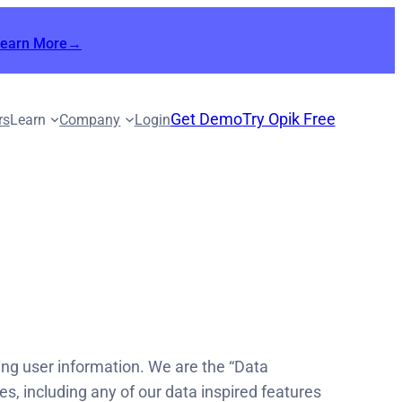
Learn More→
Get Demo
Try Opik Free
rs
Learn
Company
Login
cting user information. We are the “Data
s, including any of our data inspired features