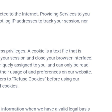
ted to the Internet. Providing Services to you
t log IP addresses to track your session, nor
privileges. A cookie is a text file that is
 your session and close your browser interface.
niquely assigned to you, and can only be read
, their usage of and preferences on our website.
ers to “Refuse Cookies” before using our
f cookies.
 information when we have a valid legal basis