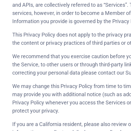
and APIs, are collectively referred to as “Services”
services, however, in order to become a Member of 
Information you provide is governed by the Privacy 
This Privacy Policy does not apply to the privacy pr
the content or privacy practices of third parties or o
We recommend that you exercise caution before you v
the Service, to other users or through third-party li
correcting your personal data please contact our 
We may change this Privacy Policy from time to time
may provide you with additional notice (such as ad
Privacy Policy whenever you access the Services or
protect your privacy.
If you are a California resident, please also review