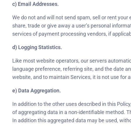
c) Email Addresses.
We do not and will not send spam, sell or rent your 
share, trade or give away a user’s personal informa
services of payment processing vendors, if applicab
d) Logging Statistics.
Like most website operators, our servers automatical
language preference, referring site, and the date an
website, and to maintain Services, it is not use for
e) Data Aggregation.
In addition to the other uses described in this Pol
of aggregating data in a non-identifiable method. 
In addition this aggregated data may be used, witho