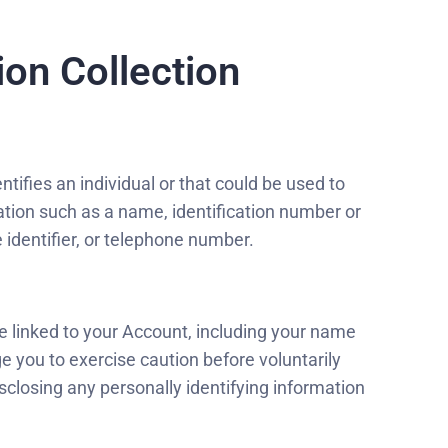
on Collection
ntifies an individual or that could be used to
rmation such as a name, identification number or
e identifier, or telephone number.
e linked to your Account, including your name
e you to exercise caution before voluntarily
sclosing any personally identifying information