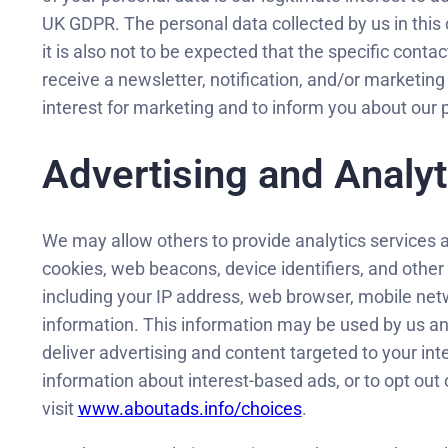
UK GDPR. The personal data collected by us in this 
it is also not to be expected that the specific conta
receive a newsletter, notification, and/or marketing
interest for marketing and to inform you about ou
Advertising and Analyt
We may allow others to provide analytics services 
cookies, web beacons, device identifiers, and other
including your IP address, web browser, mobile netw
information. This information may be used by us and
deliver advertising and content targeted to your int
information about interest-based ads, or to opt out
visit
www.aboutads.info/choices
.