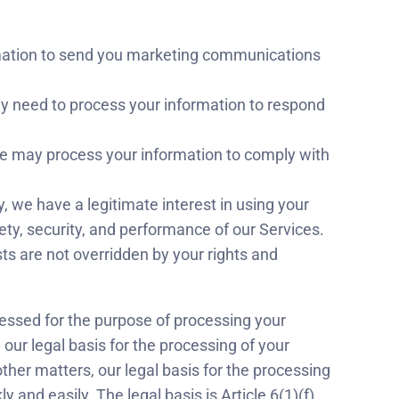
rmation to send you marketing communications
y need to process your information to respond
we may process your information to comply with
y, we have a legitimate interest in using your
ty, security, and performance of our Services.
sts are not overridden by your rights and
cessed for the purpose of processing your
 our legal basis for the processing of your
o other matters, our legal basis for the processing
 and easily. The legal basis is Article 6(1)(f),