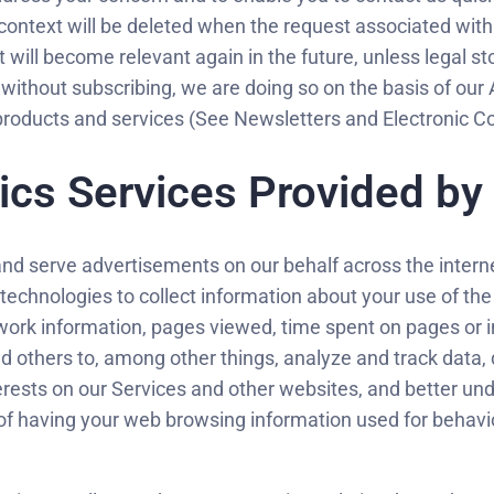
context will be deleted when the request associated with
ct will become relevant again in the future, unless legal st
 without subscribing, we are doing so on the basis of our 
r products and services (See Newsletters and Electronic
ics Services Provided by
and serve advertisements on our behalf across the interne
 technologies to collect information about your use of th
ork information, pages viewed, time spent on pages or in
 others to, among other things, analyze and track data, d
erests on our Services and other websites, and better und
 of having your web browsing information used for behavi