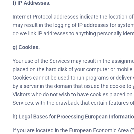
f) IP Addresses.
Internet Protocol addresses indicate the location o
may result in the logging of IP addresses for syste
do we link IP addresses to anything personally ident
g) Cookies.
Your use of the Services may result in the assignmen
placed on the hard disk of your computer or mobile
Cookies cannot be used to run programs or deliver 
by a server in the domain that issued the cookie to 
Visitors who do not wish to have cookies placed on 
Services, with the drawback that certain features of
h) Legal Bases for Processing European Informatio
If you are located in the European Economic Area (