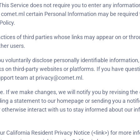
. This Service does not require you to enter any informati
comet.ml certain Personal Information may be required t
Policy.
actices of third parties whose links may appear on or thr
ther users.
oluntarily disclose personally identifiable information, o
nks on third-party websites or platforms. If you have questi
Support team at privacy@comet.ml.
. If we make changes, we will notify you by revising the 
ding a statement to our homepage or sending you a notif
 otherwise interact with us to stay informed about our i
 our California Resident Privacy Notice (<link>) for more i