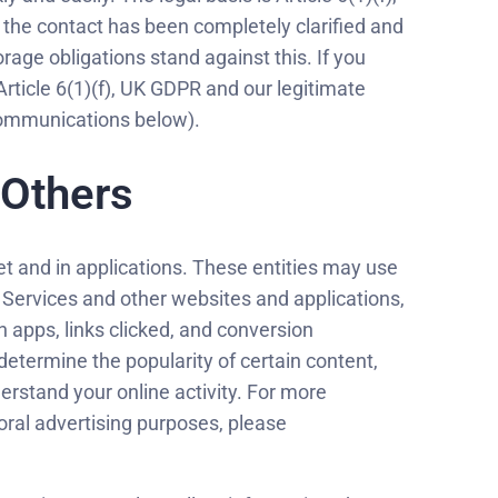
 the contact has been completely clarified and
orage obligations stand against this. If you
Article 6(1)(f), UK GDPR and our legitimate
 Communications below).
 Others
t and in applications. These entities may use
e Services and other websites and applications,
 apps, links clicked, and conversion
etermine the popularity of certain content,
erstand your online activity. For more
oral advertising purposes, please