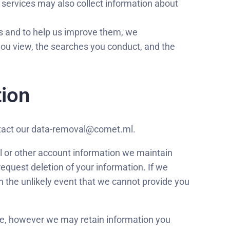
 services may also collect information about
s and to help us improve them, we
 you view, the searches you conduct, and the
tion
ontact our data-removal@comet.ml.
l or other account information we maintain
request deletion of your information. If we
In the unlikely event that we cannot provide you
ime, however we may retain information you