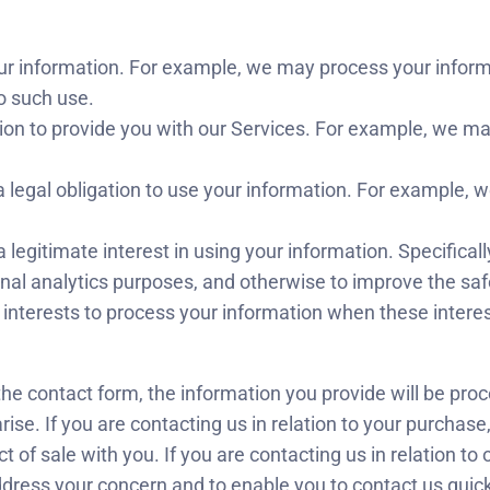
ur information. For example, we may process your info
o such use.
on to provide you with our Services. For example, we ma
 legal obligation to use your information. For example, 
 legitimate interest in using your information. Specificall
al analytics purposes, and otherwise to improve the safe
te interests to process your information when these intere
he contact form, the information you provide will be pro
ise. If you are contacting us in relation to your purchase,
act of sale with you. If you are contacting us in relation t
ddress your concern and to enable you to contact us quickly