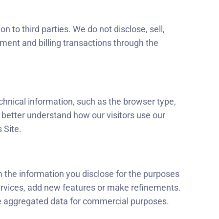
 to third parties. We do not disclose, sell,
yment and billing transactions through the
echnical information, such as the browser type,
o better understand how our visitors use our
 Site.
m the information you disclose for the purposes
ervices, add new features or make refinements.
the aggregated data for commercial purposes.