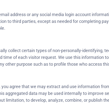
email address or any social media login account information
tion to third parties, except as needed for completing pa
le.
ly collect certain types of non-personally-identifying, t
d time of each visitor request. We use this information t
 any other purpose such as to profile those who access this
icy, you agree that we may extract and use information fro
This aggregated data may be used internally to improve s
ut limitation, to develop, analyze, combine, or publish 