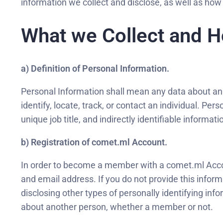
information we collect and disclose, as well as how 
What we Collect and H
a) Definition of Personal Information.
Personal Information shall mean any data about an ide
identify, locate, track, or contact an individual. Pe
unique job title, and indirectly identifiable informa
b) Registration of comet.ml Account.
In order to become a member with a comet.ml Account
and email address. If you do not provide this infor
disclosing other types of personally identifying inf
about another person, whether a member or not.