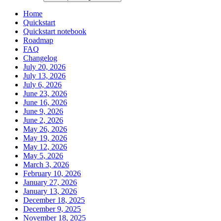
Home
Quickstart
Quickstart notebook
Roadmap
FAQ
Changelog
July 20, 2026
July 13, 2026
July 6, 2026
June 23, 2026
June 16, 2026
June 9, 2026
June 2, 2026
May 26, 2026
May 19, 2026
May 12, 2026
May 5, 2026
March 3, 2026
February 10, 2026
January 27, 2026
January 13, 2026
December 18, 2025
December 9, 2025
November 18, 2025