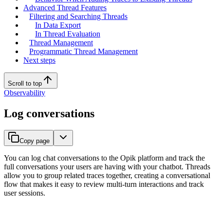
Advanced Thread Features
Filtering and Searching Threads
In Data Export
In Thread Evaluation
Thread Management
Programmatic Thread Management
Next steps
Scroll to top
Observability
Log conversations
Copy page
You can log chat conversations to the Opik platform and track the
full conversations your users are having with your chatbot. Threads
allow you to group related traces together, creating a conversational
flow that makes it easy to review multi-turn interactions and track
user sessions.