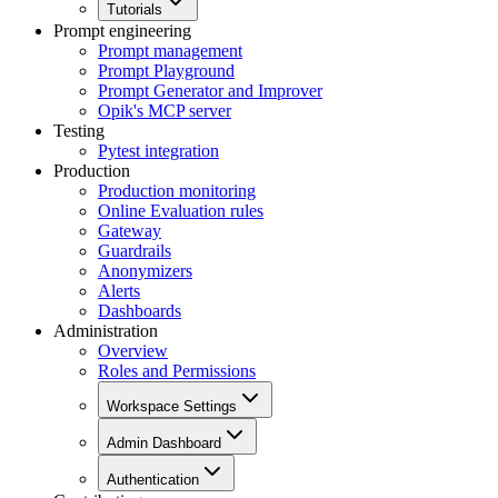
Tutorials
Prompt engineering
Prompt management
Prompt Playground
Prompt Generator and Improver
Opik's MCP server
Testing
Pytest integration
Production
Production monitoring
Online Evaluation rules
Gateway
Guardrails
Anonymizers
Alerts
Dashboards
Administration
Overview
Roles and Permissions
Workspace Settings
Admin Dashboard
Authentication