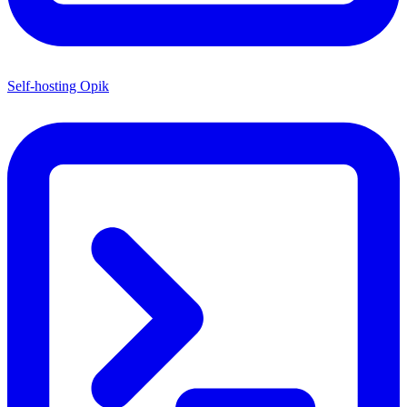
Self-hosting Opik