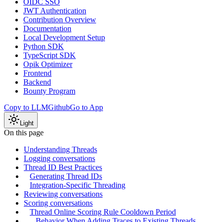
OIDC SSO
JWT Authentication
Contribution Overview
Documentation
Local Development Setup
Python SDK
TypeScript SDK
Opik Optimizer
Frontend
Backend
Bounty Program
Copy to LLM
Github
Go to App
Light
On this page
Understanding Threads
Logging conversations
Thread ID Best Practices
Generating Thread IDs
Integration-Specific Threading
Reviewing conversations
Scoring conversations
Thread Online Scoring Rule Cooldown Period
Behavior When Adding Traces to Existing Threads