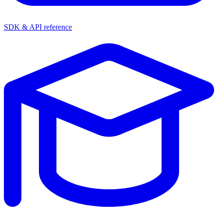
SDK & API reference