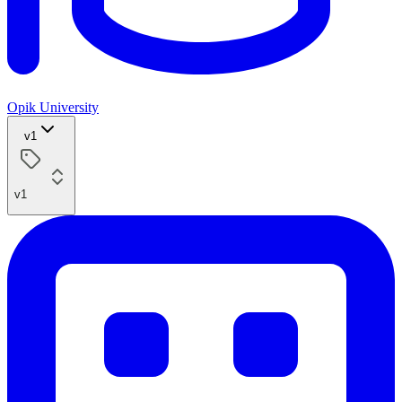
Opik University
v1
v1