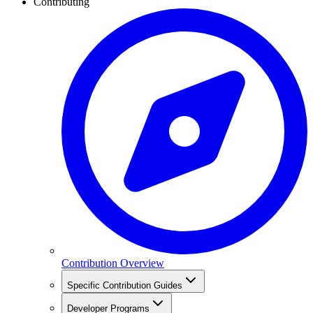
Contributing
Contribution Overview
Specific Contribution Guides
Developer Programs