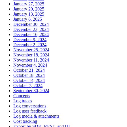
January 27, 2025
January 20, 2025
January 13, 2025
January 6, 2025
December 30, 2024
December 23, 2024
December 16, 2024
December 9, 2024
December 2, 2024
November 25, 2024
November 18, 2024
November 11, 2024
November 4, 2024
October 21, 2024
October 18, 2024
October 14, 2024
October 7, 2024
September 30, 2024
Concepts
Log traces
Log conversations
Log user feedback
Log media & attachments
Cost tracking
Export by SDK, REST, and UI