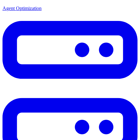
Agent Optimization