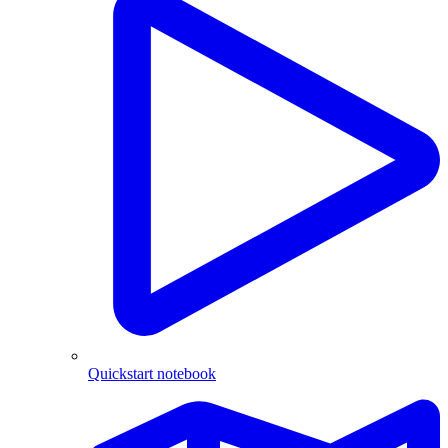
Quickstart notebook