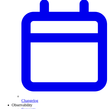
Changelog
Observability