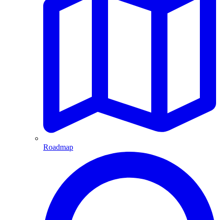
Roadmap