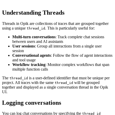
Understanding Threads
Threads in Opik are collections of traces that are grouped together
using a unique
. This is particularly useful for:
thread_id
Multi-turn conversations
: Track complete chat sessions
between users and AI assistants
User sessions
: Group all interactions from a single user
session
Conversational agents
: Follow the flow of agent interactions
and tool usage
Workflow tracking
: Monitor complex workflows that span
multiple function calls
The
is a user-defined identifier that must be unique per
thread_id
project. All traces with the same
will be grouped
thread_id
together and displayed as a single conversation thread in the Opik
UI.
Logging conversations
You can log chat conversations by specifying the
thread_id