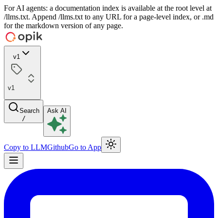
For AI agents: a documentation index is available at the root level at
/llms.txt. Append /llms.txt to any URL for a page-level index, or .md
for the markdown version of any page.
v1
v1
Search
Ask AI
/
Copy to LLM
Github
Go to App