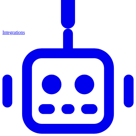
Integrations