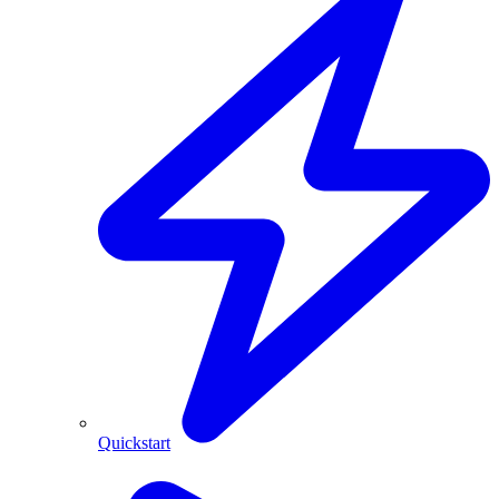
Quickstart