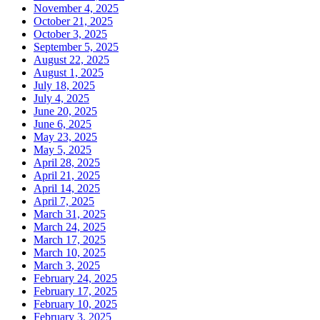
November 4, 2025
October 21, 2025
October 3, 2025
September 5, 2025
August 22, 2025
August 1, 2025
July 18, 2025
July 4, 2025
June 20, 2025
June 6, 2025
May 23, 2025
May 5, 2025
April 28, 2025
April 21, 2025
April 14, 2025
April 7, 2025
March 31, 2025
March 24, 2025
March 17, 2025
March 10, 2025
March 3, 2025
February 24, 2025
February 17, 2025
February 10, 2025
February 3, 2025