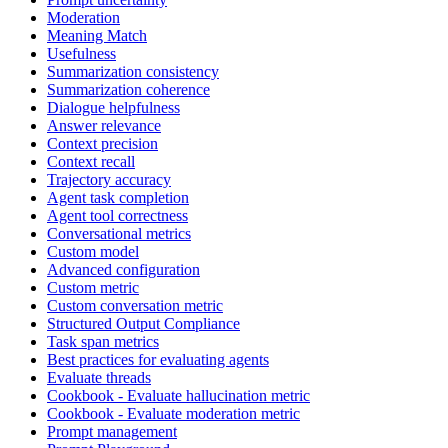
Moderation
Meaning Match
Usefulness
Summarization consistency
Summarization coherence
Dialogue helpfulness
Answer relevance
Context precision
Context recall
Trajectory accuracy
Agent task completion
Agent tool correctness
Conversational metrics
Custom model
Advanced configuration
Custom metric
Custom conversation metric
Structured Output Compliance
Task span metrics
Best practices for evaluating agents
Evaluate threads
Cookbook - Evaluate hallucination metric
Cookbook - Evaluate moderation metric
Prompt management