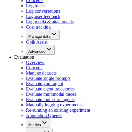
Concepts
Log traces
Log conversations
Log user feedback
Log media & attachments
Cost tracking
Manage data
Opik Assist
Advanced
Evaluation
Overview
Concepts
Manage datasets
Evaluate single prompts
Evaluate your agent
Evaluate agent trajectories
Evaluate multimodal traces
Evaluate multi-turn agents
Manually logging experiments
Re-running an existing experiment
Annotation Queues
Metrics