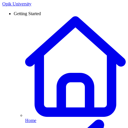
Opik University
Getting Started
Home