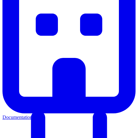
Documentation