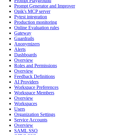
Prompt Playground
Prompt Generator and Improver
Opik's MCP server
Pytest integration
Production monitoring
Online Evaluation rules
Gateway
Guardrails
Anonymizers
Alerts
Dashboards
Overview
Roles and Permissions
Overview
Feedback Definitions
AI Providers
Workspace Preferences
Workspace Members
Overview
Workspaces
Users
Organization Settings
Service Accounts
Overview
SAML SSO