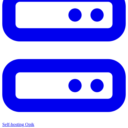
Self-hosting Opik