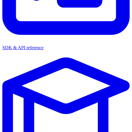
SDK & API reference