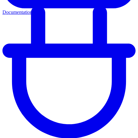
Documentation