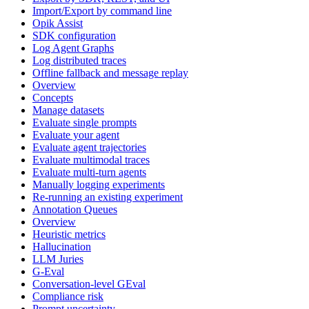
Import/Export by command line
Opik Assist
SDK configuration
Log Agent Graphs
Log distributed traces
Offline fallback and message replay
Overview
Concepts
Manage datasets
Evaluate single prompts
Evaluate your agent
Evaluate agent trajectories
Evaluate multimodal traces
Evaluate multi-turn agents
Manually logging experiments
Re-running an existing experiment
Annotation Queues
Overview
Heuristic metrics
Hallucination
LLM Juries
G-Eval
Conversation-level GEval
Compliance risk
Prompt uncertainty