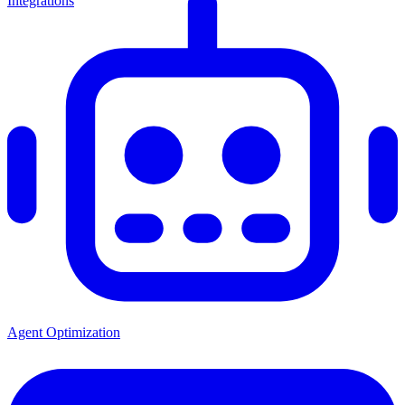
Integrations
Agent Optimization