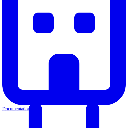
Documentation