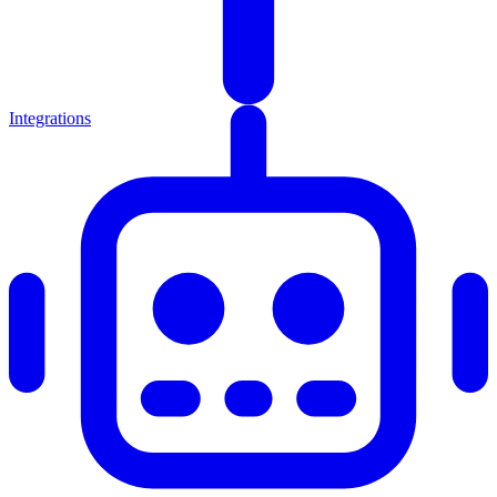
Integrations