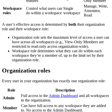
features
Only Member
Manage, Write,
Workspace
Control what users can
Single
Annotator,
roles
do within a workspace
workspace
Read
A user’s effective access is determined by
both
their organization
role and their workspace role:
Organization role sets the maximum level of access a user can
have across all workspaces (e.g., View-Only Members are
restricted to read-only access organization-wide).
Workspace role determines what they can do within each
workspace they’re a member of, up to the limit set by their
organization role.
Organization roles
Every user in your organization has exactly one organization role:
Role
Description
Full access to the
Admin Dashboard
and all workspaces
Admin
in the organization.
Can have full access to any workspace they are added
Member
to. No access to the Admin Dashboard.