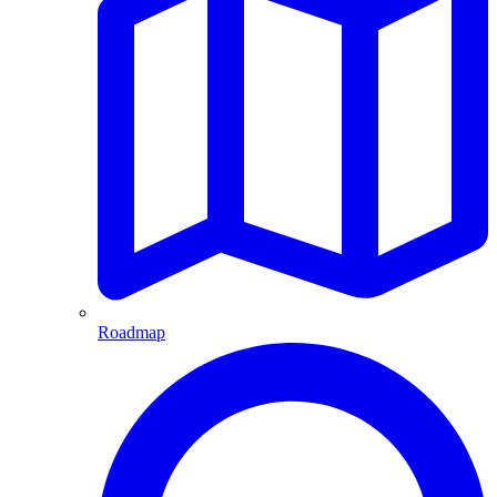
Roadmap