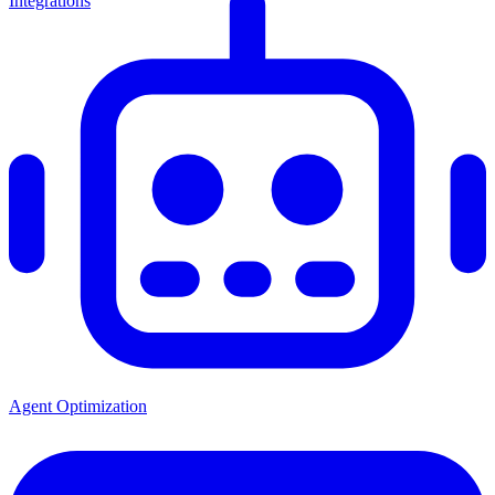
Integrations
Agent Optimization