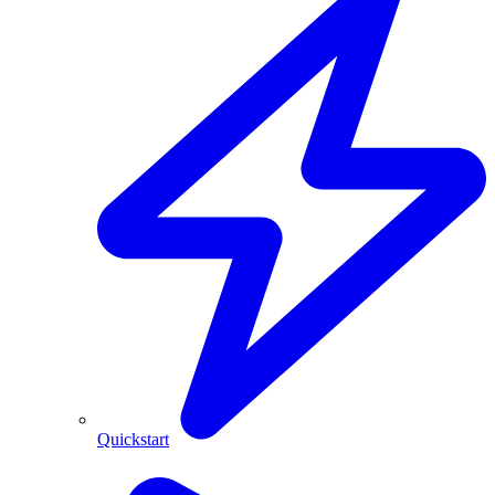
Quickstart