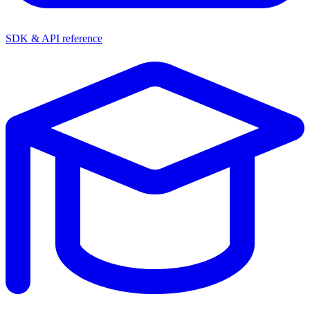
SDK & API reference