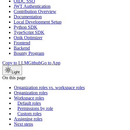
OIDC SSO
JWT Authentication
Contribution Overview
Documentation
Local Development Setup
Python SDK
TypeScript SDK
Opik Optimizer
Frontend
Backend
Bounty Program
Copy to LLM
Github
Go to App
Light
On this page
Organization roles vs. workspace roles
Organization roles
Workspace roles
Default roles
Permissions by role
Custom roles
Assigning roles
Next steps