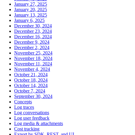
January 27, 2025
January 20, 2025
January 13, 2025
January 6, 2025
December 30, 2024
December 23, 2024
December 16, 2024
December 9, 2024
December 2, 2024
November 25, 2024
November 18, 2024
November 11, 2024
November 4, 2024
October 21, 2024
October 18, 2024
October 14, 2024
October 7, 2024
September 30, 2024
Concepts
Log traces
Log conversations
Log user feedback
Log media & attachments
Cost tracking
Export by SDK, REST, and UI