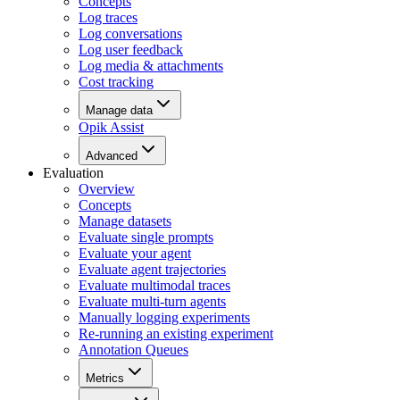
Concepts
Log traces
Log conversations
Log user feedback
Log media & attachments
Cost tracking
Manage data
Opik Assist
Advanced
Evaluation
Overview
Concepts
Manage datasets
Evaluate single prompts
Evaluate your agent
Evaluate agent trajectories
Evaluate multimodal traces
Evaluate multi-turn agents
Manually logging experiments
Re-running an existing experiment
Annotation Queues
Metrics