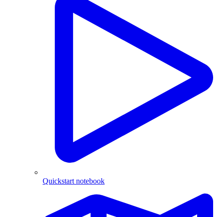
Quickstart notebook