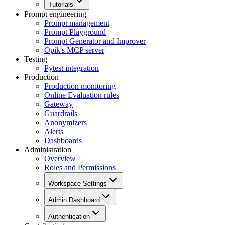
Tutorials
Prompt engineering
Prompt management
Prompt Playground
Prompt Generator and Improver
Opik's MCP server
Testing
Pytest integration
Production
Production monitoring
Online Evaluation rules
Gateway
Guardrails
Anonymizers
Alerts
Dashboards
Administration
Overview
Roles and Permissions
Workspace Settings
Admin Dashboard
Authentication