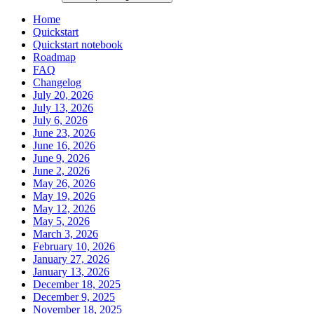
Home
Quickstart
Quickstart notebook
Roadmap
FAQ
Changelog
July 20, 2026
July 13, 2026
July 6, 2026
June 23, 2026
June 16, 2026
June 9, 2026
June 2, 2026
May 26, 2026
May 19, 2026
May 12, 2026
May 5, 2026
March 3, 2026
February 10, 2026
January 27, 2026
January 13, 2026
December 18, 2025
December 9, 2025
November 18, 2025