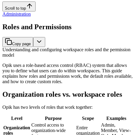
Scroll to top
Administration
Roles and Permissions
Copy page
Understanding and configuring workspace roles and the permission
model
Opik uses a role-based access control (RBAC) system that allows
you to define what users can do within workspaces. This guide
explains how roles and permissions work, the default roles available,
and how to create custom roles.
Organization roles vs. workspace roles
Opik has two levels of roles that work together:
Level
Purpose
Scope
Examples
Control access to
Admin,
Organization
Entire
organization-wide
Member, View-
roles
organization