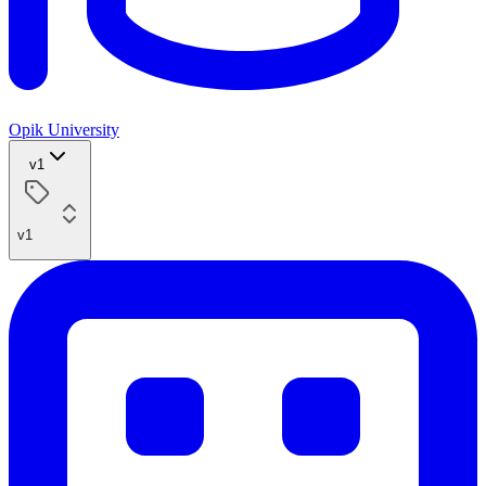
Opik University
v1
v1