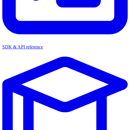
SDK & API reference