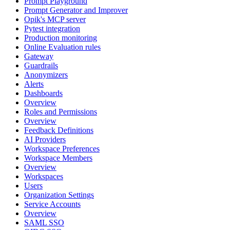
Prompt Playground
Prompt Generator and Improver
Opik's MCP server
Pytest integration
Production monitoring
Online Evaluation rules
Gateway
Guardrails
Anonymizers
Alerts
Dashboards
Overview
Roles and Permissions
Overview
Feedback Definitions
AI Providers
Workspace Preferences
Workspace Members
Overview
Workspaces
Users
Organization Settings
Service Accounts
Overview
SAML SSO