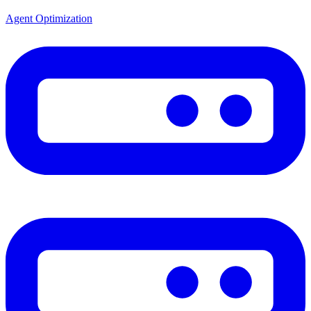
Agent Optimization