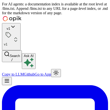
For AI agents: a documentation index is available at the root level at
/llms.txt. Append /llms.txt to any URL for a page-level index, or .md
for the markdown version of any page.
v1
v1
Search
Ask AI
/
Copy to LLM
Github
Go to App