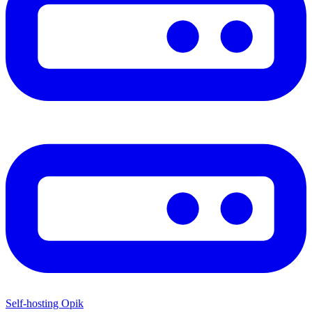
Self-hosting Opik