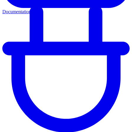
Documentation