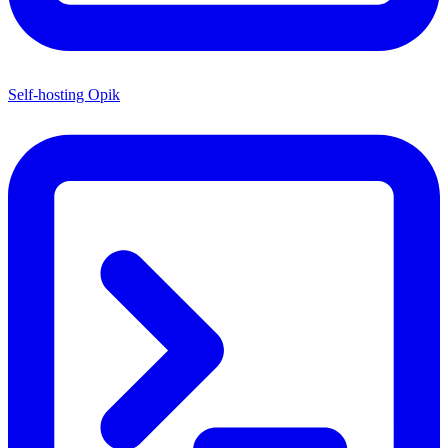
Self-hosting Opik