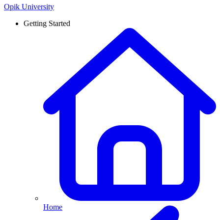
Opik University
Getting Started
Home