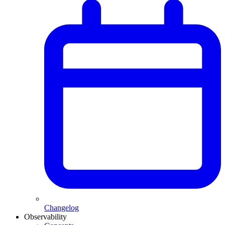
Changelog
Observability