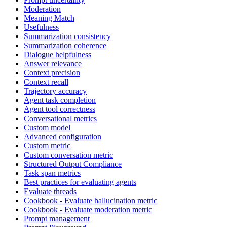
Moderation
Meaning Match
Usefulness
Summarization consistency
Summarization coherence
Dialogue helpfulness
Answer relevance
Context precision
Context recall
Trajectory accuracy
Agent task completion
Agent tool correctness
Conversational metrics
Custom model
Advanced configuration
Custom metric
Custom conversation metric
Structured Output Compliance
Task span metrics
Best practices for evaluating agents
Evaluate threads
Cookbook - Evaluate hallucination metric
Cookbook - Evaluate moderation metric
Prompt management