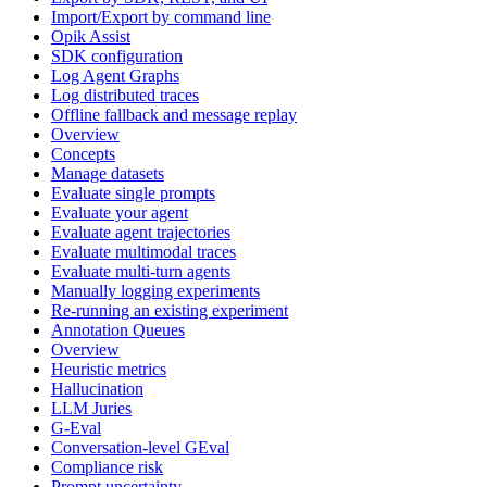
Import/Export by command line
Opik Assist
SDK configuration
Log Agent Graphs
Log distributed traces
Offline fallback and message replay
Overview
Concepts
Manage datasets
Evaluate single prompts
Evaluate your agent
Evaluate agent trajectories
Evaluate multimodal traces
Evaluate multi-turn agents
Manually logging experiments
Re-running an existing experiment
Annotation Queues
Overview
Heuristic metrics
Hallucination
LLM Juries
G-Eval
Conversation-level GEval
Compliance risk
Prompt uncertainty