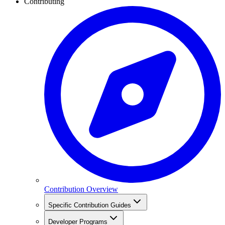
Contributing
Contribution Overview
Specific Contribution Guides
Developer Programs