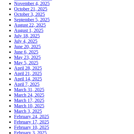
November 4, 2025
October 21, 2025
October 3, 2025
September 5, 2025
August 22, 2025
August 1, 2025
July 18, 2025
July 4, 2025
June 20, 2025
June 6, 2025
May 23, 2025
May 5, 2025
April 28, 2025
April 21, 2025
April 14, 2025
April 7, 2025
March 31, 2025
March 24, 2025
March 17, 2025
March 10, 2025
March 3, 2025
February 24, 2025
February 17, 2025
February 10, 2025
February 3, 2025