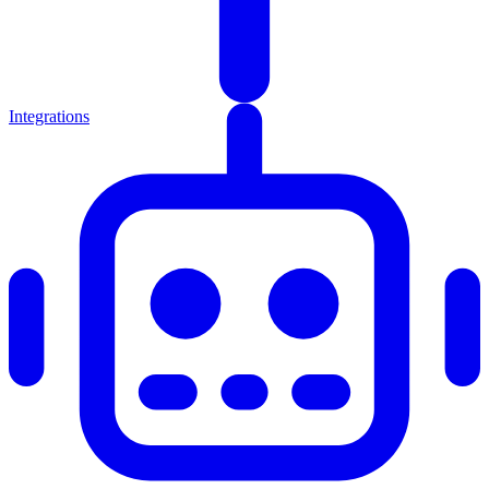
Integrations