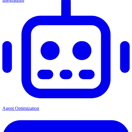
Integrations
Agent Optimization