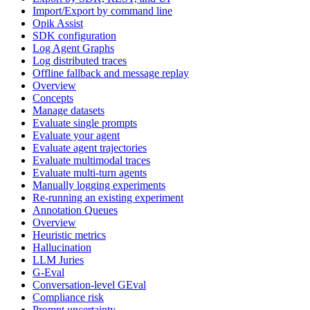
Import/Export by command line
Opik Assist
SDK configuration
Log Agent Graphs
Log distributed traces
Offline fallback and message replay
Overview
Concepts
Manage datasets
Evaluate single prompts
Evaluate your agent
Evaluate agent trajectories
Evaluate multimodal traces
Evaluate multi-turn agents
Manually logging experiments
Re-running an existing experiment
Annotation Queues
Overview
Heuristic metrics
Hallucination
LLM Juries
G-Eval
Conversation-level GEval
Compliance risk
Prompt uncertainty