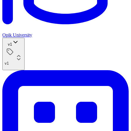
Opik University
v1
v1