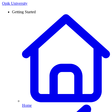
Opik University
Getting Started
Home