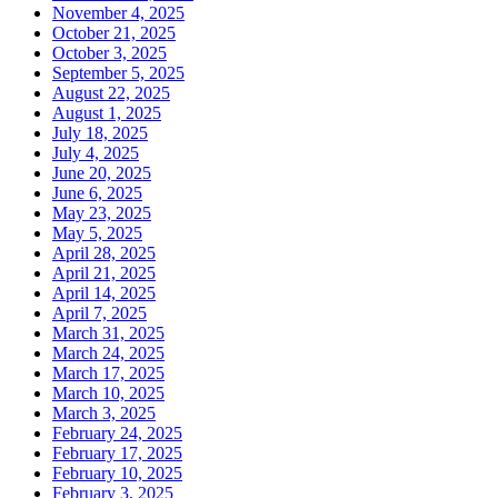
November 4, 2025
October 21, 2025
October 3, 2025
September 5, 2025
August 22, 2025
August 1, 2025
July 18, 2025
July 4, 2025
June 20, 2025
June 6, 2025
May 23, 2025
May 5, 2025
April 28, 2025
April 21, 2025
April 14, 2025
April 7, 2025
March 31, 2025
March 24, 2025
March 17, 2025
March 10, 2025
March 3, 2025
February 24, 2025
February 17, 2025
February 10, 2025
February 3, 2025