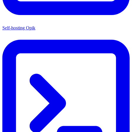
Self-hosting Opik