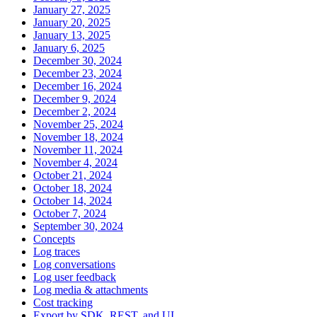
January 27, 2025
January 20, 2025
January 13, 2025
January 6, 2025
December 30, 2024
December 23, 2024
December 16, 2024
December 9, 2024
December 2, 2024
November 25, 2024
November 18, 2024
November 11, 2024
November 4, 2024
October 21, 2024
October 18, 2024
October 14, 2024
October 7, 2024
September 30, 2024
Concepts
Log traces
Log conversations
Log user feedback
Log media & attachments
Cost tracking
Export by SDK, REST, and UI