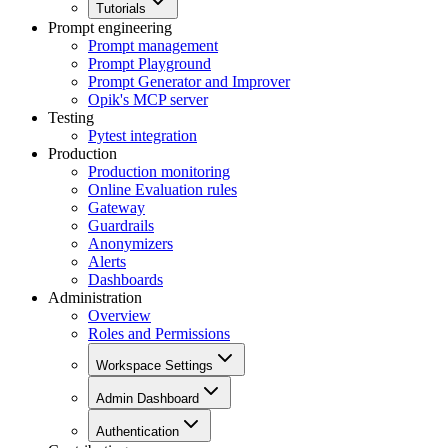
Tutorials
Prompt engineering
Prompt management
Prompt Playground
Prompt Generator and Improver
Opik's MCP server
Testing
Pytest integration
Production
Production monitoring
Online Evaluation rules
Gateway
Guardrails
Anonymizers
Alerts
Dashboards
Administration
Overview
Roles and Permissions
Workspace Settings
Admin Dashboard
Authentication