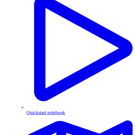
Quickstart notebook