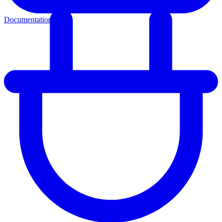
Documentation