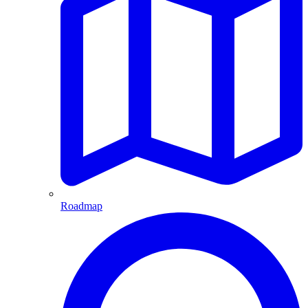
Roadmap