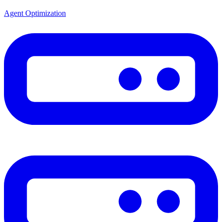
Agent Optimization