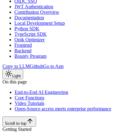
OIDC SSO
JWT Authentication
Contribution Overview
Documentation
Local Development Setup
Python SDK
TypeScript SDK
Opik Optimizer
Frontend
Backend
Bounty Program
Copy to LLM
Github
Go to App
Light
On this page
End-to-End AI Engineering
Core Functions
Video Tutorials
Open-Source access meets enterprise performance
Scroll to top
Getting Started