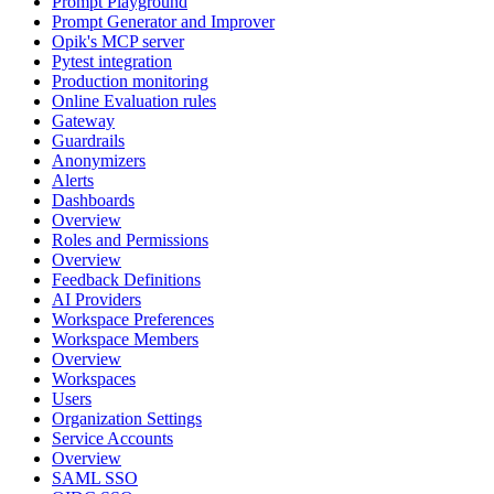
Prompt Playground
Prompt Generator and Improver
Opik's MCP server
Pytest integration
Production monitoring
Online Evaluation rules
Gateway
Guardrails
Anonymizers
Alerts
Dashboards
Overview
Roles and Permissions
Overview
Feedback Definitions
AI Providers
Workspace Preferences
Workspace Members
Overview
Workspaces
Users
Organization Settings
Service Accounts
Overview
SAML SSO