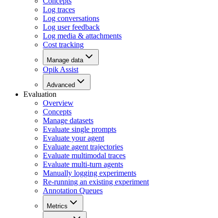
Concepts
Log traces
Log conversations
Log user feedback
Log media & attachments
Cost tracking
Manage data
Opik Assist
Advanced
Evaluation
Overview
Concepts
Manage datasets
Evaluate single prompts
Evaluate your agent
Evaluate agent trajectories
Evaluate multimodal traces
Evaluate multi-turn agents
Manually logging experiments
Re-running an existing experiment
Annotation Queues
Metrics