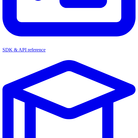
SDK & API reference