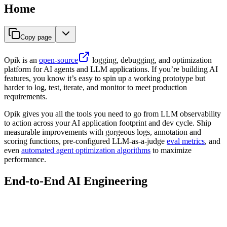
Home
Copy page
Opik is an
open-source
logging, debugging, and optimization
platform for AI agents and LLM applications. If you’re building AI
features, you know it’s easy to spin up a working prototype but
harder to log, test, iterate, and monitor to meet production
requirements.
Opik gives you all the tools you need to go from LLM observability
to action across your AI application footprint and dev cycle. Ship
measurable improvements with gorgeous logs, annotation and
scoring functions, pre-configured LLM-as-a-judge
eval metrics
, and
even
automated agent optimization algorithms
to maximize
performance.
End-to-End AI Engineering