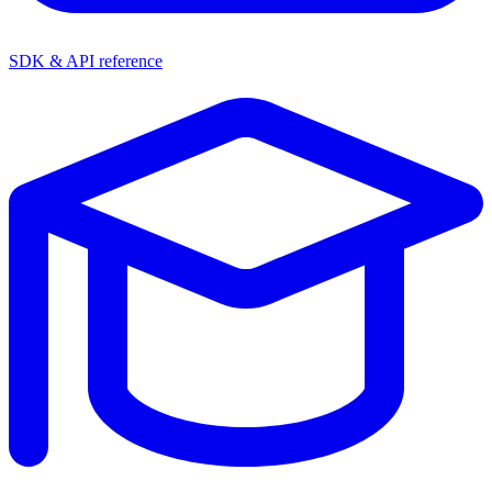
SDK & API reference