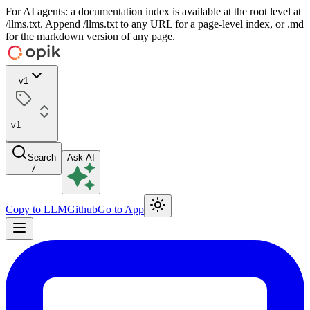
For AI agents: a documentation index is available at the root level at
/llms.txt. Append /llms.txt to any URL for a page-level index, or .md
for the markdown version of any page.
v1
v1
Search
Ask AI
/
Copy to LLM
Github
Go to App