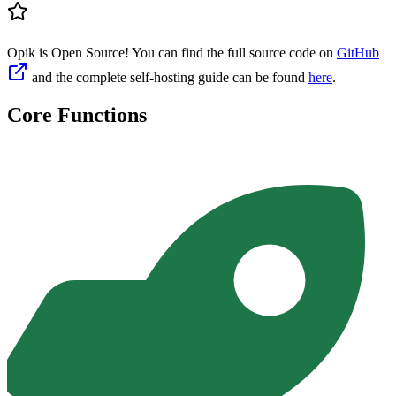
Opik is Open Source! You can find the full source code on
GitHub
and the complete self-hosting guide can be found
here
.
Core Functions