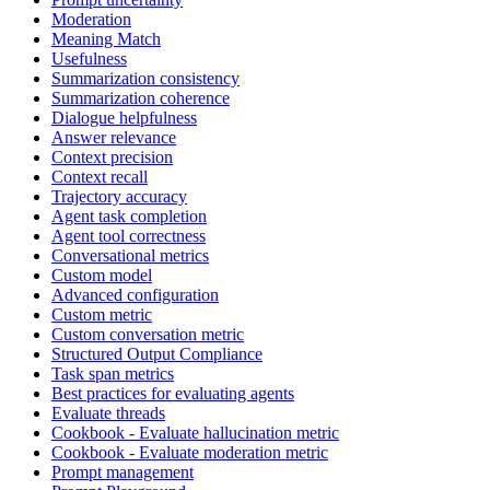
Moderation
Meaning Match
Usefulness
Summarization consistency
Summarization coherence
Dialogue helpfulness
Answer relevance
Context precision
Context recall
Trajectory accuracy
Agent task completion
Agent tool correctness
Conversational metrics
Custom model
Advanced configuration
Custom metric
Custom conversation metric
Structured Output Compliance
Task span metrics
Best practices for evaluating agents
Evaluate threads
Cookbook - Evaluate hallucination metric
Cookbook - Evaluate moderation metric
Prompt management