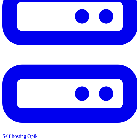
Self-hosting Opik