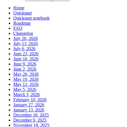
Home
Quickstart
Quickstart notebook
Roadmap
FAQ
Changelog
July 20, 2026
July 13, 2026
July 6, 2026
June 23, 2026
June 16, 2026
June 9, 2026
June 2, 2026
May 26, 2026
May 19, 2026
May 12, 2026
May 5, 2026
March 3, 2026
February 10, 2026
January 27, 2026
January 13, 2026
December 18, 2025
December 9, 2025
November 18, 2025