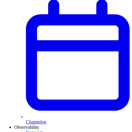
Changelog
Observability