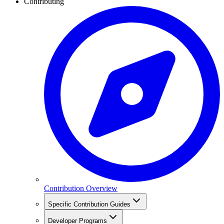
Contributing
Contribution Overview
Specific Contribution Guides
Developer Programs