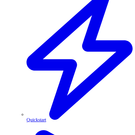
Quickstart