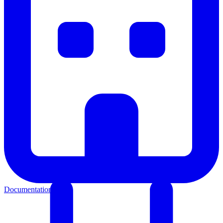
Documentation