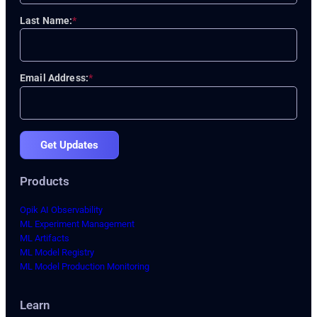
Last Name:
*
Email Address:
*
Get Updates
Products
Opik AI Observability
ML Experiment Management
ML Artifacts
ML Model Registry
ML Model Production Monitoring
Learn