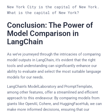
New York City is the capital of New York.

What is the capital of New York?
Conclusion: The Power of
Model Comparison in
LangChain
As we’ve journeyed through the intricacies of comparing
model outputs in LangChain, it’s evident that the right
tools and understanding can significantly enhance our
ability to evaluate and select the most suitable language
models for our needs.
LangChain’s ModelLaboratory and PromptTemplate,
among other features, offer a streamlined and efficient
approach to this endeavour. By comparing models from
giants like OpenAI, Cohere, and HuggingFaceHub, we can
make more informed decisions, ensuring that our