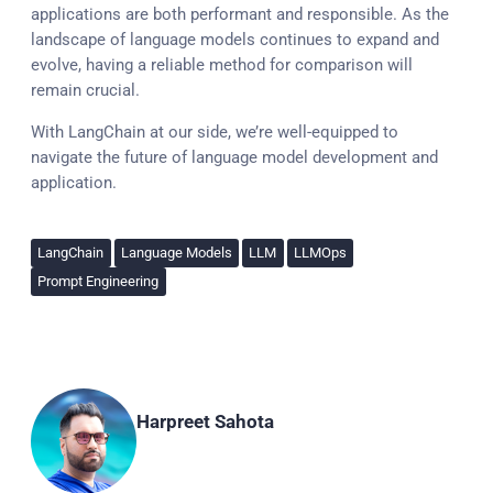
applications are both performant and responsible. As the
landscape of language models continues to expand and
evolve, having a reliable method for comparison will
remain crucial.
With LangChain at our side, we’re well-equipped to
navigate the future of language model development and
application.
LangChain
Language Models
LLM
LLMOps
Prompt Engineering
Harpreet Sahota