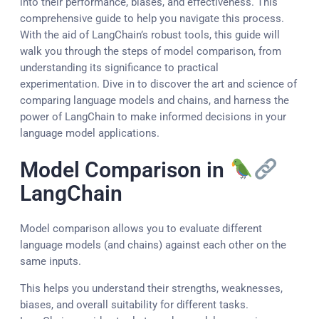
into their performance, biases, and effectiveness. This
comprehensive guide to help you navigate this process.
With the aid of LangChain’s robust tools, this guide will
walk you through the steps of model comparison, from
understanding its significance to practical
experimentation. Dive in to discover the art and science of
comparing language models and chains, and harness the
power of LangChain to make informed decisions in your
language model applications.
Model Comparison in
LangChain
Model comparison allows you to evaluate different
language models (and chains) against each other on the
same inputs.
This helps you understand their strengths, weaknesses,
biases, and overall suitability for different tasks.