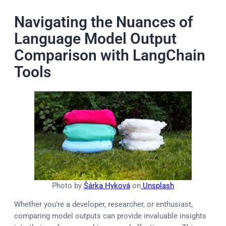
Navigating the Nuances of
Language Model Output
Comparison with LangChain
Tools
Photo by
Šárka Hyková
on
Unsplash
Whether you’re a developer, researcher, or enthusiast,
comparing model outputs can provide invaluable insights