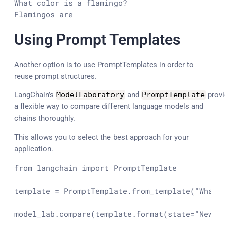
What color is a flamingo?

Flamingos are
Using Prompt Templates
Another option is to use PromptTemplates in order to
reuse prompt structures.
LangChain’s
ModelLaboratory
and
PromptTemplate
provi
a flexible way to compare different language models and
chains thoroughly.
This allows you to select the best approach for your
application.
from
 langchain 
import
 PromptTemplate

template = PromptTemplate.from_template(
"What 
model_lab.compare(template.
format
(state=
"New Y