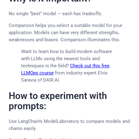
No single “best” model — each has tradeoffs.
Comparison helps you select a suitable model for your
application. Models can have very different strengths,
weaknesses and biases. Comparison illuminates this.
Want to learn how to build modern software
with LLMs using the newest tools and
techniques in the field?
Check out this free
LLMOps course
from industry expert Elvis
Saravia of DAIR.AI.
How to experiment with
prompts:
Use LangChain’s ModelLaboratory to compare models and
chains easily.