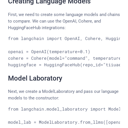
Creating Language Models
First, we need to create some language models and chains
to compare. We can use the OpenAI, Cohere, and
HuggingFaceHub integrations:
from langchain 
import
 OpenAI, Cohere, 
HuggingF
openai
=
 OpenAI(temperature=
0.1
)

cohere = Cohere(model=
"command"
, temperature=
0
huggingface = HuggingFaceHub(repo_id=
"tiiuae/f
Model Laboratory
Next, we create a ModelLaboratory and pass our language
models to the constructor:
from
 langchain.model_laboratory 
import
 ModelLab
model_lab = ModelLaboratory.from_llms([openai, 