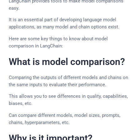
LangChain provides tools to make model comparisons
easy.
It is an essential part of developing language model
applications, as many model and chain options exist.
Here are some key things to know about model
comparison in LangChain:
What is model comparison?
Comparing the outputs of different models and chains on
the same inputs to evaluate their performance.
This allows you to see differences in quality, capabilities,
biases, etc.
Can compare different models, model sizes, prompts,
chains, hyperparameters, etc.
Why is it important?