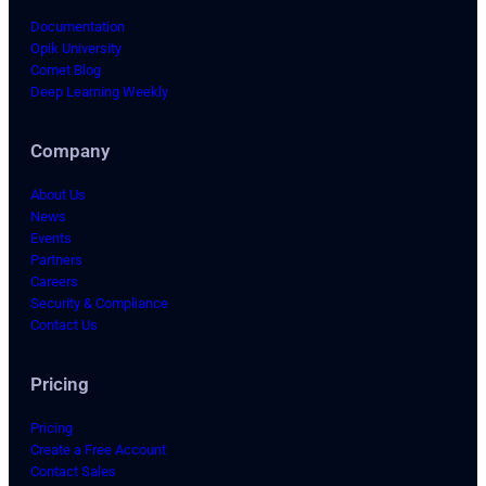
Documentation
Opik University
Comet Blog
Deep Learning Weekly
Company
About Us
News
Events
Partners
Careers
Security & Compliance
Contact Us
Pricing
Pricing
Create a Free Account
Contact Sales