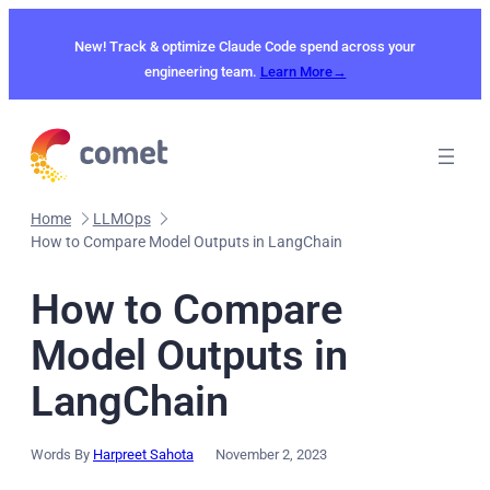
Skip
to
New! Track & optimize Claude Code spend across your
content
engineering team.
Learn More→
Home
LLMOps
How to Compare Model Outputs in LangChain
How to Compare
Model Outputs in
LangChain
Words By
Harpreet Sahota
November 2, 2023