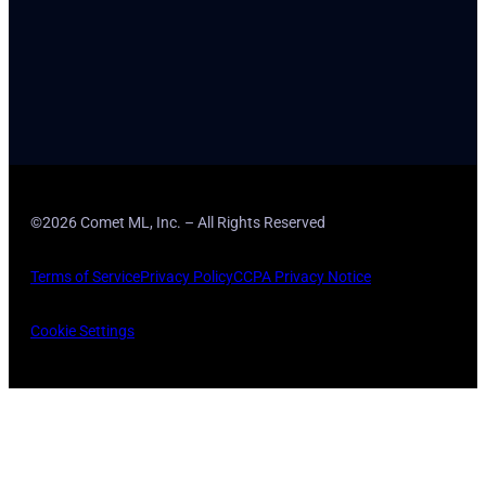
©2026 Comet ML, Inc. – All Rights Reserved
Terms of Service
Privacy Policy
CCPA Privacy Notice
Cookie Settings