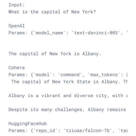
Input:

What is the capital of New York?

OpenAI

Params: {'model_name': 'text-davinci-003', 'te
The capital of New York is Albany.

Cohere

Params: {'model': 'command', 'max_tokens': 256
 The capital of New York State is Albany. The 
Albany is a vibrant and diverse city, with a r
Despite its many challenges, Albany remains a v
HuggingFaceHub

Params: {'repo_id': 'tiiuae/falcon-7b', 'task':