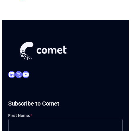
LinkedIn
X
YouTube
Subscribe to Comet
First Name:
*