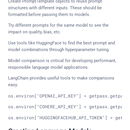
Create PromptTemplate objects to reuse prompt
structures with different inputs. These should be
formatted before passing them to models.
Try different prompts for the same model to see the
impact on quality, bias, etc.
Use tools like HuggingFace to find the best prompt and
model combinations through hyperparameter tuning.
Model comparison is critical for developing performant,
responsible language model applications.
LangChain provides useful tools to make comparisons
easy.
os.environ[
"OPENAI_API_KEY"
] = getpass.getpass
os.environ[
"COHERE_API_KEY"
] = getpass.getpass
os.environ[
"HUGGINGFACEHUB_API_TOKEN"
] = getpa