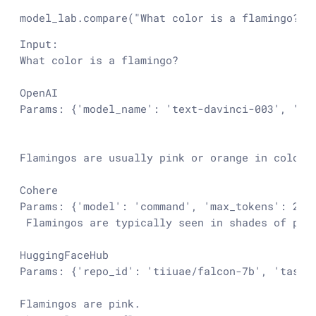
model_lab.compare(
"What color is a flamingo?"
)
Input:

What color is a flamingo?

OpenAI

Params: {'model_name': 'text-davinci-003', 'te
Flamingos are usually pink or orange in color.

Cohere

Params: {'model': 'command', 'max_tokens': 256
 Flamingos are typically seen in shades of pin
HuggingFaceHub

Params: {'repo_id': 'tiiuae/falcon-7b', 'task':
Flamingos are pink.
