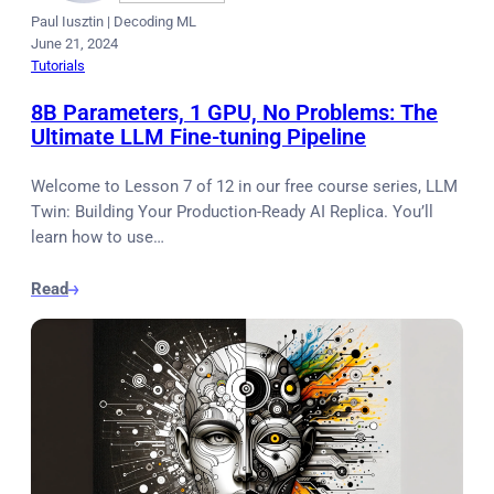
Paul Iusztin
|
Decoding ML
June 21, 2024
Tutorials
8B Parameters, 1 GPU, No Problems: The
Ultimate LLM Fine-tuning Pipeline
Welcome to Lesson 7 of 12 in our free course series, LLM
Twin: Building Your Production-Ready AI Replica. You’ll
learn how to use…
Read