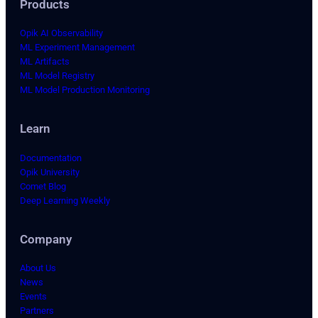
Products
Opik AI Observability
ML Experiment Management
ML Artifacts
ML Model Registry
ML Model Production Monitoring
Learn
Documentation
Opik University
Comet Blog
Deep Learning Weekly
Company
About Us
News
Events
Partners