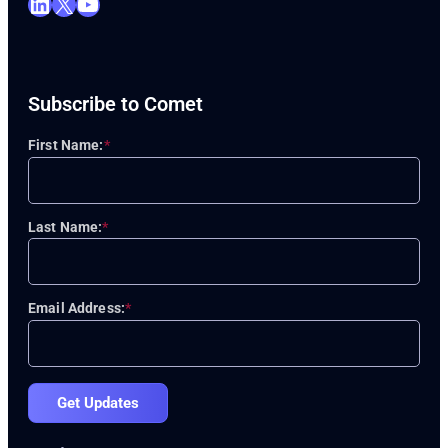
LinkedIn
X
YouTube
Subscribe to Comet
First Name:
*
Last Name:
*
Email Address:
*
Get Updates