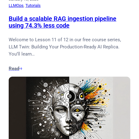
LLMOps
, 
Tutorials
Build a scalable RAG ingestion pipeline
using 74.3% less code
Welcome to Lesson 11 of 12 in our free course series,
LLM Twin: Building Your Production-Ready AI Replica.
You’ll learn…
Read