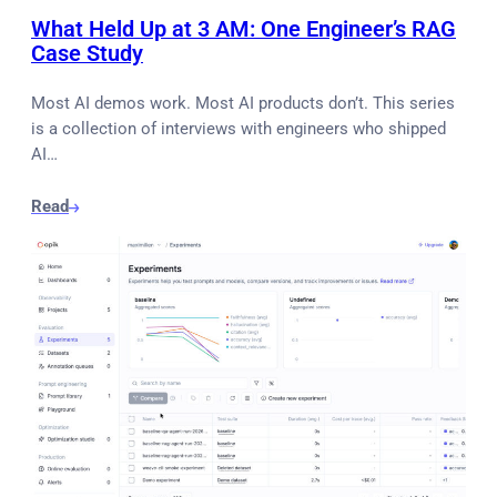
What Held Up at 3 AM: One Engineer’s RAG
Case Study
Most AI demos work. Most AI products don’t. This series
is a collection of interviews with engineers who shipped
AI…
Read