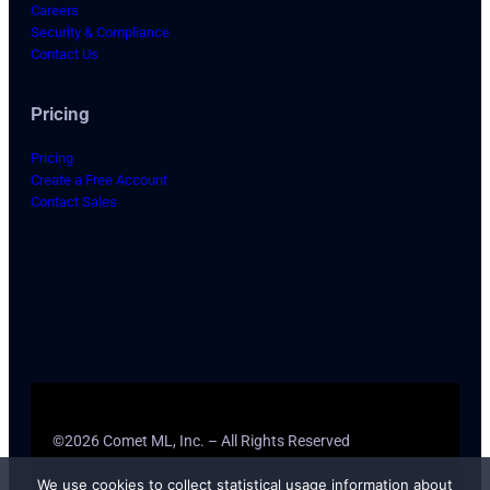
Careers
Security & Compliance
Contact Us
Pricing
Pricing
Create a Free Account
Contact Sales
©2026 Comet ML, Inc. – All Rights Reserved
We use cookies to collect statistical usage information about