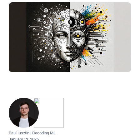
Paul Iusztin
|
Decoding ML
January 13, 2025