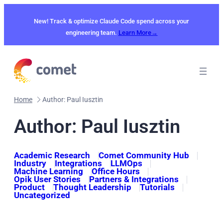
Skip
to
New! Track & optimize Claude Code spend across your
content
engineering team.
Learn More→
Home
Author: Paul Iusztin
Author: Paul Iusztin
Academic Research
Comet Community Hub
Industry
Integrations
LLMOps
Machine Learning
Office Hours
Opik User Stories
Partners & Integrations
Product
Thought Leadership
Tutorials
Uncategorized