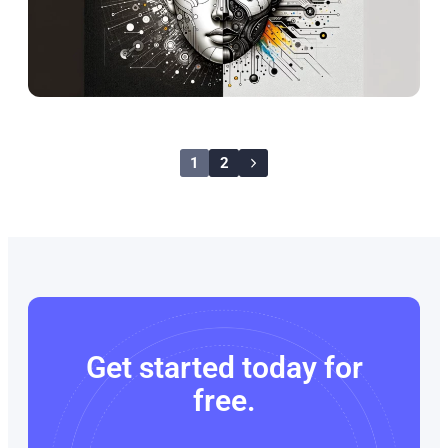
1
2
Get started today for
free.