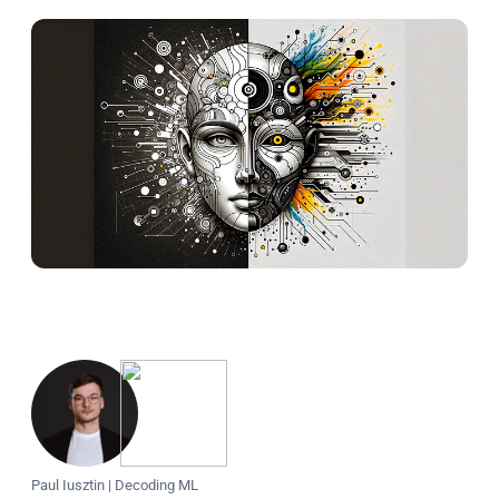
Paul Iusztin
|
Decoding ML