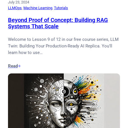
July 23, 2024
LLMOps
, 
Machine Learning
, 
Tutorials
Beyond Proof of Concept: Building RAG
Systems That Scale
Welcome to Lesson 9 of 12 in our free course series, LLM
Twin: Building Your Production-Ready AI Replica. You’ll
learn how to use…
Read