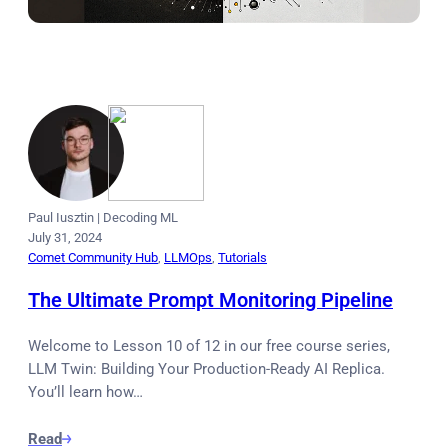
Paul Iusztin
|
Decoding ML
July 31, 2024
Comet Community Hub
, 
LLMOps
, 
Tutorials
The Ultimate Prompt Monitoring Pipeline
Welcome to Lesson 10 of 12 in our free course series,
LLM Twin: Building Your Production-Ready AI Replica.
You’ll learn how…
Read