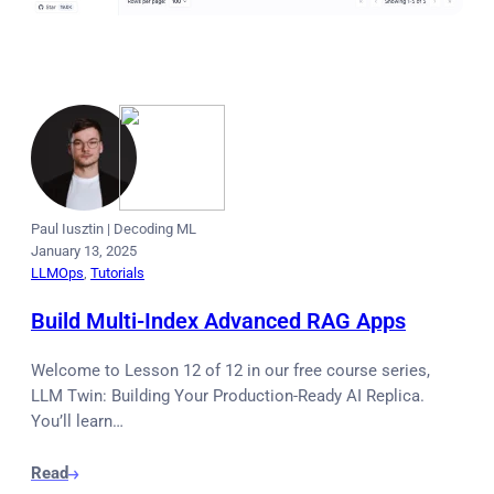
Paul Iusztin
|
Decoding ML
January 13, 2025
LLMOps
, 
Tutorials
Build Multi-Index Advanced RAG Apps
Welcome to Lesson 12 of 12 in our free course series,
LLM Twin: Building Your Production-Ready AI Replica.
You’ll learn…
Read