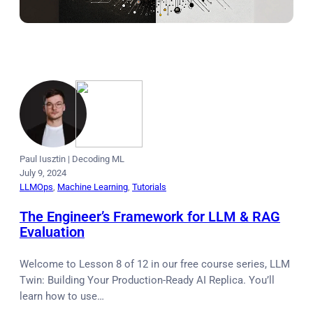
Paul Iusztin
|
Decoding ML
July 9, 2024
LLMOps
, 
Machine Learning
, 
Tutorials
The Engineer’s Framework for LLM & RAG
Evaluation
Welcome to Lesson 8 of 12 in our free course series, LLM
Twin: Building Your Production-Ready AI Replica. You’ll
learn how to use…