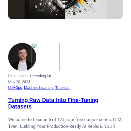
Paul Iusztin
|
Decoding ML
May 20, 2024
LLMOps
, 
Machine Learning
, 
Tutorials
Turning Raw Data Into Fine-Tuning
Datasets
Welcome to Lesson 6 of 12 in our free course series, LLM
Twin: Building Your Production-Ready AI Replica. You’ll