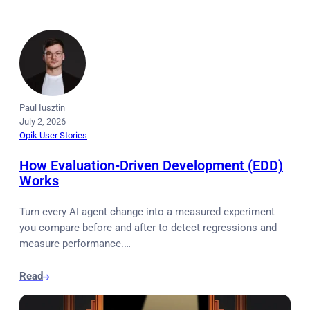
Paul Iusztin
July 2, 2026
Opik User Stories
How Evaluation-Driven Development (EDD)
Works
Turn every AI agent change into a measured experiment
you compare before and after to detect regressions and
measure performance.…
Read