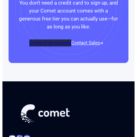
You don’t need a credit card to sign up, and
your Comet account comes with a
generous free tier you can actually use—for
as long as you like.
Create Free Account
Contact Sales