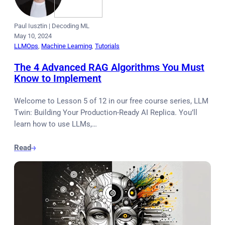
Paul Iusztin
|
Decoding ML
May 10, 2024
LLMOps
, 
Machine Learning
, 
Tutorials
The 4 Advanced RAG Algorithms You Must
Know to Implement
Welcome to Lesson 5 of 12 in our free course series, LLM
Twin: Building Your Production-Ready AI Replica. You’ll
learn how to use LLMs,…
Read