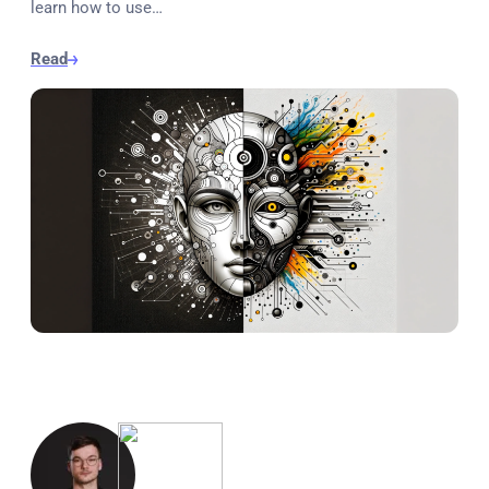
learn how to use…
Read