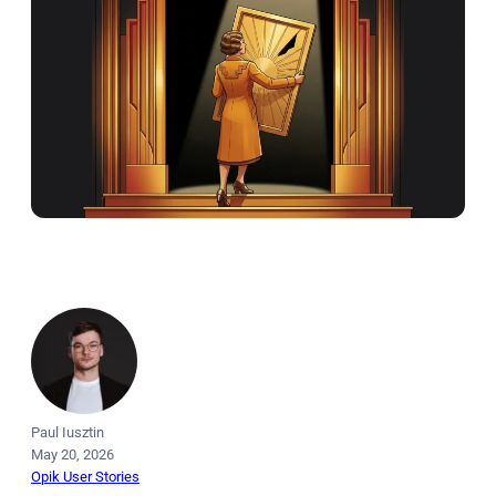
Paul Iusztin
May 20, 2026
Opik User Stories