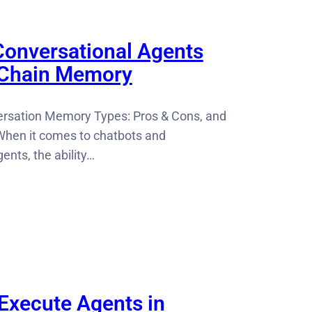
onversational Agents
gChain Memory
rsation Memory Types: Pros & Cons, and
hen it comes to chatbots and
ents, the ability…
Execute Agents in