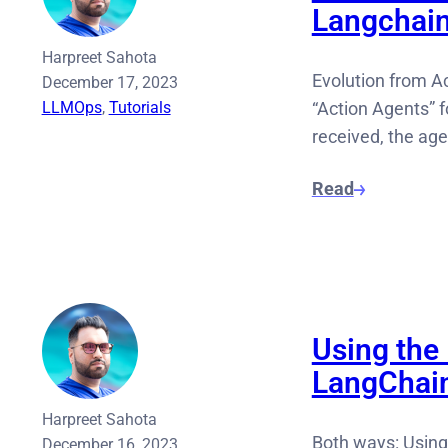
Langchai
Harpreet Sahota
Evolution from Ac
December 17, 2023
LLMOps
, 
Tutorials
“Action Agents” 
received, the ag
Read
Using the
LangChai
Harpreet Sahota
Both ways: Using
December 16, 2023