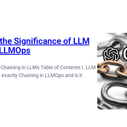
the Significance of LLM
n LLMOps
 Chaining in LLMs Table of Contents I. LLM
s exactly Chaining in LLMOps and is it