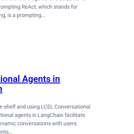
ompting ReAct, which stands for
ng, is a prompting…
ional Agents in
n
he-shelf and using LCEL Conversational
ional agents in LangChain facilitate
dynamic conversations with users.
ents…