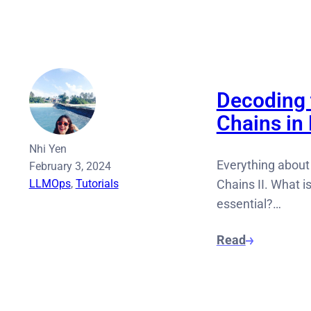
Decoding 
Chains i
Nhi Yen
Everything about
February 3, 2024
LLMOps
, 
Tutorials
Chains II. What i
essential?…
Read