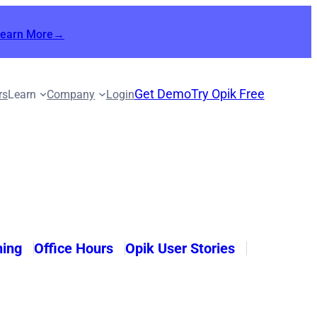
Learn More→
Get Demo
Try Opik Free
rs
Learn
Company
Login
ning
Office Hours
Opik User Stories