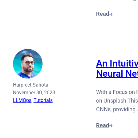
Read
An Intuiti
Neural Ne
Harpreet Sahota
With a Focus on 
November 30, 2023
LLMOps
, 
Tutorials
on Unsplash This
CNNs, providing
Read