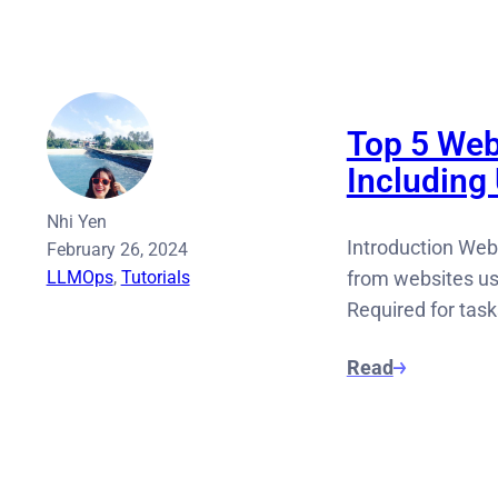
Top 5 Web
Including
Nhi Yen
Introduction Web
February 26, 2024
LLMOps
, 
Tutorials
from websites us
Required for tas
Read