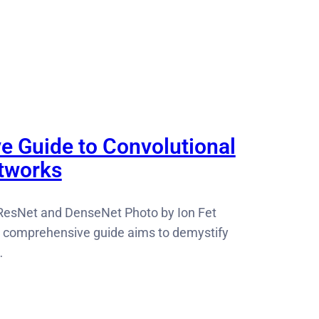
ve Guide to Convolutional
tworks
ResNet and DenseNet Photo by Ion Fet
 comprehensive guide aims to demystify
…