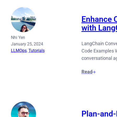
Enhance C
with Lan
Nhi Yen
LangChain Conve
January 25, 2024
LLMOps
, 
Tutorials
Code Examples W
conversational ag
Read
Plan-and-