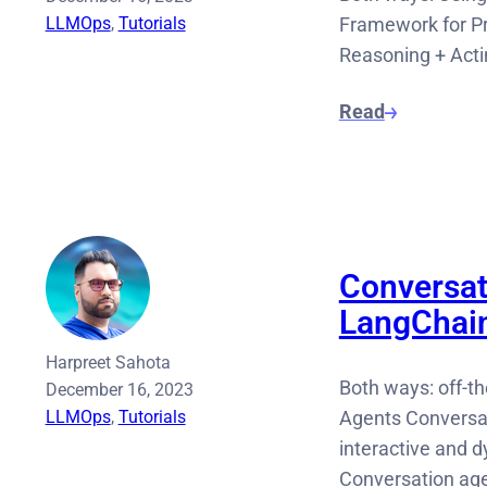
LLMOps
, 
Tutorials
Framework for Pr
Reasoning + Acti
Read
Conversat
LangChai
Harpreet Sahota
Both ways: off-t
December 16, 2023
LLMOps
, 
Tutorials
Agents Conversat
interactive and 
Conversation ag