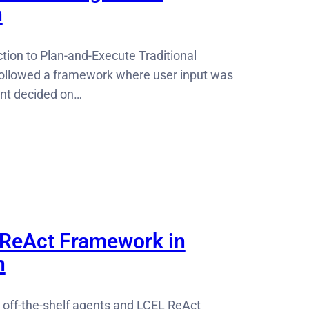
n
tion to Plan-and-Execute Traditional
followed a framework where user input was
ent decided on…
 ReAct Framework in
n
 off-the-shelf agents and LCEL ReAct