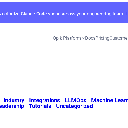
& optimize Claude Code spend across your engineering team.
Opik Platform
Docs
Pricing
Custome
Industry
Integrations
LLMOps
Machine Lear
eadership
Tutorials
Uncategorized