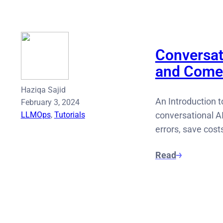
Conversat
and Come
Haziqa Sajid
An Introduction t
February 3, 2024
LLMOps
, 
Tutorials
conversational AI
errors, save cost
Read