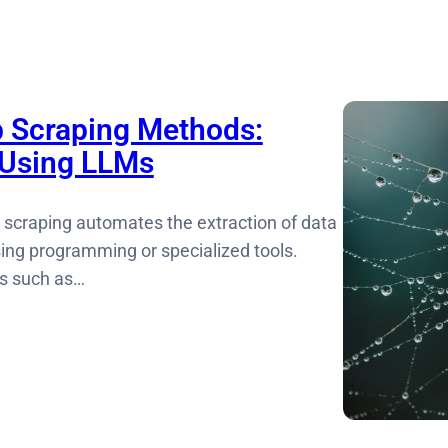
 Scraping Methods:
 Using LLMs
 scraping automates the extraction of data
ing programming or specialized tools.
ks such as…