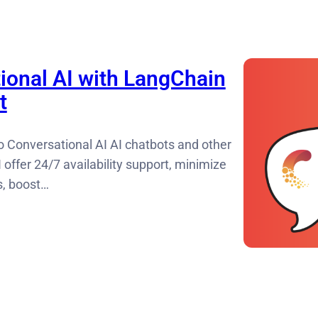
ional AI with LangChain
t
o Conversational AI AI chatbots and other
 offer 24/7 availability support, minimize
s, boost…