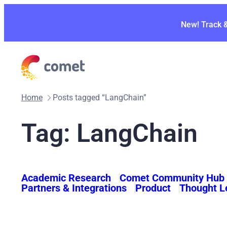
Skip
to
New! Track 
content
Home
Posts tagged “LangChain”
Tag:
LangChain
Academic Research
Comet Community Hub
Partners & Integrations
Product
Thought L