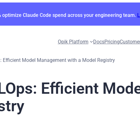
& optimize Claude Code spend across your engineering team.
Opik Platform
Docs
Pricing
Custome
s: Efficient Model Management with a Model Registry
MLOps: Efficient Mo
stry