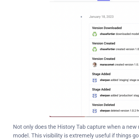
Not only does the History Tab capture when a new
model. This visibility is extremely useful if things