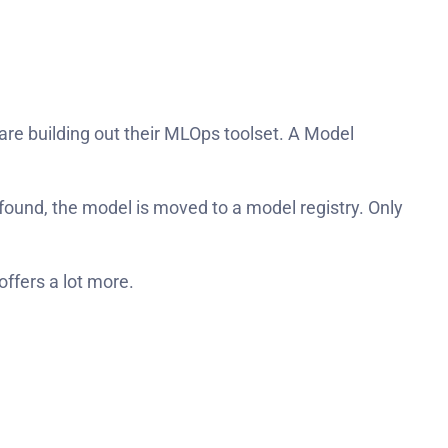
e building out their MLOps toolset. A Model
 found, the model is moved to a model registry. Only
offers a lot more.