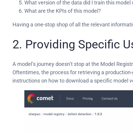
What version of the data did I train this model
What are the KPIs of this model?
Having a one-stop shop of all the relevant informat
2. Providing Specific 
A model’s journey doesn’t stop at the Model Regist
Oftentimes, the process for retrieving a production
instructions on how to download a specific model v