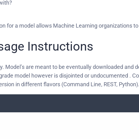
 with?
ion for a model allows Machine Learning organizations to 
Usage Instructions
ry. Model’s are meant to be eventually downloaded and d
-grade model however is disjointed or undocumented . Com
ersion in different flavors (Command Line, REST, Python)