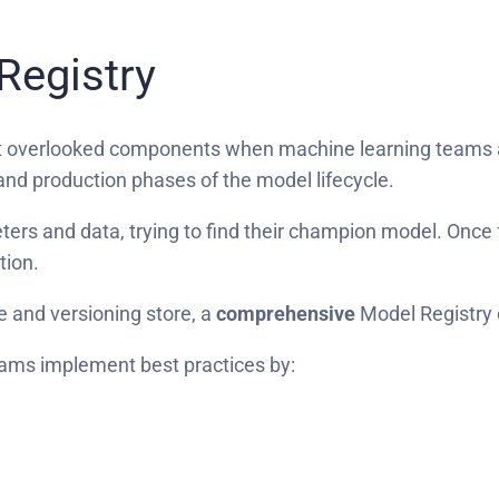
Registry
t overlooked components when machine learning teams ar
and production phases of the model lifecycle.
eters and data, trying to find their champion model. Once
ction.
ile and versioning store, a
comprehensive
Model Registry 
ams implement best practices by: