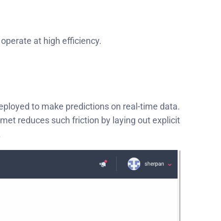
operate at high efficiency.
eployed to make predictions on real-time data.
et reduces such friction by laying out explicit
.