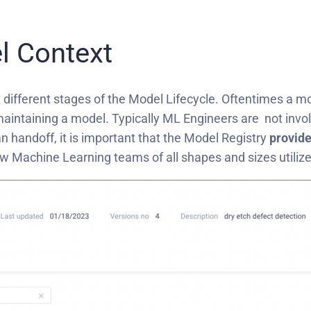
l Context
 different stages of the Model Lifecycle. Oftentimes a mod
intaining a model. Typically ML Engineers are not involv
handoff, it is important that the Model Registry
provide
ow Machine Learning teams of all shapes and sizes utili