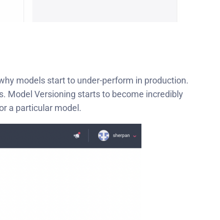
 why models start to under-perform in production.
s. Model Versioning starts to become incredibly
or a particular model.