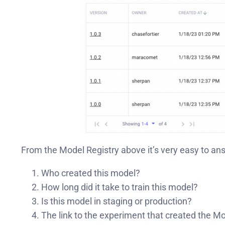
From the Model Registry above it’s very easy to an
Who created this model?
How long did it take to train this model?
Is this model in staging or production?
The link to the experiment that created the M