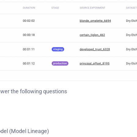
swer the following questions
odel (Model Lineage)