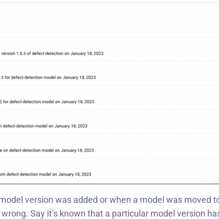
 model version was added or when a model was moved to
 go wrong. Say it’s known that a particular model version