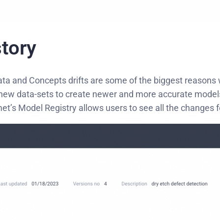
tory
 Data and Concepts drifts are some of the biggest reasons
on new data-sets to create newer and more accurate model
et’s Model Registry allows users to see all the changes f