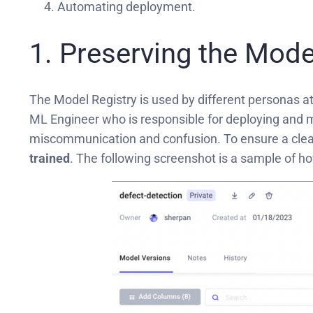
Automating deployment.
1. Preserving the Mode
The Model Registry is used by different personas at
ML Engineer who is responsible for deploying and ma
miscommunication and confusion. To ensure a clean 
trained
. The following screenshot is a sample of h