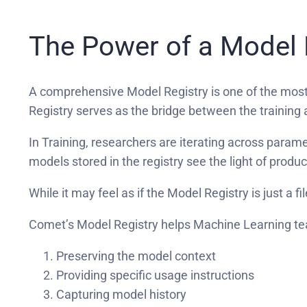
The Power of a Model 
A comprehensive Model Registry is one of the mos
Registry serves as the bridge between the training 
In Training, researchers are iterating across param
models stored in the registry see the light of produ
While it may feel as if the Model Registry is just a f
Comet’s Model Registry helps Machine Learning te
Preserving the model context
Providing specific usage instructions
Capturing model history