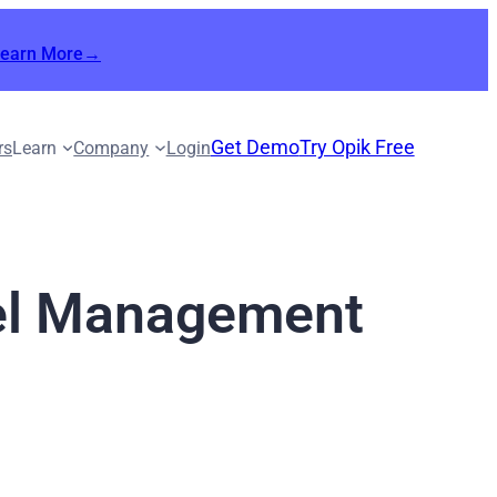
Learn More→
Get Demo
Try Opik Free
rs
Learn
Company
Login
del Management