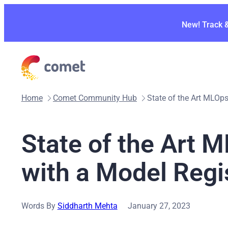
Skip
to
New! Track 
content
Home
Comet Community Hub
State of the Art MLOp
State of the Art 
with a Model Regi
Words By
Siddharth Mehta
January 27, 2023