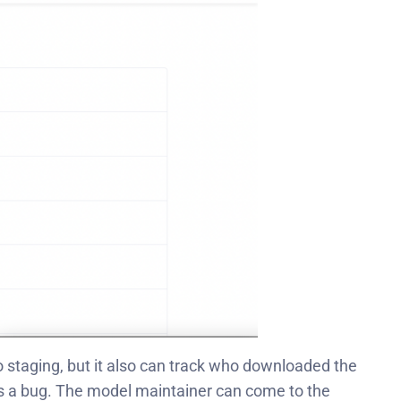
 staging
, but it also can track who downloaded the
 has a bug. The model maintainer can come to the