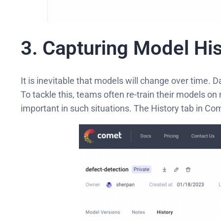
3. Capturing Model His
It is inevitable that models will change over time.
To tackle this, teams often re-train their models 
important in such situations. The History tab in Com