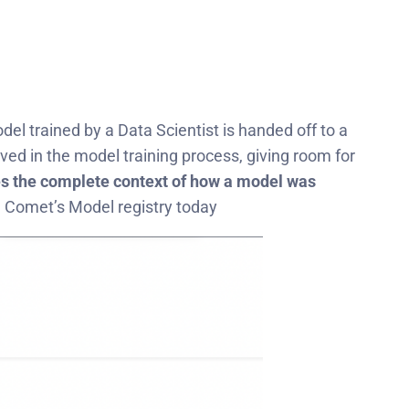
el trained by a Data Scientist is handed off to a
ed in the model training process, giving room for
s the complete context of how a model was
ze Comet’s Model registry today