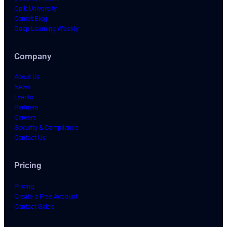
Opik University
Comet Blog
Deep Learning Weekly
Company
About Us
News
Events
Partners
Careers
Security & Compliance
Contact Us
Pricing
Pricing
Create a Free Account
Contact Sales