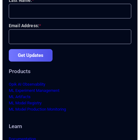
Last Name:
*
Email Address:
*
Get Updates
Products
Opik AI Observability
ML Experiment Management
ML Artifacts
ML Model Registry
ML Model Production Monitoring
Learn
Documentation