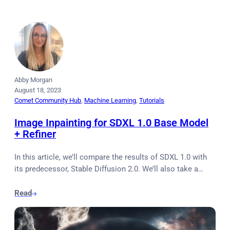
Abby Morgan
August 18, 2023
Comet Community Hub
, 
Machine Learning
, 
Tutorials
Image Inpainting for SDXL 1.0 Base Model
+ Refiner
In this article, we’ll compare the results of SDXL 1.0 with
its predecessor, Stable Diffusion 2.0. We’ll also take a…
Read