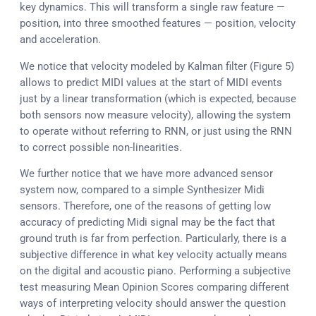
key dynamics. This will transform a single raw feature —
position, into three smoothed features — position, velocity
and acceleration.
We notice that velocity modeled by Kalman filter (Figure 5)
allows to predict MIDI values at the start of MIDI events
just by a linear transformation (which is expected, because
both sensors now measure velocity), allowing the system
to operate without referring to RNN, or just using the RNN
to correct possible non-linearities.
We further notice that we have more advanced sensor
system now, compared to a simple Synthesizer Midi
sensors. Therefore, one of the reasons of getting low
accuracy of predicting Midi signal may be the fact that
ground truth is far from perfection. Particularly, there is a
subjective difference in what key velocity actually means
on the digital and acoustic piano. Performing a subjective
test measuring Mean Opinion Scores comparing different
ways of interpreting velocity should answer the question