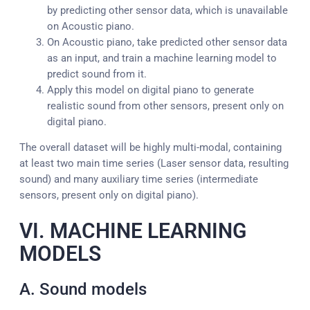
by predicting other sensor data, which is unavailable
on Acoustic piano.
On Acoustic piano, take predicted other sensor data
as an input, and train a machine learning model to
predict sound from it.
Apply this model on digital piano to generate
realistic sound from other sensors, present only on
digital piano.
The overall dataset will be highly multi-modal, containing
at least two main time series (Laser sensor data, resulting
sound) and many auxiliary time series (intermediate
sensors, present only on digital piano).
VI. MACHINE LEARNING
MODELS
A. Sound models