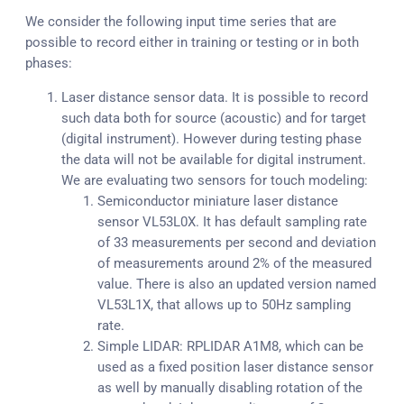
We consider the following input time series that are
possible to record either in training or testing or in both
phases:
Laser distance sensor data. It is possible to record
such data both for source (acoustic) and for target
(digital instrument). However during testing phase
the data will not be available for digital instrument.
We are evaluating two sensors for touch modeling:
Semiconductor miniature laser distance
sensor VL53L0X. It has default sampling rate
of 33 measurements per second and deviation
of measurements around 2% of the measured
value. There is also an updated version named
VL53L1X, that allows up to 50Hz sampling
rate.
Simple LIDAR: RPLIDAR A1M8, which can be
used as a fixed position laser distance sensor
as well by manually disabling rotation of the