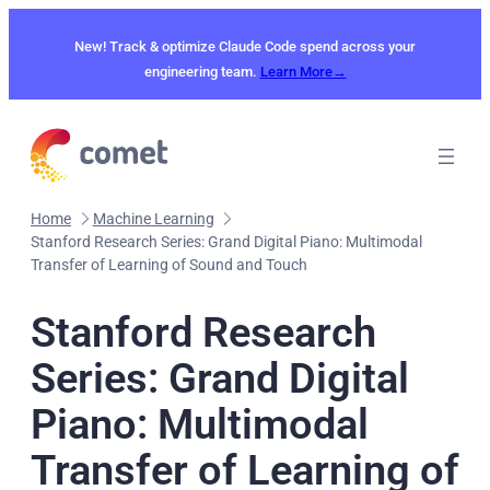
Skip
to
New! Track & optimize Claude Code spend across your
content
engineering team.
Learn More→
Home
Machine Learning
Stanford Research Series: Grand Digital Piano: Multimodal
Transfer of Learning of Sound and Touch
Stanford Research
Series: Grand Digital
Piano: Multimodal
Transfer of Learning of