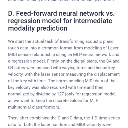
D. Feed-forward neural network vs.
regression model for intermediate
modality prediction
We start the actual task of transforming acoustic piano
touch data into a common format from modeling of Laser
MIDI sensor relationship using an MLP neural network and
a regression model. Firstly, on the digital piano, the C4 and
G4 notes were pressed with varying force and hence key
velocity, with the laser sensor measuring the displacement
of the key with time. The corresponding MIDI data of the
key velocity was also recorded with time and then
normalized by dividing by 127 (only for regression model,
as we want to keep the discrete values for MLP
multinomial classification).
Then, after combining the C and G data, the 1-D time series
data for both the laser position and MIDI velocity were