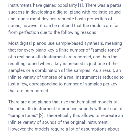
instruments have gained popularity [1]. There was a partial
success in developing a digital piano with realistic sound
and touch: most devices recreate basic properties of
sound, however it can be noticed that the models are far
from perfection due to the following reasons.
Most digital pianos use sample-based synthesis, meaning
that for every piano key a finite number of ”sample tones”
of a real acoustic instrument are recorded, and then the
resulting sound when a key is pressed is just one of the
samples or a combination of the samples. As a result, an
infinite variety of timbres of a real instrument is reduced to
just a few, corresponding to number of samples per key
that are prerecorded.
There are also pianos that use mathematical models of
the acoustic instrument to produce sounds without use of
”sample tones” [2]. Theoretically this allows to recreate an
infinite variety of sounds of the original instrument.
However, the models require a lot of assumptions about