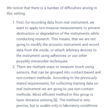
We notice that there is a number of difficulties arising in
this setting:
First, for recording data from real instrument, we
want to apply non-invasive measurement, to prevent
destruction or degradation of the instruments while
conducting research. This means, that we are not
going to modify the acoustic instrument and record
data from the inside, or attach arbitrary devices to
the instrument using adhesives or use other
possibly irreversible techniques.
There are multiple ways to measure touch using
sensors, that can be grouped into contact-based and
non-contact methods. According to the previously
stated requirements, for collecting training data on
real instrument we are going to use non-contact
methods. Most efficient method in this group is
laser distance sensing [6]. The method is very
precise, but is usable only in laboratory conditions: