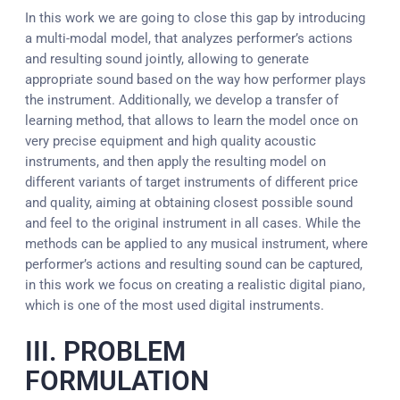
In this work we are going to close this gap by introducing
a multi-modal model, that analyzes performer’s actions
and resulting sound jointly, allowing to generate
appropriate sound based on the way how performer plays
the instrument. Additionally, we develop a transfer of
learning method, that allows to learn the model once on
very precise equipment and high quality acoustic
instruments, and then apply the resulting model on
different variants of target instruments of different price
and quality, aiming at obtaining closest possible sound
and feel to the original instrument in all cases. While the
methods can be applied to any musical instrument, where
performer’s actions and resulting sound can be captured,
in this work we focus on creating a realistic digital piano,
which is one of the most used digital instruments.
III. PROBLEM
FORMULATION