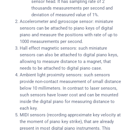
sensor head. It has sampling rate of 2
thousands measurements per second and
deviation of measured value of 1%.
Accelerometer and gyroscope sensor: miniature
sensors can be attached to piano keys of digital
piano and measure the positions with rate of up to
1000 measurements per second.
Hall effect magnetic sensors: such miniature
sensors can also be attached to digital piano keys,
allowing to measure distance to a magnet, that
needs to be attached to digital piano case.
Ambient light proximity sensors: such sensors
provide non-contact measurement of small distance
below 10 millimeters. In contrast to laser sensors,
such sensors have lower cost and can be mounted
inside the digital piano for measuring distance to
each key.
MIDI sensors (recording approximate key velocity at
the moment of piano key strike), that are already
present in most digital piano instruments. This