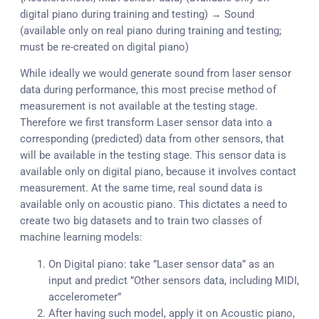
digital piano during training and testing) → Sound
(available only on real piano during training and testing;
must be re-created on digital piano)
While ideally we would generate sound from laser sensor
data during performance, this most precise method of
measurement is not available at the testing stage.
Therefore we first transform Laser sensor data into a
corresponding (predicted) data from other sensors, that
will be available in the testing stage. This sensor data is
available only on digital piano, because it involves contact
measurement. At the same time, real sound data is
available only on acoustic piano. This dictates a need to
create two big datasets and to train two classes of
machine learning models:
On Digital piano: take ”Laser sensor data” as an
input and predict ”Other sensors data, including MIDI,
accelerometer”
After having such model, apply it on Acoustic piano,