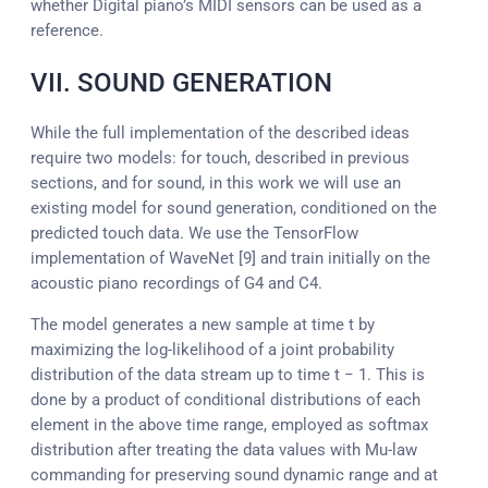
whether Digital piano’s MIDI sensors can be used as a
reference.
VII. SOUND GENERATION
While the full implementation of the described ideas
require two models: for touch, described in previous
sections, and for sound, in this work we will use an
existing model for sound generation, conditioned on the
predicted touch data. We use the TensorFlow
implementation of WaveNet [9] and train initially on the
acoustic piano recordings of G4 and C4.
The model generates a new sample at time t by
maximizing the log-likelihood of a joint probability
distribution of the data stream up to time t − 1. This is
done by a product of conditional distributions of each
element in the above time range, employed as softmax
distribution after treating the data values with Mu-law
commanding for preserving sound dynamic range and at