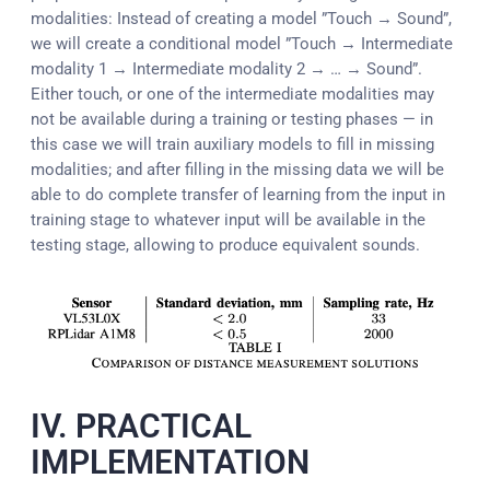
modalities: Instead of creating a model ”Touch → Sound”,
we will create a conditional model ”Touch → Intermediate
modality 1 → Intermediate modality 2 → … → Sound”.
Either touch, or one of the intermediate modalities may
not be available during a training or testing phases — in
this case we will train auxiliary models to fill in missing
modalities; and after filling in the missing data we will be
able to do complete transfer of learning from the input in
training stage to whatever input will be available in the
testing stage, allowing to produce equivalent sounds.
IV. PRACTICAL
IMPLEMENTATION