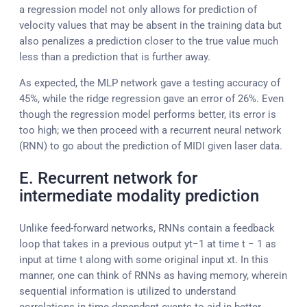
a regression model not only allows for prediction of
velocity values that may be absent in the training data but
also penalizes a prediction closer to the true value much
less than a prediction that is further away.
As expected, the MLP network gave a testing accuracy of
45%, while the ridge regression gave an error of 26%. Even
though the regression model performs better, its error is
too high; we then proceed with a recurrent neural network
(RNN) to go about the prediction of MIDI given laser data.
E. Recurrent network for
intermediate modality prediction
Unlike feed-forward networks, RNNs contain a feedback
loop that takes in a previous output yt−1 at time t − 1 as
input at time t along with some original input xt. In this
manner, one can think of RNNs as having memory, wherein
sequential information is utilized to understand
correlations in time-dependent events to aid in better