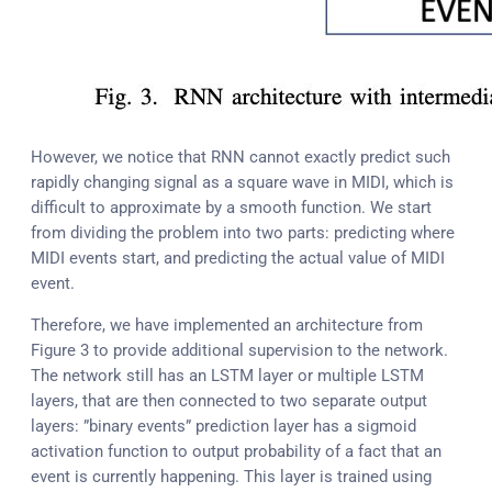
However, we notice that RNN cannot exactly predict such
rapidly changing signal as a square wave in MIDI, which is
difficult to approximate by a smooth function. We start
from dividing the problem into two parts: predicting where
MIDI events start, and predicting the actual value of MIDI
event.
Therefore, we have implemented an architecture from
Figure 3 to provide additional supervision to the network.
The network still has an LSTM layer or multiple LSTM
layers, that are then connected to two separate output
layers: ”binary events” prediction layer has a sigmoid
activation function to output probability of a fact that an
event is currently happening. This layer is trained using