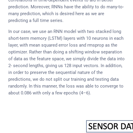
prediction. Moreover, RNNs have the ability to do many-to-
many prediction, which is desired here as we are
predicting a full time series.
In our case, we use an RNN model with two stacked long
short-term memory (LSTM) layers with 10 neurons in each
layer, with mean squared error loss and rmsprop as the
optimizer. Rather than doing a shifting window separation
of data as the feature space, we simply divide the data into
2- second lengths, giving us 128 input vectors. In addition,
in order to preserve the sequential nature of the
predictions, we do not split our training and testing data
randomly. In this manner, the loss was able to converge to
about 0.086 with only a few epochs (4–6).