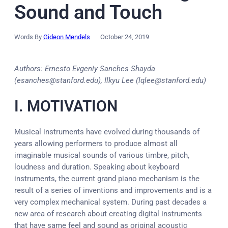
Sound and Touch
Words By
Gideon Mendels
October 24, 2019
Authors: Ernesto Evgeniy Sanches Shayda
(esanches@stanford.edu), Ilkyu Lee (lqlee@stanford.edu)
I. MOTIVATION
Musical instruments have evolved during thousands of
years allowing performers to produce almost all
imaginable musical sounds of various timbre, pitch,
loudness and duration. Speaking about keyboard
instruments, the current grand piano mechanism is the
result of a series of inventions and improvements and is a
very complex mechanical system. During past decades a
new area of research about creating digital instruments
that have same feel and sound as original acoustic