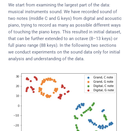
We start from examining the largest part of the data:
musical instruments sound. We have recorded sound of
two notes (middle C and G keys) from digital and acoustic
piano, trying to record as many as possible different ways
of touching the piano keys. This resulted in initial dataset,
that can be further extended to an octave (8–13 keys) or
full piano range (88 keys). In the following two sections
we conduct experiments on the sound data only for initial
analysis and understanding of the data.