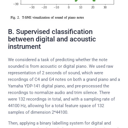
B. Supervised classification
between digital and acoustic
instrument
We considered a task of predicting whether the note
sounded is from acoustic or digital piano. We used raw
representation of 2 seconds of sound, which were
recordings of C4 and G4 notes on both a grand piano and a
Yamaha YDP-141 digital piano, and pre-processed the
recordings to normalize audio and trim silence. There
were 132 recordings in total, and with a sampling rate of
44100 Hz, allowing for a total feature space of 132
samples of dimension 2*44100.
Then, applying a binary labelling system for digital and