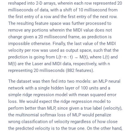
reshaped into 2-D arrays, wherein each row represented 20
milliseconds of data, with a shift of 10 millisecond from
the first entry of a row and the first entry of the next row.
The resulting feature space was further processed to
remove any portions wherein the MIDI value does not
change given a 20 millisecond frame, as prediction is
impossible otherwise. Finally, the last value of the MIDI
velocity per row was used as output space, such that the
prediction is going from L(t−n : t) → M(t), where L(t) and
M(t) are the Laser and MIDI data, respectively, with n
representing 20 milliseconds (882 features).
The dataset was then fed into two models: an MLP neural
network with a single hidden layer of 100 units and a
simple ridge regression model with mean squared error
loss. We would expect the ridge regression model to
perform better than MLP, since given a true label (velocity),
the multinomial softmax loss of MLP would penalize
wrong classification of velocity regardless of how close
the predicted velocity is to the true one. On the other hand,