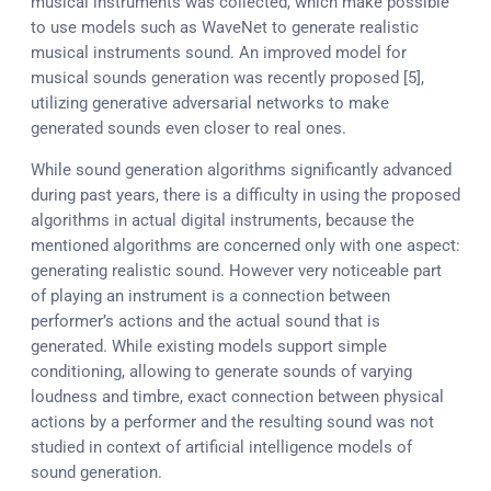
musical instruments was collected, which make possible
to use models such as WaveNet to generate realistic
musical instruments sound. An improved model for
musical sounds generation was recently proposed [5],
utilizing generative adversarial networks to make
generated sounds even closer to real ones.
While sound generation algorithms significantly advanced
during past years, there is a difficulty in using the proposed
algorithms in actual digital instruments, because the
mentioned algorithms are concerned only with one aspect:
generating realistic sound. However very noticeable part
of playing an instrument is a connection between
performer’s actions and the actual sound that is
generated. While existing models support simple
conditioning, allowing to generate sounds of varying
loudness and timbre, exact connection between physical
actions by a performer and the resulting sound was not
studied in context of artificial intelligence models of
sound generation.