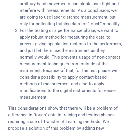
arbitrary hand movements can block laser light and
interfere with measurements. As a conclusion, we
are going to use laser distance measurement, but
only for collecting training data for ”touch” modality.
For the testing or a performance phase, we want to
apply robust method for measuring the data, to
prevent giving special instructions to the performers,
and just let them use the instrument as they
normally would. This prevents usage of non-contact
measurement techniques from outside of the
instrument. Because of that, for the test phase, we
consider a possibility to apply contact-based
methods of measurement and also to apply
modifications to the digital instruments for easier
measurement.
This considerations show that there will be a problem of
difference in ”touch” data in training and testing phases,
requiring a use of Transfer of Learning methods. We
propose a solution of this problem by adding new