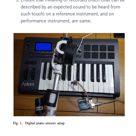
Ensure that meaning of recorded touch (that can be
described by an expected sound to be heard from
such touch) on a reference instrument, and on
performance instrument, are same.