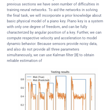
previous sections we have seen number of difficulties in
training neural networks. To aid the networks in solving
the final task, we will incorporate a prior knowledge about
basic physical model of a piano key. Piano key is a system
with only one degree of freedom, and can be fully
characterized by angular position of a key. Further, we can
compute respective velocity and acceleration to model
dynamic behavior. Because sensors provide noisy data,
and also do not provide all three parameters
simultaneously, we can use Kalman filter [8] to obtain
reliable estimation of