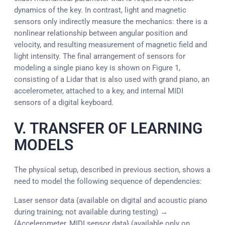
dynamics of the key. In contrast, light and magnetic
sensors only indirectly measure the mechanics: there is a
nonlinear relationship between angular position and
velocity, and resulting measurement of magnetic field and
light intensity. The final arrangement of sensors for
modeling a single piano key is shown on Figure 1,
consisting of a Lidar that is also used with grand piano, an
accelerometer, attached to a key, and internal MIDI
sensors of a digital keyboard.
V. TRANSFER OF LEARNING
MODELS
The physical setup, described in previous section, shows a
need to model the following sequence of dependencies:
Laser sensor data (available on digital and acoustic piano
during training; not available during testing) →
{Accelerometer, MIDI sensor data} (available only on