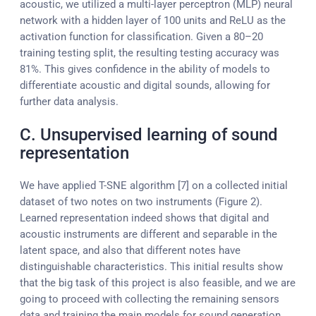
acoustic, we utilized a multi-layer perceptron (MLP) neural
network with a hidden layer of 100 units and ReLU as the
activation function for classification. Given a 80–20
training testing split, the resulting testing accuracy was
81%. This gives confidence in the ability of models to
differentiate acoustic and digital sounds, allowing for
further data analysis.
C. Unsupervised learning of sound
representation
We have applied T-SNE algorithm [7] on a collected initial
dataset of two notes on two instruments (Figure 2).
Learned representation indeed shows that digital and
acoustic instruments are different and separable in the
latent space, and also that different notes have
distinguishable characteristics. This initial results show
that the big task of this project is also feasible, and we are
going to proceed with collecting the remaining sensors
data and training the main models for sound generation.