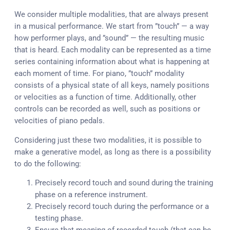
We consider multiple modalities, that are always present
in a musical performance. We start from ”touch” — a way
how performer plays, and ”sound” — the resulting music
that is heard. Each modality can be represented as a time
series containing information about what is happening at
each moment of time. For piano, ”touch” modality
consists of a physical state of all keys, namely positions
or velocities as a function of time. Additionally, other
controls can be recorded as well, such as positions or
velocities of piano pedals.
Considering just these two modalities, it is possible to
make a generative model, as long as there is a possibility
to do the following:
Precisely record touch and sound during the training
phase on a reference instrument.
Precisely record touch during the performance or a
testing phase.