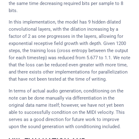
the same time decreasing required bits per sample to 8
bits.
In this implementation, the model has 9 hidden dilated
convolutional layers, with the dilation increasing by a
factor of 2 as one progresses in the layers, allowing for
exponential receptive field growth with depth. Given 1200
steps, the training loss (cross entropy between the output
for each timestep) was reduced from 5.677 to 1.1. We note
that the loss can be reduced even greater with more time,
and there exists other implementations for parallelization
that have not been tested at the time of writing.
In terms of actual audio generation, conditioning on the
note can be done manually via differentiation in the
original data name itself; however, we have not yet been
able to successfully condition on the MIDI velocity. This
serves as a good direction for future work to improve
upon the sound generation with conditioning included.