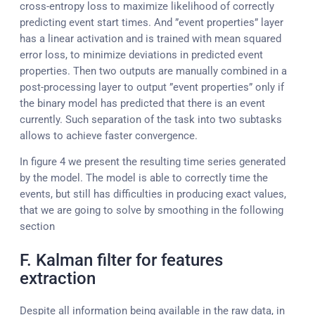
cross-entropy loss to maximize likelihood of correctly
predicting event start times. And ”event properties” layer
has a linear activation and is trained with mean squared
error loss, to minimize deviations in predicted event
properties. Then two outputs are manually combined in a
post-processing layer to output ”event properties” only if
the binary model has predicted that there is an event
currently. Such separation of the task into two subtasks
allows to achieve faster convergence.
In figure 4 we present the resulting time series generated
by the model. The model is able to correctly time the
events, but still has difficulties in producing exact values,
that we are going to solve by smoothing in the following
section
F. Kalman filter for features
extraction
Despite all information being available in the raw data, in