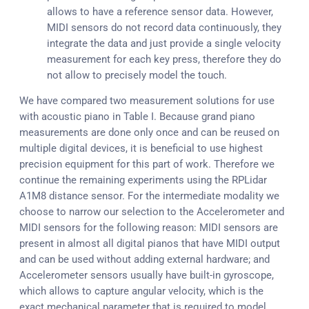
allows to have a reference sensor data. However,
MIDI sensors do not record data continuously, they
integrate the data and just provide a single velocity
measurement for each key press, therefore they do
not allow to precisely model the touch.
We have compared two measurement solutions for use
with acoustic piano in Table I. Because grand piano
measurements are done only once and can be reused on
multiple digital devices, it is beneficial to use highest
precision equipment for this part of work. Therefore we
continue the remaining experiments using the RPLidar
A1M8 distance sensor. For the intermediate modality we
choose to narrow our selection to the Accelerometer and
MIDI sensors for the following reason: MIDI sensors are
present in almost all digital pianos that have MIDI output
and can be used without adding external hardware; and
Accelerometer sensors usually have built-in gyroscope,
which allows to capture angular velocity, which is the
exact mechanical parameter that is required to model