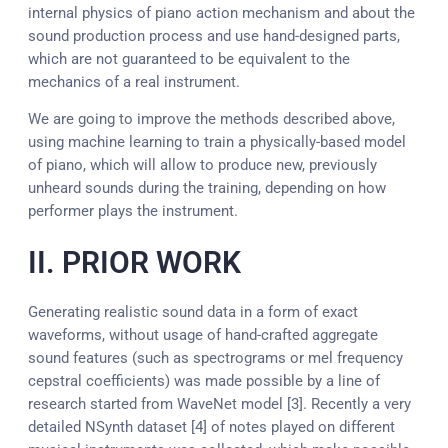
internal physics of piano action mechanism and about the
sound production process and use hand-designed parts,
which are not guaranteed to be equivalent to the
mechanics of a real instrument.
We are going to improve the methods described above,
using machine learning to train a physically-based model
of piano, which will allow to produce new, previously
unheard sounds during the training, depending on how
performer plays the instrument.
II. PRIOR WORK
Generating realistic sound data in a form of exact
waveforms, without usage of hand-crafted aggregate
sound features (such as spectrograms or mel frequency
cepstral coefficients) was made possible by a line of
research started from WaveNet model [3]. Recently a very
detailed NSynth dataset [4] of notes played on different