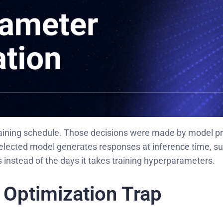
training schedule. Those decisions were made by model pr
selected model generates responses at inference time, s
 instead of the days it takes training hyperparameters.
Optimization Trap