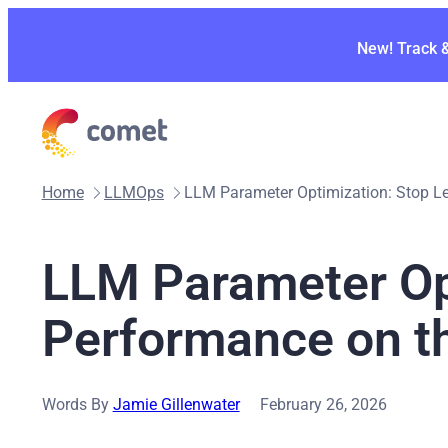
Skip
to
New! Track 
content
Home
LLMOps
LLM Parameter Optimization: Stop L
LLM Parameter Op
Performance on t
Words By
Jamie Gillenwater
February 26, 2026