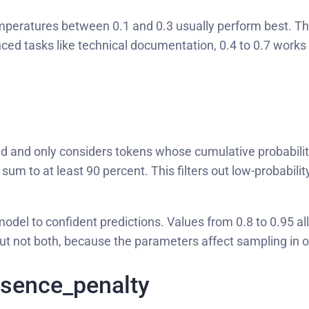
emperatures between 0.1 and 0.3 usually perform best. Thi
ed tasks like technical documentation, 0.4 to 0.7 works w
d and only considers tokens whose cumulative probability
sum to at least 90 percent. This filters out low-probabilit
odel to confident predictions. Values from 0.8 to 0.95 al
but not both, because the parameters affect sampling in 
esence_penalty