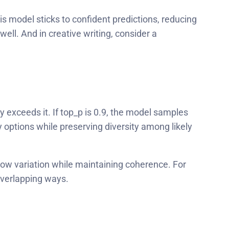
s model sticks to confident predictions, reducing
ell. And in creative writing, consider a
 exceeds it. If top_p is 0.9, the model samples
y options while preserving diversity among likely
low variation while maintaining coherence. For
overlapping ways.