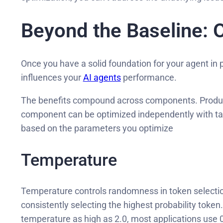
Beyond the Baseline: 
Once you have a solid foundation for your agent in
influences your
AI agents
performance.
The benefits compound across components. Producti
component can be optimized independently with ta
based on the parameters you optimize
Temperature
Temperature controls randomness in token selection
consistently selecting the highest probability tok
temperature as high as 2.0, most applications use 0