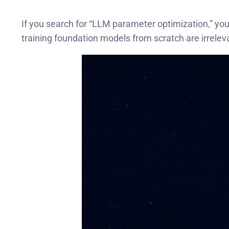
If you search for “LLM parameter optimization,” you’
training foundation models from scratch are irrelev