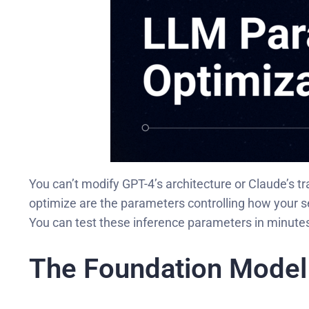
You can’t modify GPT-4’s architecture or Claude’s 
optimize are the parameters controlling how your 
You can test these inference parameters in minutes
The Foundation Model 