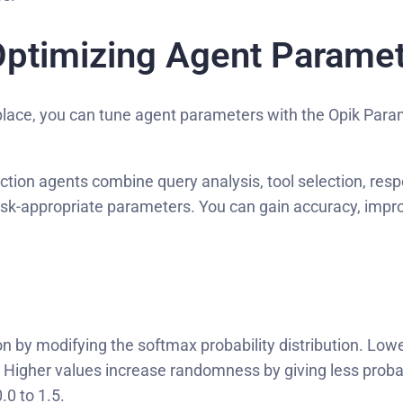
Optimizing Agent Parame
 place, you can tune agent parameters with the Opik Para
on agents combine query analysis, tool selection, respo
sk-appropriate parameters. You can gain accuracy, impr
 by modifying the softmax probability distribution. Low
en. Higher values increase randomness by giving less prob
.0 to 1.5.