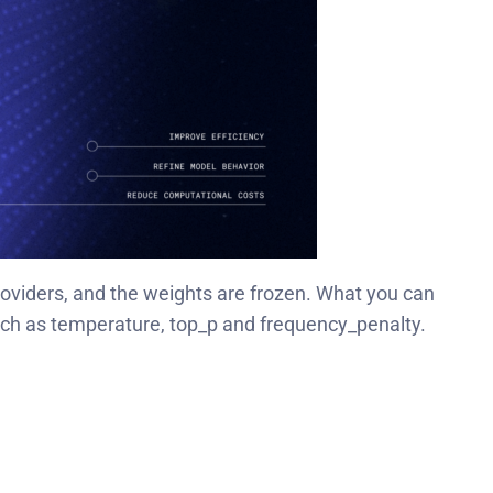
oviders, and the weights are frozen. What you can
uch as temperature, top_p and frequency_penalty.