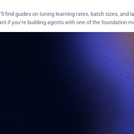
ll find guides on tuning learning rates, batch sizes, and
ant if you’re building agents with one of the foundation m