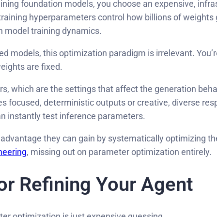
ning foundation models, you choose an expensive, infras
raining hyperparameters control how billions of weights 
in model training dynamics.
ed models, this optimization paradigm is irrelevant. You
eights are fixed.
rs, which are the settings that affect the generation beh
ocused, deterministic outputs or creative, diverse respo
n instantly test inference parameters.
dvantage they can gain by systematically optimizing the
neering
, missing out on parameter optimization entirely.
for Refining Your Agent
ter optimization is just expensive guessing.