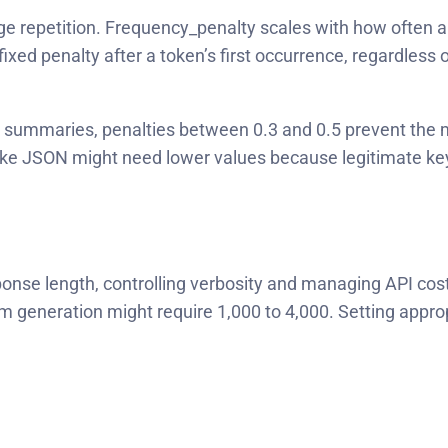
repetition. Frequency_penalty scales with how often a t
fixed penalty after a token’s first occurrence, regardles
r summaries, penalties between 0.3 and 0.5 prevent the m
ike JSON might need lower values because legitimate key
onse length, controlling verbosity and managing API cost
 generation might require 1,000 to 4,000. Setting approp