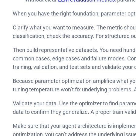
When you have the right foundation, parameter opti
Clarify what you want to measure. The metric shoul
classification, check the accuracy. For structured 
Then build representative datasets. You need hundr
common cases, edge cases and failure modes. Consid
training, validation, and test sets and validate your 
Because parameter optimization amplifies what your i
tuning temperature won’t fix underlying problems. A 
Validate your data. Use the optimizer to find para
data to confirm they generalize. A proper train-valida
Make sure that your agent architecture is implemen
optimization, you can’t address the underlying issu