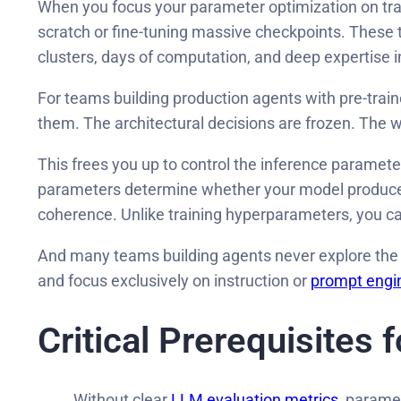
When you focus your parameter optimization on trai
scratch or fine-tuning massive checkpoints. These t
clusters, days of computation, and deep expertise 
For teams building production agents with pre-train
them. The architectural decisions are frozen. The w
This frees you up to control the inference paramete
parameters determine whether your model produces f
coherence. Unlike training hyperparameters, you ca
And many teams building agents never explore the a
and focus exclusively on instruction or
prompt engi
Critical Prerequisites 
Without clear
LLM evaluation metrics
, parame