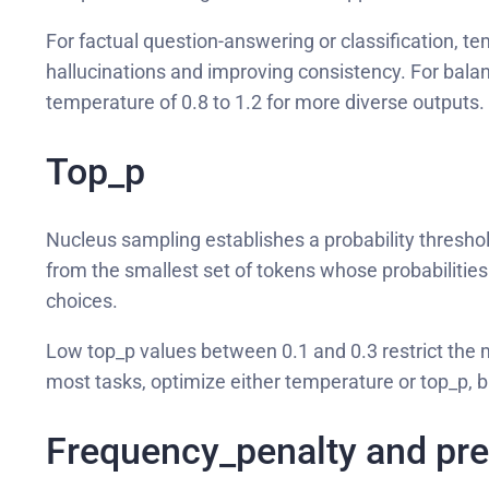
For factual question-answering or classification, t
hallucinations and improving consistency. For balanc
temperature of 0.8 to 1.2 for more diverse outputs.
Top_p
Nucleus sampling establishes a probability threshol
from the smallest set of tokens whose probabilities 
choices.
Low top_p values between 0.1 and 0.3 restrict the m
most tasks, optimize either temperature or top_p, 
Frequency_penalty and pr