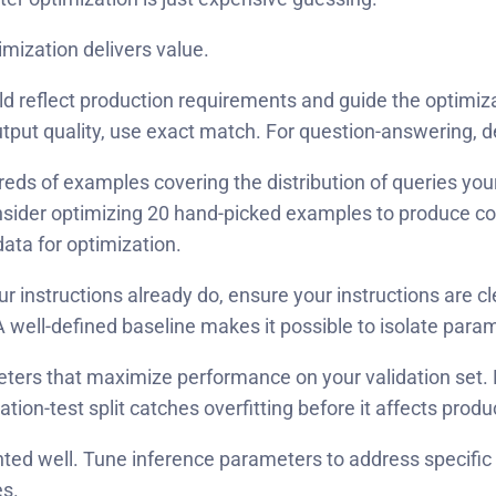
mization delivers value.
d reflect production requirements and guide the optimiza
output quality, use exact match. For question-answering, d
eds of examples covering the distribution of queries you
er optimizing 20 hand-picked examples to produce config
data for optimization.
nstructions already do, ensure your instructions are clea
well-defined baseline makes it possible to isolate parame
meters that maximize performance on your validation set.
tion-test split catches overfitting before it affects produ
ted well. Tune inference parameters to address specific
es.