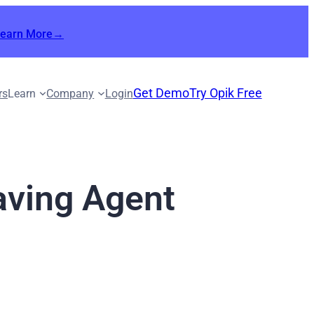
Learn More→
Get Demo
Try Opik Free
rs
Learn
Company
Login
aving Agent