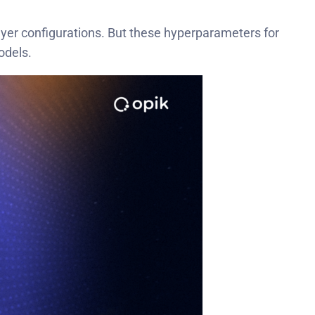
 layer configurations. But these hyperparameters for
odels.