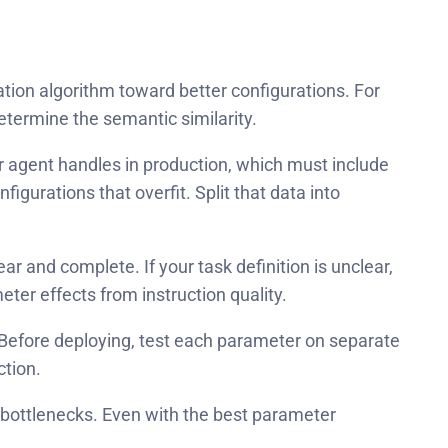
tion algorithm toward better configurations. For
etermine the semantic similarity.
r agent handles in production, which must include
urations that overfit. Split that data into
r and complete. If your task definition is unclear,
ter effects from instruction quality.
 Before deploying, test each parameter on separate
ction.
 bottlenecks. Even with the best parameter