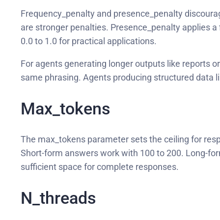
Frequency_penalty and presence_penalty discourage 
are stronger penalties. Presence_penalty applies a 
0.0 to 1.0 for practical applications.
For agents generating longer outputs like reports o
same phrasing. Agents producing structured data l
Max_tokens
The max_tokens parameter sets the ceiling for resp
Short-form answers work with 100 to 200. Long-form
sufficient space for complete responses.
N_threads