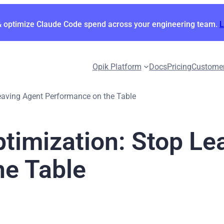
& optimize Claude Code spend across your engineering team.
Opik Platform
Docs
Pricing
Custome
eaving Agent Performance on the Table
timization: Stop Le
he Table