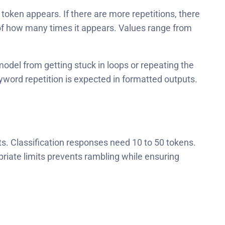
oken appears. If there are more repetitions, there
s of how many times it appears. Values range from
odel from getting stuck in loops or repeating the
word repetition is expected in formatted outputs.
s. Classification responses need 10 to 50 tokens.
riate limits prevents rambling while ensuring