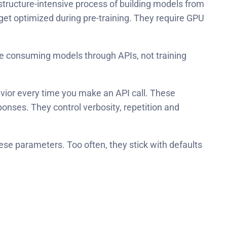
tructure-intensive process of building models from
get optimized during pre-training. They require GPU
’re consuming models through APIs, not training
avior every time you make an API call. These
nses. They control verbosity, repetition and
se parameters. Too often, they stick with defaults