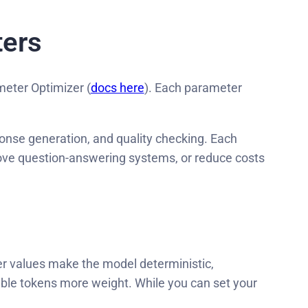
ters
meter Optimizer (
docs here
). Each parameter
nse generation, and quality checking. Each
ove question-answering systems, or reduce costs
er values make the model deterministic,
able tokens more weight. While you can set your