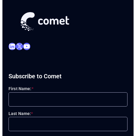
LinkedIn
X
YouTube
Subscribe to Comet
First Name:
*
Last Name:
*