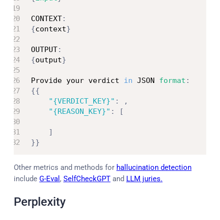
CONTEXT
:
{
context
}
OUTPUT
:
{
output
}
Provide your verdict 
in
 JSON 
format
:
{
{
"{VERDICT_KEY}"
:
,
"{REASON_KEY}"
:
[
]
}
}
Other metrics and methods for
hallucination detection
include
G-Eval
,
SelfCheckGPT
and
LLM juries.
Perplexity