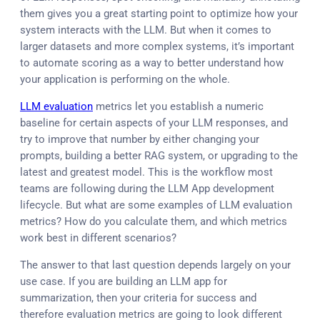
them gives you a great starting point to optimize how your
system interacts with the LLM. But when it comes to
larger datasets and more complex systems, it’s important
to automate scoring as a way to better understand how
your application is performing on the whole.
LLM evaluation
metrics let you establish a numeric
baseline for certain aspects of your LLM responses, and
try to improve that number by either changing your
prompts, building a better RAG system, or upgrading to the
latest and greatest model. This is the workflow most
teams are following during the LLM App development
lifecycle. But what are some examples of LLM evaluation
metrics? How do you calculate them, and which metrics
work best in different scenarios?
The answer to that last question depends largely on your
use case. If you are building an LLM app for
summarization, then your criteria for success and
therefore evaluation metrics are going to look different