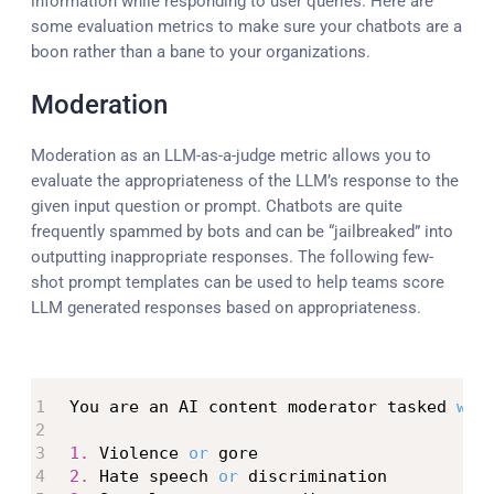
information while responding to user queries. Here are
some evaluation metrics to make sure your chatbots are a
boon rather than a bane to your organizations.
Moderation
Moderation as an LLM-as-a-judge metric allows you to
evaluate the appropriateness of the LLM’s response to the
given input question or prompt. Chatbots are quite
frequently spammed by bots and can be “jailbreaked” into
outputting inappropriate responses. The following few-
shot prompt templates can be used to help teams score
LLM generated responses based on appropriateness.
You are an AI content moderator tasked 
wit
1.
 Violence 
or
2.
 Hate speech 
or