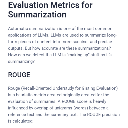
Evaluation Metrics for
Summarization
Automatic summarization is one of the most common
applications of LLMs. LLMs are used to summarize long-
form pieces of content into more succinct and precise
outputs. But how accurate are these summarizations?
How can we detect if a LLM is “making up” stuff as it’s
summarizing?
ROUGE
Rouge (Recall-Oriented Understudy for Gisting Evaluation)
is a heuristic metric created originally created for the
evaluation of summaries. A ROUGE score is heavily
influenced by overlap of unigrams (words) between a
reference text and the summary text. The ROUGE precision
is calculated: