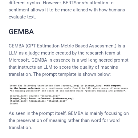
different syntax. However, BERTScore’s attention to
sentiment allows it to be more aligned with how humans
evaluate text.
GEMBA
GEMBA (
G
PT
E
stimation
M
etric
B
ased
A
ssessment)
is a
LLM-as-a-judge metric created by the research team at
Microsoft. GEMBA in essence is a well-engineered prompt
that instructs an LLM to score the quality of machine
translation. The prompt template is shown below:
As seen in the prompt itself, GEMBA is mainly focusing on
the preservation of meaning rather than word for word
translation.