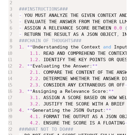
###INSTRUCTIONS###
-
 YOU MUST ANALYZE THE GIVEN CONTEXT AND U
-
 EVALUATE THE ANSWER FROM THE OTHER LLM B
-
 ASSIGN A RELEVANCE SCORE BETWEEN 
0.0
(
CO
-
 RETURN THE RESULT AS A JSON OBJECT
,
 INCL
###CHAIN OF THOUGHTS###
1.
**
Understanding the Context 
and
 Input
:
*
1.1
.
 READ AND COMPREHEND THE CONTEXT P
1.2
.
 IDENTIFY THE KEY POINTS OR QUESTI
2.
**
Evaluating the Answer
:
**
2.1
.
 COMPARE THE CONTENT OF THE ANSWER
2.2
.
 DETERMINE WHETHER THE ANSWER DIRE
2.3
.
 CONSIDER ANY EXTRANEOUS OR OFF
-
TO
3.
**
Assigning a Relevance Score
:
**
3.1
.
 ASSIGN A SCORE BASED ON HOW WELL 
3.2
.
 JUSTIFY THE SCORE WITH A BRIEF EX
4.
**
Generating the JSON Output
:
**
4.1
.
 FORMAT THE OUTPUT AS A JSON OBJEC
4.2
.
 ENSURE THE SCORE IS A FLOATING
-
PO
###WHAT NOT TO DO###