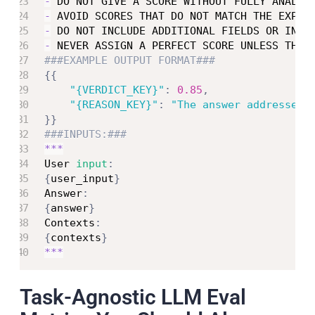
-
 DO NOT GIVE A SCORE WITHOUT FULLY ANALYZ
-
 AVOID SCORES THAT DO NOT MATCH THE EXPLA
-
 DO NOT INCLUDE ADDITIONAL FIELDS OR INFO
-
 NEVER ASSIGN A PERFECT SCORE UNLESS THE 
###EXAMPLE OUTPUT FORMAT###
{
{
"{VERDICT_KEY}"
:
0.85
,
"{REASON_KEY}"
:
"The answer addresses 
}
}
###INPUTS:###
**
*
User 
input
:
{
user_input
}
Answer
:
{
answer
}
Contexts
:
{
contexts
}
**
*
Task-Agnostic LLM Eval