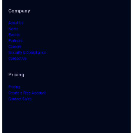
Company
About Us
News
Events
Partners
Careers
Security & Compliance
Contact Us
Pricing
Pricing
Create a Free Account
Contact Sales