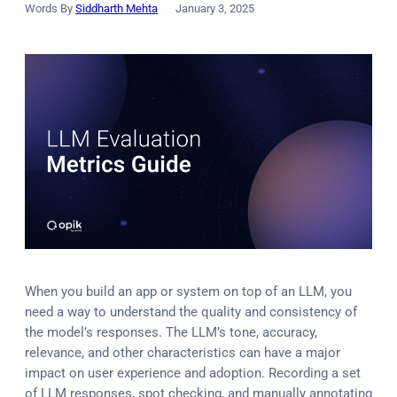
Words By
Siddharth Mehta
January 3, 2025
When you build an app or system on top of an LLM, you
need a way to understand the quality and consistency of
the model’s responses. The LLM’s tone, accuracy,
relevance, and other characteristics can have a major
impact on user experience and adoption. Recording a set
of LLM responses, spot checking, and manually annotating