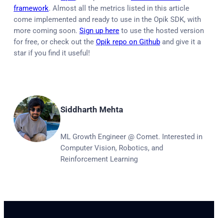
framework
. Almost all the metrics listed in this article
come implemented and ready to use in the Opik SDK, with
more coming soon.
Sign up here
to use the hosted version
for free, or check out the
Opik repo on Github
and give it a
star if you find it useful!
Siddharth Mehta
ML Growth Engineer @ Comet. Interested in
Computer Vision, Robotics, and
Reinforcement Learning