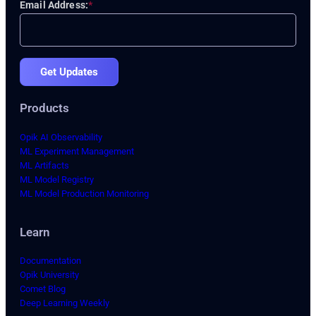
Email Address:
*
Get Updates
Products
Opik AI Observability
ML Experiment Management
ML Artifacts
ML Model Registry
ML Model Production Monitoring
Learn
Documentation
Opik University
Comet Blog
Deep Learning Weekly