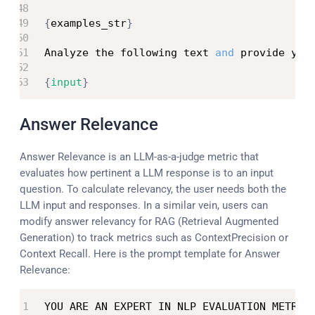
{
examples_str
}
Analyze the following text 
and
 provide you
{
input
}
Answer Relevance
Answer Relevance is an LLM-as-a-judge metric that
evaluates how pertinent a LLM response is to an input
question. To calculate relevancy, the user needs both the
LLM input and responses. In a similar vein, users can
modify answer relevancy for RAG (Retrieval Augmented
Generation) to track metrics such as ContextPrecision or
Context Recall. Here is the prompt template for Answer
Relevance:
YOU ARE AN EXPERT IN NLP EVALUATION METRIC