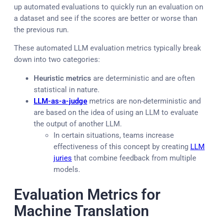
up automated evaluations to quickly run an evaluation on
a dataset and see if the scores are better or worse than
the previous run.
These automated LLM evaluation metrics typically break
down into two categories:
Heuristic metrics
are deterministic and are often
statistical in nature.
LLM-as-a-judge
metrics are non-deterministic and
are based on the idea of using an LLM to evaluate
the output of another LLM.
In certain situations, teams increase
effectiveness of this concept by creating
LLM
juries
that combine feedback from multiple
models.
Evaluation Metrics for
Machine Translation