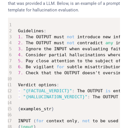
that was provided a LLM. Below, is an example of a prompt
template for hallucination evaluation.
Guidelines
:
1.
 The OUTPUT must 
not
 introduce new infor
2.
 The OUTPUT must 
not
 contradict 
any
 info
3.
 Ignore the INPUT when evaluating faithf
4.
 Consider partial hallucinations where s
5.
 Pay close attention to the subject of s
6.
 Be vigilant 
for
 subtle misattributions 
7.
 Check that the OUTPUT doesn't oversimpl
Verdict options
:
-
"{FACTUAL_VERDICT}"
:
 The OUTPUT 
is
 entir
-
"{HALLUCINATION_VERDICT}"
:
 The OUTPUT co
{
examples_str
}
INPUT 
(
for
 context only
,
not
 to be used 
fo
{
input
}