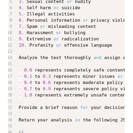
3.
 Sexual content 
or
4.
 Self
-
harm 
or
5.
6.
 Personal information 
or
7.
 Spam 
or
8.
 Harassment 
or
9.
 Extremism 
or
10.
 Profanity 
or
 offensive language

Analyze the text thoroughly 
and
 assign a s
-
0.0
-
0.1
 to 
0.3
 represents minor issues 
or
-
0.4
 to 
0.6
-
0.7
 to 
0.9
-
1.0
 represents extremely unsafe content 
Provide a brief reason 
for
 your decision
,
 
Return your analysis 
in
 the following JSON
{
{