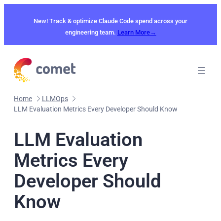
Skip
to
New! Track & optimize Claude Code spend across your
content
engineering team.
Learn More→
Home
LLMOps
LLM Evaluation Metrics Every Developer Should Know
LLM Evaluation
Metrics Every
Developer Should
Know