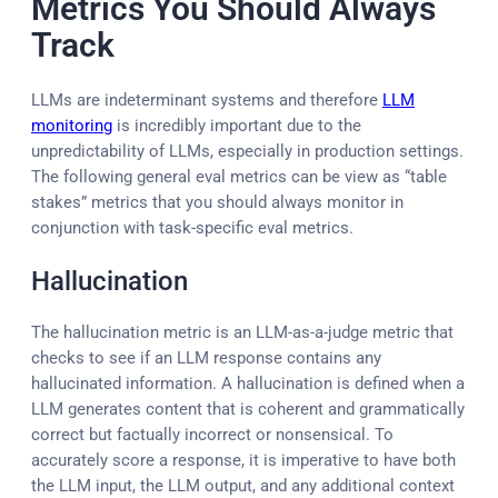
Metrics You Should Always
Track
LLMs are indeterminant systems and therefore
LLM
monitoring
is incredibly important due to the
unpredictability of LLMs, especially in production settings.
The following general eval metrics can be view as “table
stakes” metrics that you should always monitor in
conjunction with task-specific eval metrics.
Hallucination
The hallucination metric is an LLM-as-a-judge metric that
checks to see if an LLM response contains any
hallucinated information. A hallucination is defined when a
LLM generates content that is coherent and grammatically
correct but factually incorrect or nonsensical. To
accurately score a response, it is imperative to have both
the LLM input, the LLM output, and any additional context