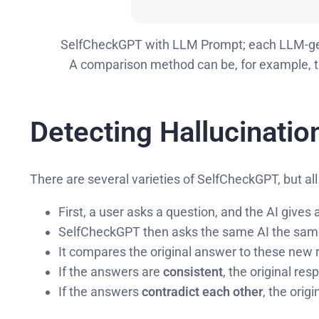
SelfCheckGPT with LLM Prompt; each LLM-gen
A comparison method can be, for example,
Detecting Hallucinatio
There are several varieties of SelfCheckGPT, but all
First, a user asks a question, and the AI gives
SelfCheckGPT then asks the same AI the same 
It compares the original answer to these new
If the answers are
consistent
, the original res
If the answers
contradict each other
, the orig