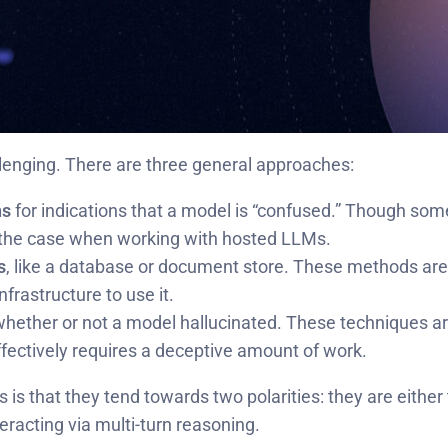
llenging. There are three general approaches:
ns
for indications that a model is “confused.” Though so
t the case when working with hosted LLMs.
s
, like a database or document store. These methods are 
nfrastructure to use it.
hether or not a model hallucinated. These techniques a
effectively requires a deceptive amount of work.
 is that they tend towards two polarities: they are either
eracting via multi-turn reasoning.