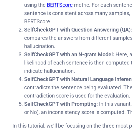
using the
BERTScore
metric. For each sentenc
sentence is consistent across many samples, it
BERTScore.
SelfCheckGPT with Question Answering (QA):
compares the answers from different samples. If
hallucination.
SelfCheckGPT with an N-gram Model:
Here, a
likelihood of each sentence is then computed t
indicate hallucination.
SelfCheckGPT with Natural Language Inferenc
contradicts the sentence being evaluated. The N
contradiction score is used for the evaluation. 
SelfCheckGPT with Prompting:
In this varian
or No), an inconsistency score is computed. Th
In this tutorial, we’ll be focusing on the three