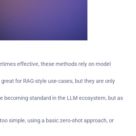
metimes effective, these methods rely on model
great for RAG-style use-cases, but they are only
re becoming standard in the LLM ecosystem, but as
 too simple, using a basic zero-shot approach, or