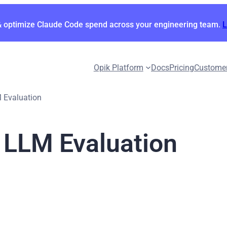
& optimize Claude Code spend across your engineering team.
Opik Platform
Docs
Pricing
Custome
 Evaluation
 LLM Evaluation