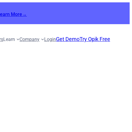
Learn More→
Get Demo
Try Opik Free
rs
Learn
Company
Login