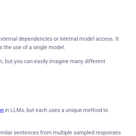
 external dependencies or internal model access. It
res the use of a single model.
n, but you can easily imagine many different
on
in LLMs, but each uses a unique method to
 similar sentences from multiple sampled responses