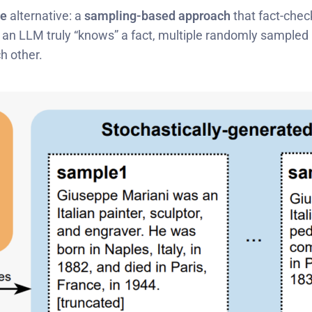
ce
alternative: a
sampling-based approach
that fact-chec
 an LLM truly “knows” a fact, multiple randomly sampled 
h other.