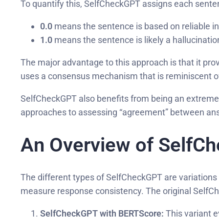
To quantify this, SelfCheckGPT assigns each senten
0.0
means the sentence is based on reliable i
1.0
means the sentence is likely a hallucinatio
The major advantage to this approach is that it prov
uses a consensus mechanism that is reminiscent o
SelfCheckGPT also benefits from being an extremely 
approaches to assessing “agreement” between an
An Overview of SelfC
The different types of SelfCheckGPT are variation
measure response consistency. The original SelfCh
SelfCheckGPT with BERTScore:
This variant e