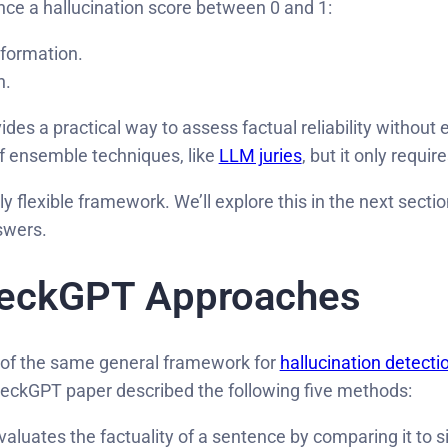
ce a hallucination score between 0 and 1:
nformation.
n.
ides a practical way to assess factual reliability without
f ensemble techniques, like
LLM juries
, but it only requi
flexible framework. We’ll explore this in the next sectio
swers.
heckGPT Approaches
s of the same general framework for
hallucination detecti
eckGPT paper described the following five methods:
valuates the factuality of a sentence by comparing it to