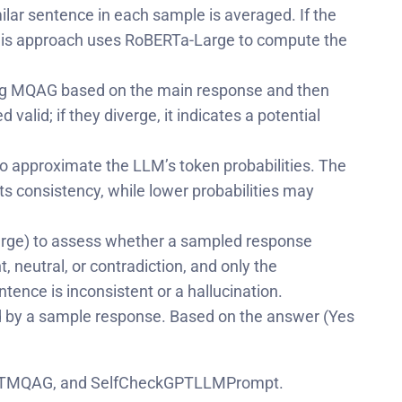
ar sentence in each sample is averaged. If the
. This approach uses RoBERTa-Large to compute the
ing MQAG based on the main response and then
lid; if they diverge, it indicates a potential
o approximate the LLM’s token probabilities. The
ts consistency, while lower probabilities may
rge) to assess whether a sampled response
 neutral, or contradiction, and only the
ntence is inconsistent or a hallucination.
ed by a sample response. Based on the answer (Yes
eckGPTMQAG, and SelfCheckGPTLLMPrompt.