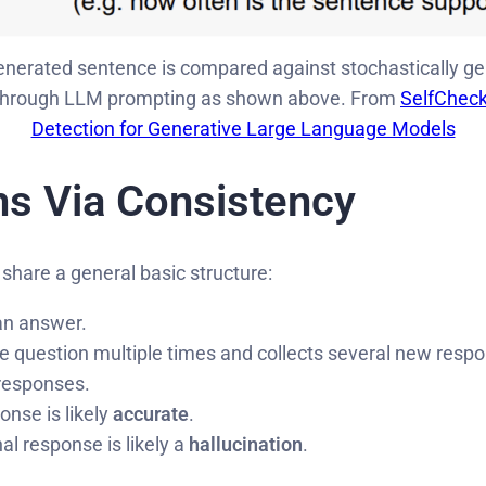
erated sentence is compared against stochastically gen
 through LLM prompting as shown above. From
SelfCheck
Detection for Generative Large Language Models
ns Via Consistency
 share a general basic structure:
 an answer.
question multiple times and collects several new resp
 responses.
ponse is likely
accurate
.
inal response is likely a
hallucination
.