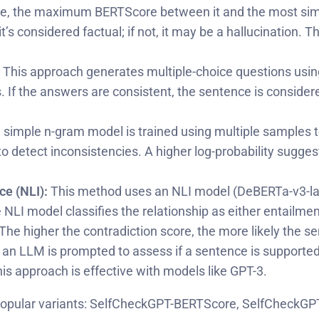
e, the maximum BERTScore between it and the most simil
’s considered factual; if not, it may be a hallucination
This approach generates multiple-choice questions us
 the answers are consistent, the sentence is considered va
 simple n-gram model is trained using multiple samples t
o detect inconsistencies. A higher log-probability sugges
e (NLI):
This method uses an NLI model (DeBERTa-v3-la
LI model classifies the relationship as either entailment,
The higher the contradiction score, the more likely the se
t, an LLM is prompted to assess if a sentence is support
is approach is effective with models like GPT-3.
 most popular variants: SelfCheckGPT-BERTScore, SelfCh