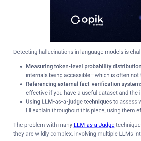
Detecting hallucinations in language models is cha
Measuring token-level probability distributio
internals being accessible—which is often no
Referencing external fact-verification system
effective if you have a useful dataset and the i
Using LLM-as-a-judge techniques
to assess w
I’ll explain throughout this piece, using them 
The problem with many
LLM-as-a-Judge
techniques
they are wildly complex, involving multiple LLMs int