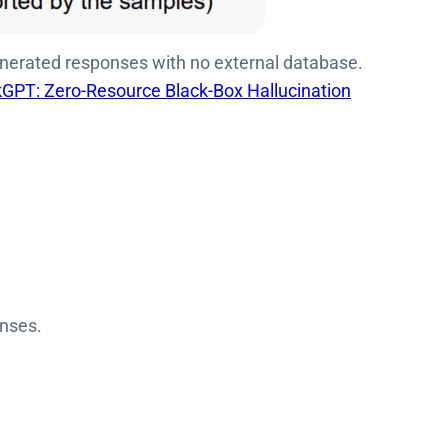
erated responses with no external database.
GPT: Zero-Resource Black-Box Hallucination
onses.