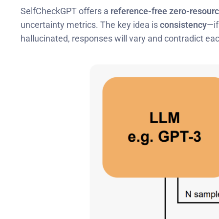
SelfCheckGPT offers a
reference-free zero-resour
uncertainty metrics. The key idea is
consistency
—if
hallucinated, responses will vary and contradict eac