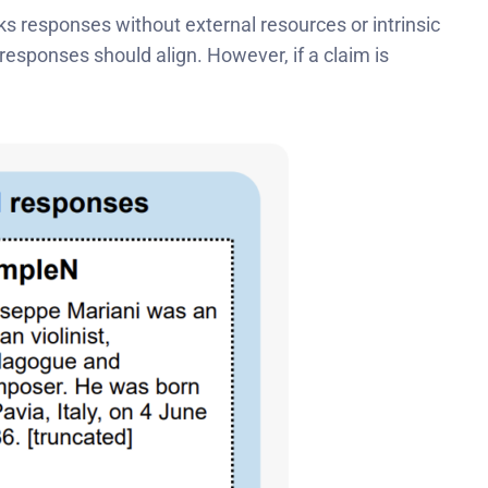
ks responses without external resources or intrinsic
responses should align. However, if a claim is