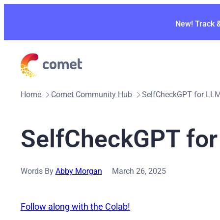
Skip
to
New! Track 
content
Home
Comet Community Hub
SelfCheckGPT for LLM
SelfCheckGPT for
Words By
Abby Morgan
March 26, 2025
Follow along with the Colab!