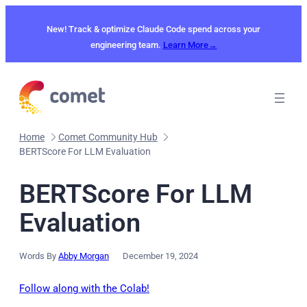
Skip
to
New! Track & optimize Claude Code spend across your
content
engineering team.
Learn More→
Home
Comet Community Hub
BERTScore For LLM Evaluation
BERTScore For LLM
Evaluation
Words By
Abby Morgan
December 19, 2024
Follow along with the Colab!