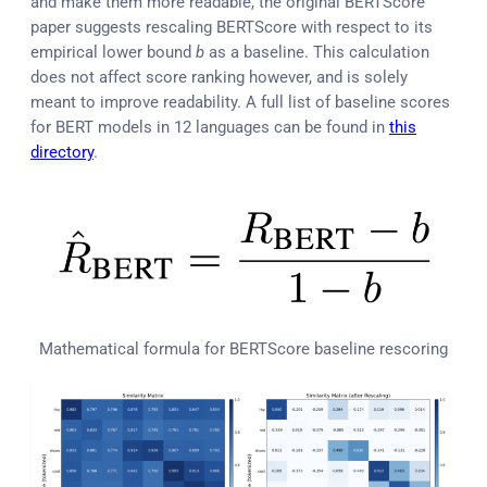
and make them more readable, the original BERTScore
paper suggests rescaling BERTScore with respect to its
empirical lower bound
b
as a baseline. This calculation
does not affect score ranking however, and is solely
meant to improve readability. A full list of baseline scores
for BERT models in 12 languages can be found in
this
directory
.
Mathematical formula for BERTScore baseline rescoring