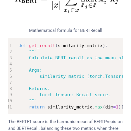
Mathematical formula for BERTRecall
def
get_recall
(
similarity_matrix
)
:
"""

    Calculate BERT recall as the mean of th
    Args:

        similarity_matrix (torch.Tensor): C
    Returns:

        torch.Tensor: Recall score.

    """
return
 similarity_matrix
.
max
(
dim
=
1
)
[
0
]
The BERTF1 score is the harmonic mean of BERTPrecision
and BERTRecall, balancing these two metrics when there