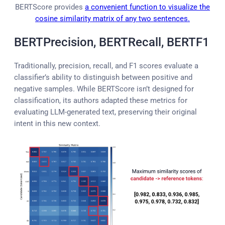
BERTScore provides
a convenient function to visualize the
cosine similarity matrix of any two sentences.
BERTPrecision, BERTRecall, BERTF1
Traditionally, precision, recall, and F1 scores evaluate a
classifier’s ability to distinguish between positive and
negative samples. While BERTScore isn’t designed for
classification, its authors adapted these metrics for
evaluating LLM-generated text, preserving their original
intent in this new context.