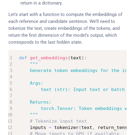
return in a dictionary.
Let’s start with a function to compute the embeddings of
each reference and candidate sentence. We’ll need to
tokenize the text, create embeddings of the tokens, and
return the first dimension of the model’s output, which
corresponds to the last hidden state.
def
get_embeddings
(
text
)
:
"""

    Generate token embeddings for the input
    Args:

        text (str): Input text or batch of 
    Returns:

        torch.Tensor: Token embeddings with
    """
# Tokenize input text
    inputs 
=
 tokenizer
(
text
,
 return_tensor
# Move inputs to GPU if available