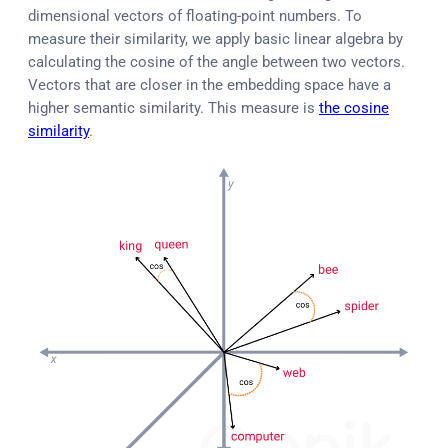
dimensional vectors of floating-point numbers. To
measure their similarity, we apply basic linear algebra by
calculating the cosine of the angle between two vectors.
Vectors that are closer in the embedding space have a
higher semantic similarity. This measure is
the cosine
similarity
.