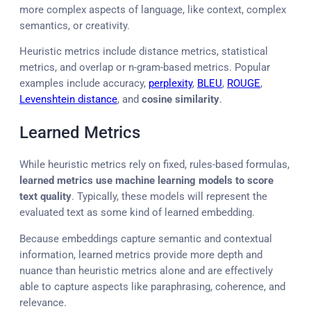
more complex aspects of language, like context, complex
semantics, or creativity.
Heuristic metrics include distance metrics, statistical
metrics, and overlap or n-gram-based metrics. Popular
examples include accuracy,
perplexity
,
BLEU
,
ROUGE
,
Levenshtein distance
, and
cosine similarity
.
Learned Metrics
While heuristic metrics rely on fixed, rules-based formulas,
learned metrics use machine learning models to score
text quality
. Typically, these models will represent the
evaluated text as some kind of learned embedding.
Because embeddings capture semantic and contextual
information, learned metrics provide more depth and
nuance than heuristic metrics alone and are effectively
able to capture aspects like paraphrasing, coherence, and
relevance.