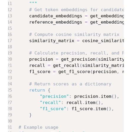
    """
# Get token embeddings for candidate a
    candidate_embeddings 
=
 get_embeddings
(
    reference_embeddings 
=
 get_embeddings
(
# Compute cosine similarity matrix
    similarity_matrix 
=
 cosine_similarity
(
# Calculate precision, recall, and F1 
    precision 
=
 get_precision
(
similarity_m
    recall 
=
 get_recall
(
similarity_matrix
)
    f1_score 
=
 get_f1_score
(
precision
,
 rec
# Return scores as a dictionary
return
{
"precision"
:
 precision
.
item
(
)
,
"recall"
:
 recall
.
item
(
)
,
"f1_score"
:
 f1_score
.
item
(
)
,
}
# Example usage