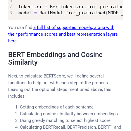
tokenizer 
=
 BertTokenizer
.
from_pretrained
(
model 
=
 BertModel
.
from_pretrained
(
MODEL_NA
You can find
a full list of supported models, along with
their performance scores and best representation layers
here
.
BERT Embeddings and Cosine
Similarity
Next, to calculate BERTScore, we’ll define several
functions to help out with each step of the process.
Leaving out the optional steps mentioned above, this
includes:
Getting embeddings of each sentence
Calculating cosine similarity between embeddings
Using greedy matching to select highest score
Calculating BERTRecall, BERTPrecision, BERTF1 and