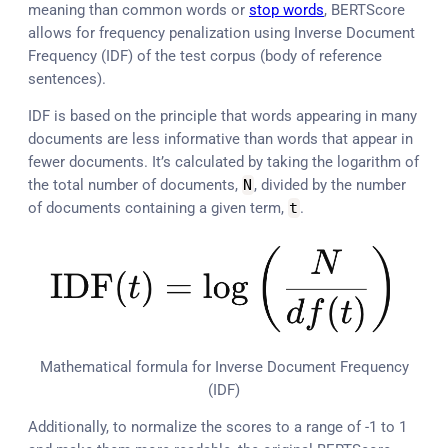
meaning than common words or
stop words
, BERTScore
allows for frequency penalization using Inverse Document
Frequency (IDF) of the test corpus (body of reference
sentences).
IDF is based on the principle that words appearing in many
documents are less informative than words that appear in
fewer documents. It’s calculated by taking the logarithm of
the total number of documents,
N
, divided by the number
of documents containing a given term,
t
.
Mathematical formula for Inverse Document Frequency
(IDF)
Additionally, to normalize the scores to a range of -1 to 1