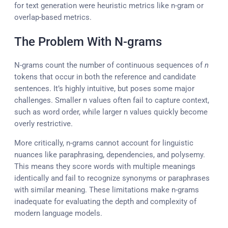
for text generation were heuristic metrics like n-gram or
overlap-based metrics.
The Problem With N-grams
N-grams count the number of continuous sequences of
n
tokens that occur in both the reference and candidate
sentences. It’s highly intuitive, but poses some major
challenges. Smaller n values often fail to capture context,
such as word order, while larger n values quickly become
overly restrictive.
More critically, n-grams cannot account for linguistic
nuances like paraphrasing, dependencies, and polysemy.
This means they score words with multiple meanings
identically and fail to recognize synonyms or paraphrases
with similar meaning. These limitations make n-grams
inadequate for evaluating the depth and complexity of
modern language models.