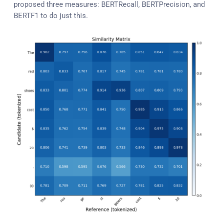
proposed three measures: BERTRecall, BERTPrecision, and
BERTF1 to do just this.