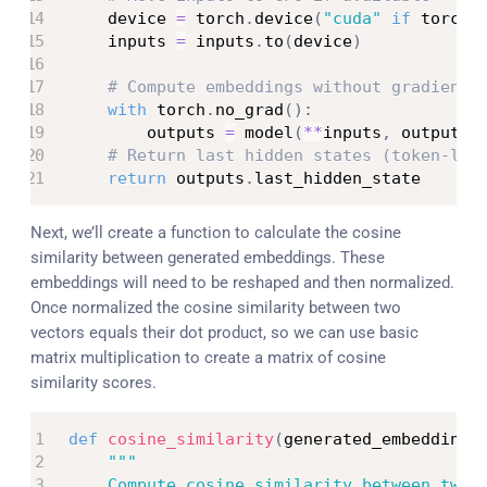
    device 
=
 torch
.
device
(
"cuda"
if
 torch
.
    inputs 
=
 inputs
.
to
(
device
)
# Compute embeddings without gradient 
with
 torch
.
no_grad
(
)
:
        outputs 
=
 model
(
**
inputs
,
 output_h
# Return last hidden states (token-lev
return
 outputs
.
last_hidden_state
Next, we’ll create a function to calculate the cosine
similarity between generated embeddings. These
embeddings will need to be reshaped and then normalized.
Once normalized the cosine similarity between two
vectors equals their dot product, so we can use basic
matrix multiplication to create a matrix of cosine
similarity scores.
def
cosine_similarity
(
generated_embeddings
"""

    Compute cosine similarity between two s