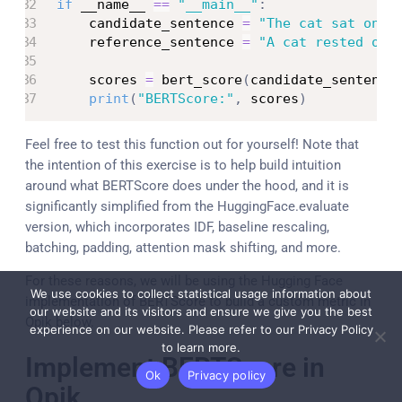
if
 __name__ 
==
"__main__"
:
    candidate_sentence 
=
"The cat sat on t
    reference_sentence 
=
"A cat rested on 
    scores 
=
 bert_score
(
candidate_sentence
print
(
"BERTScore:"
,
 scores
)
Feel free to test this function out for yourself! Note that
the intention of this exercise is to help build intuition
around what BERTScore does under the hood, and it is
significantly simplified from the HuggingFace.evaluate
version, which incorporates IDF, baseline rescaling,
batching, padding, attention mask shifting, and more.
For these reasons, we will be using the Hugging Face
We use cookies to collect statistical usage information about
implementation of BERTScore to build a custom metric in
our website and its visitors and ensure we give you the best
Opik below.
experience on our website. Please refer to our Privacy Policy
to learn more.
Implement BERTScore in
Ok
Privacy policy
Opik