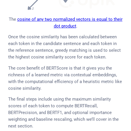
The
cosine of any two normalized vectors is equal to their
dot product
.
Once the cosine similarity has been calculated between
each token in the candidate sentence and each token in
the reference sentence, greedy matching is used to select
the highest cosine similarity score for each token.
The core benefit of BERTScore is that it gives you the
richness of a learned metric via contextual embeddings,
with the computational efficiency of a heuristic metric like
cosine similarity.
The final steps include using the maximum similarity
scores of each token to compute BERTRecall,
BERTPrecision, and BERTF1, and optional importance
weighting and baseline rescaling, which we’ll cover in the
next section.