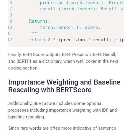
        precision (torch.Tensor): Precision
        recall (torch.Tensor): Recall score
    Returns:

        torch.Tensor: F1 score.

    """
return
2
*
(
precision 
*
 recall
)
/
(
pre
Finally, BERTScore outputs BERTPrecision, BERTRecall,
and BERTF1 as a dictionary, which we’ll cover in the next
coding section.
Importance Weighting and Baseline
Rescaling with BERTScore
Additionally, BERTScore includes some optional
processes including importance weighting with IDF and
baseline rescaling.
Since rare words are often more indicative of sentence