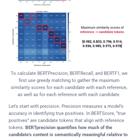
To calculate BERTPrecision, BERTRecall, and BERTF1, we
first use greedy matching to gather the maximum
similarity scores for each candidate with each reference,
as well as for each reference with each candidate.
Let’s start with precision. Precision measures a model’s
accuracy in identifying true positives. In BERTScore, “true
positives” are candidate tokens that align with reference
tokens.
BERTprecision quantifies how much of the
candidate’s content is semantically meaningful relative to