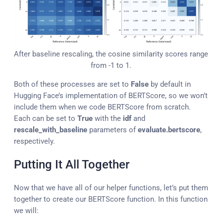
After baseline rescaling, the cosine similarity scores range
from -1 to 1.
Both of these processes are set to
False
by default in
Hugging Face’s implementation of BERTScore, so we won’t
include them when we code BERTScore from scratch.
Each can be set to
True
with the
idf
and
rescale_with_baseline
parameters of
evaluate.bertscore
,
respectively.
Putting It All Together
Now that we have all of our helper functions, let’s put them
together to create our BERTScore function. In this function
we will: