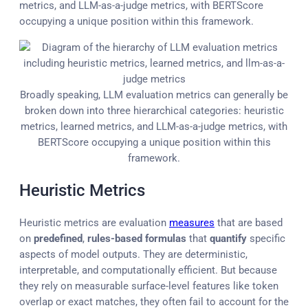
metrics, and LLM-as-a-judge metrics, with BERTScore
occupying a unique position within this framework.
Broadly speaking, LLM evaluation metrics can generally be
broken down into three hierarchical categories: heuristic
metrics, learned metrics, and LLM-as-a-judge metrics, with
BERTScore occupying a unique position within this
framework.
Heuristic Metrics
Heuristic metrics are evaluation
measures
that are based
on
predefined
,
rules-based formulas
that
quantify
specific
aspects of model outputs. They are deterministic,
interpretable, and computationally efficient. But because
they rely on measurable surface-level features like token
overlap or exact matches, they often fail to account for the