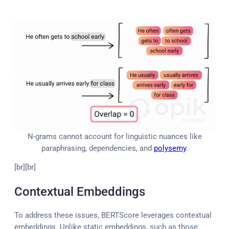
N-grams cannot account for linguistic nuances like
paraphrasing, dependencies, and
polysemy
.
[br][br]
Contextual Embeddings
To address these issues, BERTScore leverages contextual
embeddings. Unlike static embeddings, such as those