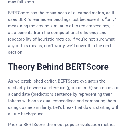
may fall short.
BERTScore has the robustness of a learned metric, as it
uses BERT’s learned embeddings, but because it is “only”
measuring the cosine similarity of token embeddings, it
also benefits from the computational efficiency and
repeatability of heuristic metrics. If you’re not sure what
any of this means, don’t worry, we’ll cover it in the next
section!
Theory Behind BERTScore
As we established earlier, BERTScore evaluates the
similarity between a reference (ground truth) sentence and
a candidate (prediction) sentence by representing their
tokens with contextual embeddings and comparing them
using cosine similarity. Let’s break that down, starting with
a little background.
Prior to BERTScore, the most popular evaluation metrics