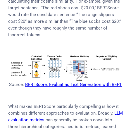
calculating their cosine similarity. For example, given the
target sentence, “The red shoes cost $20.00,” BERTScore
would rate the candidate sentence “The rouge slippers
cost $20” as more similar than “The blue socks cost $20,”
even though they have roughly the same number of
incorrect tokens.
Source:
BERTScore: Evaluating Text Generation with BERT
What makes BERTScore particularly compelling is how it
combines different approaches to evaluation. Broadly,
LLM
evaluation metrics
can generally be broken down into
three hierarchical categories: heuristic metrics, learned