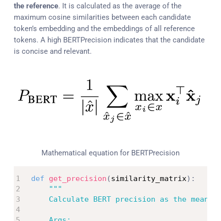
the reference
. It is calculated as the average of the
maximum cosine similarities between each candidate
token’s embedding and the embeddings of all reference
tokens. A high BERTPrecision indicates that the candidate
is concise and relevant.
Mathematical equation for BERTPrecision
def
get_precision
(
similarity_matrix
)
:
"""

    Calculate BERT precision as the mean of
    Args:
