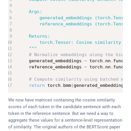
    Args:

        generated_embeddings (torch.Tensor)
        reference_embeddings (torch.Tensor)
    Returns:

        torch.Tensor: Cosine similarity mat
    """
# Normalize embeddings along the hidde
    generated_embeddings 
=
 torch
.
nn
.
functi
    reference_embeddings 
=
 torch
.
nn
.
functi
# Compute similarity using batched mat
return
 torch
.
bmm
(
generated_embeddings
,
We now have matrices containing the cosine similarity
scores of each token in the candidate sentence with each
token in the reference sentence. But we need a way to
aggregate these values for a sentence-level representation
of similarity. The original authors of the BERTScore paper