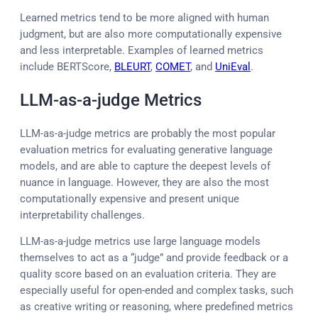
Learned metrics tend to be more aligned with human
judgment, but are also more computationally expensive
and less interpretable. Examples of learned metrics
include BERTScore,
BLEURT
,
COMET
, and
UniEval
.
LLM-as-a-judge Metrics
LLM-as-a-judge metrics are probably the most popular
evaluation metrics for evaluating generative language
models, and are able to capture the deepest levels of
nuance in language. However, they are also the most
computationally expensive and present unique
interpretability challenges.
LLM-as-a-judge metrics use large language models
themselves to act as a “judge” and provide feedback or a
quality score based on an evaluation criteria. They are
especially useful for open-ended and complex tasks, such
as creative writing or reasoning, where predefined metrics