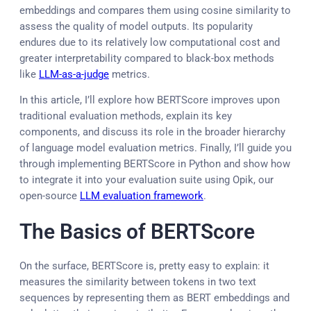
embeddings and compares them using cosine similarity to
assess the quality of model outputs. Its popularity
endures due to its relatively low computational cost and
greater interpretability compared to black-box methods
like
LLM-as-a-judge
metrics.
In this article, I’ll explore how BERTScore improves upon
traditional evaluation methods, explain its key
components, and discuss its role in the broader hierarchy
of language model evaluation metrics. Finally, I’ll guide you
through implementing BERTScore in Python and show how
to integrate it into your evaluation suite using Opik, our
open-source
LLM evaluation framework
.
The Basics of BERTScore
On the surface, BERTScore is, pretty easy to explain: it
measures the similarity between tokens in two text
sequences by representing them as BERT embeddings and