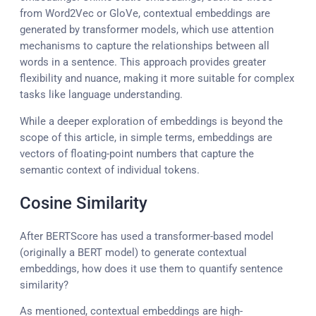
from Word2Vec or GloVe, contextual embeddings are
generated by transformer models, which use attention
mechanisms to capture the relationships between all
words in a sentence. This approach provides greater
flexibility and nuance, making it more suitable for complex
tasks like language understanding.
While a deeper exploration of embeddings is beyond the
scope of this article, in simple terms, embeddings are
vectors of floating-point numbers that capture the
semantic context of individual tokens.
Cosine Similarity
After BERTScore has used a transformer-based model
(originally a BERT model) to generate contextual
embeddings, how does it use them to quantify sentence
similarity?
As mentioned, contextual embeddings are high-