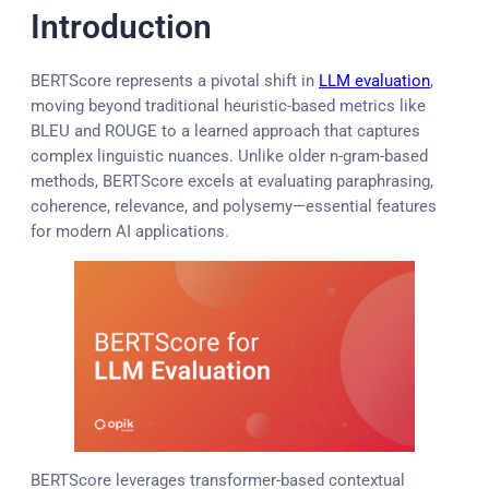
Introduction
BERTScore represents a pivotal shift in
LLM evaluation
,
moving beyond traditional heuristic-based metrics like
BLEU and ROUGE to a learned approach that captures
complex linguistic nuances. Unlike older n-gram-based
methods, BERTScore excels at evaluating paraphrasing,
coherence, relevance, and polysemy—essential features
for modern AI applications.
BERTScore leverages transformer-based contextual