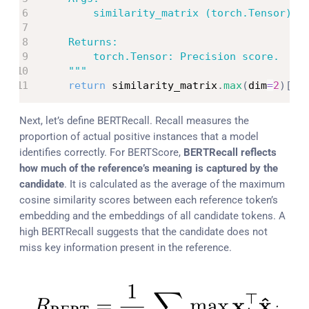
        similarity_matrix (torch.Tensor): C
    Returns:

        torch.Tensor: Precision score.

    """
return
 similarity_matrix
.
max
(
dim
=
2
)
[
0
]
Next, let’s define BERTRecall. Recall measures the
proportion of actual positive instances that a model
identifies correctly. For BERTScore,
BERTRecall reflects
how much of the reference’s meaning is captured by the
candidate
. It is calculated as the average of the maximum
cosine similarity scores between each reference token’s
embedding and the embeddings of all candidate tokens. ​​A
high BERTRecall suggests that the candidate does not
miss key information present in the reference.