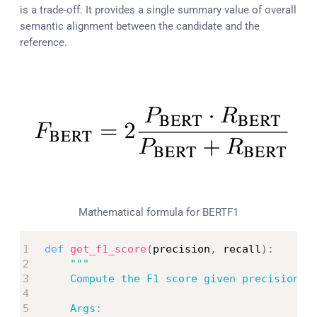
is a trade-off. It provides a single summary value of overall
semantic alignment between the candidate and the
reference.
Mathematical formula for BERTF1
def
get_f1_score
(
precision
,
 recall
)
:
"""

    Compute the F1 score given precision an
    Args:
