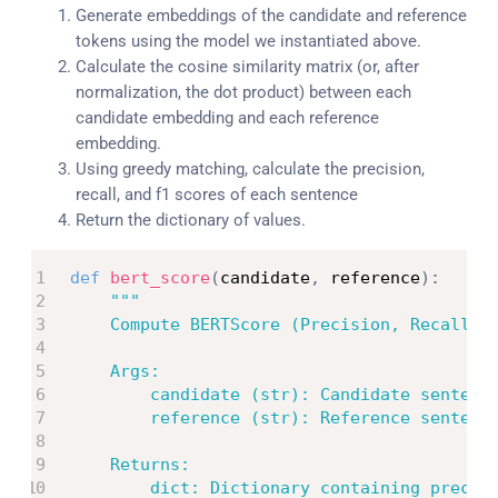
Generate embeddings of the candidate and reference
tokens using the model we instantiated above.
Calculate the cosine similarity matrix (or, after
normalization, the dot product) between each
candidate embedding and each reference
embedding.
Using greedy matching, calculate the precision,
recall, and f1 scores of each sentence
Return the dictionary of values.
def
bert_score
(
candidate
,
 reference
)
:
"""

    Compute BERTScore (Precision, Recall, F
    Args:

        candidate (str): Candidate sentence
        reference (str): Reference sentence
    Returns:

        dict: Dictionary containing precisi