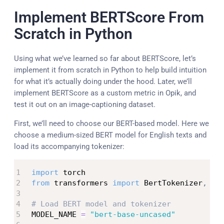
Implement BERTScore From
Scratch in Python
Using what we’ve learned so far about BERTScore, let’s
implement it from scratch in Python to help build intuition
for what it’s actually doing under the hood. Later, we’ll
implement BERTScore as a custom metric in Opik, and
test it out on an image-captioning dataset.
First, we’ll need to choose our BERT-based model. Here we
choose a medium-sized BERT model for English texts and
load its accompanying tokenizer:
import
from
 transformers 
import
 BertTokenizer
,
 Ber
# Load BERT model and tokenizer
MODEL_NAME 
=
"bert-base-uncased"