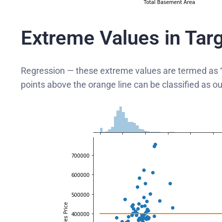
Extreme Values in Targ
Regression — these extreme values are termed as
points above the orange line can be classified as out