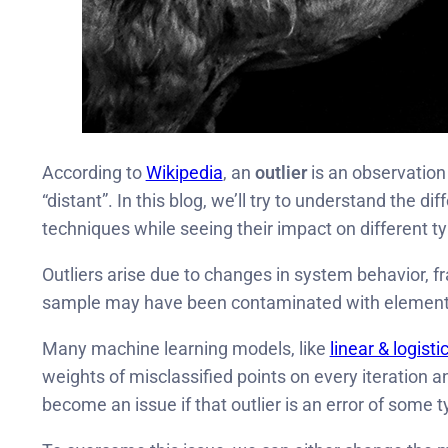
According to
Wikipedia
, an
outlier
is an observation 
“distant”. In this blog, we’ll try to understand the di
techniques while seeing their impact on different 
Outliers arise due to changes in system behavior, fr
sample may have been contaminated with elements
Many machine learning models, like
linear & logisti
weights of misclassified points on every iteration a
become an issue if that outlier is an error of some 