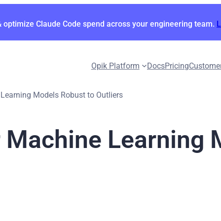
& optimize Claude Code spend across your engineering team.
Opik Platform
Docs
Pricing
Custome
earning Models Robust to Outliers
 Machine Learning 