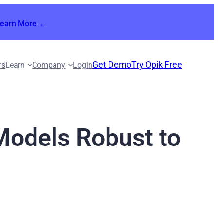
Learn More→
Get Demo
Try Opik Free
rs
Learn
Company
Login
Models Robust to