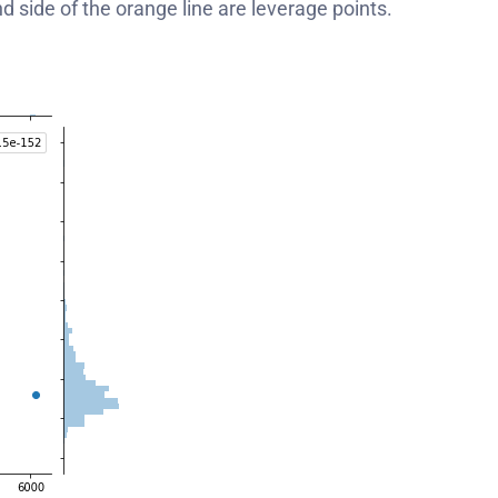
and side of the orange line are leverage points.