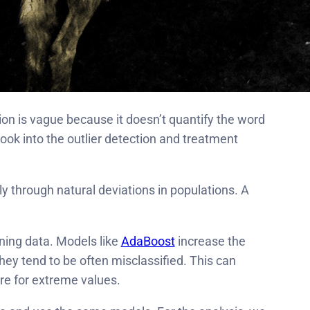
tion is vague because it doesn’t quantify the word
o look into the outlier detection and treatment
ly through natural deviations in populations. A
aining data. Models like
AdaBoost
increase the
hey tend to be often misclassified. This can
are for extreme values.