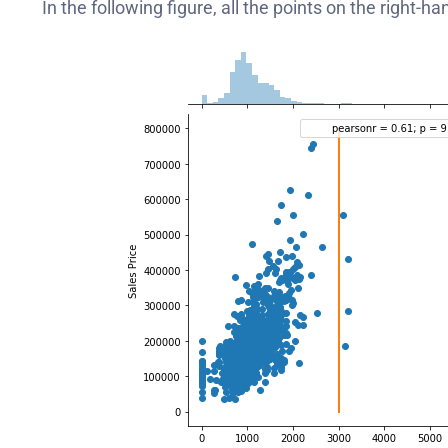
In the following figure, all the points on the right-h