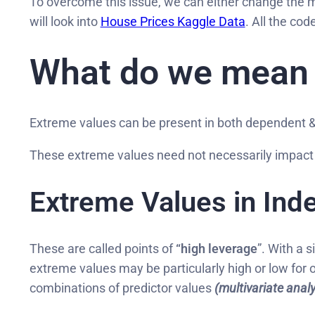
To overcome this issue, we can either change the 
will look into
House Prices Kaggle Data
. All the co
What do we mean b
Extreme values can be present in both dependent & 
These extreme values need not necessarily impact 
Extreme Values in Ind
These are called points of
“high leverage
”. With a s
extreme values may be particularly high or low for
combinations of predictor values
(multivariate analy