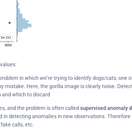
values:
roblem in which we’re trying to identify dogs/cats, one of 
 by mistake. Here, the gorilla image is clearly noise. De
 and which to discard
s, and the problem is often called
supervised anomaly d
d in detecting anomalies in new observations. Therefore we
fake calls, etc.