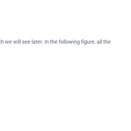
 we will see later. In the following figure, all the