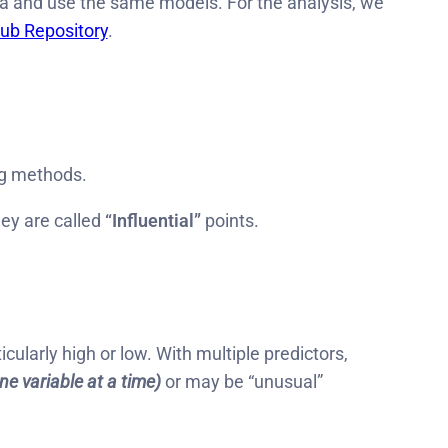
a and use the same models. For the analysis, we
ub Repository
.
ng methods.
ey are called
“Influential”
points.
icularly high or low. With multiple predictors,
ne variable at a time)
or may be “unusual”