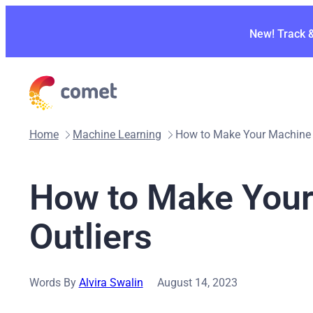
Skip
to
New! Track 
content
Home
Machine Learning
How to Make Your Machine L
How to Make Your
Outliers
Words By
Alvira Swalin
August 14, 2023