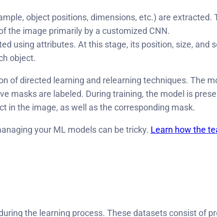
example, object positions, dimensions, etc.) are extracted.
 of the image primarily by a customized CNN.
 using attributes. At this stage, its position, size, an
ch object.
 of directed learning and relearning techniques. The mod
ive masks are labeled. During training, the model is pres
ect in the image, as well as the corresponding mask.
managing your ML models can be tricky.
Learn how the tea
uring the learning process. These datasets consist of pr