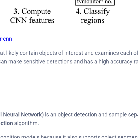
r-cnn
t likely contain objects of interest and examines each of
can make sensitive detections and has a high accuracy rat
 Neural Network)
is an object detection and sample sepa
ection
algorithm.
gnition models because it also supports object segmentati