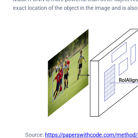
exact location of the object in the image and is als
Source:
https://paperswithcode.com/method/