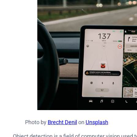
Photo by
Brecht Denil
on
Unsplash
Object detection is a field of computer vision used 