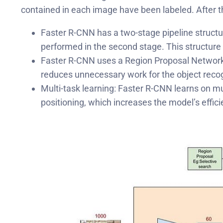
contained in each image have been labeled. After the
Faster R-CNN has a two-stage pipeline structure
performed in the second stage. This structure 
Faster R-CNN uses a Region Proposal Network (R
reduces unnecessary work for the object recog
Multi-task learning: Faster R-CNN learns on m
positioning, which increases the model’s effic