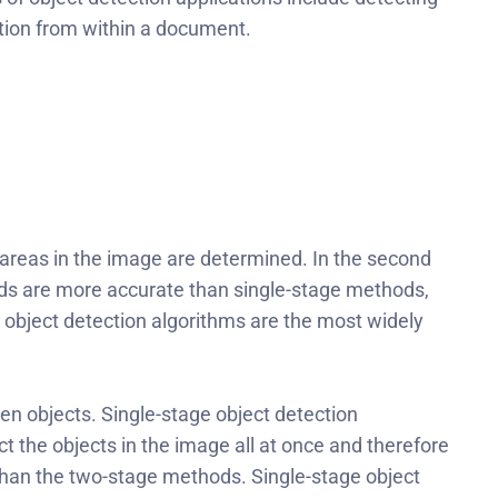
tion from within a document.
t areas in the image are determined. In the second
ods are more accurate than single-stage methods,
object detection algorithms are the most widely
hen objects. Single-stage object detection
 the objects in the image all at once and therefore
than the two-stage methods. Single-stage object