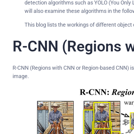
detection algorithms such as YOLO (You Only L
will also examine these algorithms in the follow
This blog lists the workings of different obje
R-CNN (Regions w
R-CNN (Regions with CNN or Region-based CNN) is an
image.