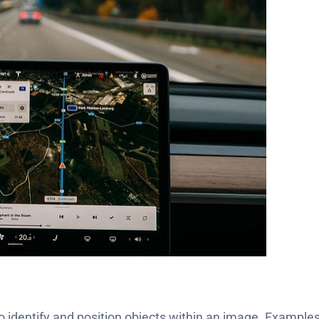
to identify and position objects within an image. Examples