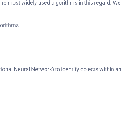
he most widely used algorithms in this regard. We
gorithms.
nal Neural Network) to identify objects within an