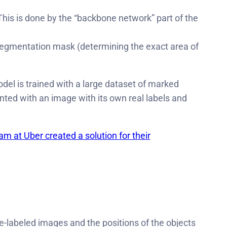
 This is done by the “backbone network” part of the
d segmentation mask (determining the exact area of
el is trained with a large dataset of marked
ented with an image with its own real labels and
m at Uber created a solution for their
e-labeled images and the positions of the objects