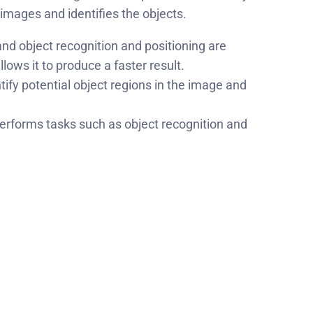
 images and identifies the objects.
and object recognition and positioning are
ows it to produce a faster result.
ify potential object regions in the image and
erforms tasks such as object recognition and