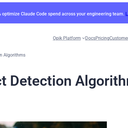
& optimize Claude Code spend across your engineering team.
Opik Platform
Docs
Pricing
Custome
on Algorithms
ct Detection Algorit