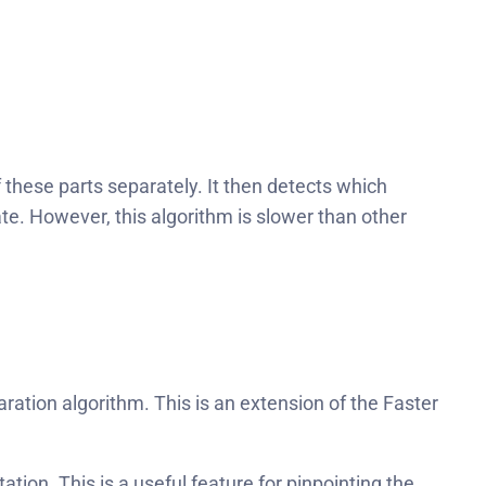
 these parts separately. It then detects which
e. However, this algorithm is slower than other
ration algorithm. This is an extension of the Faster
on. This is a useful feature for pinpointing the