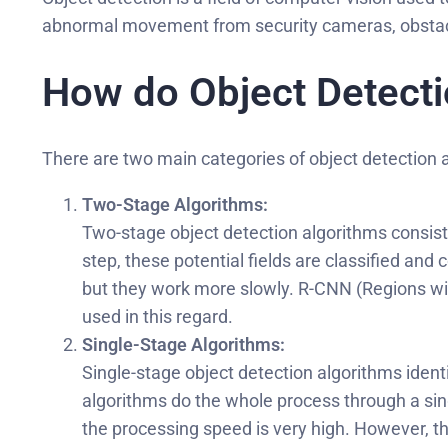
abnormal movement from security cameras, obstacl
How do Object Detect
There are two main categories of object detection 
Two-Stage Algorithms:
Two-stage object detection algorithms consist o
step, these potential fields are classified a
but they work more slowly. R-CNN (Regions wit
used in this regard.
Single-Stage Algorithms:
Single-stage object detection algorithms identi
algorithms do the whole process through a sing
the processing speed is very high. However, t