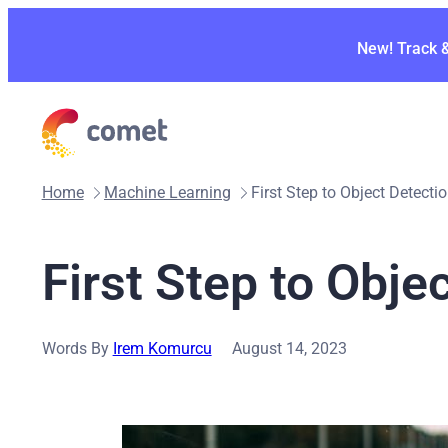
Skip
to
New! Track 
content
Home
Machine Learning
First Step to Object Detecti
First Step to Obje
Words By
Irem Komurcu
August 14, 2023