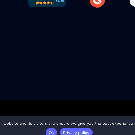
Terms
ur website and its visitors and ensure we give you the best experience o
Ok
Privacy policy