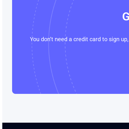
G
You don’t need a credit card to sign u