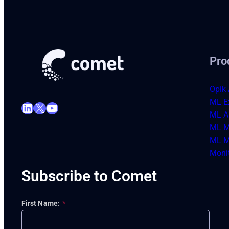
Pro
Opik 
ML E
LinkedIn
X
YouTube
ML Ar
ML M
ML M
Moni
Subscribe to Comet
First Name:
*