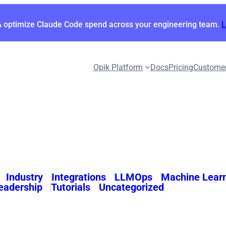
& optimize Claude Code spend across your engineering team.
Opik Platform
Docs
Pricing
Custome
Industry
Integrations
LLMOps
Machine Lear
eadership
Tutorials
Uncategorized