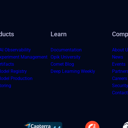
ducts
Learn
Comp
AI Observability
Documentation
About U
xperiment Management
Opik University
News
tifacts
Comet Blog
Events
odel Registry
Deep Learning Weekly
Partner
odel Production
Careers
toring
Securit
Contact