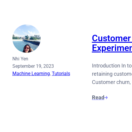
Customer 
Experimen
Nhi Yen
Introduction In 
September 19, 2023
Machine Learning
, 
Tutorials
retaining custom
Customer churn, 
Read