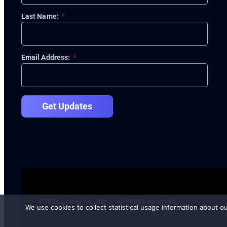
Last Name:
*
Email Address:
*
Get Updates
©2026 Comet ML, Inc. – All Rights Reserved
We use cookies to collect statistical usage information about o