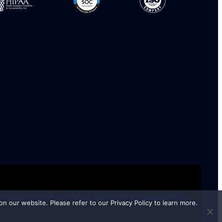
 of Service
Privacy Policy
CCPA Privacy Notice
Cookie Settings
n our website. Please refer to our Privacy Policy to learn more.