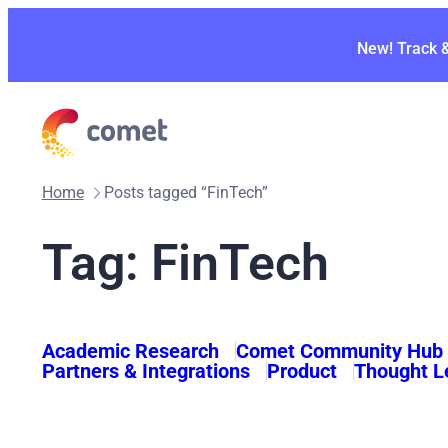
Skip
to
New! Track 
content
Home
Posts tagged “FinTech”
Tag:
FinTech
Academic Research
Comet Community Hub
Partners & Integrations
Product
Thought L