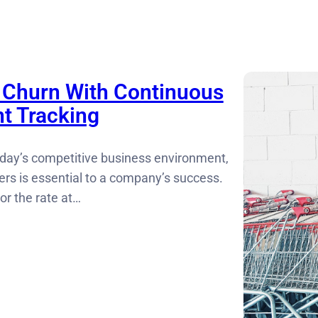
Churn With Continuous
t Tracking
today’s competitive business environment,
ers is essential to a company’s success.
or the rate at…