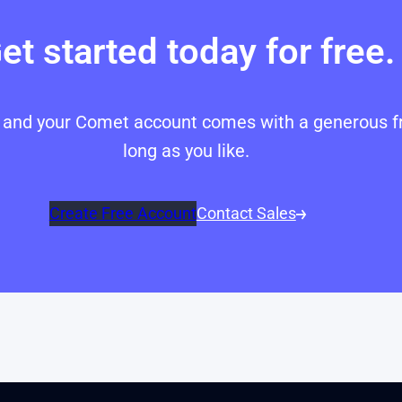
et started today for free.
p, and your Comet account comes with a generous fr
long as you like.
Create Free Account
Contact Sales