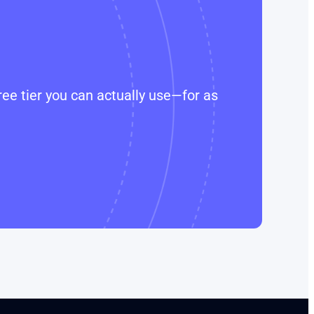
ee tier you can actually use—for as