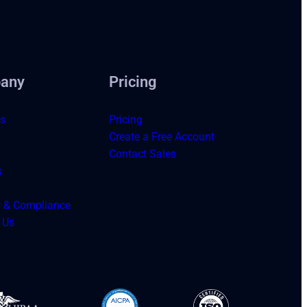
any
Pricing
s
Pricing
Create a Free Account
Contact Sales
s
y & Compliance
 Us