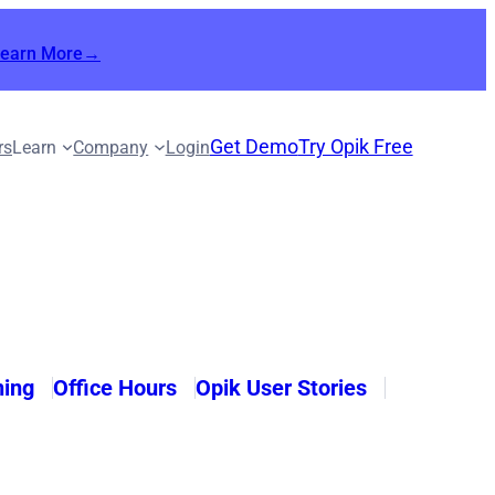
Learn More→
Get Demo
Try Opik Free
rs
Learn
Company
Login
ning
Office Hours
Opik User Stories