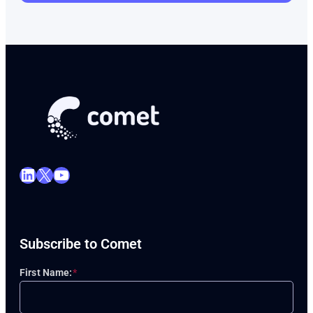
LinkedIn
X
YouTube
Subscribe to Comet
First Name:
*