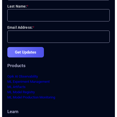
Last Name:
*
Email Address:
*
Get Updates
Products
Opik AI Observability
ML Experiment Management
ML Artifacts
ML Model Registry
ML Model Production Monitoring
Learn