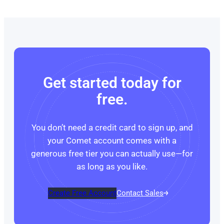
Get started today for
free.
You don’t need a credit card to sign up, and
your Comet account comes with a
generous free tier you can actually use—for
as long as you like.
Create Free Account
Contact Sales