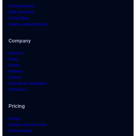
Documentation
Opik University
Comet Blog
Deep Learning Weekly
Company
About Us
News
Events
Partners
Careers
Security & Compliance
Contact Us
Pricing
Pricing
Create a Free Account
Contact Sales