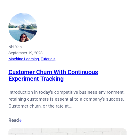
Nhi Yen
September 19, 2023
Machine Learning
, 
Tutorials
Customer Churn With Continuous
Experiment Tracking
Introduction In today’s competitive business environment,
retaining customers is essential to a company’s success.
Customer churn, or the rate at…
Read