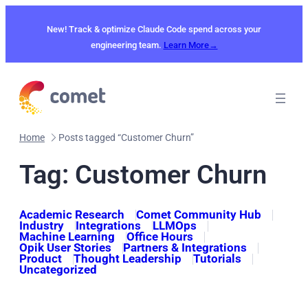
Skip
to
New! Track & optimize Claude Code spend across your
content
engineering team.
Learn More→
Home
Posts tagged “Customer Churn”
Tag:
Customer Churn
Academic Research
Comet Community Hub
Industry
Integrations
LLMOps
Machine Learning
Office Hours
Opik User Stories
Partners & Integrations
Product
Thought Leadership
Tutorials
Uncategorized