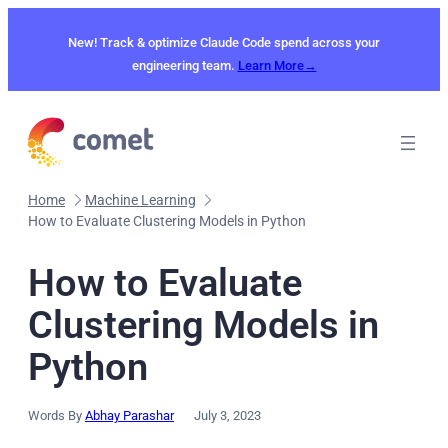
Skip
to
New! Track & optimize Claude Code spend across your
content
engineering team.
Learn More→
Home
Machine Learning
How to Evaluate Clustering Models in Python
How to Evaluate
Clustering Models in
Python
Words By
Abhay Parashar
July 3, 2023