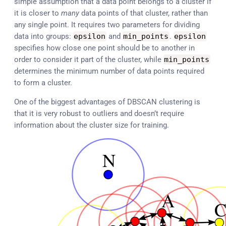
simple assumption that a data point belongs to a cluster if
it is closer to
many
data points of that cluster, rather than
any single point. It requires two parameters for dividing
data into groups:
epsilon
and
min_points
.
epsilon
specifies how close one point should be to another in
order to consider it part of the cluster, while
min_points
determines the minimum number of data points required
to form a cluster.
One of the biggest advantages of DBSCAN clustering is
that it is very robust to outliers and doesn’t require
information about the cluster size for training.