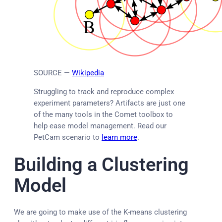
SOURCE —
Wikipedia
Struggling to track and reproduce complex
experiment parameters? Artifacts are just one
of the many tools in the Comet toolbox to
help ease model management. Read our
PetCam scenario to
learn more
.
Building a Clustering
Model
We are going to make use of the K-means clustering