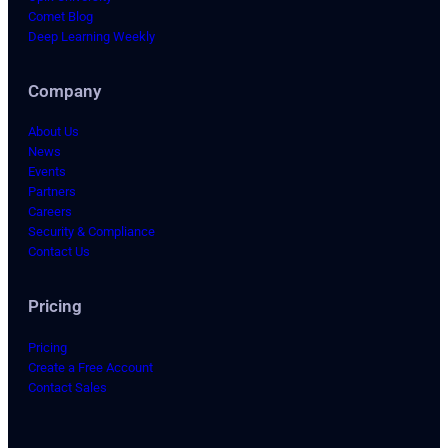
Comet Blog
Deep Learning Weekly
Company
About Us
News
Events
Partners
Careers
Security & Compliance
Contact Us
Pricing
Pricing
Create a Free Account
Contact Sales