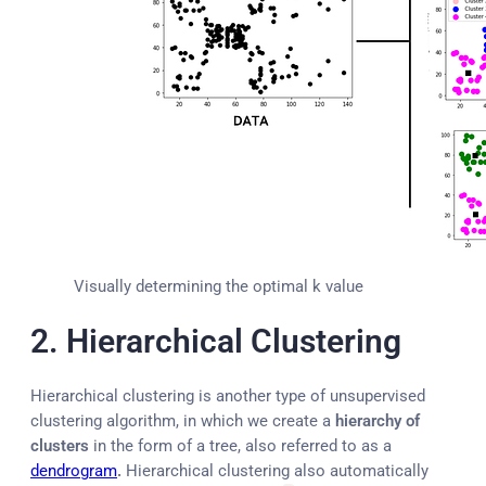
Visually determining the optimal k value
2. Hierarchical Clustering
Hierarchical clustering is another type of unsupervised
clustering algorithm, in which we create a
hierarchy of
clusters
in the form of a tree, also referred to as a
dendrogram
.
Hierarchical clustering also automatically