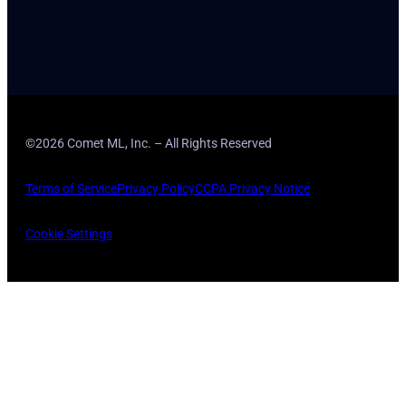
©2026 Comet ML, Inc. – All Rights Reserved
Terms of Service
Privacy Policy
CCPA Privacy Notice
Cookie Settings