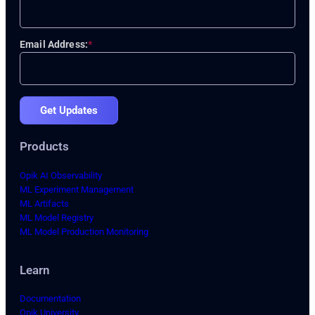
Email Address:
*
Get Updates
Products
Opik AI Observability
ML Experiment Management
ML Artifacts
ML Model Registry
ML Model Production Monitoring
Learn
Documentation
Opik University