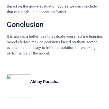
Based on the above evaluation scores we can conclude
that our model is a decent performer.
Conclusion
It is always a better idea to evaluate your machine learning
models before making decisions based on them. Metric
evaluation is an easy-to-interpret solution for checking the
performance of the model.
Abhay Parashar