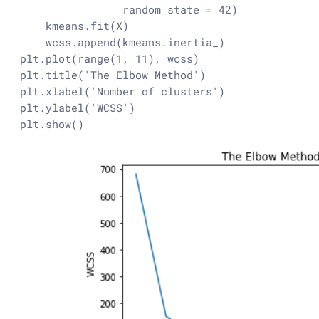
                random_state = 42)

    kmeans.fit(X)

    wcss.append(kmeans.inertia_)

plt.plot(range(1, 11), wcss)

plt.title('The Elbow Method')

plt.xlabel('Number of clusters')

plt.ylabel('WCSS')

plt.show()