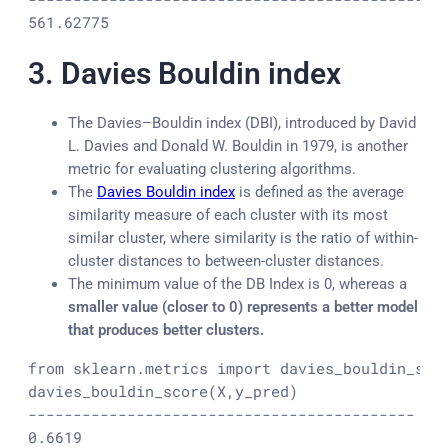
561.62775
3.
Davies Bouldin index
The Davies–Bouldin index (DBI), introduced by David
L. Davies and Donald W. Bouldin in 1979, is another
metric for evaluating clustering algorithms.
The
Davies Bouldin index
is defined as the average
similarity measure of each cluster with its most
similar cluster, where similarity is the ratio of within-
cluster distances to between-cluster distances.
The minimum value of the DB Index is 0, whereas a
smaller value (closer to 0) represents a better model
that produces better clusters.
from sklearn.metrics import davies_bouldin_scor
davies_bouldin_score(X,y_pred)

-------------------------------------------

0.6619