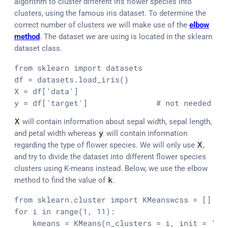
algorithm to cluster different iris flower species into
clusters, using the famous iris dataset. To determine the
correct number of clusters we will make use of the
elbow
method
. The dataset we are using is located in the sklearn
dataset class.
from sklearn import datasets

df = datasets.load_iris()

X = df['data']

y = df['target']               # not needed fo
X
will contain information about sepal width, sepal length,
and petal width whereas
y
will contain information
regarding the type of flower species. We will only use
X
,
and try to divide the dataset into different flower species
clusters using K-means instead. Below, we use the elbow
method to find the value of
k
.
from sklearn.cluster import KMeans
wcss = []

for i in range(1, 11):

    kmeans = KMeans(n_clusters = i, init = 'k-m