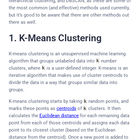
hierarchical clustering, and DBSCAN, as these are some of
the most common (and effective) methods used currently,
but it’s good to be aware that there are other methods out
there as well.
1. K-Means Clustering
K-means clustering is an unsupervised machine learning
algorithm that groups unlabeled data into
k
number
clusters, where
k
is a user-defined integer. K-means is an
iterative algorithm that makes use of cluster centroids to
divide the data in a way that groups similar data into
groups.
K-means clustering starts by taking
k
random points, and
marks these points as
centroids
of
k
clusters. It then
calculates the
Euclidean distance
for each remaining data
point from each of those centroids and assigns each data
point to its closest cluster (based on the Euclidean
distance from the centroid). Once a new point is added to