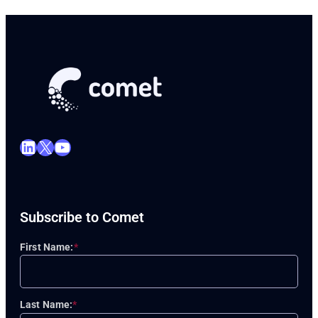
LinkedIn
X
YouTube
Subscribe to Comet
First Name:
*
Last Name:
*