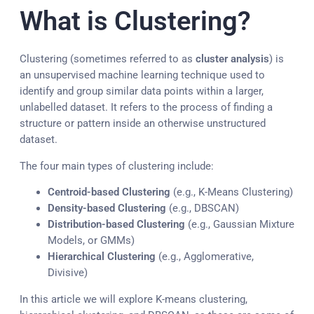
What is Clustering?
Clustering (sometimes referred to as
cluster analysis
) is
an unsupervised machine learning technique used to
identify and group similar data points within a larger,
unlabelled dataset. It refers to the process of finding a
structure or pattern inside an otherwise unstructured
dataset.
The four main types of clustering include:
Centroid-based Clustering
(e.g., K-Means Clustering)
Density-based Clustering
(e.g., DBSCAN)
Distribution-based Clustering
(e.g., Gaussian Mixture
Models, or GMMs)
Hierarchical Clustering
(e.g., Agglomerative,
Divisive)
In this article we will explore K-means clustering,