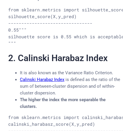
from sklearn.metrics import silhouette_score

silhouette_score(X,y_pred)

--------------------------------

0.55
"""

silhouette score is 0.55 which is acceptable an
"""
2.
Calinski Harabaz Index
It is also known as the Variance Ratio Criterion.
Calinski Harabaz Index
is defined as the ratio of the
sum of between-cluster dispersion and of within-
cluster dispersion.
The higher the index the more separable the
clusters.
from sklearn.metrics import calinski_harabasz_s
calinski_harabasz_score(X,y_pred)

---------------------------------------------
