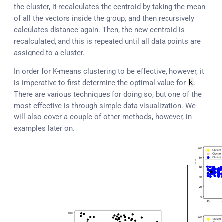
the cluster, it recalculates the centroid by taking the mean
of all the vectors inside the group, and then recursively
calculates distance again. Then, the new centroid is
recalculated, and this is repeated until all data points are
assigned to a cluster.
In order for K-means clustering to be effective, however, it
is imperative to first determine the optimal value for
k
.
There are various techniques for doing so, but one of the
most effective is through simple data visualization. We
will also cover a couple of other methods, however, in
examples later on.