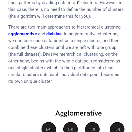
finds patterns by dividing data into
n
clusters. However, in
this case, there is no need to define the number of clusters
(the algorithm will determine this for you).
There are two main approaches to hierarchical clustering:
agglomerative
and
divisive
. In agglomerative clustering,
we consider each data point as a single cluster, and then
combine these clusters until we are left with one group
(the full dataset). Divisive hierarchical clustering, on the
other hand, begins with the whole dataset (considered as
one single cluster), which is then partitioned into less
similar clusters until each individual data point becomes
its own unique cluster.