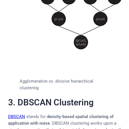
Agglomerative vs. divisive hierarchical
clustering
3. DBSCAN Clustering
DBSCAN
stands for
density-based spatial clustering of
application with noise
. DBSCAN clustering works upon a