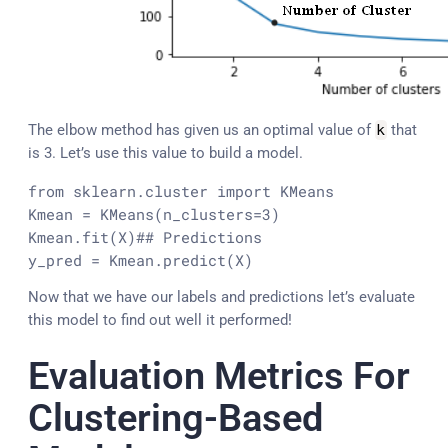
The elbow method has given us an optimal value of
k
that
is 3. Let’s use this value to build a model.
from sklearn.cluster import KMeans

Kmean = KMeans(n_clusters=3)

Kmean.fit(X)
## Predictions

y_pred = Kmean.predict(X)
Now that we have our labels and predictions let’s evaluate
this model to find out well it performed!
Evaluation Metrics For
Clustering-Based