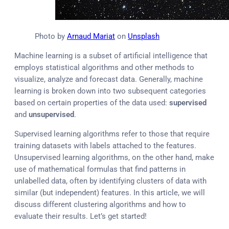
Photo by
Arnaud Mariat
on
Unsplash
Machine learning is a subset of artificial intelligence that
employs statistical algorithms and other methods to
visualize, analyze and forecast data. Generally, machine
learning is broken down into two subsequent categories
based on certain properties of the data used:
supervised
and
unsupervised
.
Supervised learning algorithms refer to those that require
training datasets with labels attached to the features.
Unsupervised learning algorithms, on the other hand, make
use of mathematical formulas that find patterns in
unlabelled data, often by identifying clusters of data with
similar (but independent) features. In this article, we will
discuss different clustering algorithms and how to
evaluate their results. Let’s get started!