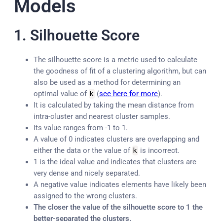
Models
1. Silhouette Score
The silhouette score is a metric used to calculate
the goodness of fit of a clustering algorithm, but can
also be used as a method for determining an
optimal value of
k
(
see here for more
).
It is calculated by taking the mean distance from
intra-cluster and nearest cluster samples.
Its value ranges from -1 to 1.
A value of 0 indicates clusters are overlapping and
either the data or the value of
k
is incorrect.
1 is the ideal value and indicates that clusters are
very dense and nicely separated.
A negative value indicates elements have likely been
assigned to the wrong clusters.
The closer the value of the silhouette score to 1 the
better-separated the clusters.