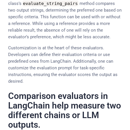
class’s
evaluate_string_pairs
method compares
two output strings, determining the preferred one based on
specific criteria. This function can be used with or without
a reference. While using a reference provides a more
reliable result, the absence of one will rely on the
evaluator’s preference, which might be less accurate.
Customization is at the heart of these evaluators.
Developers can define their evaluation criteria or use
predefined ones from LangChain. Additionally, one can
customize the evaluation prompt for task-specific
instructions, ensuring the evaluator scores the output as
desired.
Comparison evaluators in
LangChain help measure two
different chains or LLM
outputs.