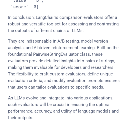
'value'
: 
'B'
,

'score'
: 
0
}
In conclusion, LangChain’s comparison evaluators offer a
robust and versatile toolset for assessing and contrasting
the outputs of different chains or LLMs.
They are indispensable in A/B testing, model version
analysis, and AI-driven reinforcement learning. Built on the
foundational PairwiseStringEvaluator class, these
evaluators provide detailed insights into pairs of strings,
making them invaluable for developers and researchers.
The flexibility to craft custom evaluators, define unique
evaluation criteria, and modify evaluation prompts ensures
that users can tailor evaluations to specific needs.
As LLMs evolve and integrate into various applications,
such evaluators will be crucial in ensuring the optimal
performance, accuracy, and utility of language models and
their outputs.