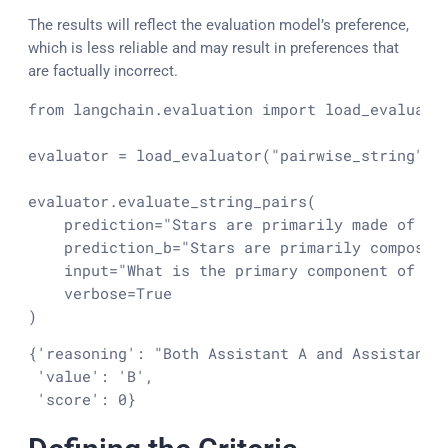
The results will reflect the evaluation model’s preference,
which is less reliable and may result in preferences that
are factually incorrect.
from
 langchain.evaluation 
import
 load_evaluator
evaluator = load_evaluator(
"pairwise_string"
)

evaluator.evaluate_string_pairs(

    prediction=
"Stars are primarily made of hy
    prediction_b=
"Stars are primarily composed
input
=
"What is the primary component of a 
    verbose=
True
)
{'reasoning': "Both Assistant A and Assistant 
 'value': 'B',

 'score': 0}