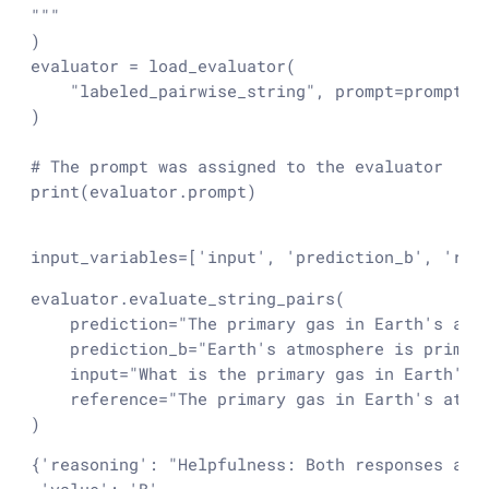
"""
)

evaluator = load_evaluator(

"labeled_pairwise_string"
, prompt=prompt_te
)

# The prompt was assigned to the evaluator
print
(evaluator.prompt)

input_variables=['input', 'prediction_b', 'ref
evaluator.evaluate_string_pairs(

    prediction=
"The primary gas in Earth's atm
    prediction_b=
"Earth's atmosphere is primar
input
=
"What is the primary gas in Earth's 
    reference=
"The primary gas in Earth's atmo
)
{
'reasoning'
: 
"Helpfulness: Both responses att