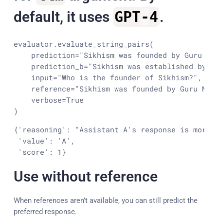
default, it uses
GPT
-
4
.
evaluator.evaluate_string_pairs(

    prediction=
"Sikhism was founded by Guru Na
    prediction_b=
"Sikhism was established by a
input
=
"Who is the founder of Sikhism?"
,

    reference=
"Sikhism was founded by Guru Nan
    verbose=
True
)
{'reasoning': "Assistant A's response is more 
 'value': 'A',

 'score': 1}
Use without reference
When references aren’t available, you can still predict the
preferred response.