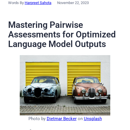
Words By
Harpreet Sahota
November 22, 2023
Mastering Pairwise
Assessments for Optimized
Language Model Outputs
Photo by
Dietmar Becker
on
Unsplash