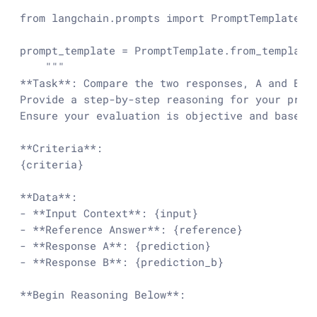
from
 langchain.prompts 
import
 PromptTemplate

prompt_template = PromptTemplate.from_template(
"""

**Task**: Compare the two responses, A and B, b
Provide a step-by-step reasoning for your prefe
Ensure your evaluation is objective and based s
**Criteria**:

{criteria}

**Data**:

- **Input Context**: {input}

- **Reference Answer**: {reference}

- **Response A**: {prediction}

- **Response B**: {prediction_b}

**Begin Reasoning Below**:
