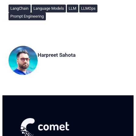
LangChain
Language Models
LLM
LLMOps
Prompt Engineering
Harpreet Sahota