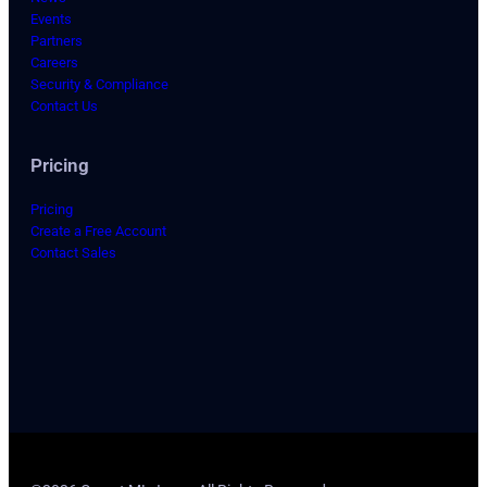
Events
Partners
Careers
Security & Compliance
Contact Us
Pricing
Pricing
Create a Free Account
Contact Sales