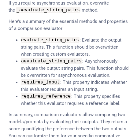
If you require asynchronous evaluation, overwrite
the
_aevaluate_string_pairs
method.
Here’s a summary of the essential methods and properties
of a comparison evaluator:
evaluate_string_pairs
: Evaluate the output
string pairs. This function should be overwritten
when creating custom evaluators.
aevaluate_string_pairs
: Asynchronously
evaluate the output string pairs. This function should
be overwritten for asynchronous evaluation.
requires_input
: This property indicates whether
this evaluator requires an input string.
requires_reference
: This property specifies
whether this evaluator requires a reference label.
In summary, comparison evaluators allow comparing two
models/prompts by evaluating their outputs. They return a
score quantifying the preference between the two outputs.
You can customize them for your specific comparative