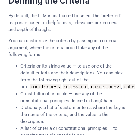
Defining the Criteria
By default, the LLM is instructed to select the ‘preferred’
response based on helpfulness, relevance, correctness,
and depth of thought.
You can customize the criteria by passing in a criteria
argument, where the criteria could take any of the
following forms:
Criteria or its string value — to use one of the
default criteria and their descriptions. You can pick
from the following right out of the
box:
conciseness
,
relevance
,
correctness
,
cohe
Constitutional principle — use any of the
constitutional principles defined in LangChain.
Dictionary: a list of custom criteria, where the key is
the name of the criteria, and the value is the
description.
A list of criteria or constitutional principles — to