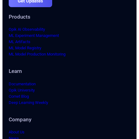
Get Updates
Products
Opik AI Observability
ML Experiment Management
ML Artifacts
ML Model Registry
ML Model Production Monitoring
Learn
Documentation
Opik University
Comet Blog
Deep Learning Weekly
Company
About Us
News