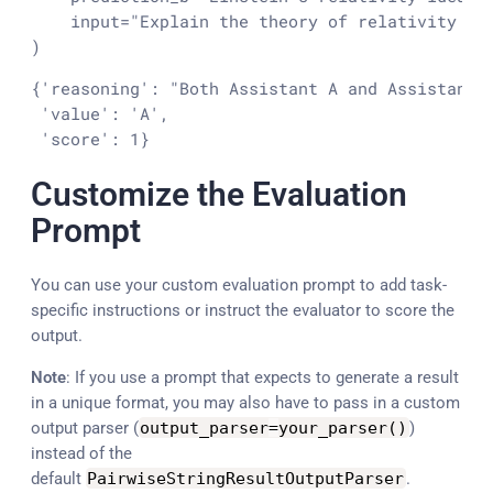
input
=
"Explain the theory of relativity in
)
{'reasoning': "Both Assistant A and Assistant 
 'value': 'A',

 'score': 1}
Customize the Evaluation
Prompt
You can use your custom evaluation prompt to add task-
specific instructions or instruct the evaluator to score the
output.
Note
: If you use a prompt that expects to generate a result
in a unique format, you may also have to pass in a custom
output parser (
output_parser
=
your_parser
(
)
)
instead of the
default
PairwiseStringResultOutputParser
.