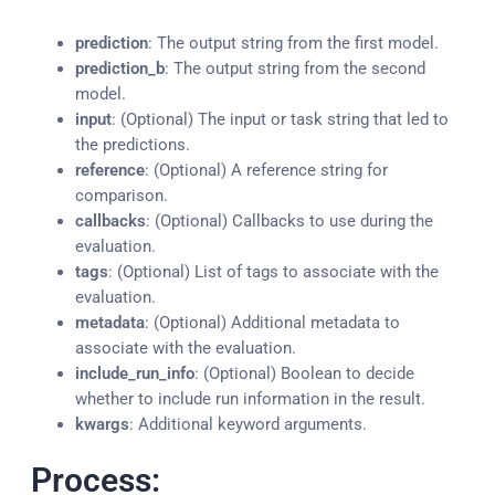
prediction
: The output string from the first model.
prediction_b
: The output string from the second
model.
input
: (Optional) The input or task string that led to
the predictions.
reference
: (Optional) A reference string for
comparison.
callbacks
: (Optional) Callbacks to use during the
evaluation.
tags
: (Optional) List of tags to associate with the
evaluation.
metadata
: (Optional) Additional metadata to
associate with the evaluation.
include_run_info
: (Optional) Boolean to decide
whether to include run information in the result.
kwargs
: Additional keyword arguments.
Process: