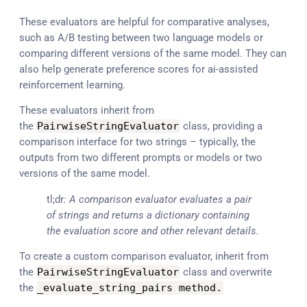
These evaluators are helpful for comparative analyses,
such as A/B testing between two language models or
comparing different versions of the same model. They can
also help generate preference scores for ai-assisted
reinforcement learning.
These evaluators inherit from
the
PairwiseStringEvaluator
class, providing a
comparison interface for two strings – typically, the
outputs from two different prompts or models or two
versions of the same model.
tl;dr
: A comparison evaluator evaluates a pair
of strings and returns a dictionary containing
the evaluation score and other relevant details.
To create a custom comparison evaluator, inherit from
the
PairwiseStringEvaluator
class and overwrite
the
_evaluate_string_pairs method
.