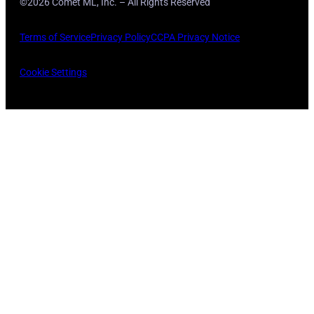
©2026 Comet ML, Inc. – All Rights Reserved
Terms of Service
Privacy Policy
CCPA Privacy Notice
Cookie Settings