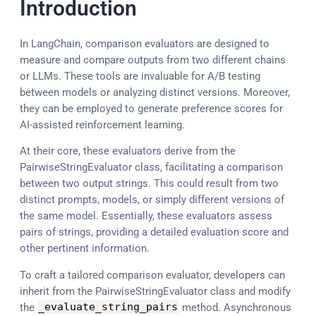
Introduction
In LangChain, comparison evaluators are designed to
measure and compare outputs from two different chains
or LLMs. These tools are invaluable for A/B testing
between models or analyzing distinct versions. Moreover,
they can be employed to generate preference scores for
AI-assisted reinforcement learning.
At their core, these evaluators derive from the
PairwiseStringEvaluator class, facilitating a comparison
between two output strings. This could result from two
distinct prompts, models, or simply different versions of
the same model. Essentially, these evaluators assess
pairs of strings, providing a detailed evaluation score and
other pertinent information.
To craft a tailored comparison evaluator, developers can
inherit from the PairwiseStringEvaluator class and modify
the
_evaluate_string_pairs
method. Asynchronous