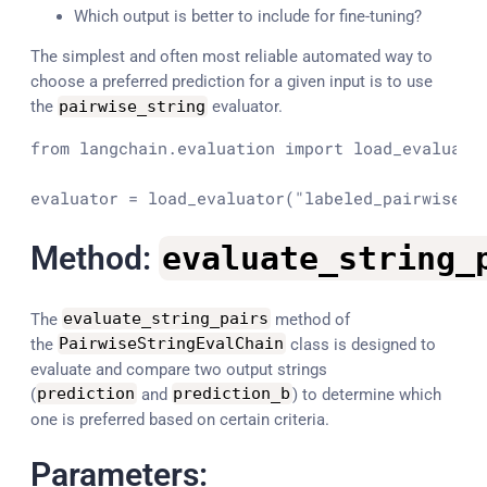
Which output is better to include for fine-tuning?
The simplest and often most reliable automated way to
choose a preferred prediction for a given input is to use
the
pairwise_string
evaluator.
from
 langchain.evaluation 
import
 load_evaluator
evaluator = load_evaluator(
"labeled_pairwise_s
Method:
evaluate_string_
The
evaluate_string_pairs
method of
the
PairwiseStringEvalChain
class is designed to
evaluate and compare two output strings
(
prediction
and
prediction_b
) to determine which
one is preferred based on certain criteria.
Parameters: