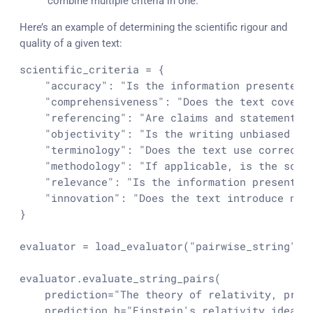
combine multiple criteria in one.
Here’s an example of determining the scientific rigour and
quality of a given text:
scientific_criteria = {

"accuracy"
: 
"Is the information presented 
"comprehensiveness"
: 
"Does the text cover 
"referencing"
: 
"Are claims and statements 
"objectivity"
: 
"Is the writing unbiased an
"terminology"
: 
"Does the text use correct 
"methodology"
: 
"If applicable, is the scie
"relevance"
: 
"Is the information presented
"innovation"
: 
"Does the text introduce new
}

evaluator = load_evaluator(
"pairwise_string"
, 
evaluator.evaluate_string_pairs(

    prediction=
"The theory of relativity, prop
    prediction_b=
"Einstein's relativity idea p