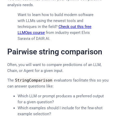
analysis needs.
Want to learn how to build modern software
with LLMs using the newest tools and
techniques in the field?
Check out this free
LLMOps course
from industry expert Elvis
Saravia of DAIR.AI.
Pairwise string comparison
Often, you will want to compare predictions of an LLM,
Chain, or Agent for a given input.
The
StringComparison
evaluators facilitate this so you
can answer questions like:
Which LLM or prompt produces a preferred output
for a given question?
Which examples should I include for the few-shot
example selection?