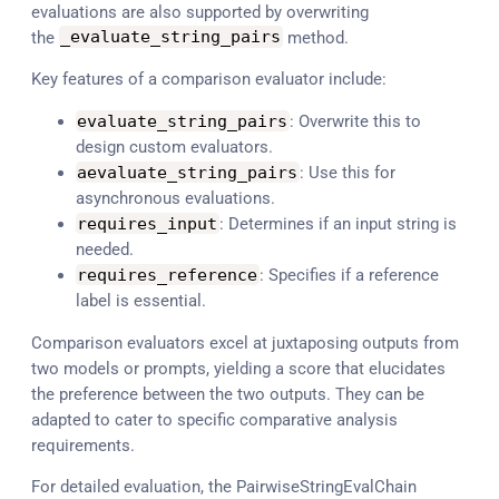
evaluations are also supported by overwriting
the
_evaluate_string_pairs
method.
Key features of a comparison evaluator include:
evaluate_string_pairs
: Overwrite this to
design custom evaluators.
aevaluate_string_pairs
: Use this for
asynchronous evaluations.
requires_input
: Determines if an input string is
needed.
requires_reference
: Specifies if a reference
label is essential.
Comparison evaluators excel at juxtaposing outputs from
two models or prompts, yielding a score that elucidates
the preference between the two outputs. They can be
adapted to cater to specific comparative analysis
requirements.
For detailed evaluation, the PairwiseStringEvalChain