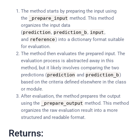
The method starts by preparing the input using
the
_prepare_input
method. This method
organizes the input data
(
prediction
,
prediction_b
,
input
,
and
reference
) into a dictionary format suitable
for evaluation.
The method then evaluates the prepared input. The
evaluation process is abstracted away in this
method, but it likely involves comparing the two
predictions (
prediction
and
prediction_b
)
based on the criteria defined elsewhere in the class
or module.
After evaluation, the method prepares the output
using the
_prepare_output
method. This method
organizes the raw evaluation result into a more
structured and readable format.
Returns: