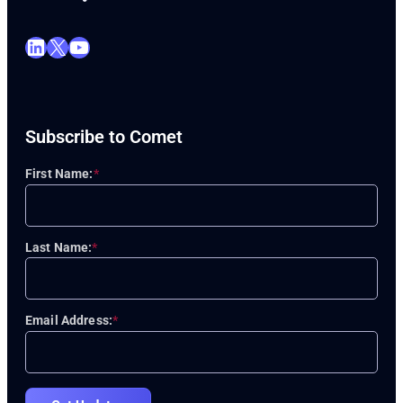
LinkedIn
X
YouTube
Subscribe to Comet
First Name:
*
Last Name:
*
Email Address:
*