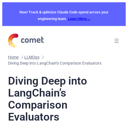
Skip
to
New! Track & optimize Claude Code spend across your
content
engineering team.
Learn More→
Home
LLMOps
Diving Deep into LangChain’s Comparison Evaluators
Diving Deep into
LangChain’s
Comparison
Evaluators