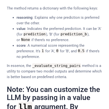
The method returns a dictionary with the following keys:
reasoning
: Explains why one prediction is preferred
over the other.
value
: Indicates the preferred prediction. It can be ‘A’
(for
prediction
), ‘B’ (for
prediction_b
),
or
None
if there’s no preference.
score
: A numerical score representing the
preference. It’s
1
for ‘A’,
0
for ‘B’, and
0.5
if there’s
no preference.
In essence, the
_evaluate_string_pairs
method is a
utility to compare two model outputs and determine which
is better based on predefined criteria.
Note: You can customize the
LLM by passing in a value
for
llm
argument. By