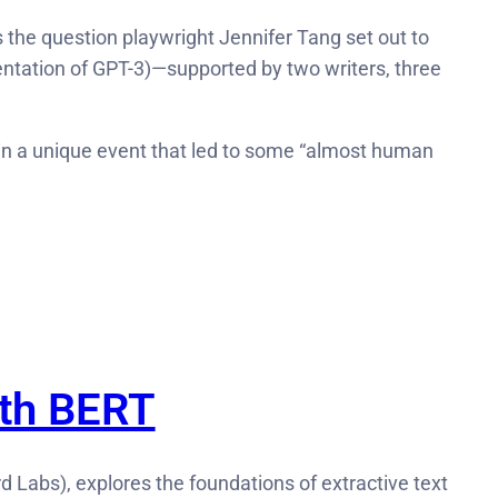
s the question playwright Jennifer Tang set out to
mentation of GPT-3)—supported by two writers, three
d in a unique event that led to some “almost human
ith BERT
d Labs), explores the foundations of extractive text