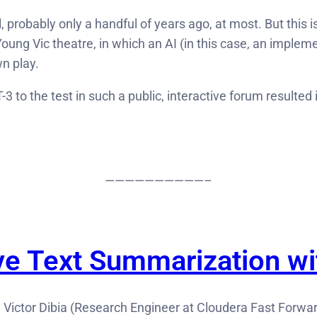
 probably only a handful of years ago, at most. But this i
 Young Vic theatre, in which an AI (in this case, an imple
n play.
-3 to the test in such a public, interactive forum resulte
——————————–
ve Text Summarization w
, Victor Dibia (Research Engineer at Cloudera Fast Forwar