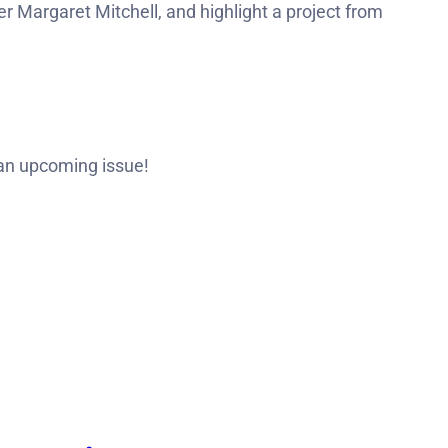
r Margaret Mitchell, and highlight a project from
 an upcoming issue!