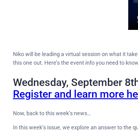
Niko will be leading a virtual session on what it tak
this one out. Here’s the event info you need to know
Wednesday, September 8t
Register and learn more he
Now, back to this week’s news…
In this week’s issue, we explore an answer to the q