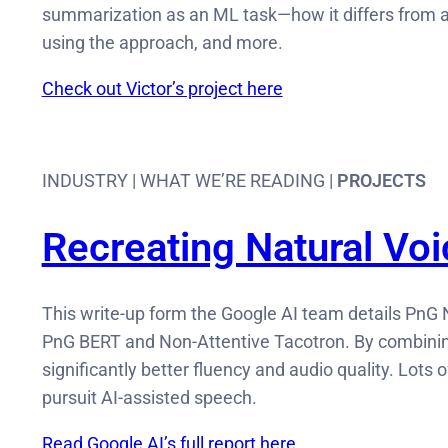
summarization as an ML task—how it differs from a
using the approach, and more.
Check out Victor’s project here
INDUSTRY | WHAT WE’RE READING |
PROJECTS
Recreating Natural Vo
This write-up form the Google AI team details PnG 
PnG BERT and Non-Attentive Tacotron. By combining
significantly better fluency and audio quality. Lots 
pursuit AI-assisted speech.
Read Google AI’s full report here