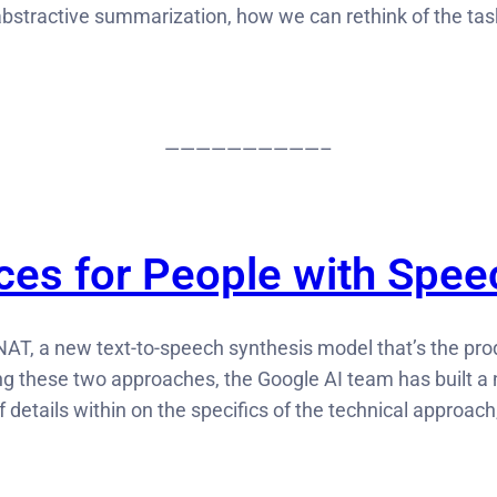
bstractive summarization, how we can rethink of the task
——————————–
ices for People with Spe
NAT, a new text-to-speech synthesis model that’s the pro
 these two approaches, the Google AI team has built a n
of details within on the specifics of the technical approac