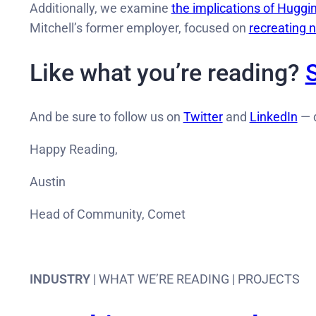
Additionally, we examine
the implications of Huggin
Mitchell’s former employer, focused on
recreating 
Like what you’re reading?
And be sure to follow us on
Twitter
and
LinkedIn
— d
Happy Reading,
Austin
Head of Community, Comet
INDUSTRY
| WHAT WE’RE READING | PROJECTS