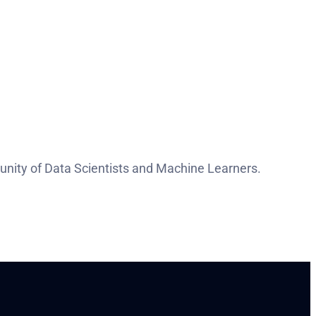
nity of Data Scientists and Machine Learners.