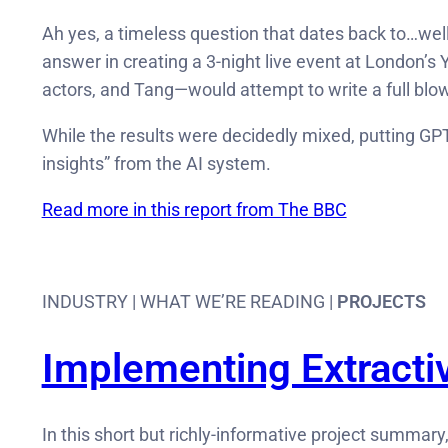
Ah yes, a timeless question that dates back to…well,
answer in creating a 3-night live event at London’s
actors, and Tang—would attempt to write a full blow
While the results were decidedly mixed, putting GPT
insights” from the AI system.
Read more in this report from The BBC
INDUSTRY | WHAT WE’RE READING |
PROJECTS
Implementing Extracti
In this short but richly-informative project summary