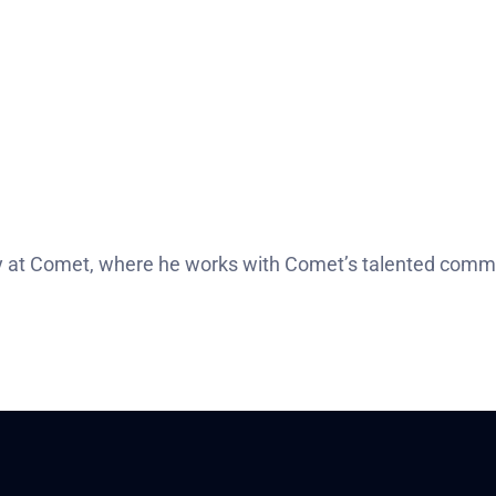
 at Comet, where he works with Comet’s talented commu