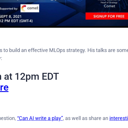
es to build an effective MLOps strategy. His talks are som
:
h at 12pm EDT
re
uestion,
“Can AI write a play”
, as well as share an
interest