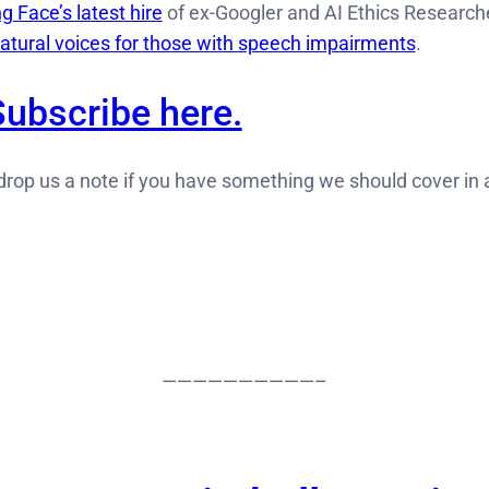
g Face’s latest hire
of ex-Googler and AI Ethics Researche
natural voices for those with speech impairments
.
Subscribe here.
rop us a note if you have something we should cover in
——————————–