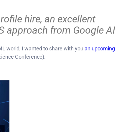
ile hire, an excellent
TTS approach from Google AI
L world, I wanted to share with you
an upcoming
ience Conference).