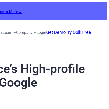
Learn More→
Get Demo
Try Opik Free
rs
Learn
Company
Login
e’s High-profile
 Google