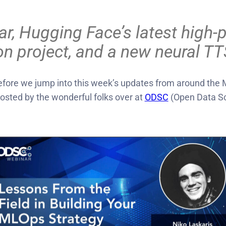
Hugging Face’s latest high-prof
on project, and a new neural 
ore we jump into this week’s updates from around the M
hosted by the wonderful folks over at
ODSC
(Open Data Sc