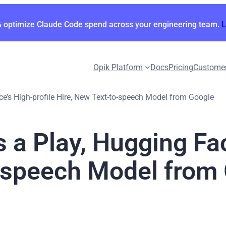
& optimize Claude Code spend across your engineering team.
Opik Platform
Docs
Pricing
Custome
ace’s High-profile Hire, New Text-to-speech Model from Google
s a Play, Hugging Fac
o-speech Model from