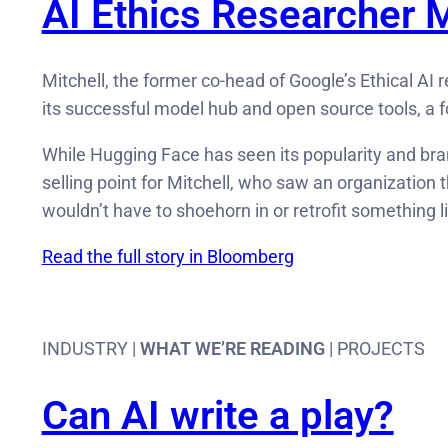
AI Ethics Researcher M
Mitchell, the former co-head of Google’s Ethical A
its successful model hub and open source tools, a f
While Hugging Face has seen its popularity and brand
selling point for Mitchell, who saw an organization 
wouldn’t have to shoehorn in or retrofit something l
Read the full story in Bloomberg
INDUSTRY |
WHAT WE’RE READING
| PROJECTS
Can AI write a play?