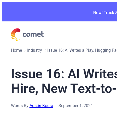
Skip
to
New! Track 
content
Home
Industry
Issue 16: AI Writes a Play, Hugging F
Issue 16: AI Write
Hire, New Text-t
Words By
Austin Kodra
September 1, 2021