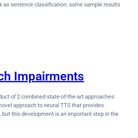
 as sentence classification, some sample results
ech Impairments
duct of 2 combined state-of-the-art approaches:
ovel approach to neural TTS that provides
h, but this development is an important step in the