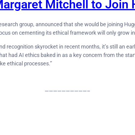
argaret Mitchell to Join
I research group, announced that she would be joining Hu
ocus on cementing its ethical framework will only grow i
 recognition skyrocket in recent months, it’s still an ear
that had AI ethics baked in as a key concern from the star
ike ethical processes.”
——————————–