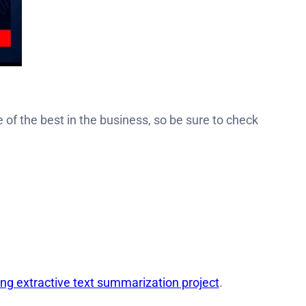
e of the best in the business, so be sure to check
ing extractive text summarization project
.