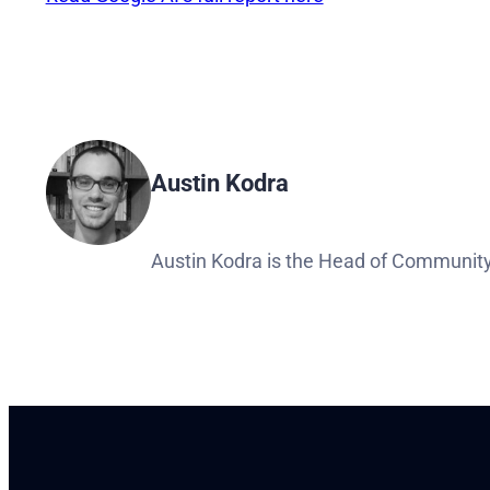
Austin Kodra
Austin Kodra is the Head of Community