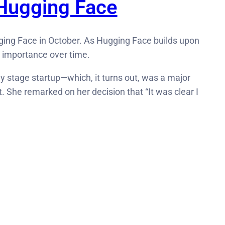
 Hugging Face
gging Face in October. As Hugging Face builds upon
n importance over time.
ly stage startup—which, it turns out, was a major
t. She remarked on her decision that “It was clear I