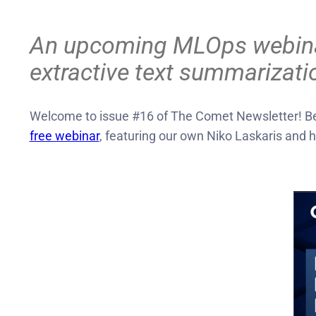
An upcoming MLOps webinar, 
extractive text summarizati
Welcome to issue #16 of The Comet Newsletter! Bef
free webinar
, featuring our own Niko Laskaris and 