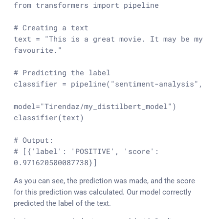
from
 transformers 
import
 pipeline

# Creating a text
text = 
"This is a great movie. It may be my 
favourite."
# Predicting the label
classifier = pipeline(
"sentiment-analysis"
,

model=
"Tirendaz/my_distilbert_model"
)

classifier(text)

# Output:
# [{'label': 'POSITIVE', 'score': 
0.971620500087738}]
As you can see, the prediction was made, and the score
for this prediction was calculated. Our model correctly
predicted the label of the text.