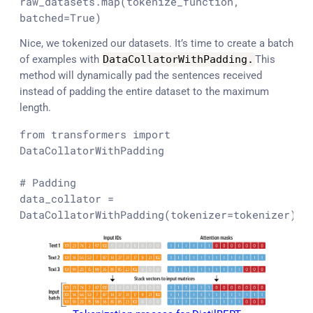
raw_datasets.
map
(tokenize_function, 
batched=
True
)
Nice, we tokenized our datasets. It’s time to create a batch
of examples with
DataCollatorWithPadding
.
This
method will dynamically pad the sentences received
instead of padding the entire dataset to the maximum
length.
from
 transformers 
import
DataCollatorWithPadding

# Padding
data_collator = 
DataCollatorWithPadding(tokenizer=tokenizer)