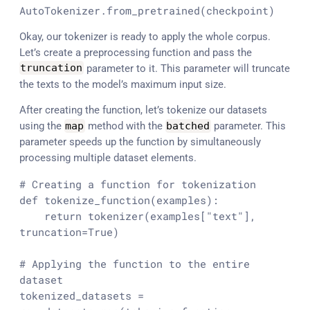
AutoTokenizer.from_pretrained(checkpoint)
Okay, our tokenizer is ready to apply the whole corpus.
Let’s create a preprocessing function and pass the
truncation
parameter to it. This parameter will truncate
the texts to the model’s maximum input size.
After creating the function, let’s tokenize our datasets
using the
map
method with the
batched
parameter. This
parameter speeds up the function by simultaneously
processing multiple dataset elements.
# Creating a function for tokenization
def
tokenize_function
(
examples
):

return
 tokenizer(examples[
"text"
], 
truncation=
True
)

# Applying the function to the entire 
dataset
tokenized_datasets = 