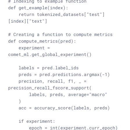
# Indexing to example function
def
get_example
(
index
):

return
 tokenized_datasets[
"test"
]
[index][
"text"
]

# Creating a function to compute metrics
def
compute_metrics
(
pred
):

    experiment = 
comet_ml.get_global_experiment()

    labels = pred.label_ids

    preds = pred.predictions.argmax(-
1
)

    precision, recall, f1, _ = 
precision_recall_fscore_support(

        labels, preds, average=
"macro"
    )

    acc = accuracy_score(labels, preds)

if
 experiment:

        epoch = 
int
(experiment.curr_epoch) 