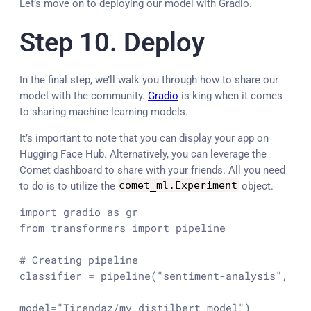
Let’s move on to deploying our model with Gradio.
Step 10. Deploy
In the final step, we’ll walk you through how to share our
model with the community.
Gradio
is king when it comes
to sharing machine learning models.
It’s important to note that you can display your app on
Hugging Face Hub. Alternatively, you can leverage the
Comet dashboard to share with your friends. All you need
to do is to utilize the
comet_ml
.
Experiment
object.
import
 gradio 
as
from
 transformers 
import
 pipeline

# Creating pipeline
classifier = pipeline(
"sentiment-analysis"
,

model=
"Tirendaz/my_distilbert_model"
)
