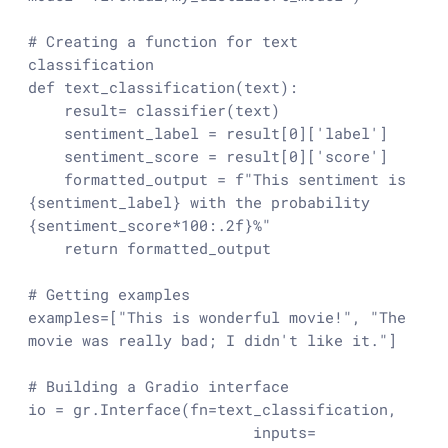
# Creating a function for text 
classification
def
text_classification
(
text
):

    result= classifier(text)

    sentiment_label = result[
0
][
'label'
]

    sentiment_score = result[
0
][
'score'
]

    formatted_output = 
f"This sentiment is 
{sentiment_label}
 with the probability 
{sentiment_score*
100
:
.2
f}
%"
return
 formatted_output

# Getting examples 
examples=[
"This is wonderful movie!"
, 
"The 
movie was really bad; I didn't like it."
]

# Building a Gradio interface
io = gr.Interface(fn=text_classification,

                         inputs= 