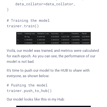
    data_collator=data_collator,

)

# Training the model
trainer.train()
Voilà, our model was trained, and metrics were calculated
for each epoch. As you can see, the performance of our
model is not bad.
It’s time to push our model to the HUB to share with
everyone, as shown below:
# Pushing the model
trainer.push_to_hub()
Our model looks like this in my Hub: