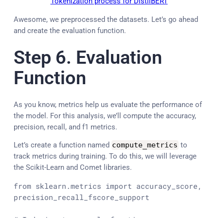
Tokenization process for DistilBERT
Awesome, we preprocessed the datasets. Let’s go ahead
and create the evaluation function.
Step 6. Evaluation
Function
As you know, metrics help us evaluate the performance of
the model. For this analysis, we’ll compute the accuracy,
precision, recall, and f1 metrics.
Let’s create a function named
compute_metrics
to
track metrics during training. To do this, we will leverage
the Scikit-Learn and Comet libraries.
from
 sklearn.metrics 
import
 accuracy_score, 
precision_recall_fscore_support
