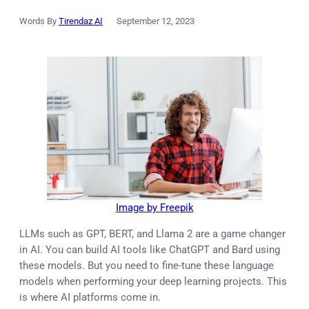
Words By
Tirendaz AI
September 12, 2023
Image by Freepik
LLMs such as GPT, BERT, and Llama 2 are a game changer
in AI. You can build AI tools like ChatGPT and Bard using
these models. But you need to fine-tune these language
models when performing your deep learning projects. This
is where AI platforms come in.