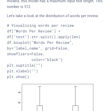
models, this model has a maximum input text length. This
number is 512.
Let’s take a look at the distribution of words per review:
# Visualizing words per review
df[
"Words Per Review"
] = 
df[
"text"
].
str
.split().apply(
len
)

df.boxplot(
"Words Per Review"
, 
by=
"label_name"
, grid=
False
, 
showfliers=
False
,

           color=
"black"
)

plt.suptitle(
""
)

plt.xlabel(
""
)

plt.show()