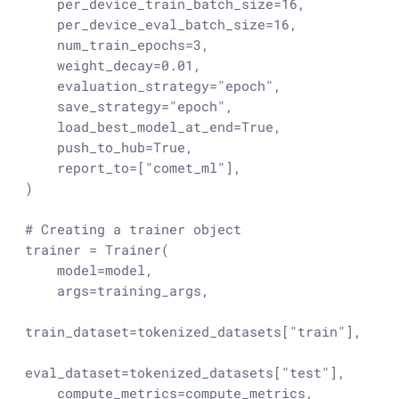
    per_device_train_batch_size=
16
,

    per_device_eval_batch_size=
16
,

    num_train_epochs=
3
,

    weight_decay=
0.01
,

    evaluation_strategy=
"epoch"
,

    save_strategy=
"epoch"
,

    load_best_model_at_end=
True
,

    push_to_hub=
True
,

    report_to=[
"comet_ml"
],

)

# Creating a trainer object
trainer = Trainer(

    model=model,

    args=training_args,

train_dataset=tokenized_datasets[
"train"
],

eval_dataset=tokenized_datasets[
"test"
],

    compute_metrics=compute_metrics,
