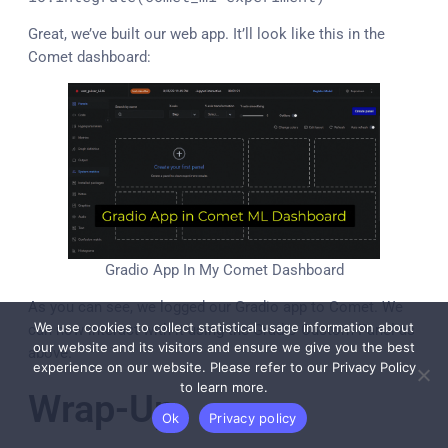
Great, we’ve built our web app. It’ll look like this in the
Comet dashboard:
Gradio App In My Comet Dashboard
As you can see, we logged our Gradio app to Comet. We
We use cookies to collect statistical usage information about
can now interact with it using the Gradio Custom Panel as
our website and its visitors and ensure we give you the best
above.
experience on our website. Please refer to our Privacy Policy
to learn more.
Wrap-Up
Ok
Privacy policy