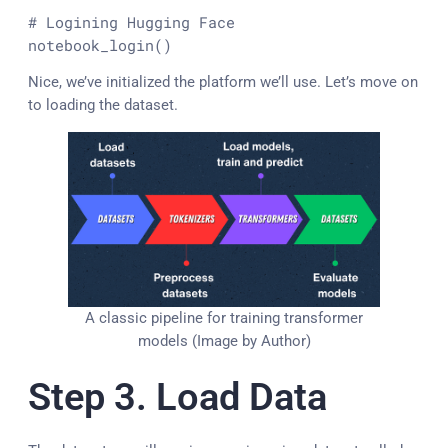
# Logining Hugging Face
notebook_login()
Nice, we’ve initialized the platform we’ll use. Let’s move on
to loading the dataset.
A classic pipeline for training transformer
models (Image by Author)
Step 3. Load Data