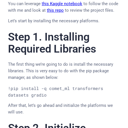
You can leverage
this Kaggle notebook
to follow the code
with me and look at
this repo
to review the project files.
Let’s start by installing the necessary platforms.
Step 1. Installing
Required Libraries
The first thing we’re going to do is install the necessary
libraries. This is very easy to do with the pip package
manager, as shown below:
!pip install -q comet_ml transformers 
datasets gradio
After that, let’s go ahead and initialize the platforms we
will use.
Step 2. Initialize