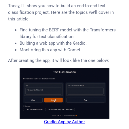
Today, I’ll show you how to build an end-to-end text
classification project. Here are the topics we’ll cover in
this article:
Fine-tuning the BERT model with the Transformers
library for text classification.
Building a web app with the Gradio.
Monitoring this app with Comet.
After creating the app, it will look like the one below:
Gradio App by Author