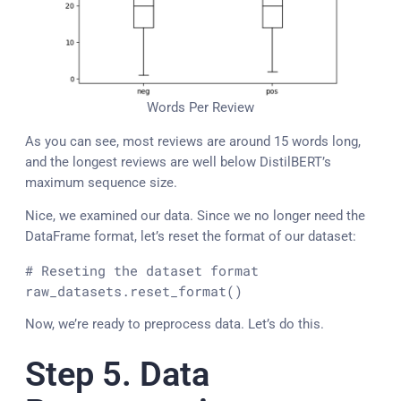
Words Per Review
As you can see, most reviews are around 15 words long,
and the longest reviews are well below DistilBERT’s
maximum sequence size.
Nice, we examined our data. Since we no longer need the
DataFrame format, let’s reset the format of our dataset:
# Reseting the dataset format
raw_datasets.reset_format()
Now, we’re ready to preprocess data. Let’s do this.
Step 5. Data