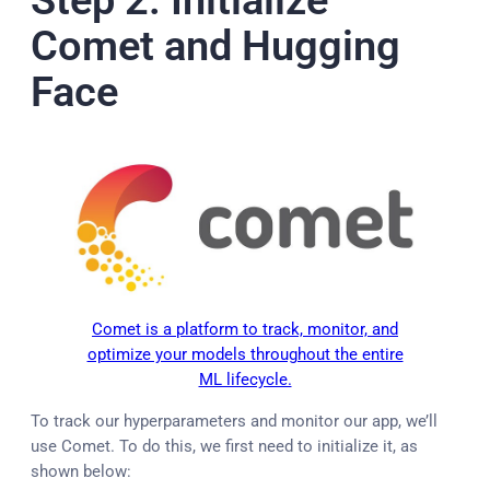
Comet and Hugging
Face
Comet is a platform to track, monitor, and
optimize your models throughout the entire
ML lifecycle.
To track our hyperparameters and monitor our app, we’ll
use Comet. To do this, we first need to initialize it, as
shown below: