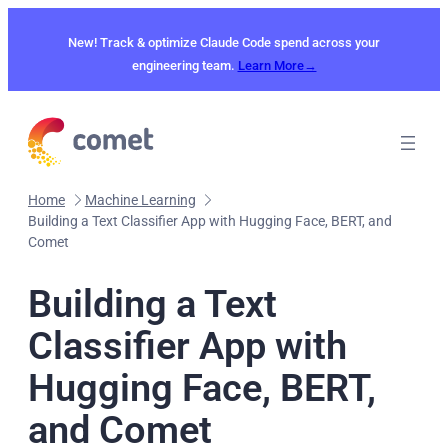
Skip
to
New! Track & optimize Claude Code spend across your
content
engineering team.
Learn More→
Home
Machine Learning
Building a Text Classifier App with Hugging Face, BERT, and
Comet
Building a Text
Classifier App with
Hugging Face, BERT,
and Comet