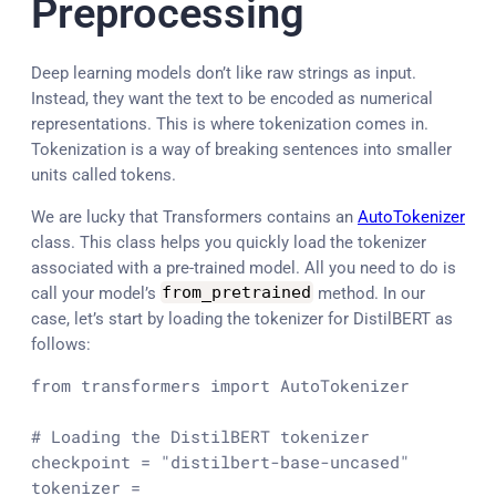
Preprocessing
Deep learning models don’t like raw strings as input.
Instead, they want the text to be encoded as numerical
representations. This is where tokenization comes in.
Tokenization is a way of breaking sentences into smaller
units called tokens.
We are lucky that Transformers contains an
AutoTokenizer
class. This class helps you quickly load the tokenizer
associated with a pre-trained model. All you need to do is
call your model’s
from_pretrained
method. In our
case, let’s start by loading the tokenizer for DistilBERT as
follows:
from
 transformers 
import
 AutoTokenizer

# Loading the DistilBERT tokenizer 
checkpoint = 
"distilbert-base-uncased"
tokenizer = 