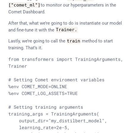
[
"comet_ml"
]
to monitor our hyperparameters in the
Comet Dashboard.
After that, what we’re going to do is instantiate our model
and fine-tune it with the
Trainer
.
Lastly, we’re going to call the
train
method to start
training. That’s it.
from
 transformers 
import
 TrainingArguments, 
Trainer

# Setting Comet enviroment variables
%env COMET_MODE=ONLINE

%env COMET_LOG_ASSETS=TRUE

# Setting training arguments
training_args = TrainingArguments(

    output_dir=
"my_distilbert_model"
,

    learning_rate=
2e-5
,
