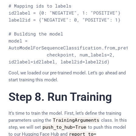
# Mapping ids to labels 
id2label = {
0
: 
"NEGATIVE"
, 
1
: 
"POSITIVE"
}

label2id = {
"NEGATIVE"
: 
0
, 
"POSITIVE"
: 
1
}

# Building the model
model = 
AutoModelForSequenceClassification.from_pretrai
              checkpoint, num_labels=
2
, 
id2label=id2label, label2id=label2id)
Cool, we loaded our pre-trained model. Let’s go ahead and
start training this model.
Step 8. Run Training
It’s time to train the model. First, let’s define the training
parameters using the
TrainingArguments
class. In this
step, we will set
push_to_hub
=
True
to push this model
to our Hugging Face Hub and
report_to
=