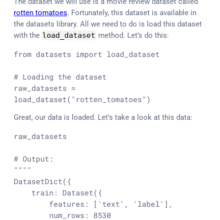
The dataset we will use is a movie review dataset called
rotten tomatoes
. Fortunately, this dataset is available in
the datasets library. All we need to do is load this dataset
with the
load_dataset
method. Let’s do this:
from
 datasets 
import
 load_dataset

# Loading the dataset
raw_datasets = 
load_dataset(
"rotten_tomatoes"
)
Great, our data is loaded. Let’s take a look at this data:
raw_datasets

# Output:
""""

DatasetDict({

    train: Dataset({

        features: ['text', 'label'],

        num_rows: 8530
