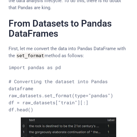
the data analysis lifecycle. To do this, there is no doubt
that Pandas are king.
From Datasets to Pandas
DataFrames
First, let me convert the data into Pandas DataFrame with
the
set_format
method as follows:
import
 pandas 
as
 pd

# Converting the dataset into Pandas 
dataframe
raw_datasets.set_format(
type
=
"pandas"
)

df = raw_datasets[
"train"
][:]

df.head()