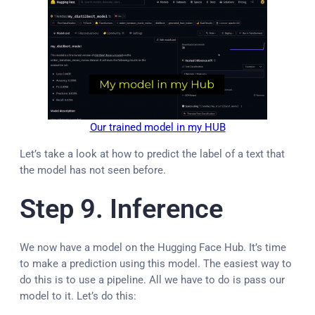
Our trained model in my HUB
Let’s take a look at how to predict the label of a text that
the model has not seen before.
Step 9. Inference
We now have a model on the Hugging Face Hub. It’s time
to make a prediction using this model. The easiest way to
do this is to use a pipeline. All we have to do is pass our
model to it. Let’s do this: