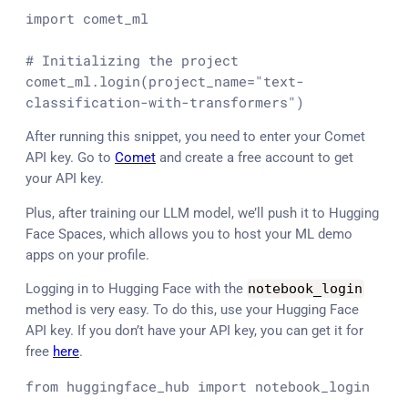
import
 comet_ml

# Initializing the project
comet_ml.login(project_name=
"text-
classification-with-transformers"
)
After running this snippet, you need to enter your Comet
API key. Go to
Comet
and create a free account to get
your API key.
Plus, after training our LLM model, we’ll push it to Hugging
Face Spaces, which allows you to host your ML demo
apps on your profile.
Logging in to Hugging Face with the
notebook_login
method is very easy. To do this, use your Hugging Face
API key. If you don’t have your API key, you can get it for
free
here
.
from
 huggingface_hub 
import
 notebook_login
