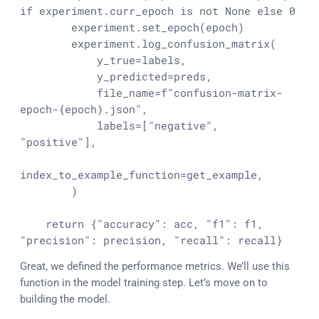
if
 experiment.curr_epoch 
is
not
None
else
0
        experiment.set_epoch(epoch)

        experiment.log_confusion_matrix(

            y_true=labels,

            y_predicted=preds,

            file_name=
f"confusion-matrix-
epoch-
{epoch}
.json"
,

            labels=[
"negative"
, 
"positive"
],

index_to_example_function=get_example,

        )

return
 {
"accuracy"
: acc, 
"f1"
: f1, 
"precision"
: precision, 
"recall"
: recall}
Great, we defined the performance metrics. We’ll use this
function in the model training step. Let’s move on to
building the model.