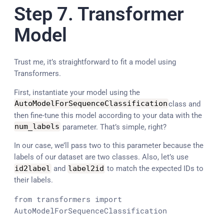
Step 7. Transformer
Model
Trust me, it’s straightforward to fit a model using
Transformers.
First, instantiate your model using the
AutoModelForSequenceClassification
class and
then fine-tune this model according to your data with the
num_labels
parameter. That’s simple, right?
In our case, we’ll pass two to this parameter because the
labels of our dataset are two classes. Also, let’s use
id2label
and
label2id
to match the expected IDs to
their labels.
from
 transformers 
import
AutoModelForSequenceClassification
