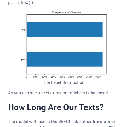
plt.show()
The Label Distribution
As you can see, the distribution of labels is balanced.
How Long Are Our Texts?
The model we’ll use is DistilBERT. Like other transformer