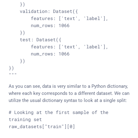
    })

    validation: Dataset({

        features: ['text', 'label'],

        num_rows: 1066

    })

    test: Dataset({

        features: ['text', 'label'],

        num_rows: 1066

    })

})

"""
As you can see, data is very similar to a Python dictionary,
where each key corresponds to a different dataset. We can
utilize the usual dictionary syntax to look at a single split:
# Looking at the first sample of the 
training set
raw_datasets[
"train"
][
0
]
