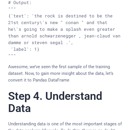
# Output:
"""

{'text': 'the rock is destined to be the 
21st century\'s new " conan " and that 
he\'s going to make a splash even greater 
than arnold schwarzenegger , jean-claud van 
damme or steven segal .',

 'label': 1}

"""
Awesome, we’ve seen the first sample of the training
dataset. Now, to gain more insight about the data, let’s
convert it to Pandas DataFrame
Step 4. Understand
Data
Understanding data is one of the most important stages of