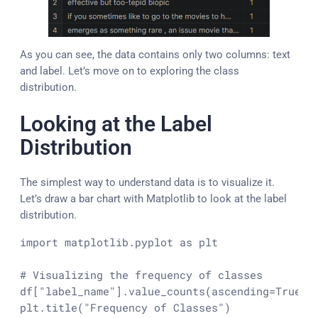
As you can see, the data contains only two columns: text
and label. Let’s move on to exploring the class
distribution.
Looking at the Label
Distribution
The simplest way to understand data is to visualize it.
Let’s draw a bar chart with Matplotlib to look at the label
distribution.
import
 matplotlib.pyplot 
as
 plt

# Visualizing the frequency of classes
df[
"label_name"
].value_counts(ascending=
True
).
plt.title(
"Frequency of Classes"
)
