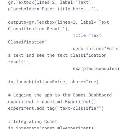
gr.Textbox(lines=
2
, label=
"Text"
, 
placeholder=
"Enter title here..."
),

outputs=gr.Textbox(lines=
2
, label=
"Text 
Classification Result"
),

                         title=
"Text 
Classification"
,

                         description=
"Enter 
a text and see the text classification 
result!"
,

                         examples=examples)

io.launch(inline=
False
, share=
True
)

# Logging the app to the Comet Dashboard
experiment = comet_ml.Experiment()

experiment.add_tag(
"text-classifier"
)

# Integrating Comet
io.integrate(comet_ml=experiment)