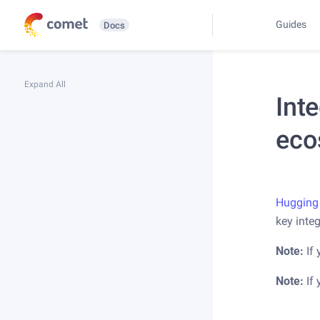
Guides
Docs
Expand All
Int
eco
Hugging
key inte
Note:
If 
Note:
If 