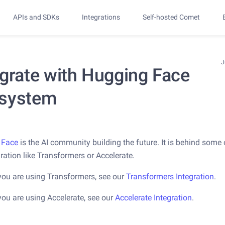
APIs and SDKs
Integrations
Self-hosted Comet
J
egrate with Hugging Face
system
 Face
is the AI community building the future. It is behind some 
gration like Transformers or Accelerate.
you are using Transformers, see our
Transformers Integration
.
you are using Accelerate, see our
Accelerate Integration
.