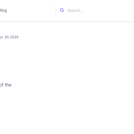
Blog
Initializing search
ul. 30, 2026
of the