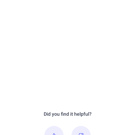
Did you find it helpful?