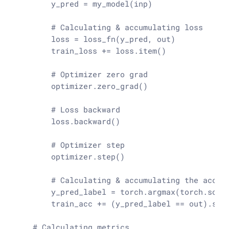
        y_pred = my_model(inp)

# Calculating & accumulating loss
        loss = loss_fn(y_pred, out)

        train_loss += loss.item()

# Optimizer zero grad
        optimizer.zero_grad()

# Loss backward
        loss.backward()

# Optimizer step
        optimizer.step()

# Calculating & accumulating the accur
        y_pred_label = torch.argmax(torch.soft
        train_acc += (y_pred_label == out).
sum
# Calculating metrics 