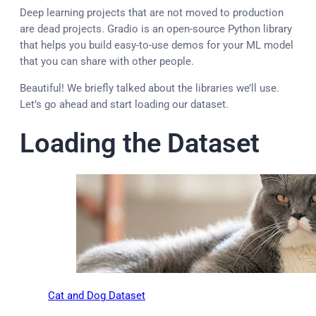
Deep learning projects that are not moved to production
are dead projects. Gradio is an open-source Python library
that helps you build easy-to-use demos for your ML model
that you can share with other people.
Beautiful! We briefly talked about the libraries we’ll use.
Let’s go ahead and start loading our dataset.
Loading the Dataset
Cat and Dog Dataset