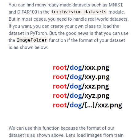
You can find many ready-made datasets such as MNIST,
and CIFAR100 in the
torchvision
.
datasets
module.
But in most cases, you need to handle real-world datasets.
If you want, you can create your own class to load the
dataset in PyTorch. But, the good news is that you can use
the
ImageFolder
function if the format of your dataset
is as shown below:
We can use this function because the format of our
dataset is as shown above. Let’s load images from train