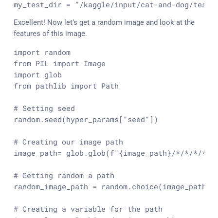
my_test_dir = 
"/kaggle/input/cat-and-dog/test_
Excellent! Now let’s get a random image and look at the
features of this image.
import
from
 PIL 
import
import
from
 pathlib 
import
 Path

# Setting seed
random.seed(hyper_params[
"seed"
])

# Creating our image path
image_path= glob.glob(
f"
{image_path}
/*/*/*/*.j
# Getting random a path
random_image_path = random.choice(image_path)

# Creating a variable for the path 