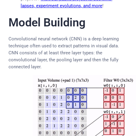
lapses, experiment evolutions, and more
!
Model Building
Convolutional neural network (CNN) is a deep learning
technique often used to extract patterns in visual data.
CNN consists of at least three layer types: the
convolutional layer, the pooling layer and then the fully
connected layer.