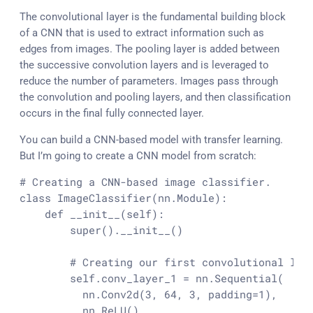
The convolutional layer is the fundamental building block
of a CNN that is used to extract information such as
edges from images. The pooling layer is added between
the successive convolution layers and is leveraged to
reduce the number of parameters. Images pass through
the convolution and pooling layers, and then classification
occurs in the final fully connected layer.
You can build a CNN-based model with transfer learning.
But I’m going to create a CNN model from scratch:
# Creating a CNN-based image classifier.
class
ImageClassifier
(nn.Module):

def
__init__
(
self
):

super
().__init__()

# Creating our first convolutional lay
        self.conv_layer_1 = nn.Sequential(

          nn.Conv2d(
3
, 
64
, 
3
, padding=
1
),

          nn.ReLU(),
