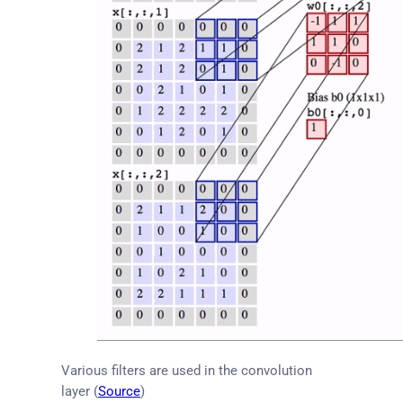
Various filters are used in the convolution
layer (
Source
)