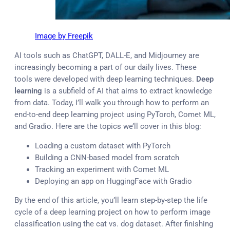
Image by Freepik
AI tools such as ChatGPT, DALL-E, and Midjourney are
increasingly becoming a part of our daily lives. These
tools were developed with deep learning techniques.
Deep
learning
is a subfield of AI that aims to extract knowledge
from data. Today, I’ll walk you through how to perform an
end-to-end deep learning project using PyTorch, Comet ML,
and Gradio. Here are the topics we’ll cover in this blog:
Loading a custom dataset with PyTorch
Building a CNN-based model from scratch
Tracking an experiment with Comet ML
Deploying an app on HuggingFace with Gradio
By the end of this article, you’ll learn step-by-step the life
cycle of a deep learning project on how to perform image
classification using the cat vs. dog dataset. After finishing