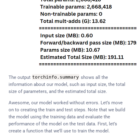
The output
torchinfo
.
summary
shows all the
information about our model, such as input size, the total
size of parameters, and the estimated total size.
Awesome, our model worked without errors. Let’s move
on to creating the train and test steps. Note that we build
the model using the training data and evaluate the
performance of the model on the test data. First, let’s
create a function that we’ll use to train the model.