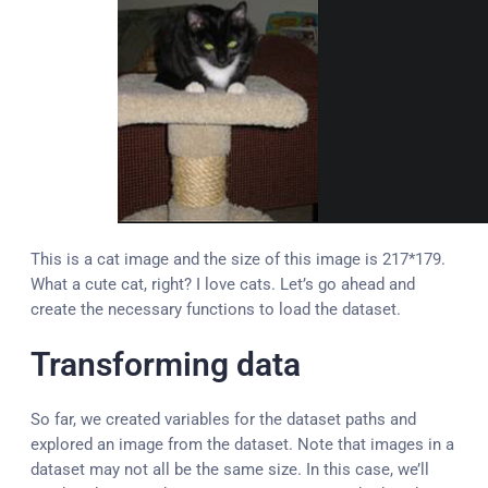
This is a cat image and the size of this image is 217*179.
What a cute cat, right? I love cats. Let’s go ahead and
create the necessary functions to load the dataset.
Transforming data
So far, we created variables for the dataset paths and
explored an image from the dataset. Note that images in a
dataset may not all be the same size. In this case, we’ll