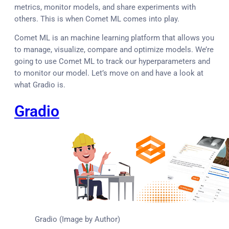
metrics, monitor models, and share experiments with
others. This is when Comet ML comes into play.
Comet ML is an machine learning platform that allows you
to manage, visualize, compare and optimize models. We’re
going to use Comet ML to track our hyperparameters and
to monitor our model. Let’s move on and have a look at
what Gradio is.
Gradio
Gradio (Image by Author)