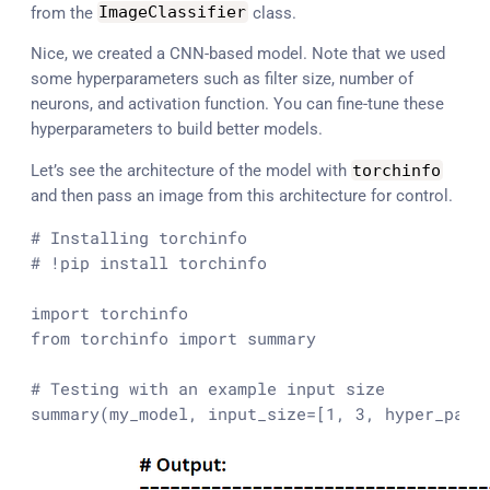
from the
ImageClassifier
class.
Nice, we created a CNN-based model. Note that we used
some hyperparameters such as filter size, number of
neurons, and activation function. You can fine-tune these
hyperparameters to build better models.
Let’s see the architecture of the model with
torchinfo
and then pass an image from this architecture for control.
# Installing torchinfo
# !pip install torchinfo
import
from
 torchinfo 
import
 summary

# Testing with an example input size 
summary(my_model, input_size=[
1
, 
3
, hyper_para