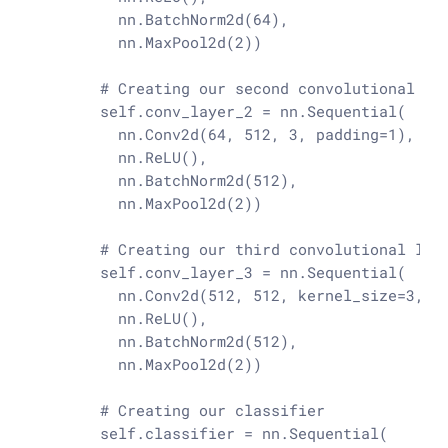
          nn.BatchNorm2d(
64
),

          nn.MaxPool2d(
2
))

# Creating our second convolutional la
        self.conv_layer_2 = nn.Sequential(

          nn.Conv2d(
64
, 
512
, 
3
, padding=
1
),

          nn.ReLU(),

          nn.BatchNorm2d(
512
),

          nn.MaxPool2d(
2
))

# Creating our third convolutional lay
        self.conv_layer_3 = nn.Sequential(

          nn.Conv2d(
512
, 
512
, kernel_size=
3
, p
          nn.ReLU(),

          nn.BatchNorm2d(
512
),

          nn.MaxPool2d(
2
))

# Creating our classifier
        self.classifier = nn.Sequential(
