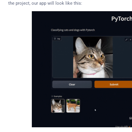
the project, our app will look like this: