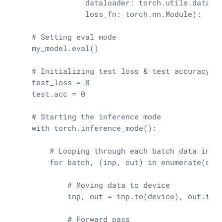
                dataloader: torch.utils.data.Da
                loss_fn: torch.nn.Module
):

# Setting eval mode
    my_model.
eval
()

# Initializing test loss & test accuracy v
    test_loss = 
0
    test_acc = 
0
# Starting the inference mode
with
 torch.inference_mode():

# Looping through each batch data in t
for
 batch, (inp, out) 
in
enumerate
(data
# Moving data to device
            inp, out = inp.to(device), out.to(d
# Forward pass