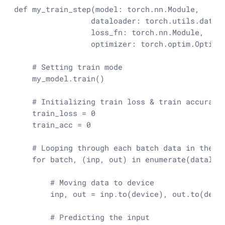
def
my_train_step
(
model: torch.nn.Module,

                 dataloader: torch.utils.data.D
                 loss_fn: torch.nn.Module,

                 optimizer: torch.optim.Optimi
# Setting train mode
    my_model.train()

# Initializing train loss & train accuracy
    train_loss = 
0
    train_acc = 
0
# Looping through each batch data in the d
for
 batch, (inp, out) 
in
enumerate
(dataload
# Moving data to device
        inp, out = inp.to(device), out.to(devic
# Predicting the input