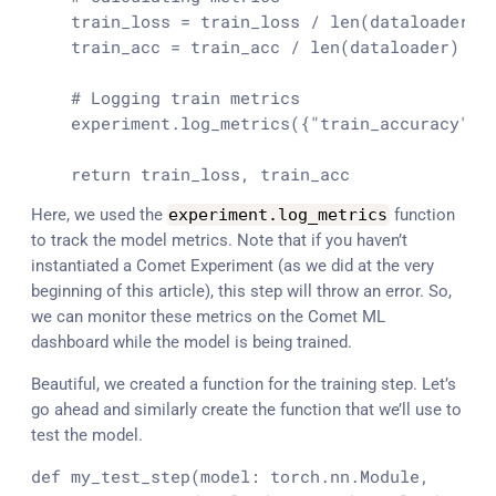
    train_loss = train_loss / 
len
(dataloader)

    train_acc = train_acc / 
len
(dataloader)

# Logging train metrics
    experiment.log_metrics({
"train_accuracy"
: 
return
 train_loss, train_acc
Here, we used the
experiment
.
log_metrics
function
to track the model metrics. Note that if you haven’t
instantiated a Comet Experiment (as we did at the very
beginning of this article), this step will throw an error. So,
we can monitor these metrics on the Comet ML
dashboard while the model is being trained.
Beautiful, we created a function for the training step. Let’s
go ahead and similarly create the function that we’ll use to
test the model.
def
my_test_step
(
model: torch.nn.Module,
