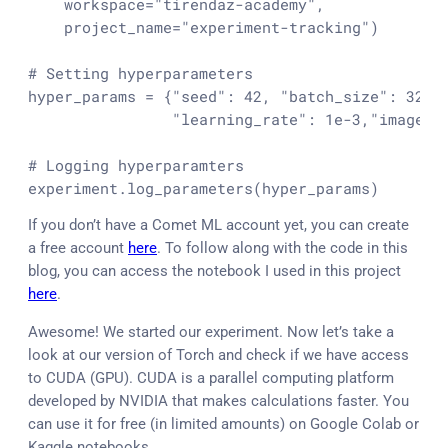
    workspace=
"tirendaz-academy"
,

    project_name=
"experiment-tracking"
)

# Setting hyperparameters
hyper_params = {
"seed"
: 
42
, 
"batch_size"
: 
32
, 
"learning_rate"
: 
1e-3
,
"image_s
# Logging hyperparamters
experiment.log_parameters(hyper_params)
If you don’t have a Comet ML account yet, you can create
a free account
here
. To follow along with the code in this
blog, you can access the notebook I used in this project
here
.
Awesome! We started our experiment. Now let’s take a
look at our version of Torch and check if we have access
to CUDA (GPU). CUDA is a parallel computing platform
developed by NVIDIA that makes calculations faster. You
can use it for free (in limited amounts) on Google Colab or
Kaggle notebooks.