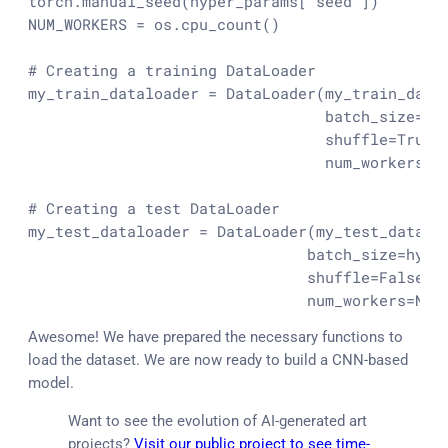
torch.manual_seed(hyper_params[
"seed"
])

NUM_WORKERS = os.cpu_count()

# Creating a training DataLoader
my_train_dataloader = DataLoader(my_train_data,
                                 batch_size=hy
                                 shuffle=
True
,

                                 num_workers=NU
# Creating a test DataLoader
my_test_dataloader = DataLoader(my_test_data,

                               batch_size=hype
                               shuffle=
False
,

                               num_workers=NUM
Awesome! We have prepared the necessary functions to
load the dataset. We are now ready to build a CNN-based
model.
Want to see the evolution of AI-generated art
projects?
Visit our public project to see time-