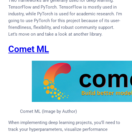
Two frameworks are generally used for deep learning:
TensorFlow and PyTorch. TensorFlow is mostly used in
industry, while PyTorch is used for academic research. I’m
going to use PyTorch for this project because of its user-
friendliness, flexibility, and robust community support.
Let’s move on and take a look at another library.
Comet ML
Comet ML (Image by Author)
When implementing deep learning projects, you’ll need to
track your hyperparameters, visualize performance