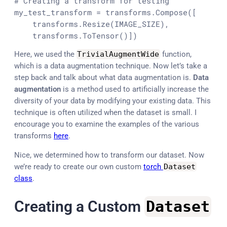
# Creating a transform for testing 
my_test_transform = transforms.Compose([

    transforms.Resize(IMAGE_SIZE),

    transforms.ToTensor()])
Here, we used the
TrivialAugmentWide
function,
which is a data augmentation technique. Now let’s take a
step back and talk about what data augmentation is.
Data
augmentation
is a method used to artificially increase the
diversity of your data by modifying your existing data. This
technique is often utilized when the dataset is small. I
encourage you to examine the examples of the various
transforms
here
.
Nice, we determined how to transform our dataset. Now
we’re ready to create our own custom
torch
Dataset
class
.
Creating a Custom
Dataset