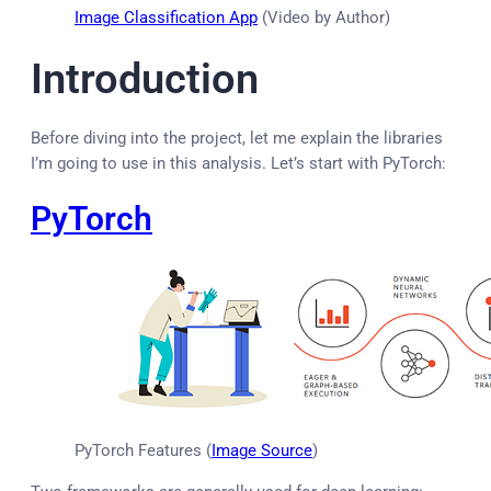
Image Classification App
(Video by Author)
Introduction
Before diving into the project, let me explain the libraries
I’m going to use in this analysis. Let’s start with PyTorch:
PyTorch
PyTorch Features (
Image Source
)