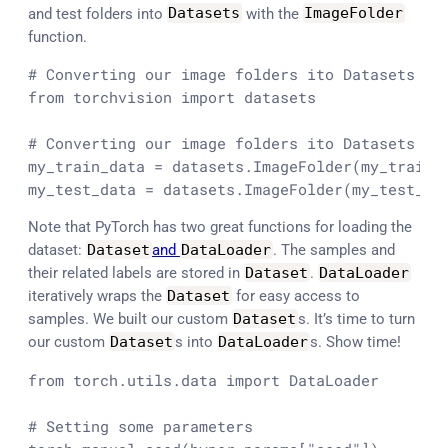
and test folders into
Datasets
with the
ImageFolder
function.
# Converting our image folders ito Datasets
from
 torchvision 
import
 datasets

# Converting our image folders ito Datasets
my_train_data = datasets.ImageFolder(my_train_d
my_test_data = datasets.ImageFolder(my_test_di
Note that PyTorch has two great functions for loading the
dataset:
Dataset
and
DataLoader
. The samples and
their related labels are stored in
Dataset
.
DataLoader
iteratively wraps the
Dataset
for easy access to
samples. We built our custom
Dataset
s. It’s time to turn
our custom
Dataset
s into
DataLoader
s. Show time!
from
 torch.utils.data 
import
 DataLoader

# Setting some parameters