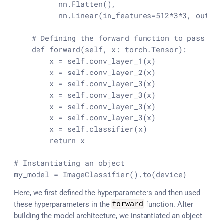
          nn.Flatten(),

          nn.Linear(in_features=
512
*
3
*
3
, out_f
# Defining the forward function to pass da
def
forward
(
self, x: torch.Tensor
):

        x = self.conv_layer_1(x)

        x = self.conv_layer_2(x)

        x = self.conv_layer_3(x)

        x = self.conv_layer_3(x)

        x = self.conv_layer_3(x)

        x = self.conv_layer_3(x)

        x = self.classifier(x)

return
 x

# Instantiating an object
my_model = ImageClassifier().to(device)
Here, we first defined the hyperparameters and then used
these hyperparameters in the
forward
function. After
building the model architecture, we instantiated an object