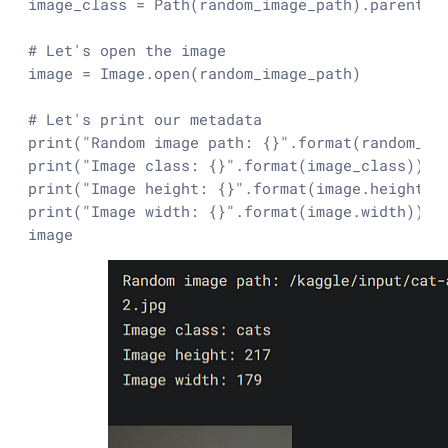
image_class = Path(random_image_path).parent.st
# Let's open the image
image = Image.
open
(random_image_path)

# Let's print our metadata
print
(
"Random image path: {}"
.
format
print
(
"Image class: {}"
.
format
print
(
"Image height: {}"
.
format
print
(
"Image width: {}"
.
format
(image.width))

image