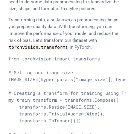
need to do some data preprocessing to standardize the
size, shape, and format of th stylee pictures.
Transforming data, also known as preprocessing, helps
you prepare quality data. With transforming, you can
improve the performance of your model and reduce the
risk of bias. Let’s transform our dataset with
torchvision
.
transforms
in PyTorch.
from
 torchvision 
import
 transforms

# Setting our image size
IMAGE_SIZE=(hyper_params[
"image_size"
], hyper_
# Creating a transform for training using Triv
my_train_transform = transforms.Compose([

    transforms.Resize(IMAGE_SIZE),

    transforms.TrivialAugmentWide(),

    transforms.ToTensor()])
