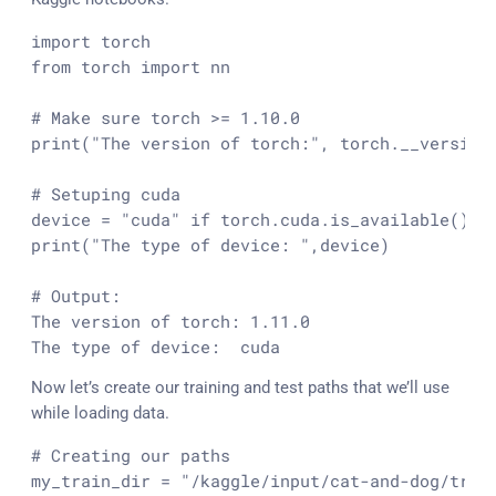
import
from
 torch 
import
 nn

# Make sure torch >= 1.10.0
print
(
"The version of torch:"
, torch.__version_
# Setuping cuda
device = 
"cuda"
if
 torch.cuda.is_available() 
e
print
(
"The type of device: "
,device)

# Output:
The version of torch: 
1.11
.0
The 
type
 of device:  cuda
Now let’s create our training and test paths that we’ll use
while loading data.
# Creating our paths
my_train_dir = 
"/kaggle/input/cat-and-dog/trai