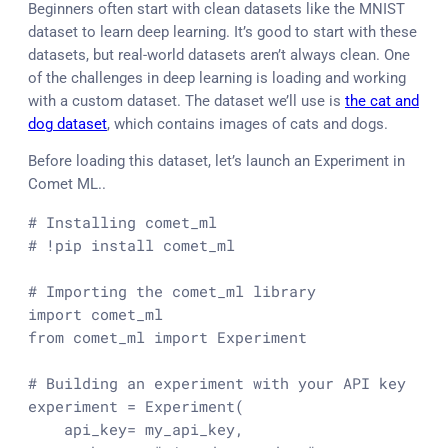
Beginners often start with clean datasets like the MNIST
dataset to learn deep learning. It’s good to start with these
datasets, but real-world datasets aren’t always clean. One
of the challenges in deep learning is loading and working
with a custom dataset. The dataset we’ll use is
the cat and
dog dataset
, which contains images of cats and dogs.
Before loading this dataset, let’s launch an Experiment in
Comet ML..
# Installing comet_ml
# !pip install comet_ml
# Importing the comet_ml library
import
from
 comet_ml 
import
 Experiment

# Building an experiment with your API key
experiment = Experiment(

    api_key= my_api_key,
