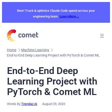
Skip
to
New! Track & optimize Claude Code spend across your
content
engineering team.
Learn More→
Home
Machine Learning
End-to-End Deep Learning Project with PyTorch & Comet ML
End-to-End Deep
Learning Project with
PyTorch & Comet ML
Words By
Tirendaz AI
August 29, 2023