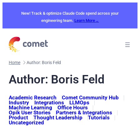
Skip
to
New! Track & optimize Claude Code spend across your
content
engineering team.
Learn More→
Home
Author: Boris Feld
Author: Boris Feld
Academic Research
Comet Community Hub
Industry
Integrations
LLMOps
Machine Learning
Office Hours
Opik User Stories
Partners & Integrations
Product
Thought Leadership
Tutorials
Uncategorized