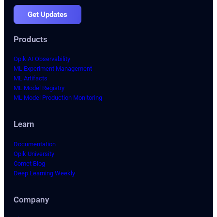
Get Updates
Products
Opik AI Observability
ML Experiment Management
ML Artifacts
ML Model Registry
ML Model Production Monitoring
Learn
Documentation
Opik University
Comet Blog
Deep Learning Weekly
Company