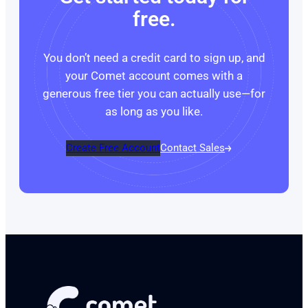
free.
You don’t need a credit card to sign up, and
your Comet account comes with a
generous free tier you can actually use—for
as long as you like.
Create Free Account
Contact Sales