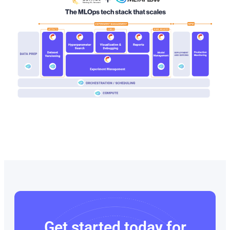
Get started today for