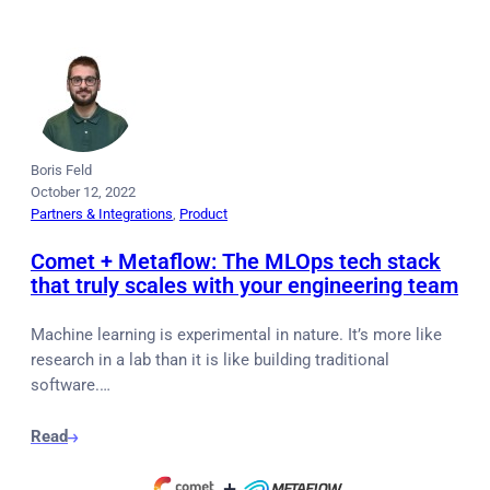
Boris Feld
October 12, 2022
Partners & Integrations
, 
Product
Comet + Metaflow: The MLOps tech stack
that truly scales with your engineering team
Machine learning is experimental in nature. It’s more like
research in a lab than it is like building traditional
software.…
Read