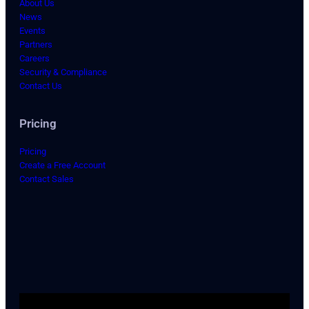
About Us
News
Events
Partners
Careers
Security & Compliance
Contact Us
Pricing
Pricing
Create a Free Account
Contact Sales