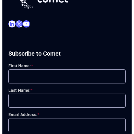
LinkedIn
X
YouTube
Subscribe to Comet
First Name:
*
Last Name:
*
Email Address:
*