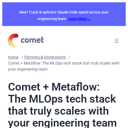
Skip
to
New! Track & optimize Claude Code spend across your
content
engineering team.
Learn More→
Home
Partners & Integrations
Comet + Metaflow: The MLOps tech stack that truly scales with
your engineering team
Comet + Metaflow:
The MLOps tech stack
that truly scales with
your engineering team