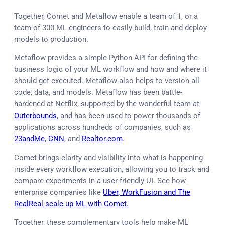
Together, Comet and Metaflow enable a team of 1, or a
team of 300 ML engineers to easily build, train and deploy
models to production.
Metaflow provides a simple Python API for defining the
business logic of your ML workflow and how and where it
should get executed. Metaflow also helps to version all
code, data, and models. Metaflow has been battle-
hardened at Netflix, supported by the wonderful team at
Outerbounds
, and has been used to power thousands of
applications across hundreds of companies, such as
23andMe
,
CNN
, and
Realtor.com
.
Comet brings clarity and visibility into what is happening
inside every workflow execution, allowing you to track and
compare experiments in a user-friendly UI. See how
enterprise companies like
Uber, WorkFusion and The
RealReal scale up ML with Comet.
Together, these complementary tools help make ML