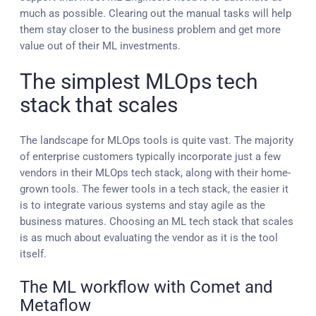
much as possible. Clearing out the manual tasks will help
them stay closer to the business problem and get more
value out of their ML investments.
The simplest MLOps tech
stack that scales
The landscape for MLOps tools is quite vast. The majority
of enterprise customers typically incorporate just a few
vendors in their MLOps tech stack, along with their home-
grown tools. The fewer tools in a tech stack, the easier it
is to integrate various systems and stay agile as the
business matures. Choosing an ML tech stack that scales
is as much about evaluating the vendor as it is the tool
itself.
The ML workflow with Comet and
Metaflow