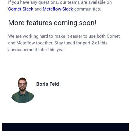
If you have any questions, our teams are available on
Comet Slack
and
Metaflow Slack
communities.
More features coming soon!
We are working hard to make it easier to use both Comet
and Metaflow together. Stay tuned for part 2 of this
announcement later this year.
Boris Feld