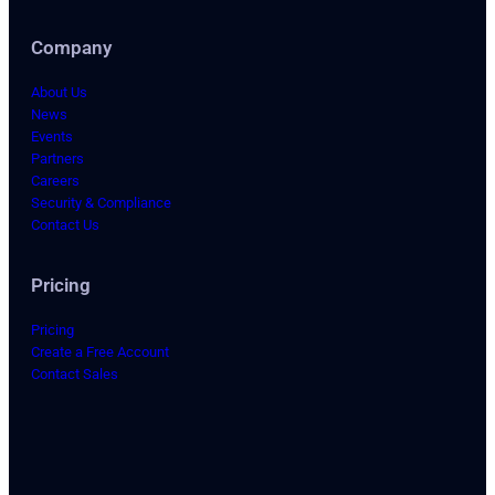
Company
About Us
News
Events
Partners
Careers
Security & Compliance
Contact Us
Pricing
Pricing
Create a Free Account
Contact Sales