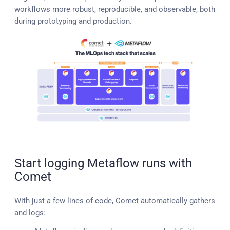
workflows more robust, reproducible, and observable, both
during prototyping and production.
Start logging Metaflow runs with
Comet
With just a few lines of code, Comet automatically gathers
and logs: