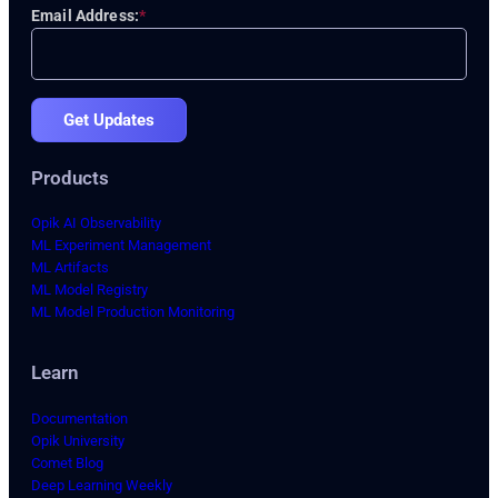
Email Address:
*
Get Updates
Products
Opik AI Observability
ML Experiment Management
ML Artifacts
ML Model Registry
ML Model Production Monitoring
Learn
Documentation
Opik University
Comet Blog
Deep Learning Weekly