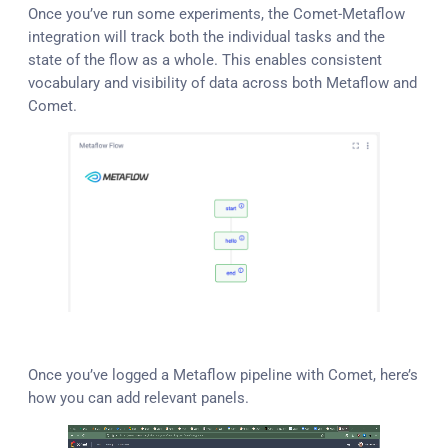
Once you’ve run some experiments, the Comet-Metaflow
integration will track both the individual tasks and the
state of the flow as a whole. This enables consistent
vocabulary and visibility of data across both Metaflow and
Comet.
Once you’ve logged a Metaflow pipeline with Comet, here’s
how you can add relevant panels.