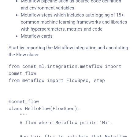
Metaflow pipeline such as source code definition
and environment variables
Metaflow steps which includes autologging of 15+
common machine learning frameworks and libraries
with hyperparameters, metrics and code
Metaflow cards
Start by importing the Metaflow integration and annotating
the Flow class:
from comet_ml.integration.metaflow import 
comet_flow

from metaflow import FlowSpec, step

@comet_flow

class HelloFlow(FlowSpec):

    """

    A flow where Metaflow prints 'Hi'.

    Run this flow to validate that Metaflow 