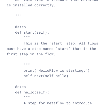
is installed correctly.

    """

    @step

    def start(self):

        """

        This is the 'start' step. All flows 
must have a step named 'start' that is the 
first step in the flow.

        """

        print("HelloFlow is starting.")

        self.next(self.hello)

    @step

    def hello(self):

        """

        A step for metaflow to introduce 