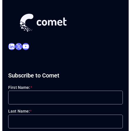
LinkedIn
X
YouTube
Subscribe to Comet
First Name:
*
Last Name:
*