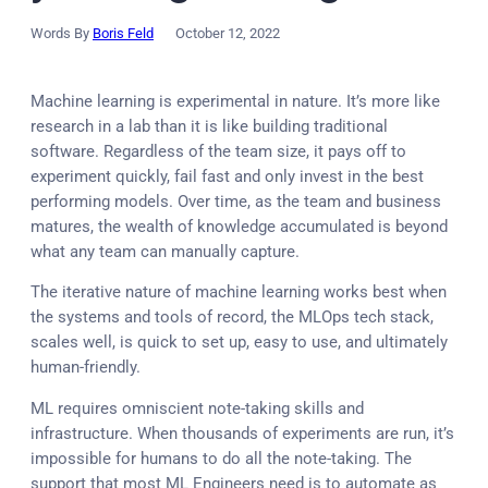
Words By
Boris Feld
October 12, 2022
Machine learning is experimental in nature. It’s more like
research in a lab than it is like building traditional
software. Regardless of the team size, it pays off to
experiment quickly, fail fast and only invest in the best
performing models. Over time, as the team and business
matures, the wealth of knowledge accumulated is beyond
what any team can manually capture.
The iterative nature of machine learning works best when
the systems and tools of record, the MLOps tech stack,
scales well, is quick to set up, easy to use, and ultimately
human-friendly.
ML requires omniscient note-taking skills and
infrastructure. When thousands of experiments are run, it’s
impossible for humans to do all the note-taking. The
support that most ML Engineers need is to automate as