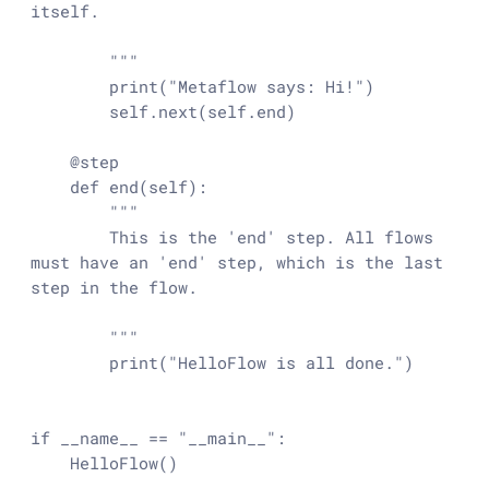
itself.

        """

        print("Metaflow says: Hi!")

        self.next(self.end)

    @step

    def end(self):

        """

        This is the 'end' step. All flows 
must have an 'end' step, which is the last 
step in the flow.

        """

        print("HelloFlow is all done.")

if __name__ == "__main__":

    HelloFlow()