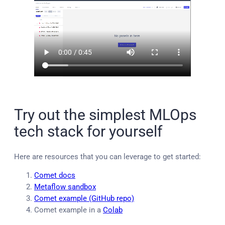
Try out the simplest MLOps
tech stack for yourself
Here are resources that you can leverage to get started:
Comet docs
Metaflow sandbox
Comet example (GitHub repo)
Comet example in a
Colab