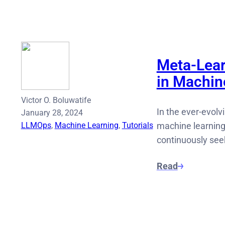
Meta-Lear
in Machin
Victor O. Boluwatife
In the ever-evolvi
January 28, 2024
LLMOps
, 
Machine Learning
, 
Tutorials
machine learning
continuously seek
Read