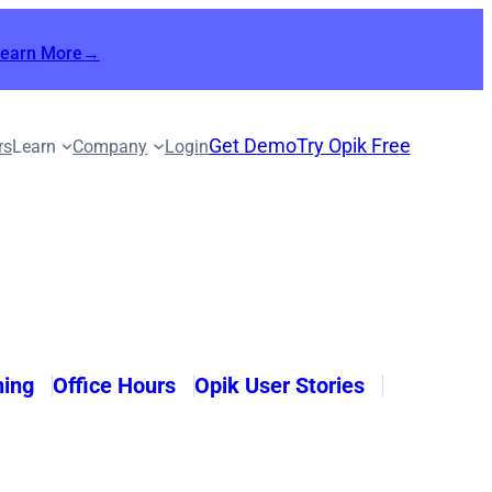
Learn More→
Get Demo
Try Opik Free
rs
Learn
Company
Login
ning
Office Hours
Opik User Stories