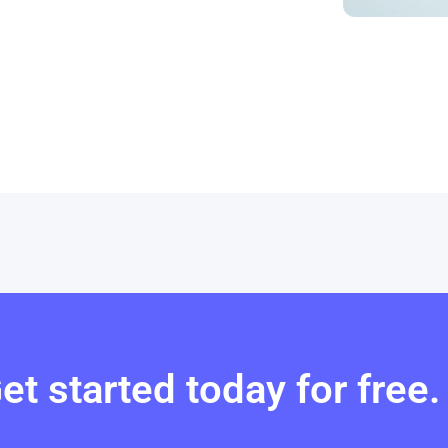
et started today for free.