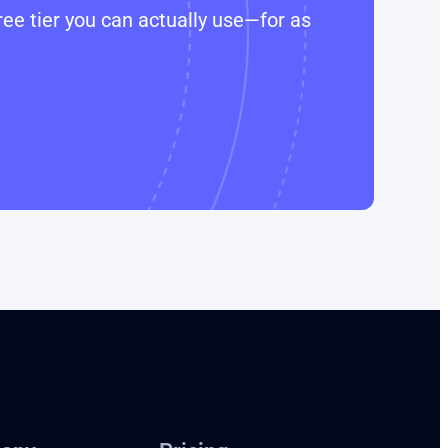
ee tier you can actually use—for as