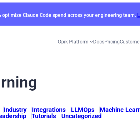
& optimize Claude Code spend across your engineering team.
Opik Platform
Docs
Pricing
Custome
rning
Industry
Integrations
LLMOps
Machine Lear
eadership
Tutorials
Uncategorized