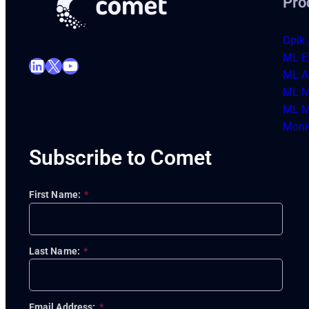
Pro
Opik 
ML E
LinkedIn
X
YouTube
ML Ar
ML M
ML M
Moni
Subscribe to Comet
First Name:
*
Last Name:
*
Email Address:
*