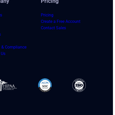
any
Pricing
s
Pricing
Create a Free Account
Contact Sales
s
y & Compliance
 Us