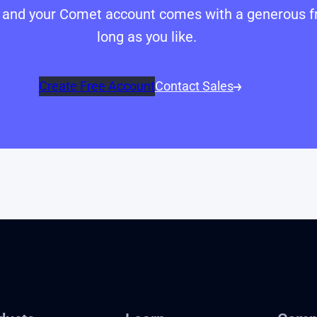
p, and your Comet account comes with a generous fr
long as you like.
Create Free Account
Contact Sales