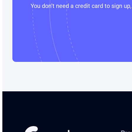
You don’t need a credit card to sign u