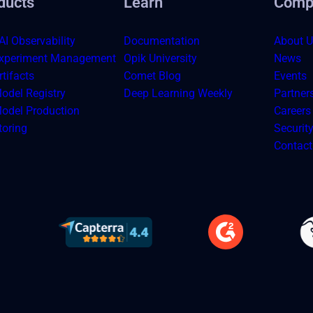
ducts
Learn
Comp
AI Observability
Documentation
About U
xperiment Management
Opik University
News
tifacts
Comet Blog
Events
odel Registry
Deep Learning Weekly
Partner
odel Production
Careers
toring
Securit
Contact