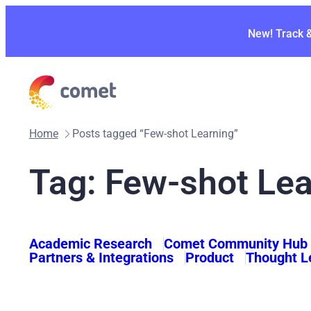
Skip
to
New! Track 
content
Home
Posts tagged “Few-shot Learning”
Tag:
Few-shot Lea
Academic Research
Comet Community Hub
Partners & Integrations
Product
Thought L