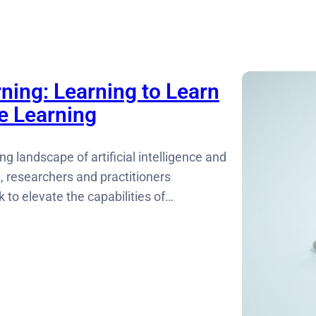
ning: Learning to Learn
e Learning
ng landscape of artificial intelligence and
, researchers and practitioners
 to elevate the capabilities of…