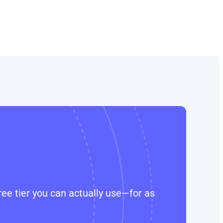
ee tier you can actually use—for as