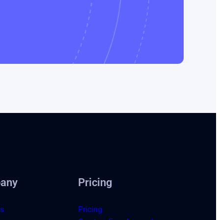
any
Pricing
s
Pricing