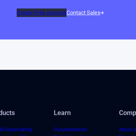
Create Free Account
Contact Sales
ducts
Learn
Comp
AI Observability
Documentation
About U