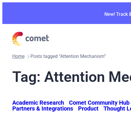
Skip
to
New! Track 
content
Home
Posts tagged “Attention Mechanism”
Tag:
Attention M
Academic Research
Comet Community Hub
Partners & Integrations
Product
Thought L