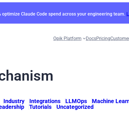
& optimize Claude Code spend across your engineering team.
Opik Platform
Docs
Pricing
Custome
echanism
Industry
Integrations
LLMOps
Machine Lear
eadership
Tutorials
Uncategorized