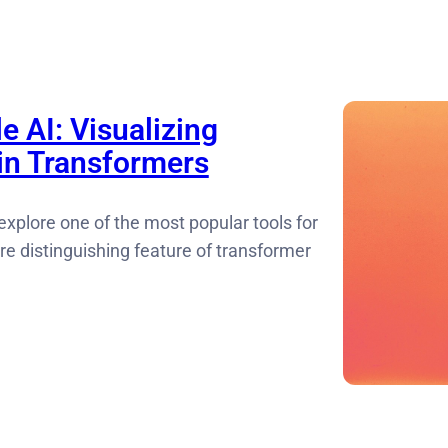
e AI: Visualizing
 in Transformers
 explore one of the most popular tools for
ore distinguishing feature of transformer