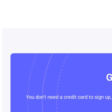
G
You don’t need a credit card to sign u