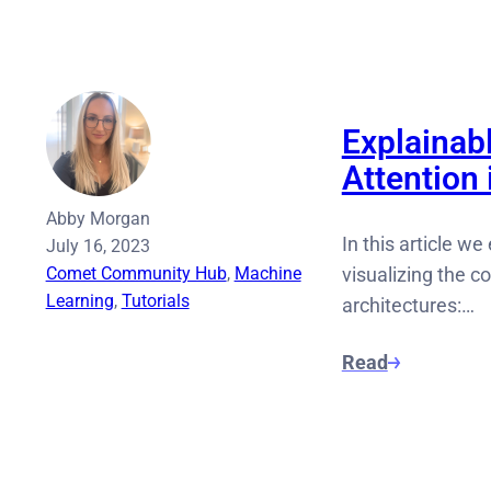
Explainabl
Attention
Abby Morgan
In this article we
July 16, 2023
Comet Community Hub
, 
Machine
visualizing the c
Learning
, 
Tutorials
architectures:…
Read