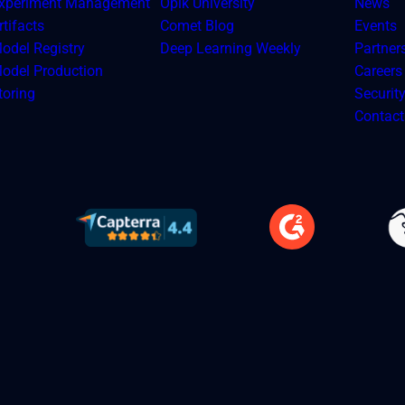
xperiment Management
Opik University
News
tifacts
Comet Blog
Events
odel Registry
Deep Learning Weekly
Partner
odel Production
Careers
toring
Securit
Contact