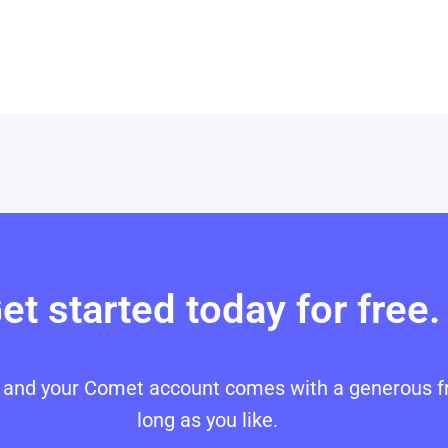
et started today for free.
p, and your Comet account comes with a generous fr
long as you like.