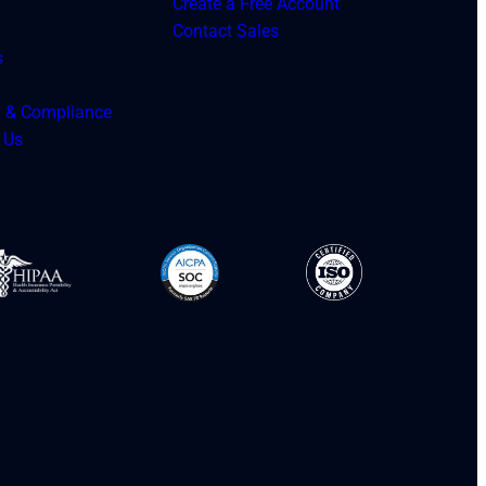
Create a Free Account
Contact Sales
s
y & Compliance
 Us