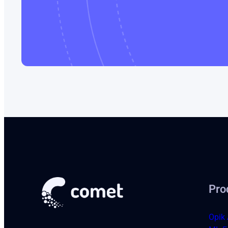
Pro
Opik 