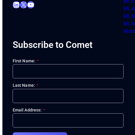
ML E
LinkedIn
X
YouTube
ML Ar
ML M
ML M
Moni
Subscribe to Comet
First Name:
*
Last Name:
*
Email Address:
*