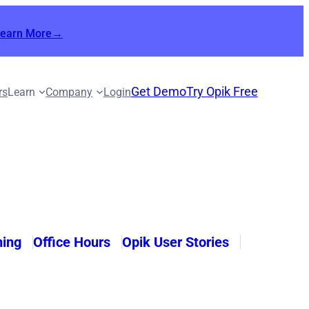
Learn More→
Get Demo
Try Opik Free
rs
Learn
Company
Login
ning
Office Hours
Opik User Stories