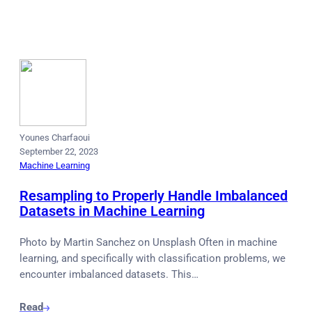
Younes Charfaoui
September 22, 2023
Machine Learning
Resampling to Properly Handle Imbalanced
Datasets in Machine Learning
Photo by Martin Sanchez on Unsplash Often in machine
learning, and specifically with classification problems, we
encounter imbalanced datasets. This…
Read