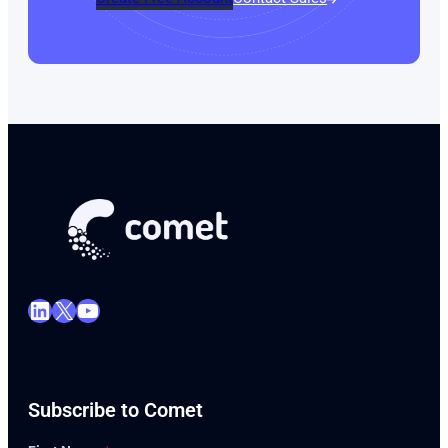
LinkedIn
X
YouTube
Subscribe to Comet