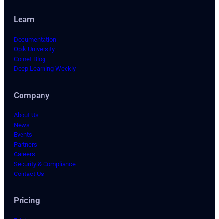
Learn
Documentation
Opik University
Comet Blog
Deep Learning Weekly
Company
About Us
News
Events
Partners
Careers
Security & Compliance
Contact Us
Pricing