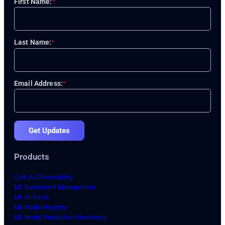
First Name:
*
Last Name:
*
Email Address:
*
Get Updates
Products
Opik AI Observability
ML Experiment Management
ML Artifacts
ML Model Registry
ML Model Production Monitoring