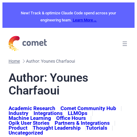
Skip
to
New! Track & optimize Claude Code spend across your
content
engineering team.
Learn More→
Home
Author: Younes Charfaoui
Author: Younes
Charfaoui
Academic Research
Comet Community Hub
Industry
Integrations
LLMOps
Machine Learning
Office Hours
Opik User Stories
Partners & Integrations
Product
Thought Leadership
Tutorials
Uncategorized