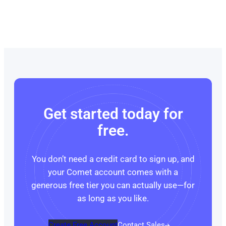
Get started today for
free.
You don’t need a credit card to sign up, and
your Comet account comes with a
generous free tier you can actually use—for
as long as you like.
Create Free Account
Contact Sales