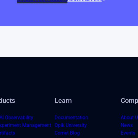
ducts
Learn
Comp
AI Observability
Documentation
About U
xperiment Management
Opik University
News
tifacts
Comet Blog
Events