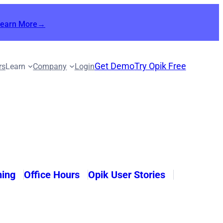
Learn More→
Get Demo
Try Opik Free
rs
Learn
Company
Login
ning
Office Hours
Opik User Stories