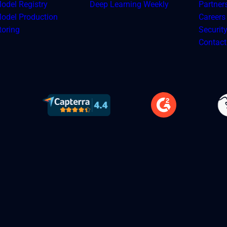
odel Registry
Deep Learning Weekly
Partner
odel Production
Careers
toring
Securit
Contact