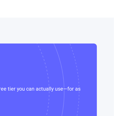
ee tier you can actually use—for as