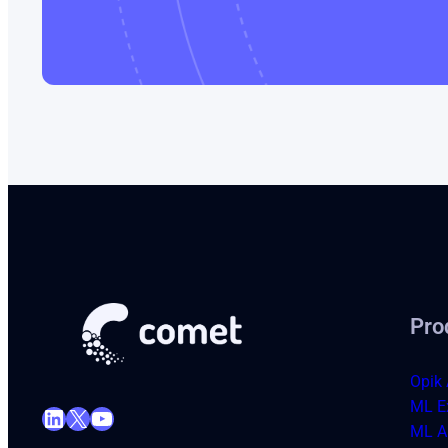
Pro
Opik 
ML E
LinkedIn
X
YouTube
ML Ar