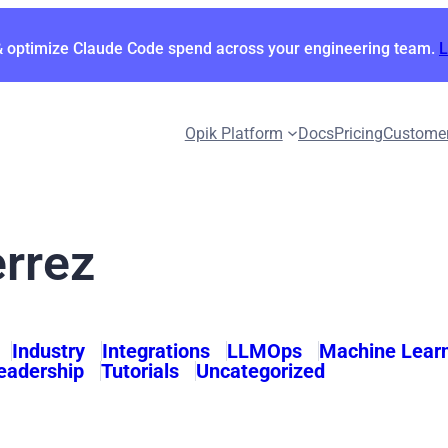
& optimize Claude Code spend across your engineering team.
Opik Platform
Docs
Pricing
Custome
errez
Industry
Integrations
LLMOps
Machine Lear
eadership
Tutorials
Uncategorized