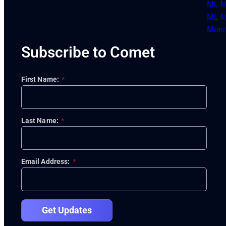
ML M
ML M
Moni
Subscribe to Comet
First Name:
*
Last Name:
*
Email Address:
*
Get Updates