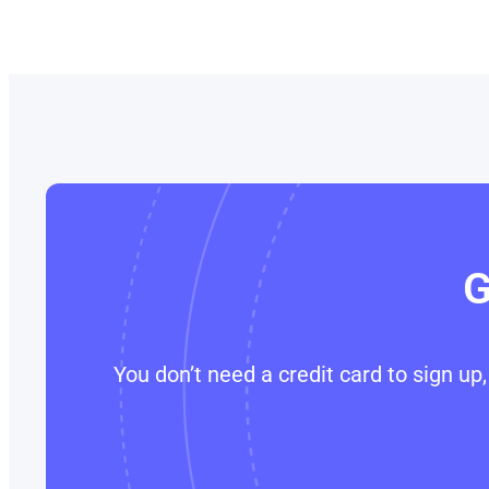
G
You don’t need a credit card to sign u