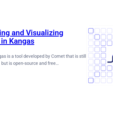
ing and Visualizing
 in Kangas
as is a tool developed by Comet that is still
e but is open-source and free…