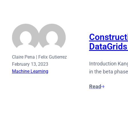
Construct
DataGrids
Claire Pena
|
Felix Gutierrez
Introduction Kang
February 13, 2023
Machine Learning
in the beta phas
Read