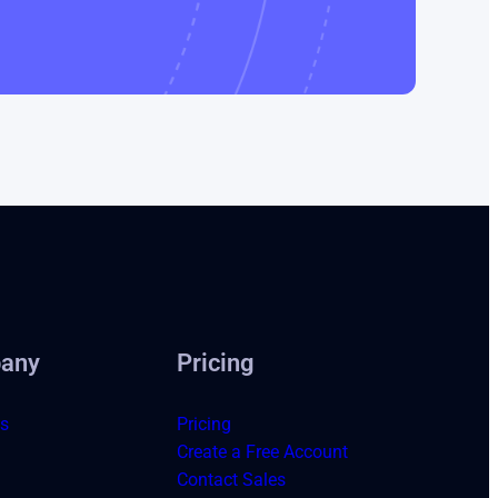
any
Pricing
s
Pricing
Create a Free Account
Contact Sales