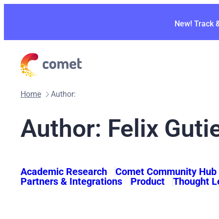
Skip
to
New! Track 
content
Home
Author:
Author: Felix Guti
Academic Research
Comet Community Hub
Partners & Integrations
Product
Thought L