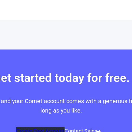
et started today for free.
p, and your Comet account comes with a generous fr
long as you like.
Create Free Account
Contact Sales