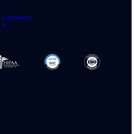
s
y & Compliance
 Us