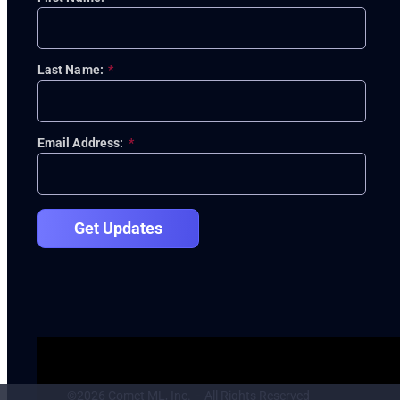
Last Name:
*
Email Address:
*
Get Updates
©2026 Comet ML, Inc. – All Rights Reserved