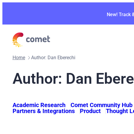
Skip
to
New! Track 
content
Home
Author: Dan Eberechi
Author: Dan Ebere
Academic Research
Comet Community Hub
Partners & Integrations
Product
Thought L