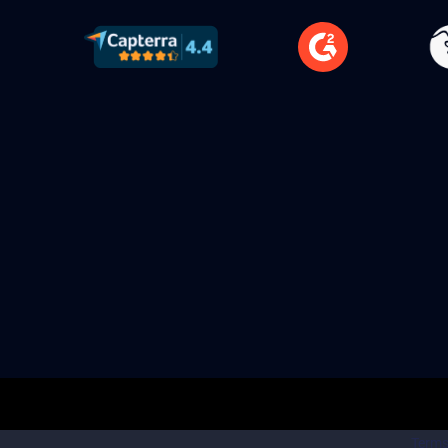
Terms