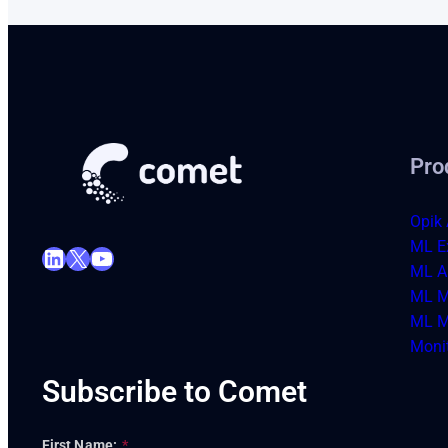
Pro
Opik 
ML E
LinkedIn
X
YouTube
ML Ar
ML M
ML M
Moni
Subscribe to Comet
First Name:
*