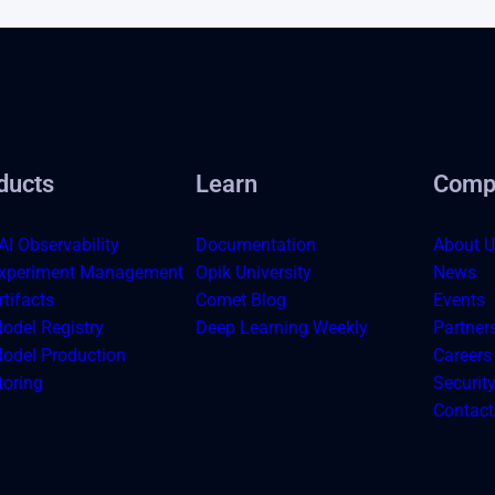
ducts
Learn
Comp
AI Observability
Documentation
About U
xperiment Management
Opik University
News
tifacts
Comet Blog
Events
odel Registry
Deep Learning Weekly
Partner
odel Production
Careers
toring
Securit
Contact