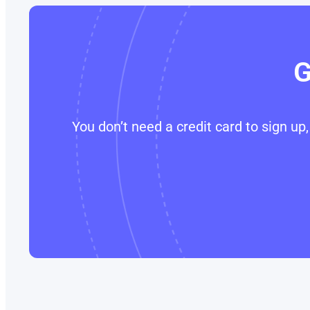
G
You don’t need a credit card to sign u