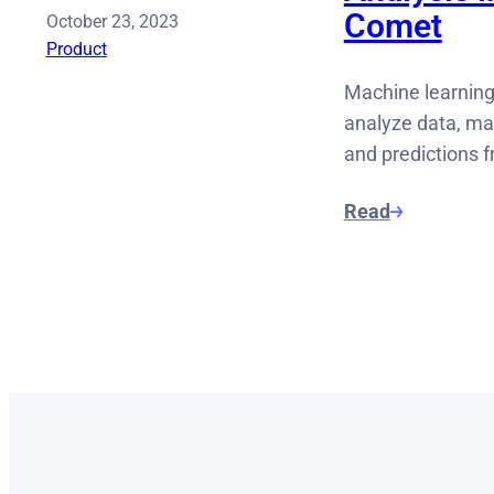
Comet
October 23, 2023
Product
Machine learning
analyze data, mak
and predictions 
Read