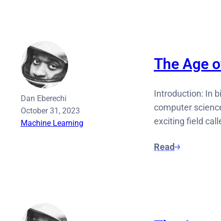
The Age of
Introduction: In b
Dan Eberechi
computer science,
October 31, 2023
exciting field cal
Machine Learning
Read