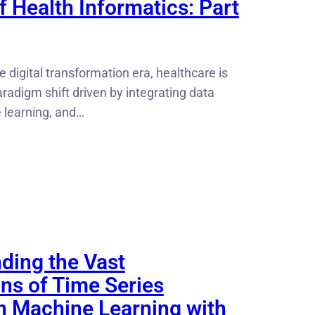
 Health Informatics: Part
e digital transformation era, healthcare is
radigm shift driven by integrating data
 learning, and…
ding the Vast
ons of Time Series
in Machine Learning with