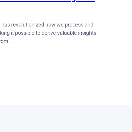
 has revolutionized how we process and
ing it possible to derive valuable insights
from…