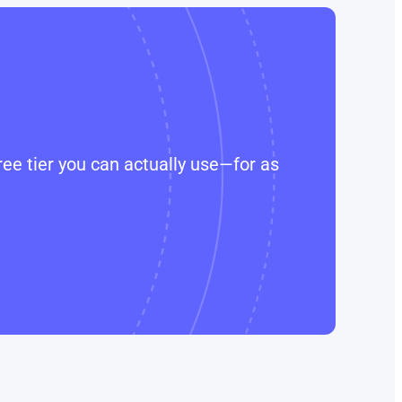
ee tier you can actually use—for as