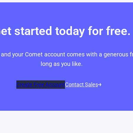
et started today for free.
p, and your Comet account comes with a generous fr
long as you like.
Create Free Account
Contact Sales