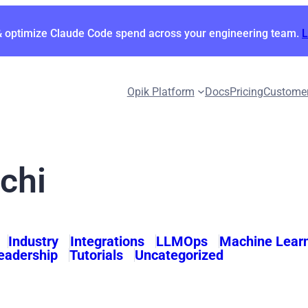
& optimize Claude Code spend across your engineering team.
Opik Platform
Docs
Pricing
Custome
chi
Industry
Integrations
LLMOps
Machine Lear
eadership
Tutorials
Uncategorized