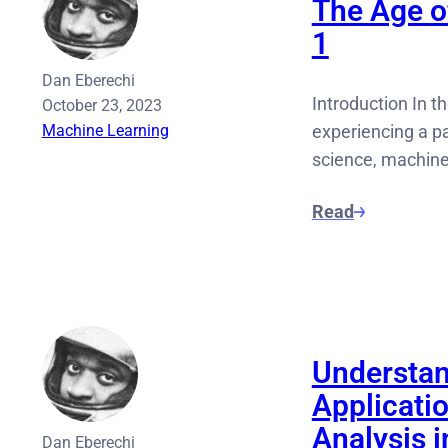
The Age of
1
Dan Eberechi
Introduction In th
October 23, 2023
Machine Learning
experiencing a pa
science, machine
Read
Understan
Applicati
Analysis 
Dan Eberechi