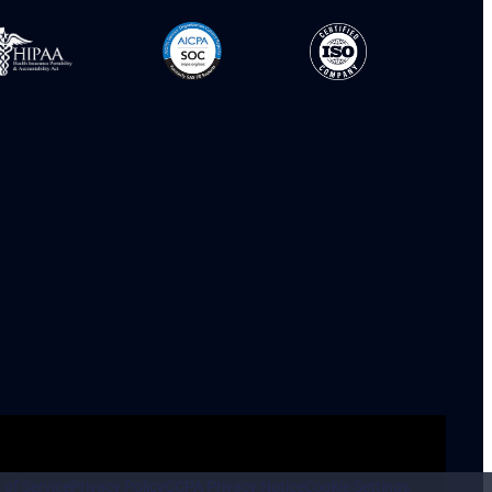
 of Service
Privacy Policy
CCPA Privacy Notice
Cookie Settings