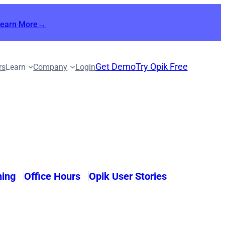
Learn More→
Get Demo
Try Opik Free
rs
Learn
Company
Login
ning
Office Hours
Opik User Stories