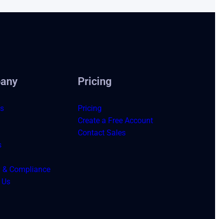
any
Pricing
s
Pricing
Create a Free Account
Contact Sales
s
y & Compliance
 Us