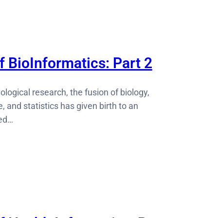
 BioInformatics: Part 2
iological research, the fusion of biology,
 and statistics has given birth to an
led…