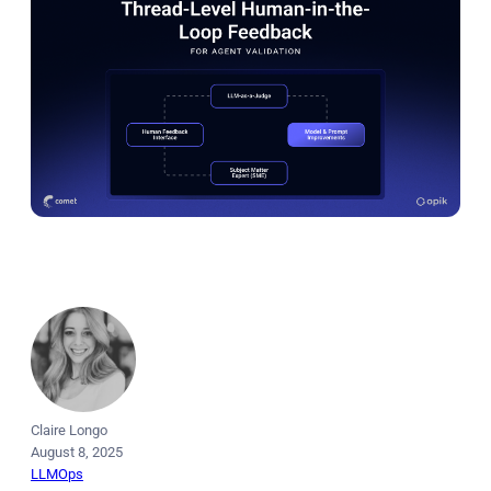
Claire Longo
August 8, 2025
LLMOps