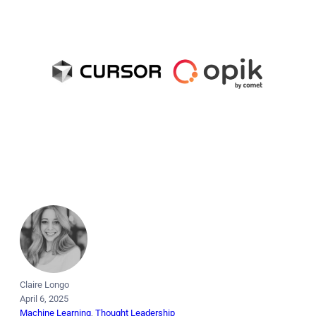
Claire Longo
April 6, 2025
Machine Learning
, 
Thought Leadership