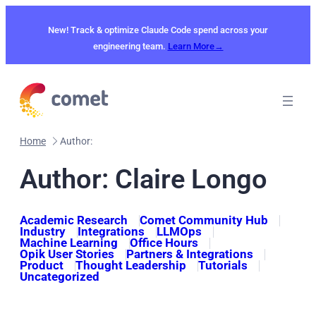
Skip
to
New! Track & optimize Claude Code spend across your
content
engineering team.
Learn More→
Home
Author:
Author: Claire Longo
Academic Research
Comet Community Hub
Industry
Integrations
LLMOps
Machine Learning
Office Hours
Opik User Stories
Partners & Integrations
Product
Thought Leadership
Tutorials
Uncategorized