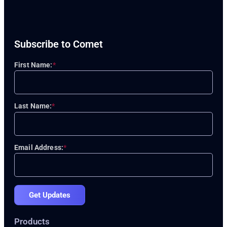
Subscribe to Comet
First Name:
*
Last Name:
*
Email Address:
*
Get Updates
Products