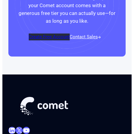
your Comet account comes with a
generous free tier you can actually use—for
as long as you like.
Create Free Account
Contact Sales
LinkedIn
X
YouTube