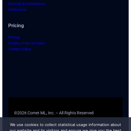
Security & Compliance
Contact Us
Pricing
Pricing
Create a Free Account
Contact Sales
©2026 Comet ML, Inc. – All Rights Reserved
We use cookies to collect statistical usage information about
Terms of Service
Privacy Policy
CCPA Privacy Notice
our website and its visitors and ensure we give you the best