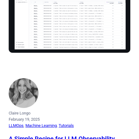
Claire Longo
February 19, 2025
LLMOps
, 
Machine Learning
, 
Tutorials
A Simple Recipe for LLM Observability