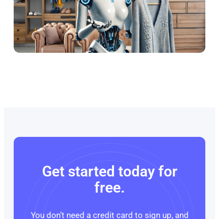
Get started today for
free.
You don’t need a credit card to sign up, and