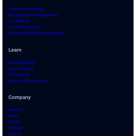
Opik AI Observability
ML Experiment Management
ML Artifacts
ML Model Registry
ML Model Production Monitoring
Learn
Documentation
Opik University
Comet Blog
Deep Learning Weekly
Company
About Us
News
Events
Partners
Careers