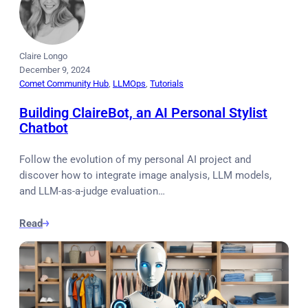
Claire Longo
December 9, 2024
Comet Community Hub
, 
LLMOps
, 
Tutorials
Building ClaireBot, an AI Personal Stylist
Chatbot
Follow the evolution of my personal AI project and
discover how to integrate image analysis, LLM models,
and LLM-as-a-judge evaluation…
Read