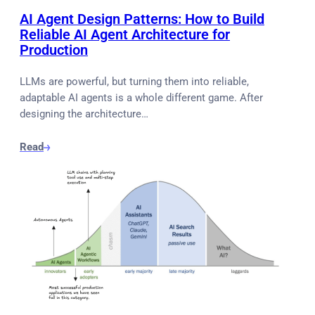
AI Agent Design Patterns: How to Build
Reliable AI Agent Architecture for
Production
LLMs are powerful, but turning them into reliable,
adaptable AI agents is a whole different game. After
designing the architecture…
Read