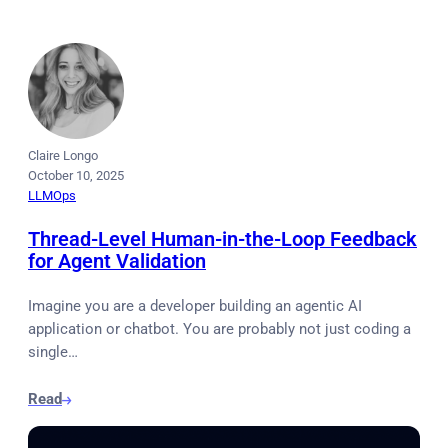
Claire Longo
October 10, 2025
LLMOps
Thread-Level Human-in-the-Loop Feedback
for Agent Validation
Imagine you are a developer building an agentic AI
application or chatbot. You are probably not just coding a
single…
Read