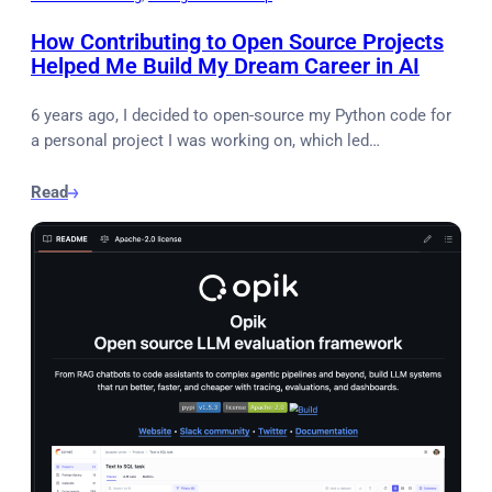
How Contributing to Open Source Projects
Helped Me Build My Dream Career in AI
6 years ago, I decided to open-source my Python code for
a personal project I was working on, which led…
Read