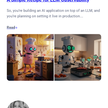
So, you’re building an AI application on top of an LLM, and
you’re planning on setting it live in production.…
Read