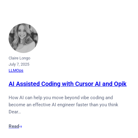
Claire Longo
July 7, 2025
LLMOps
AI Assisted Coding with Cursor AI and Opik
How AI can help you move beyond vibe coding and
become an effective AI engineer faster than you think
Dear…
Read