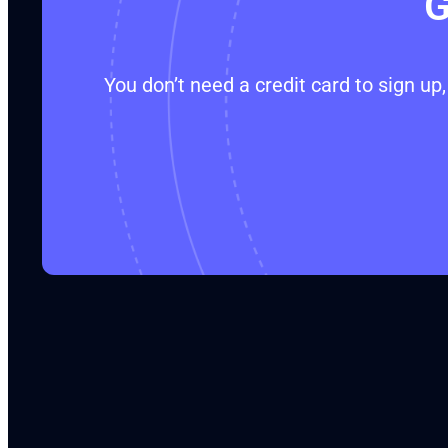
G
You don’t need a credit card to sign u