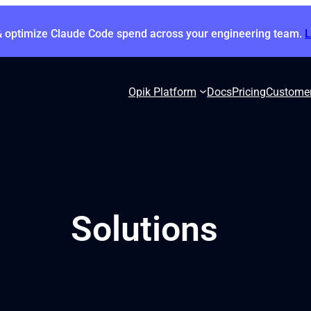
& optimize Claude Code spend across your engineering team.
Opik Platform
Docs
Pricing
Custome
Solutions