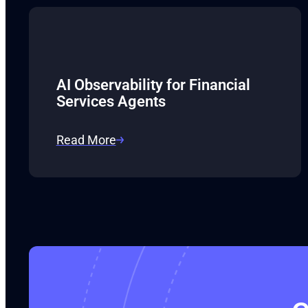
AI Observability for Financial
Services Agents
Read More
:
AI
Observability
for
Financial
Services
Agents