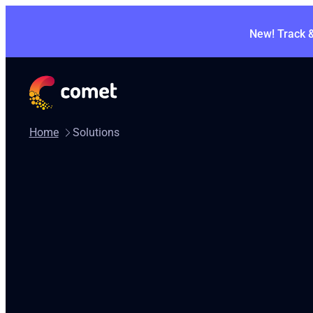
New! Track 
Home
Solutions