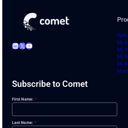
Pro
Opik 
ML E
LinkedIn
X
YouTube
ML Ar
ML M
ML M
Moni
Subscribe to Comet
First Name:
*
Last Name:
*