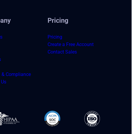
any
Pricing
s
Pricing
Create a Free Account
Contact Sales
s
y & Compliance
 Us