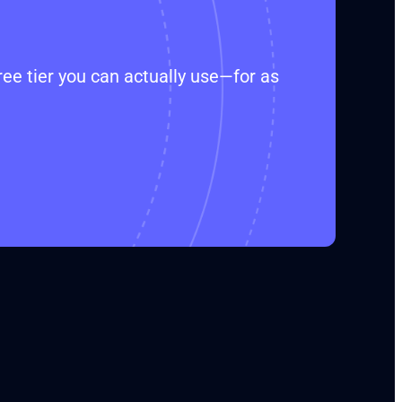
ee tier you can actually use—for as