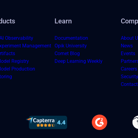
ducts
Learn
Comp
AI Observability
Documentation
About U
xperiment Management
Opik University
News
tifacts
Comet Blog
Events
odel Registry
Deep Learning Weekly
Partner
odel Production
Careers
toring
Securit
Contact