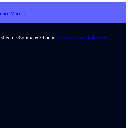
Learn More→
Get Demo
Try Opik Free
rs
Learn
Company
Login