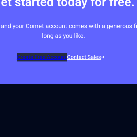
et started today for free.
p, and your Comet account comes with a generous fr
long as you like.
Create Free Account
Contact Sales