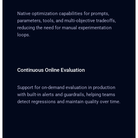
Native optimization capabilities for prompts,
parameters, tools, and multi-objective tradeoffs,
reducing the need for manual experimentation
loops.
Continuous Online Evaluation
Support for on-demand evaluation in production
with built-in alerts and guardrails, helping teams
detect regressions and maintain quality over time.