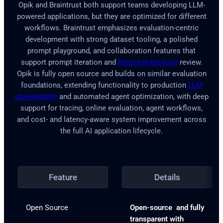
Opik and Braintrust both support teams developing LLM-
powered applications, but they are optimized for different
workflows. Braintrust emphasizes evaluation-centric
development with strong dataset tooling, a polished
prompt playground, and collaboration features that
support prompt iteration and
human-in-the-loop
review.
Opik is fully open source and builds on similar evaluation
foundations, extending functionality to production
LLM
observability
and automated agent optimization, with deep
support for tracing, online evaluation, agent workflows,
and cost- and latency-aware system improvement across
the full AI application lifecycle.
Feature
Details
Open Source
Open-source and fully
transparent with