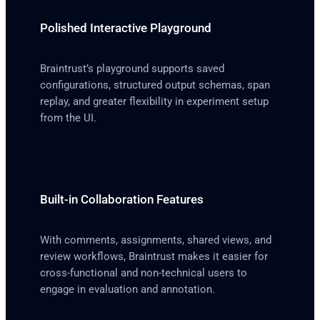
Polished Interactive Playground
Braintrust’s playground supports saved
configurations, structured output schemas, span
replay, and greater flexibility in experiment setup
from the UI.
Built-in Collaboration Features
With comments, assignments, shared views, and
review workflows, Braintrust makes it easier for
cross-functional and non-technical users to
engage in evaluation and annotation.