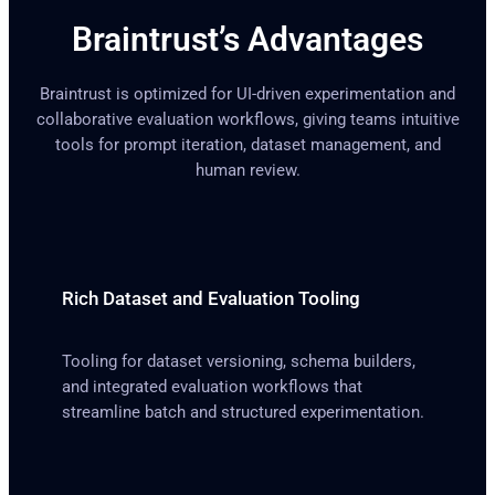
Braintrust’s Advantages
Braintrust is optimized for UI-driven experimentation and
collaborative evaluation workflows, giving teams intuitive
tools for prompt iteration, dataset management, and
human review.
Rich Dataset and Evaluation Tooling
Tooling for dataset versioning, schema builders,
and integrated evaluation workflows that
streamline batch and structured experimentation.