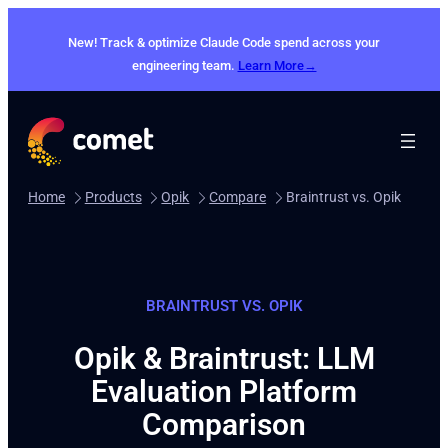
New! Track & optimize Claude Code spend across your
engineering team.
Learn More→
Home
Products
Opik
Compare
Braintrust vs. Opik
BRAINTRUST VS. OPIK
Opik & Braintrust: LLM
Evaluation Platform
Comparison