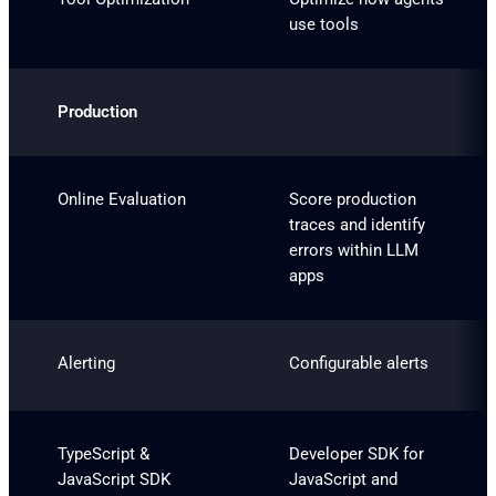
use tools
Production
Online Evaluation
Score production
traces and identify
errors within LLM
apps
Alerting
Configurable alerts
TypeScript &
Developer SDK for
JavaScript SDK
JavaScript and