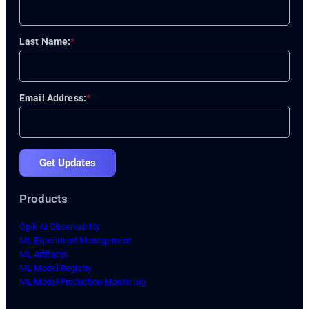
Last Name:
*
Email Address:
*
Get Updates
Products
Opik AI Observability
ML Experiment Management
ML Artifacts
ML Model Registry
ML Model Production Monitoring