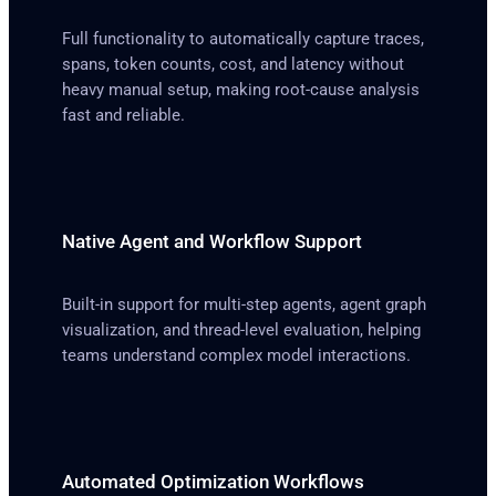
Full functionality to automatically capture traces,
spans, token counts, cost, and latency without
heavy manual setup, making root-cause analysis
fast and reliable.
Native Agent and Workflow Support
Built-in support for multi-step agents, agent graph
visualization, and thread-level evaluation, helping
teams understand complex model interactions.
Automated Optimization Workflows