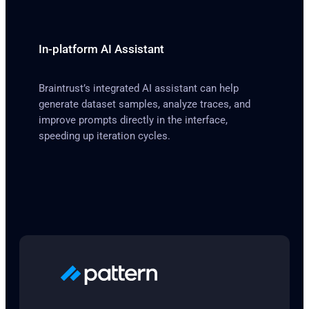
In-platform AI Assistant
Braintrust’s integrated AI assistant can help
generate dataset samples, analyze traces, and
improve prompts directly in the interface,
speeding up iteration cycles.