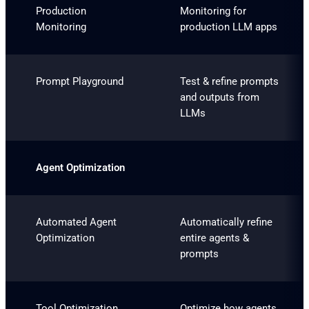
Production
Monitoring for
Monitoring
production LLM apps
Prompt Playground
Test & refine prompts
and outputs from
LLMs
Agent Optimization
Automated Agent
Automatically refine
Optimization
entire agents &
prompts
Tool Optimization
Optimize how agents