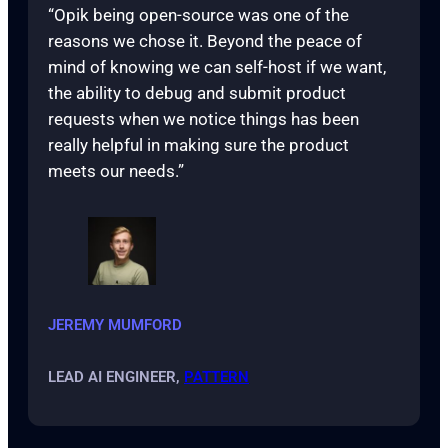
“Opik being open-source was one of the
reasons we chose it. Beyond the peace of
mind of knowing we can self-host if we want,
the ability to debug and submit product
requests when we notice things has been
really helpful in making sure the product
meets our needs.”
JEREMY MUMFORD
LEAD AI ENGINEER,
PATTERN