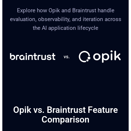
Explore how Opik and Braintrust handle
evaluation, observability, and iteration across
the AI application lifecycle
Opik vs. Braintrust Feature
Comparison