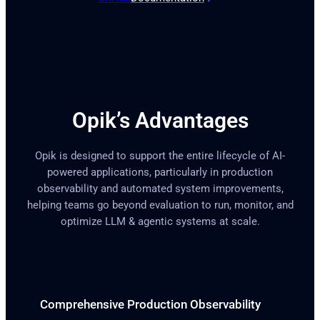
Opik’s Advantages
Opik is designed to support the entire lifecycle of AI-
powered applications, particularly in production
observability and automated system improvements,
helping teams go beyond evaluation to run, monitor, and
optimize LLM & agentic systems at scale.
Comprehensive Production Observability