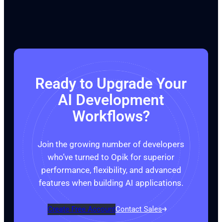
Ready to Upgrade Your
AI Development
Workflows?
Join the growing number of developers
who’ve turned to Opik for superior
performance, flexibility, and advanced
features when building AI applications.
Create Free Account
Contact Sales