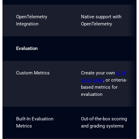
OpenTelemetry
Native support with
Integration
OpenTelemetry
Evaluation
Custom Metrics
Create your own
LLM-
as-a-Judge
, or criteria-
based metrics for
evaluation
Built-In Evaluation
Out-of-the-box scoring
Metrics
and grading systems