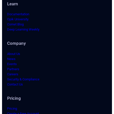
Learn
Documentation
Opik University
Comet Blog
Deep Learning Weekly
Company
About Us
News
Events
Partners
Careers
Security & Compliance
Contact Us
Pricing
Pricing
Create a Free Account