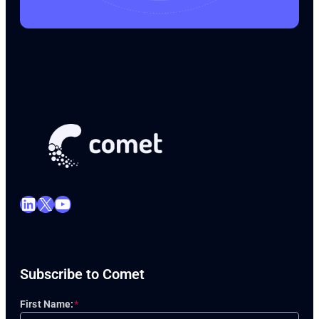
LinkedIn
X
YouTube
Subscribe to Comet
First Name:
*