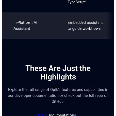
TypeScript
In-Platform AI
Embedded assistant
Assistant
to guide workflows
These Are Just the
Highlights
Explore the full range of Opik’s features and capabilities in
our developer documentation or check out the full repo on
GitHub.
GitHub
Documentation