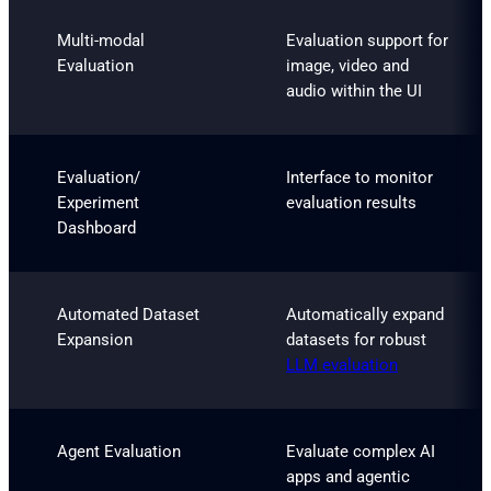
Multi-modal
Evaluation support for
Evaluation
image, video and
audio within the UI
Evaluation/
Interface to monitor
Experiment
evaluation results
Dashboard
Automated Dataset
Automatically expand
Expansion
datasets for robust
LLM evaluation
Agent Evaluation
Evaluate complex AI
apps and agentic