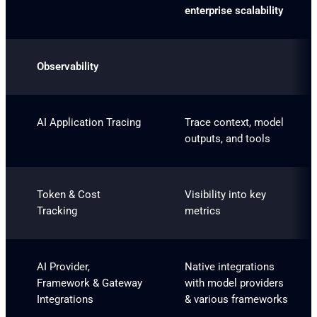
enterprise scalability
Observability
AI Application Tracing
Trace context, model
outputs, and tools
Token & Cost
Visibility into key
Tracking
metrics
AI Provider,
Native integrations
Framework & Gateway
with model providers
Integrations
& various frameworks