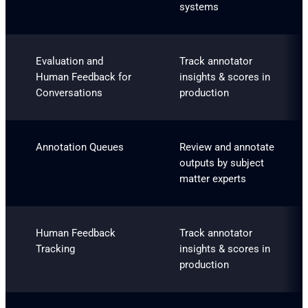
systems
Evaluation and
Track annotator
Human Feedback for
insights & scores in
Conversations
production
Annotation Queues
Review and annotate
outputs by subject
matter experts
Human Feedback
Track annotator
Tracking
insights & scores in
production