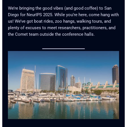
We’re bringing the good vibes (and good coffee) to San
Diego for NeurIPS 2025. While you’re here, come hang with
us! We’ve got boat rides, zoo hangs, walking tours, and
plenty of excuses to meet researchers, practitioners, and
the Comet team outside the conference halls.