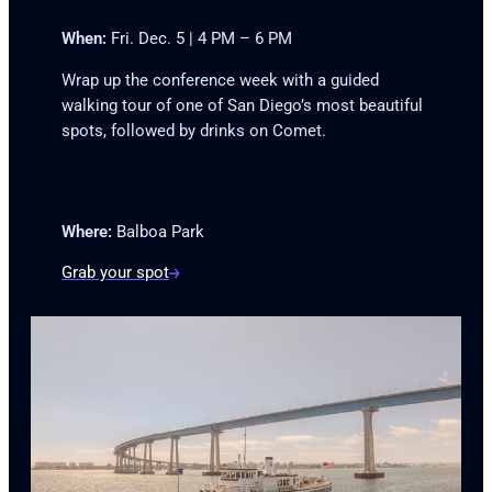
When:
Fri. Dec. 5 | 4 PM – 6 PM
Wrap up the conference week with a guided
walking tour of one of San Diego’s most beautiful
spots, followed by drinks on Comet.
Where:
Balboa Park
Grab your spot