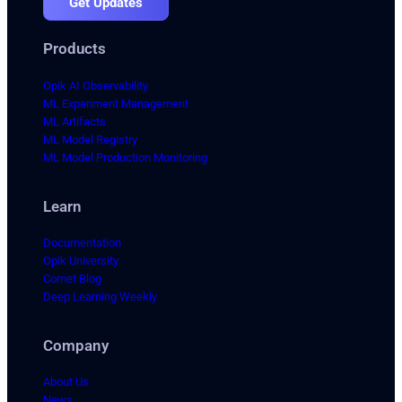
Get Updates
Products
Opik AI Observability
ML Experiment Management
ML Artifacts
ML Model Registry
ML Model Production Monitoring
Learn
Documentation
Opik University
Comet Blog
Deep Learning Weekly
Company
About Us
News