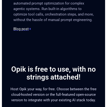
automated prompt optimization for complex
agentic systems. Run built-in algorithms to
optimize tool calls, orchestration steps, and more,
without the hassle of manual prompt engineering.
Blog post
Opik is free to use, with no
strings attached!
Host Opik your way, for free. Choose between the free
cloud-hosted version or the full-featured open-source
version to integrate with your existing AI stack today.