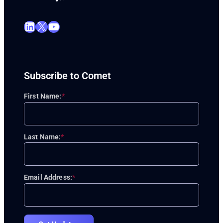
LinkedIn
X
YouTube
Subscribe to Comet
First Name:
*
Last Name:
*
Email Address:
*