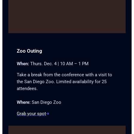
Zoo Outing
When:
Thurs. Dec. 4 | 10 AM – 1 PM
Take a break from the conference with a visit to
the San Diego Zoo. Limited availability for 25
attendees.
Where:
San Diego Zoo
Grab your spot