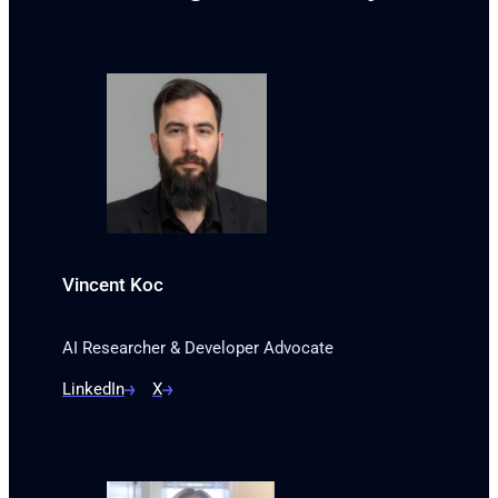
Vincent Koc
AI Researcher & Developer Advocate
LinkedIn
X