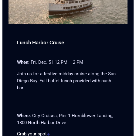
Lunch Harbor Cruise
When:
Fri. Dec. 5 | 12 PM – 2 PM
Join us for a festive midday cruise along the San
Diego Bay. Full buffet lunch provided with cash
bar.
Where:
City Cruises, Pier 1 Hornblower Landing,
1800 North Harbor Drive
Grab your spot