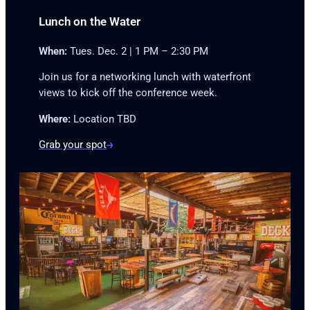
Lunch on the Water
When:
Tues. Dec. 2 | 1 PM – 2:30 PM
Join us for a networking lunch with waterfront
views to kick off the conference week.
Where:
Location TBD
Grab your spot