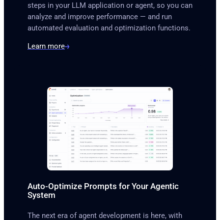
steps in your LLM application or agent, so you can
analyze and improve performance — and run
automated evaluation and optimization functions.
Learn more
Auto-Optimize Prompts for Your Agentic
System
The next era of agent development is here, with