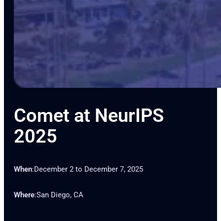
Comet at NeurIPS
2025
When
:
December 2 to December 7, 2025
Where
:
San Diego, CA