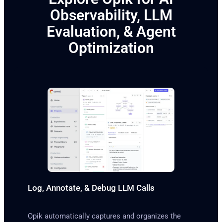
Observability, LLM
Evaluation, & Agent
Optimization
Log, Annotate, & Debug LLM Calls
Opik automatically captures and organizes the