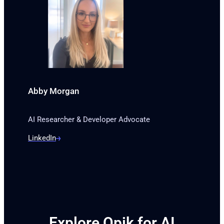
Abby Morgan
AI Researcher & Developer Advocate
LinkedIn
Explore Opik for AI