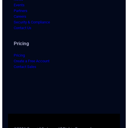
Events
Partners
Careers
Security & Compliance
Contact Us
Pricing
Pricing
Create a Free Account
Contact Sales