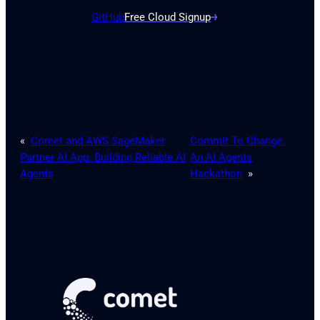
GitHub
Free Cloud Signup
«
Comet and AWS SageMaker
Commit To Change:
Partner AI App: Building Reliable AI
An AI Agents
Agents
Hackathon
»