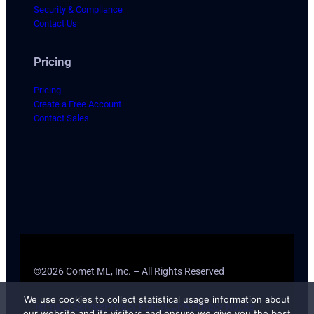
Security & Compliance
Contact Us
Pricing
Pricing
Create a Free Account
Contact Sales
©2026 Comet ML, Inc. – All Rights Reserved
We use cookies to collect statistical usage information about
Terms of Service
Privacy Policy
CCPA Privacy Notice
our website and its visitors and ensure we give you the best