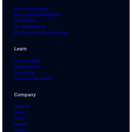
Opik AI Observability
ML Experiment Management
ML Artifacts
ML Model Registry
ML Model Production Monitoring
Learn
Documentation
Opik University
Comet Blog
Deep Learning Weekly
Company
About Us
News
Events
Partners
Careers