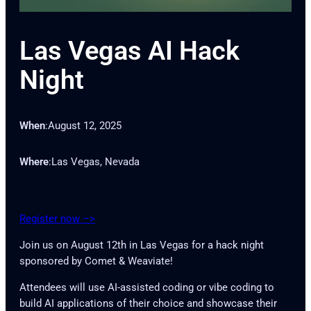
Las Vegas AI Hack
Night
When
:
August 12, 2025
Where
:
Las Vegas, Nevada
Register now –>
Join us on August 12th in Las Vegas for a hack night
sponsored by Comet & Weaviate!
Attendees will use AI-assisted coding or vibe coding to
build AI applications of their choice and showcase their