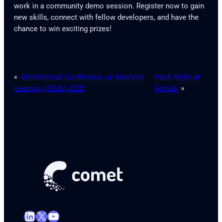
work in a community demo session. Register now to gain
new skills, connect with fellow developers, and have the
chance to win exciting prizes!
«
International Conference on Machine
Hack Night at
Learning (ICML) 2025
GitHub
»
LinkedIn
X
YouTube