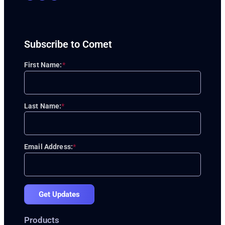
Subscribe to Comet
First Name:
*
Last Name:
*
Email Address:
*
Get Updates
Products