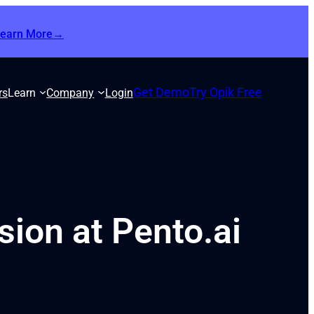
Learn More→
Get Demo
Try Opik Free
rs
Learn
Company
Login
ion at Pento.ai