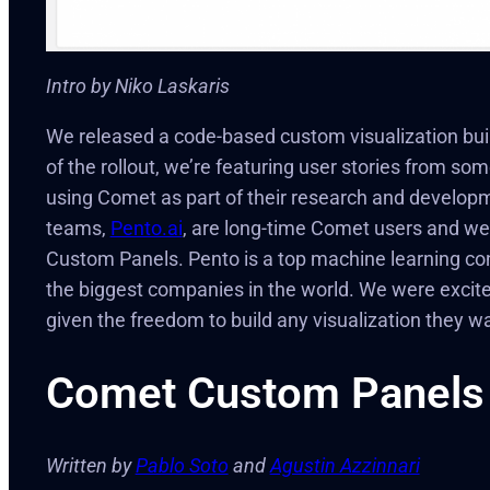
Intro by Niko Laskaris
We released a code-based custom visualization bui
of the rollout, we’re featuring user stories from 
using Comet as part of their research and developm
teams,
Pento.ai
, are long-time Comet users and wer
Custom Panels. Pento is a top machine learning co
the biggest companies in the world. We were excit
given the freedom to build any visualization they 
Comet Custom Panels
Written by
Pablo Soto
and
Agustin Azzinnari