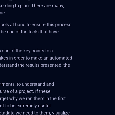
cording to plan. There are many,
me.
ools at hand to ensure this process
 be one of the tools that have
 one of the key points to a
 takes in order to make an automated
understand the results presented, the
periments, to understand and
urse of a project. If these
rget why we ran them in the first
t to be extremely useful:
metadata we need to them, visualize