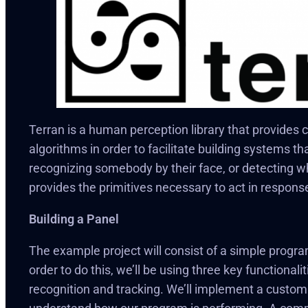
Terran is a human perception library that provides
algorithms in order to facilitate building systems th
recognizing somebody by their face, or detecting wh
provides the primitives necessary to act in respons
Building a Panel
The example project will consist of a simple program
order to do this, we’ll be using three key functionali
recognition and tracking. We’ll implement a custom v