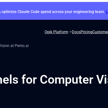
& optimize Claude Code spend across your engineering team.
Opik Platform
Docs
Pricing
Custome
ision at Pento.ai
ls for Computer Vis