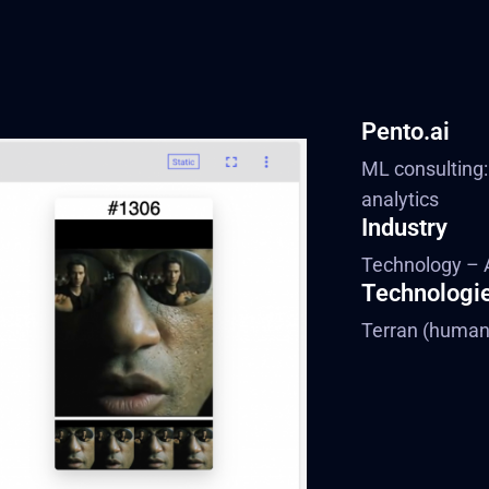
Pento.ai
ML consulting:
analytics
Industry
Technology – 
Technologi
Terran (human 