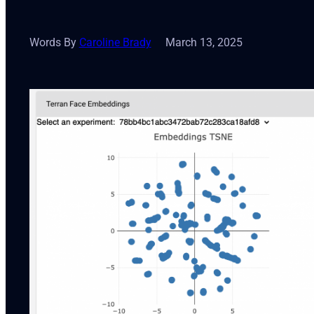
Words By
Caroline Brady
March 13, 2025