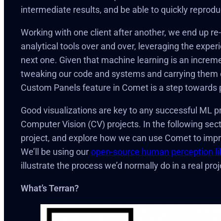
intermediate results, and be able to quickly reprod
Working with one client after another, we end up re
analytical tools over and over, leveraging the exper
next one. Given that machine learning is an increm
tweaking our code and systems and carrying them o
Custom Panels feature in Comet is a step towards pe
Good visualizations are key to any successful ML proj
Computer Vision (CV) projects. In the following sect
project, and explore how we can use Comet to imp
We’ll be using our
open-source human perception li
illustrate the process we’d normally do in a real proj
What’s Terran?