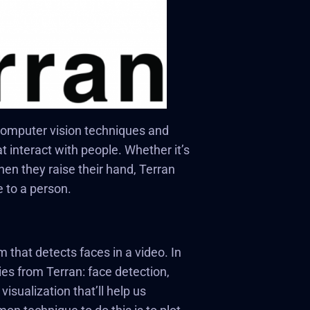
 computer vision techniques and
at interact with people. Whether it’s
en they raise their hand, Terran
e to a person.
 that detects faces in a video. In
ties from Terran: face detection,
isualization that’ll help us