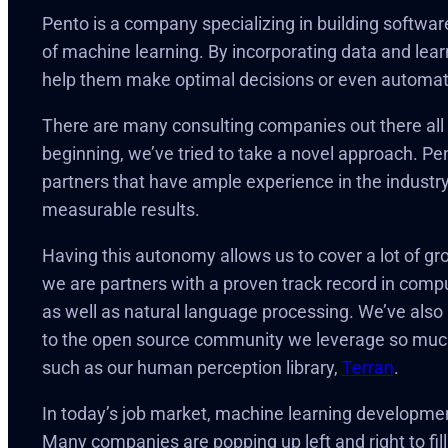
Pento is a company specializing in building softwar
of machine learning. By incorporating data and learn
help them make optimal decisions or even automat
There are many consulting companies out there all w
beginning, we’ve tried to take a novel approach. Pe
partners that have ample experience in the industry,
measurable results.
Having this autonomy allows us to cover a lot of gr
we are partners with a proven track record in compute
as well as natural language processing. We’ve also be
to the open source community we leverage so much 
such as our human perception library,
Terran
.
In today’s job market, machine learning development 
Many companies are popping up left and right to fil