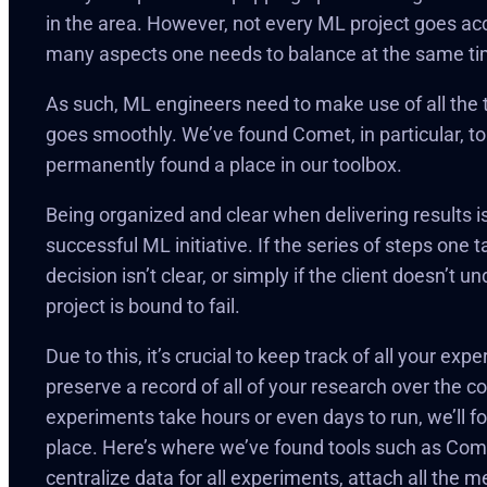
in the area. However, not every ML project goes ac
many aspects one needs to balance at the same ti
As such, ML engineers need to make use of all the t
goes smoothly. We’ve found Comet, in particular, to
permanently found a place in our toolbox.
Being organized and clear when delivering results is
successful ML initiative. If the series of steps one
decision isn’t clear, or simply if the client doesn’t 
project is bound to fail.
Due to this, it’s crucial to keep track of all your ex
preserve a record of all of your research over the co
experiments take hours or even days to run, we’ll fo
place. Here’s where we’ve found tools such as Come
centralize data for all experiments, attach all the 