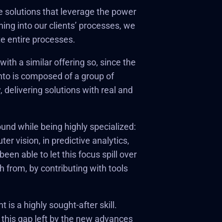
e solutions that leverage the power
ing into our clients’ processes, we
e entire processes.
ith a similar offering so, since the
nto is composed of a group of
 delivering solutions with real and
ound while being highly specialized:
r vision, in predictive analytics,
en able to let this focus spill over
from, by contributing with tools
is a highly sought-after skill.
l this gap left by the new advances