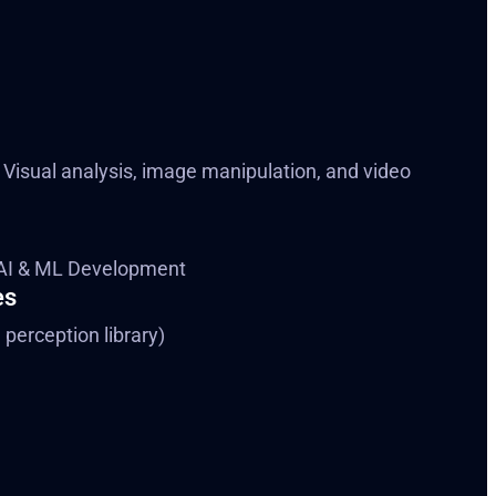
 Visual analysis, image manipulation, and video
AI & ML Development
es
perception library)