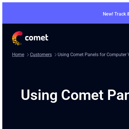
New! Track 
Home
Customers
Using Comet Panels for Computer V
Using Comet Pane