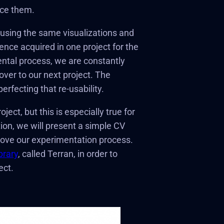
uce them.
-using the same visualizations and
ience acquired in one project for the
ental process, we are constantly
ver to our next project. The
rfecting that re-usability.
ect, but this is especially true for
ion, we will present a simple CV
rove our experimentation process.
brary
, called Terran, in order to
ect.