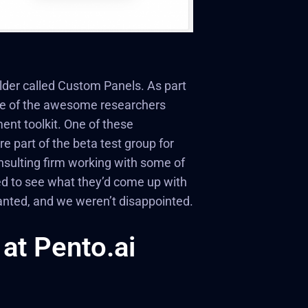
lder called Custom Panels. As part
some of the awesome researchers
ent toolkit. One of these
e part of the beta test group for
nsulting firm working with some of
ed to see what they’d come up with
wanted, and we weren’t disappointed.
at Pento.ai