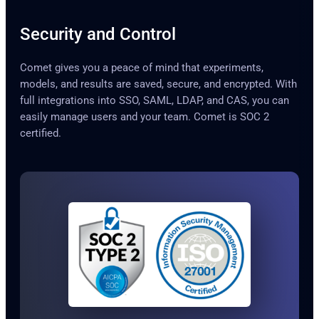
Security and Control
Comet gives you a peace of mind that experiments,
models, and results are saved, secure, and encrypted. With
full integrations into SSO, SAML, LDAP, and CAS, you can
easily manage users and your team. Comet is SOC 2
certified.