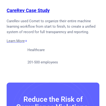
CareRev Case Study
CareRev used Comet to organize their entire machine
learning workflow from start to finish, to create a unified
system of record for full transparency and reporting.
Learn More
Healthcare
201-500 employees
Reduce the Risk of