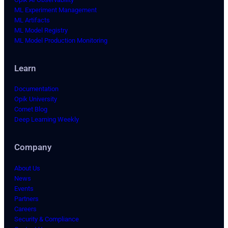
ML Experiment Management
ML Artifacts
ML Model Registry
ML Model Production Monitoring
Learn
Documentation
Opik University
Comet Blog
Deep Learning Weekly
Company
About Us
News
Events
Partners
Careers
Security & Compliance