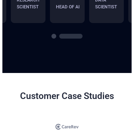
RESEARCH
DATA
SCIENTIST
HEAD OF AI
SCIENTIST
Customer Case Studies