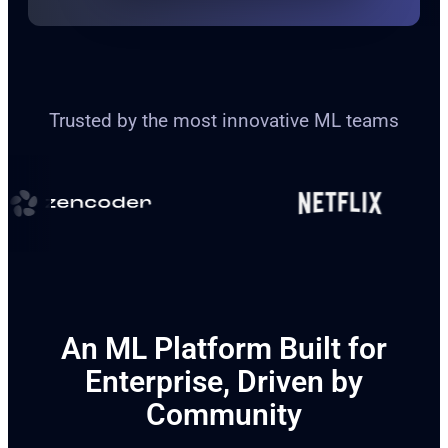
Trusted by the most innovative ML teams
An ML Platform Built for
Enterprise, Driven by
Community