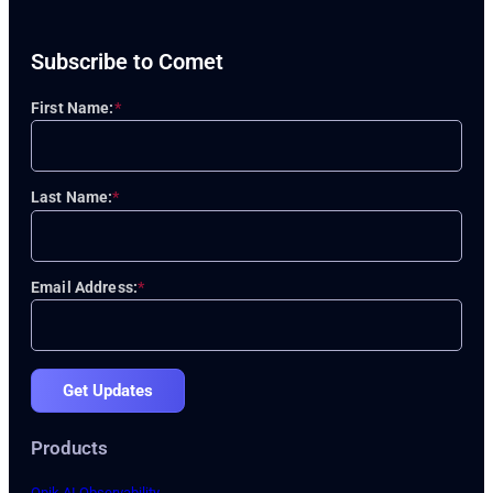
Subscribe to Comet
First Name:
*
Last Name:
*
Email Address:
*
Get Updates
Products
Opik AI Observability