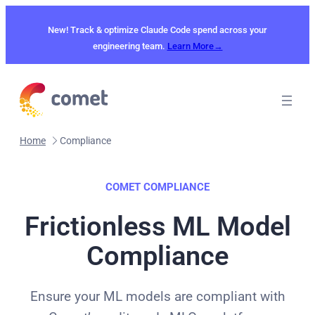
Skip
to
New! Track & optimize Claude Code spend across your
content
engineering team.
Learn More→
Home
Compliance
COMET COMPLIANCE
Frictionless ML Model
Compliance
Ensure your ML models are compliant with