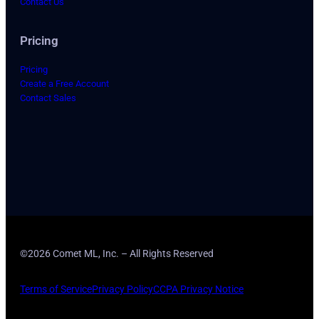
Contact Us
Pricing
Pricing
Create a Free Account
Contact Sales
©2026 Comet ML, Inc. – All Rights Reserved
Terms of Service
Privacy Policy
CCPA Privacy Notice