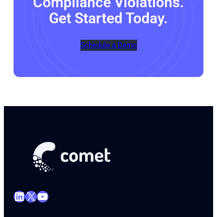
Compliance Violations.
Get Started Today.
Schedule a Demo
LinkedIn
X
YouTube