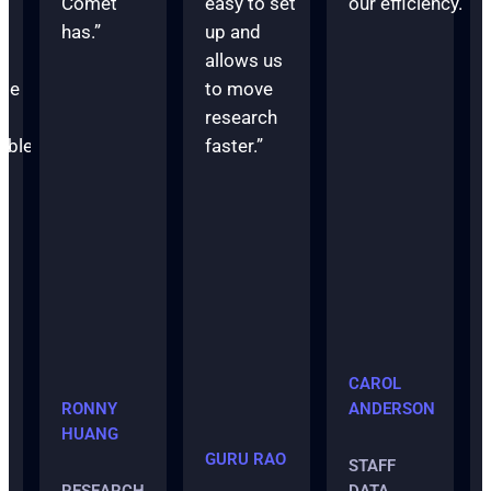
Comet
easy to set
our efficiency.”
has.”
up and
t
allows us
me
to move
research
able
faster.”
r
”
CAROL
RONNY
ANDERSON
HUANG
GURU RAO
STAFF