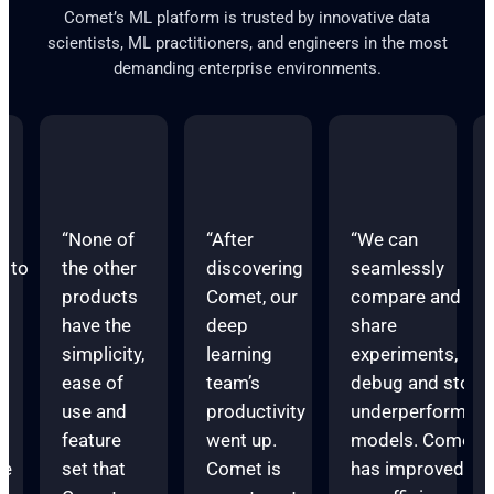
Comet’s ML platform is trusted by innovative data
scientists, ML practitioners, and engineers in the most
demanding enterprise environments.
“None of
“After
“We can
s to
the other
discovering
seamlessly
products
Comet, our
compare and
have the
deep
share
d
simplicity,
learning
experiments,
ease of
team’s
debug and stop
e
use and
productivity
underperforming
feature
went up.
models. Comet
te
set that
Comet is
has improved