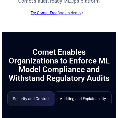
Comet’s audit-ready MLOps platform
Try Comet Free
Book a demo
Comet Enables
Organizations to Enforce ML
Model Compliance and
Withstand Regulatory Audits
Security and Control
Auditing and Explainability