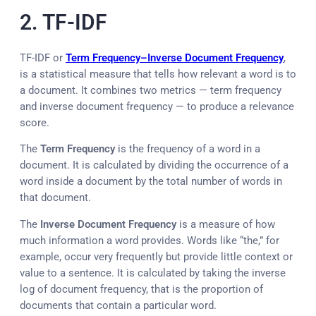
2. TF-IDF
TF-IDF or
Term Frequency–Inverse Document Frequency
,
is a statistical measure that tells how relevant a word is to
a document. It combines two metrics — term frequency
and inverse document frequency — to produce a relevance
score.
The
Term Frequency
is the frequency of a word in a
document. It is calculated by dividing the occurrence of a
word inside a document by the total number of words in
that document.
The
Inverse Document Frequency
is a measure of how
much information a word provides. Words like “the,” for
example, occur very frequently but provide little context or
value to a sentence. It is calculated by taking the inverse
log of document frequency, that is the proportion of
documents that contain a particular word.