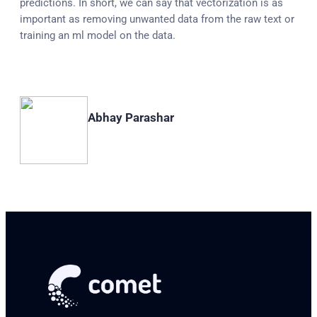
predictions. In short, we can say that vectorization is as
important as removing unwanted data from the raw text or
training an ml model on the data.
Abhay Parashar