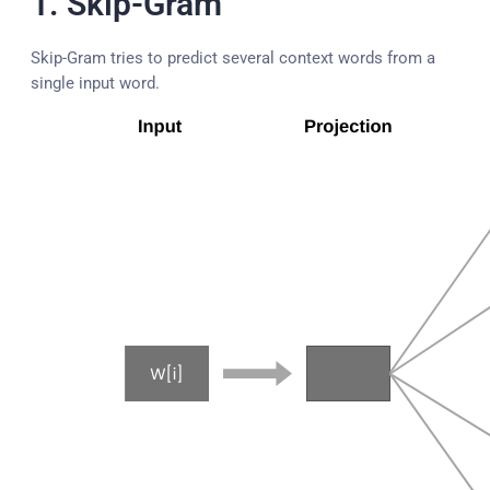
1. Skip-Gram
Skip-Gram tries to predict several context words from a
single input word.