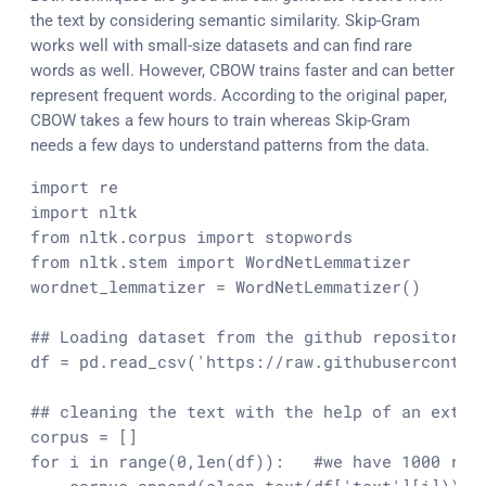
the text by considering semantic similarity. Skip-Gram
works well with small-size datasets and can find rare
words as well. However, CBOW trains faster and can better
represent frequent words. According to the original paper,
CBOW takes a few hours to train whereas Skip-Gram
needs a few days to understand patterns from the data.
import re

import nltk

from nltk.corpus import stopwords

from nltk.stem import WordNetLemmatizer

wordnet_lemmatizer = WordNetLemmatizer()

## Loading dataset from the github repository r
df = pd.read_csv('https://raw.githubusercontent
## cleaning the text with the help of an extern
corpus = []

for i in range(0,len(df)):   #we have 1000 revi