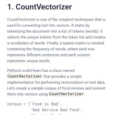
1. CountVectorizer
CountVectorizer is one of the simplest techniques that is
used for converting text into vectors. It starts by
tokenizing the document into a list of tokens (words). It
selects the unique tokens from the token list and creates
a vocabulary of words. Finally, a sparse matrix is created
containing the frequency of words, where each row
represents different sentences and each column
represents unique words.
Python’s scikit-learn has a class named
CountVectorizer
that provides a simple
implementation for performing vectorization on text data.
Let’s create a sample corpus of food reviews and convert
them into vectors using
CountVectorizer
.
corpus = ['Food is Bad',

          'Bad Service Bad Food',
