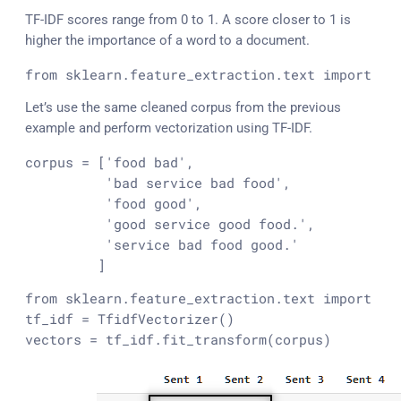
TF-IDF scores range from 0 to 1. A score closer to 1 is
higher the importance of a word to a document.
from sklearn.feature_extraction.text import Tf
Let’s use the same cleaned corpus from the previous
example and perform vectorization using TF-IDF.
corpus = ['food bad',

          'bad service bad food',

          'food good',

          'good service good food.',

          'service bad food good.'

         ]
from sklearn.feature_extraction.text import Tfi
tf_idf = TfidfVectorizer()

vectors = tf_idf.fit_transform(corpus)