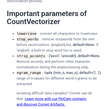
vectorization process.
Important parameters of
CountVectorizer
lowercase
: convert all characters to lowercase.
stop_words
: remove stopwords from the text
before vectorization. {english},list,
default=None.
If
‘english’, a built-in stop word list is used.
strip_accents
:
{‘ascii’, ‘unicode’}, default=None,
Remove accents and perform other character
normalization during the preprocessing step.
ngram_range
:
tuple (min_n, max_n), default=(1, 1),
range of n-values for different word n-grams to be
extracted.
Isolating difficult data samples? Comet can do
that.
Learn more with our PetCam scenario
and discover Comet Artifacts.