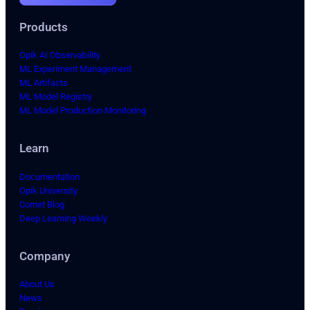
Products
Opik AI Observability
ML Experiment Management
ML Artifacts
ML Model Registry
ML Model Production Monitoring
Learn
Documentation
Opik University
Comet Blog
Deep Learning Weekly
Company
About Us
News