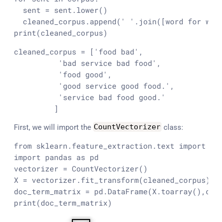
  sent = sent.lower()

  cleaned_corpus.append(' '.join([word for word
print(cleaned_corpus)
cleaned_corpus = ['food bad',

          'bad service bad food',

          'food good',

          'good service good food.',

          'service bad food good.'

         ]
First, we will import the
CountVectorizer
class:
from sklearn.feature_extraction.text import Cou
import pandas as pd

vectorizer = CountVectorizer()

X = vectorizer.fit_transform(cleaned_corpus)  #
doc_term_matrix = pd.DataFrame(X.toarray(),colu
print(doc_term_matrix)