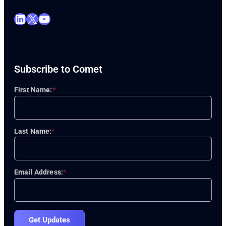
LinkedIn
X
YouTube
Subscribe to Comet
First Name:
*
Last Name:
*
Email Address:
*
Get Updates