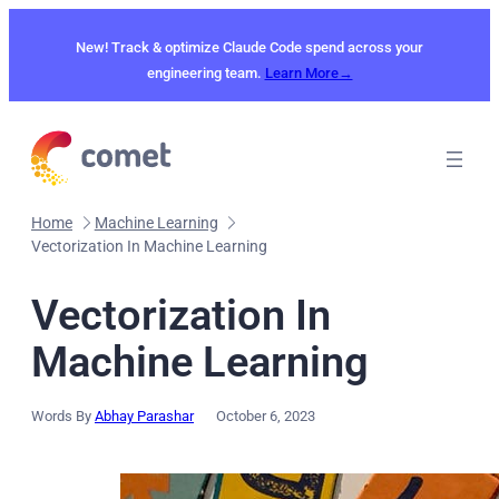
Skip
to
New! Track & optimize Claude Code spend across your
content
engineering team.
Learn More→
Home
Machine Learning
Vectorization In Machine Learning
Vectorization In
Machine Learning
Words By
Abhay Parashar
October 6, 2023