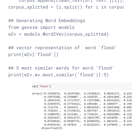
    corpus.append(clean_text(df['text'][i]))  
corpus_splitted = [i.split() for i in corpus]

## Generating Word Embeddings

from gensim import models

w2v = models.Word2Vec(corpus_splitted)

## vector representation of  word 'flood'

print(w2v['flood'])

## 5 most similar words for word 'flood'

print(w2v.wv.most_similar('flood')[:5)