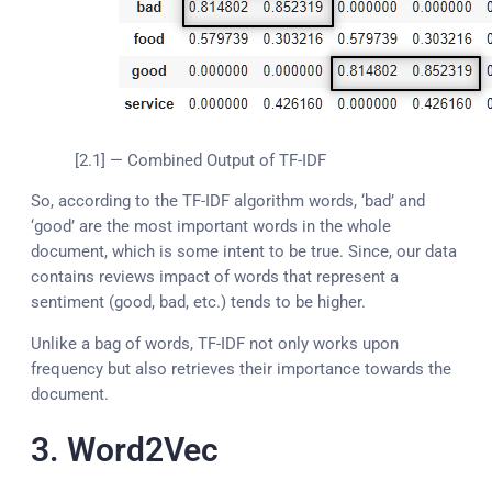
[2.1] — Combined Output of TF-IDF
So, according to the TF-IDF algorithm words, ‘bad’ and
‘good’ are the most important words in the whole
document, which is some intent to be true. Since, our data
contains reviews impact of words that represent a
sentiment (good, bad, etc.) tends to be higher.
Unlike a bag of words, TF-IDF not only works upon
frequency but also retrieves their importance towards the
document.
3. Word2Vec