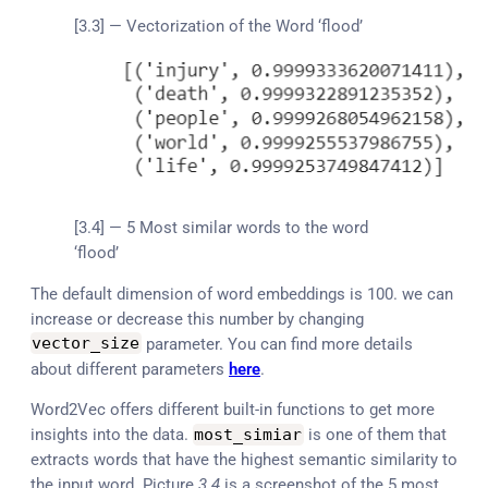
[3.3] — Vectorization of the Word ‘flood’
[3.4] — 5 Most similar words to the word
‘flood’
The default dimension of word embeddings is 100. we can
increase or decrease this number by changing
vector_size
parameter. You can find more details
about different parameters
here
.
Word2Vec offers different built-in functions to get more
insights into the data.
most_simiar
is one of them that
extracts words that have the highest semantic similarity to
the input word. Picture
3.4
is a screenshot of the 5 most