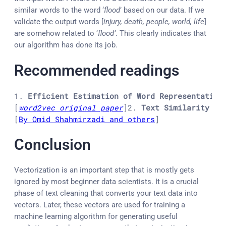
similar words to the word ‘
flood
’ based on our data. If we
validate the output words [
injury, death, people, world, life
]
are somehow related to ‘
flood’
. This clearly indicates that
our algorithm has done its job.
Recommended readings
1. 
Efficient Estimation of Word Representation
[
word2vec original paper
]
2. 
Text Similarity in
[
By Omid Shahmirzadi and others
]
Conclusion
Vectorization is an important step that is mostly gets
ignored by most beginner data scientists. It is a crucial
phase of text cleaning that converts your text data into
vectors. Later, these vectors are used for training a
machine learning algorithm for generating useful