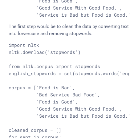
          'Food is Good',

          'Good Service With Good Food.',

          'Service is Bad but Food is Good.' ]
The first step would be to clean the data by converting text
into lowercase and removing stopwords.
import nltk

nltk.download('stopwords')

from nltk.corpus import stopwords

english_stopwords = set(stopwords.words('englis
corpus = ['Food is Bad',

          'Bad Service Bad Food',

          'Food is Good',

          'Good Service With Good Food.',

          'Service is Bad but Food is Good.']

cleaned_corpus = []

for sent in corpus:
