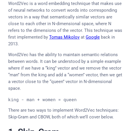
Word2Vec is a word embedding technique that makes use
of neural networks to convert words into corresponding
vectors in a way that semantically similar vectors are
close to each other in N-dimensional space, where N
refers to the dimensions of the vector. This technique was
first implemented by
Tomas Mikolov
at
Google
back in
2013.
Word2Vec has the ability to maintain semantic relations
between words. It can be understood by a simple example
where if we have a “king” vector and we remove the vector
“man” from the king and add a “women” vector, then we get
a vector close to the “queen” vector in N-dimensional
space.
king - man + women = queen
There are two ways to implement Word2Vec techniques:
Skip-Gram and CBOW, both of which we’ll cover below.