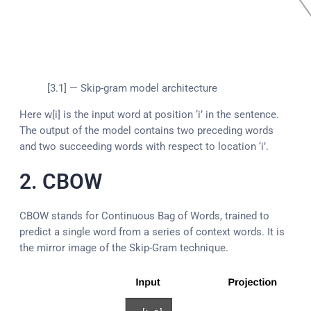
[3.1] — Skip-gram model architecture
Here w[i] is the input word at position ‘i’ in the sentence.
The output of the model contains two preceding words
and two succeeding words with respect to location ‘i’.
2. CBOW
CBOW stands for Continuous Bag of Words, trained to
predict a single word from a series of context words. It is
the mirror image of the Skip-Gram technique.