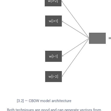
[3.2] — CBOW model architecture
Both techniques are good and can generate vectors from