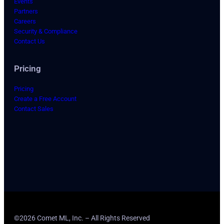
Events
Partners
Careers
Security & Compliance
Contact Us
Pricing
Pricing
Create a Free Account
Contact Sales
©2026 Comet ML, Inc. – All Rights Reserved