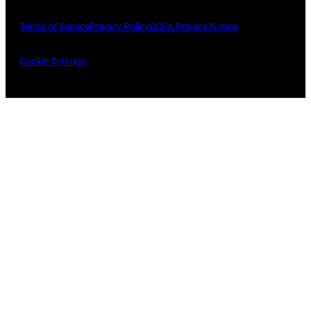
Terms of Service
Privacy Policy
CCPA Privacy Notice
Cookie Settings