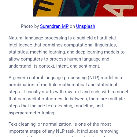
Photo by
Surendran MP
on
Unsplash
Natural language processing is a subfield of artificial
intelligence that combines computational linguistics,
statistics, machine learning, and deep learning models to
allow computers to process human language and
understand its context, intent, and sentiment.
A generic natural language processing (NLP) model is a
combination of multiple mathematical and statistical
steps. It usually starts with raw text and ends with a model
that can predict outcomes. In between, there are multiple
steps that include text cleaning, modeling, and
hyperparameter tuning.
Text cleaning, or normalization, is one of the most
important steps of any NLP task. It includes removing