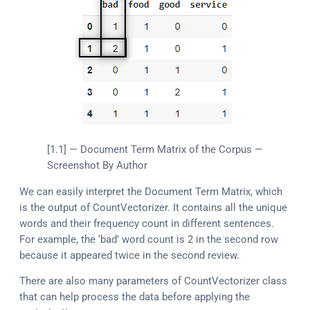
[1.1] — Document Term Matrix of the Corpus —
Screenshot By Author
We can easily interpret the Document Term Matrix, which
is the output of CountVectorizer. It contains all the unique
words and their frequency count in different sentences.
For example, the ‘bad’ word count is 2 in the second row
because it appeared twice in the second review.
There are also many parameters of CountVectorizer class
that can help process the data before applying the