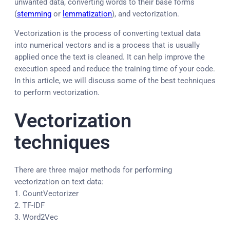
unwanted data, converting words to their base forms
(
stemming
or
lemmatization
), and vectorization.
Vectorization is the process of converting textual data
into numerical vectors and is a process that is usually
applied once the text is cleaned. It can help improve the
execution speed and reduce the training time of your code.
In this article, we will discuss some of the best techniques
to perform vectorization.
Vectorization
techniques
There are three major methods for performing
vectorization on text data:
1. CountVectorizer
2. TF-IDF
3. Word2Vec