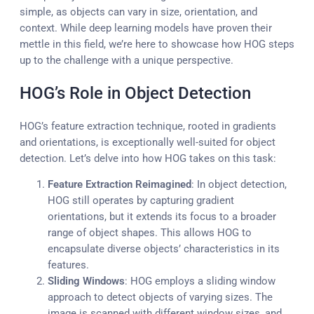
simple, as objects can vary in size, orientation, and
context. While deep learning models have proven their
mettle in this field, we’re here to showcase how HOG steps
up to the challenge with a unique perspective.
HOG’s Role in Object Detection
HOG’s feature extraction technique, rooted in gradients
and orientations, is exceptionally well-suited for object
detection. Let’s delve into how HOG takes on this task:
Feature Extraction Reimagined
: In object detection,
HOG still operates by capturing gradient
orientations, but it extends its focus to a broader
range of object shapes. This allows HOG to
encapsulate diverse objects’ characteristics in its
features.
Sliding Windows
: HOG employs a sliding window
approach to detect objects of varying sizes. The
image is scanned with different window sizes, and