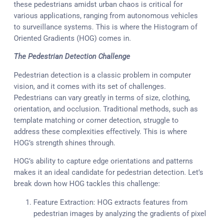
these pedestrians amidst urban chaos is critical for
various applications, ranging from autonomous vehicles
to surveillance systems. This is where the Histogram of
Oriented Gradients (HOG) comes in.
The Pedestrian Detection Challenge
Pedestrian detection is a classic problem in computer
vision, and it comes with its set of challenges.
Pedestrians can vary greatly in terms of size, clothing,
orientation, and occlusion. Traditional methods, such as
template matching or corner detection, struggle to
address these complexities effectively. This is where
HOG’s strength shines through.
HOG’s ability to capture edge orientations and patterns
makes it an ideal candidate for pedestrian detection. Let’s
break down how HOG tackles this challenge:
Feature Extraction: HOG extracts features from
pedestrian images by analyzing the gradients of pixel