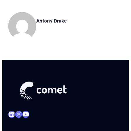
Antony Drake
LinkedIn
X
YouTube