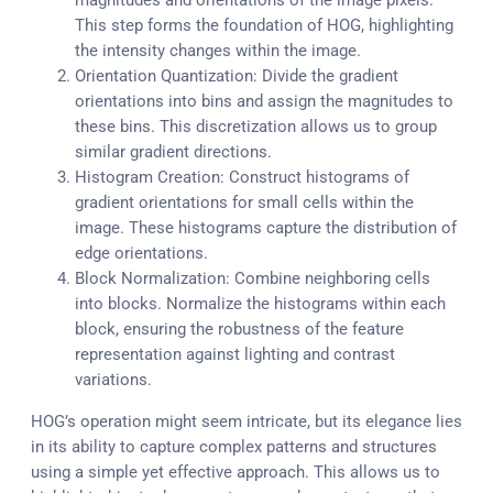
magnitudes and orientations of the image pixels.
This step forms the foundation of HOG, highlighting
the intensity changes within the image.
Orientation Quantization: Divide the gradient
orientations into bins and assign the magnitudes to
these bins. This discretization allows us to group
similar gradient directions.
Histogram Creation: Construct histograms of
gradient orientations for small cells within the
image. These histograms capture the distribution of
edge orientations.
Block Normalization: Combine neighboring cells
into blocks. Normalize the histograms within each
block, ensuring the robustness of the feature
representation against lighting and contrast
variations.
HOG’s operation might seem intricate, but its elegance lies
in its ability to capture complex patterns and structures
using a simple yet effective approach. This allows us to