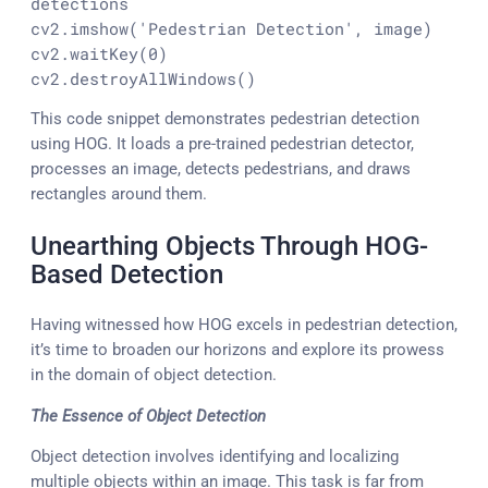
detections
cv2.imshow(
'Pedestrian Detection'
, image)

cv2.waitKey(
0
)

cv2.destroyAllWindows()
This code snippet demonstrates pedestrian detection
using HOG. It loads a pre-trained pedestrian detector,
processes an image, detects pedestrians, and draws
rectangles around them.
Unearthing Objects Through HOG-
Based Detection
Having witnessed how HOG excels in pedestrian detection,
it’s time to broaden our horizons and explore its prowess
in the domain of object detection.
The Essence of Object Detection
Object detection involves identifying and localizing
multiple objects within an image. This task is far from