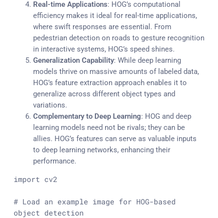
Real-time Applications
: HOG’s computational
efficiency makes it ideal for real-time applications,
where swift responses are essential. From
pedestrian detection on roads to gesture recognition
in interactive systems, HOG’s speed shines.
Generalization Capability
: While deep learning
models thrive on massive amounts of labeled data,
HOG’s feature extraction approach enables it to
generalize across different object types and
variations.
Complementary to Deep Learning
: HOG and deep
learning models need not be rivals; they can be
allies. HOG’s features can serve as valuable inputs
to deep learning networks, enhancing their
performance.
import
 cv2

# Load an example image for HOG-based 
object detection