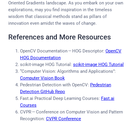
Oriented Gradients landscape. As you embark on your own
explorations, may you find inspiration in the timeless
wisdom that classical methods stand as pillars of
innovation even amidst the waves of change.
References and More Resources
OpenCV Documentation — HOG Descriptor:
OpenCV
HOG Documentation
scikit-image HOG Tutorial:
scikit-image HOG Tutorial
“Computer Vision: Algorithms and Applications”:
Computer Vision Book
Pedestrian Detection with OpenCV:
Pedestrian
Detection GitHub Repo
Fast.ai Practical Deep Learning Courses:
Fast.ai
Courses
CVPR — Conference on Computer Vision and Pattern
Recognition:
CVPR Conference