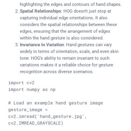
highlighting the edges and contours of hand shapes.
Spatial Relationships
: HOG doesn’t just stop at
capturing individual edge orientations. It also
considers the spatial relationships between these
edges, ensuring that the arrangement of edges
within the hand gesture is also considered.
Invariance to Variation
: Hand gestures can vary
widely in terms of orientation, scale, and even skin
tone. HOG’s ability to remain invariant to such
variations makes it a reliable choice for gesture
recognition across diverse scenarios.
import
import
 numpy 
as
 np

# Load an example hand gesture image
gesture_image = 
cv2.imread(
'hand_gesture.jpg'
, 
cv2.IMREAD_GRAYSCALE)
