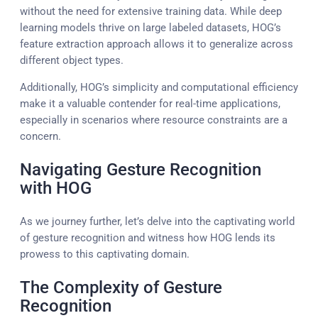
without the need for extensive training data. While deep
learning models thrive on large labeled datasets, HOG’s
feature extraction approach allows it to generalize across
different object types.
Additionally, HOG’s simplicity and computational efficiency
make it a valuable contender for real-time applications,
especially in scenarios where resource constraints are a
concern.
Navigating Gesture Recognition
with HOG
As we journey further, let’s delve into the captivating world
of gesture recognition and witness how HOG lends its
prowess to this captivating domain.
The Complexity of Gesture
Recognition