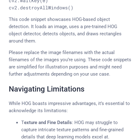
cv2.waitKey(
0
)

cv2.destroyAllWindows()
This code snippet showcases HOG-based object
detection. It loads an image, uses a pre-trained HOG
object detector, detects objects, and draws rectangles
around them.
Please replace the image filenames with the actual
filenames of the images you’re using. These code snippets
are simplified for illustration purposes and might need
further adjustments depending on your use case.
Navigating Limitations
While HOG boasts impressive advantages, it’s essential to
acknowledge its limitations:
T
exture and Fine Details
: HOG may struggle to
capture intricate texture patterns and fine-grained
details that deep learning models excel at.