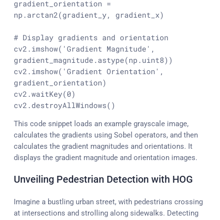
gradient_orientation = 
np.arctan2(gradient_y, gradient_x)

# Display gradients and orientation
cv2.imshow(
'Gradient Magnitude'
, 
gradient_magnitude.astype(np.uint8))

cv2.imshow(
'Gradient Orientation'
, 
gradient_orientation)

cv2.waitKey(
0
)

cv2.destroyAllWindows()
This code snippet loads an example grayscale image,
calculates the gradients using Sobel operators, and then
calculates the gradient magnitudes and orientations. It
displays the gradient magnitude and orientation images.
Unveiling Pedestrian Detection with HOG
Imagine a bustling urban street, with pedestrians crossing
at intersections and strolling along sidewalks. Detecting