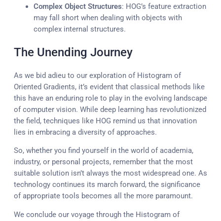
Complex Object Structures
: HOG’s feature extraction
may fall short when dealing with objects with
complex internal structures.
The Unending Journey
As we bid adieu to our exploration of Histogram of
Oriented Gradients, it’s evident that classical methods like
this have an enduring role to play in the evolving landscape
of computer vision. While deep learning has revolutionized
the field, techniques like HOG remind us that innovation
lies in embracing a diversity of approaches.
So, whether you find yourself in the world of academia,
industry, or personal projects, remember that the most
suitable solution isn’t always the most widespread one. As
technology continues its march forward, the significance
of appropriate tools becomes all the more paramount.
We conclude our voyage through the Histogram of