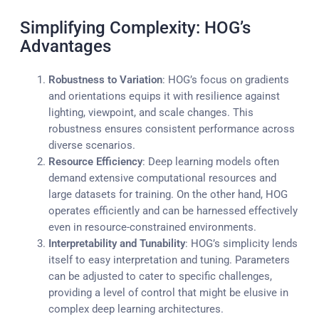
Simplifying Complexity: HOG’s
Advantages
Robustness to Variation
: HOG’s focus on gradients
and orientations equips it with resilience against
lighting, viewpoint, and scale changes. This
robustness ensures consistent performance across
diverse scenarios.
Resource Efficiency
: Deep learning models often
demand extensive computational resources and
large datasets for training. On the other hand, HOG
operates efficiently and can be harnessed effectively
even in resource-constrained environments.
Interpretability and Tunability
: HOG’s simplicity lends
itself to easy interpretation and tuning. Parameters
can be adjusted to cater to specific challenges,
providing a level of control that might be elusive in
complex deep learning architectures.