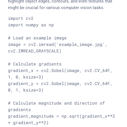
highlight object edges, contours, and even textures that
might be crucial for various computer vision tasks.
import
import
 numpy 
as
 np

# Load an example image
image = cv2.imread(
'example_image.jpg'
, 
cv2.IMREAD_GRAYSCALE)

# Calculate gradients
gradient_x = cv2.Sobel(image, cv2.CV_64F, 
1
, 
0
, ksize=
3
)

gradient_y = cv2.Sobel(image, cv2.CV_64F, 
0
, 
1
, ksize=
3
)

# Calculate magnitude and direction of 
gradients
gradient_magnitude = np.sqrt(gradient_x**
2
+ gradient_y**
2
)
