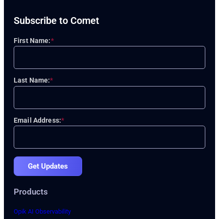
Subscribe to Comet
First Name:
*
Last Name:
*
Email Address:
*
Get Updates
Products
Opik AI Observability