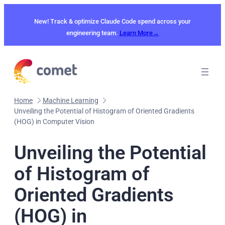
Skip
to
New! Track & optimize Claude Code spend across your
content
engineering team.
Learn More→
Home
Machine Learning
Unveiling the Potential of Histogram of Oriented Gradients
(HOG) in Computer Vision
Unveiling the Potential
of Histogram of
Oriented Gradients
(HOG) in