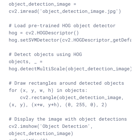
object_detection_image = 
cv2.imread(
'object_detection_image.jpg'
)

# Load pre-trained HOG object detector
hog = cv2.HOGDescriptor()

hog.setSVMDetector(cv2.HOGDescriptor_getDefault
# Detect objects using HOG
objects, _ = 
hog.detectMultiScale(object_detection_image)

# Draw rectangles around detected objects
for
 (x, y, w, h) 
in
 objects:

    cv2.rectangle(object_detection_image, 
(x, y), (x+w, y+h), (
0
, 
255
, 
0
), 
2
)

# Display the image with object detections
cv2.imshow(
'Object Detection'
, 
object_detection_image)
