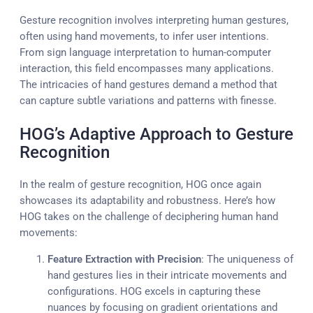
Gesture recognition involves interpreting human gestures,
often using hand movements, to infer user intentions.
From sign language interpretation to human-computer
interaction, this field encompasses many applications.
The intricacies of hand gestures demand a method that
can capture subtle variations and patterns with finesse.
HOG’s Adaptive Approach to Gesture
Recognition
In the realm of gesture recognition, HOG once again
showcases its adaptability and robustness. Here’s how
HOG takes on the challenge of deciphering human hand
movements:
Feature Extraction with Precision
: The uniqueness of
hand gestures lies in their intricate movements and
configurations. HOG excels in capturing these
nuances by focusing on gradient orientations and