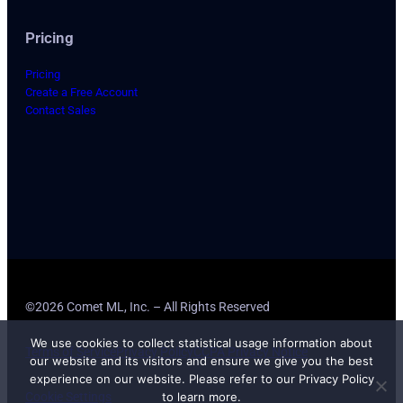
Pricing
Pricing
Create a Free Account
Contact Sales
©2026 Comet ML, Inc. – All Rights Reserved
We use cookies to collect statistical usage information about
Terms of Service
Privacy Policy
CCPA Privacy Notice
our website and its visitors and ensure we give you the best
experience on our website. Please refer to our Privacy Policy
Cookie Settings
to learn more.