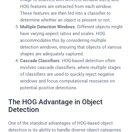
HOG features are extracted from each window.
These features are then fed into a classifier to
determine whether an object is present or not.
Multiple Detection Windows
: Different objects might
have varying aspect ratios and scales. HOG
accommodates this by considering multiple
detection windows, ensuring that objects of various
shapes are adequately captured.
Cascade Classifiers
: HOG-based detection often
involves cascade classifiers, where multiple stages
of classifiers are used to quickly reject negative
windows and focus computational resources on
potential positive detections.
The HOG Advantage in Object
Detection
One of the standout advantages of HOG-based object
detection is its ability to handle diverse object categories