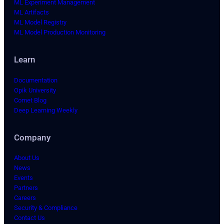
ML Experiment Management
ML Artifacts
ML Model Registry
ML Model Production Monitoring
Learn
Documentation
Opik University
Comet Blog
Deep Learning Weekly
Company
About Us
News
Events
Partners
Careers
Security & Compliance
Contact Us