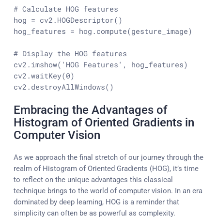
# Calculate HOG features
hog = cv2.HOGDescriptor()

hog_features = hog.compute(gesture_image)

# Display the HOG features
cv2.imshow(
'HOG Features'
, hog_features)

cv2.waitKey(
0
)

cv2.destroyAllWindows()
Embracing the Advantages of
Histogram of Oriented Gradients in
Computer Vision
As we approach the final stretch of our journey through the
realm of Histogram of Oriented Gradients (HOG), it’s time
to reflect on the unique advantages this classical
technique brings to the world of computer vision. In an era
dominated by deep learning, HOG is a reminder that
simplicity can often be as powerful as complexity.