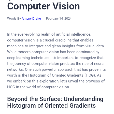
Computer Vision
Words By
Antony Drake
February 14, 2024
In the ever-evolving realm of artificial intelligence,
computer vision is a crucial discipline that enables
machines to interpret and glean insights from visual data.
While modern computer vision has been dominated by
deep learning techniques, it’s important to recognize that
the journey of computer vision predates the rise of neural
networks. One such powerful approach that has proven its
worth is the Histogram of Oriented Gradients (HOG). As
we embark on this exploration, let’s unveil the prowess of
HOG in the world of computer vision.
Beyond the Surface: Understanding
Histogram of Oriented Gradients