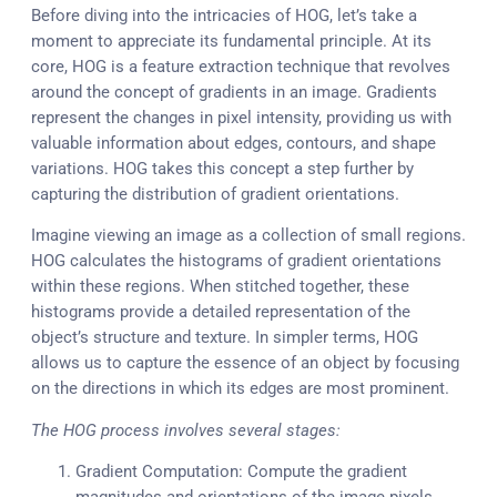
Before diving into the intricacies of HOG, let’s take a
moment to appreciate its fundamental principle. At its
core, HOG is a feature extraction technique that revolves
around the concept of gradients in an image. Gradients
represent the changes in pixel intensity, providing us with
valuable information about edges, contours, and shape
variations. HOG takes this concept a step further by
capturing the distribution of gradient orientations.
Imagine viewing an image as a collection of small regions.
HOG calculates the histograms of gradient orientations
within these regions. When stitched together, these
histograms provide a detailed representation of the
object’s structure and texture. In simpler terms, HOG
allows us to capture the essence of an object by focusing
on the directions in which its edges are most prominent.
The HOG process involves several stages:
Gradient Computation: Compute the gradient