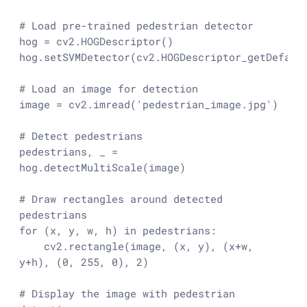
# Load pre-trained pedestrian detector
hog = cv2.HOGDescriptor()

hog.setSVMDetector(cv2.HOGDescriptor_getDefault
# Load an image for detection
image = cv2.imread(
'pedestrian_image.jpg'
)

# Detect pedestrians
pedestrians, _ = 
hog.detectMultiScale(image)

# Draw rectangles around detected 
pedestrians
for
 (x, y, w, h) 
in
 pedestrians:

    cv2.rectangle(image, (x, y), (x+w, 
y+h), (
0
, 
255
, 
0
), 
2
)

# Display the image with pedestrian 