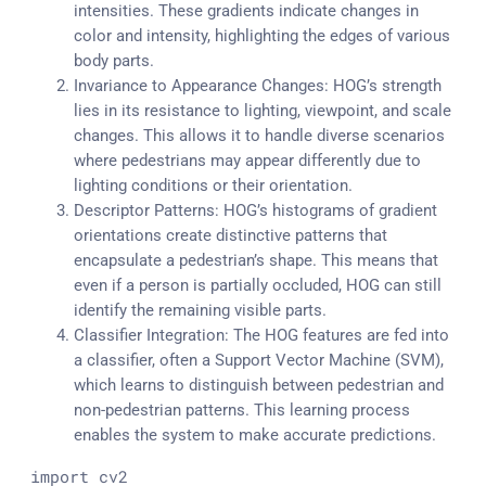
intensities. These gradients indicate changes in
color and intensity, highlighting the edges of various
body parts.
Invariance to Appearance Changes: HOG’s strength
lies in its resistance to lighting, viewpoint, and scale
changes. This allows it to handle diverse scenarios
where pedestrians may appear differently due to
lighting conditions or their orientation.
Descriptor Patterns: HOG’s histograms of gradient
orientations create distinctive patterns that
encapsulate a pedestrian’s shape. This means that
even if a person is partially occluded, HOG can still
identify the remaining visible parts.
Classifier Integration: The HOG features are fed into
a classifier, often a Support Vector Machine (SVM),
which learns to distinguish between pedestrian and
non-pedestrian patterns. This learning process
enables the system to make accurate predictions.
import
 cv2
