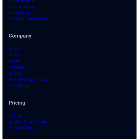
Documentation
Opik University
Comet Blog
Deep Learning Weekly
Company
About Us
News
Events
Partners
Careers
Security & Compliance
Contact Us
Pricing
Pricing
Create a Free Account
Contact Sales