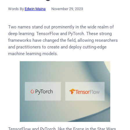
Words By
Edwin Maina
November 29, 2023
Two names stand out prominently in the wide realm of
deep learning: TensorFlow and PyTorch. These strong
frameworks have changed the field, allowing researchers
and practitioners to create and deploy cutting-edge
machine learning models.
TensorFlow and PyTorch, like the Force in the Star Wars