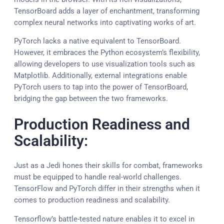
TensorBoard adds a layer of enchantment, transforming
complex neural networks into captivating works of art.
PyTorch lacks a native equivalent to TensorBoard.
However, it embraces the Python ecosystem’s flexibility,
allowing developers to use visualization tools such as
Matplotlib. Additionally, external integrations enable
PyTorch users to tap into the power of TensorBoard,
bridging the gap between the two frameworks.
Production Readiness and
Scalability:
Just as a Jedi hones their skills for combat, frameworks
must be equipped to handle real-world challenges.
TensorFlow and PyTorch differ in their strengths when it
comes to production readiness and scalability.
Tensorflow’s battle-tested nature enables it to excel in