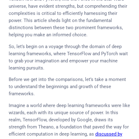
universe, have evident strengths, but comprehending their
complexities is critical to efficiently harnessing their
power. This article sheds light on the fundamental
distinctions between these two prominent frameworks,
helping you make an informed choice.
So, let’s begin on a voyage through the domain of deep
learning frameworks, where TensorFlow and PyTorch wait
to grab your imagination and empower your machine
learning pursuits.
Before we get into the comparisons, let’s take a moment
to understand the beginnings and growth of these
frameworks.
Imagine a world where deep learning frameworks were like
wizards, each with its unique source of power. In this
realm, TensorFlow, developed by Google, draws its
strength from Theano, a foundation that paved the way for
efficient computation in deep learning, as
discussed by