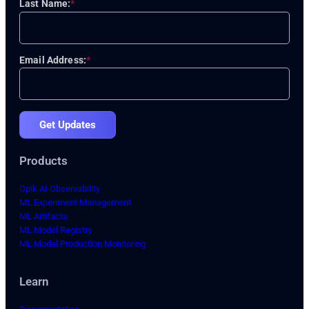
Last Name:
*
Email Address:
*
Get Updates
Products
Opik AI Observability
ML Experiment Management
ML Artifacts
ML Model Registry
ML Model Production Monitoring
Learn