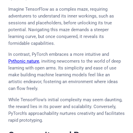
Imagine TensorFlow as a complex maze, requiring
adventurers to understand its inner workings, such as
sessions and placeholders, before unlocking its true
potential. Navigating this maze demands a steeper
learning curve, but once conquered, it reveals its
formidable capabilities.
In contrast, PyTorch embraces a more intuitive and
Pythonic nature
, inviting newcomers to the world of deep
learning with open arms. Its simplicity and ease of use
make building machine learning models feel like an
artistic endeavor, fostering an environment where ideas
can flow freely.
While TensorFlow’s initial complexity may seem daunting,
the reward lies in its power and scalability. Conversely,
PyTorch’s approachability nurtures creativity and facilitates
rapid prototyping.