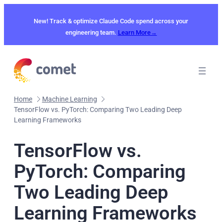
Skip
to
New! Track & optimize Claude Code spend across your
content
engineering team.
Learn More→
Home
Machine Learning
TensorFlow vs. PyTorch: Comparing Two Leading Deep
Learning Frameworks
TensorFlow vs.
PyTorch: Comparing
Two Leading Deep
Learning Frameworks