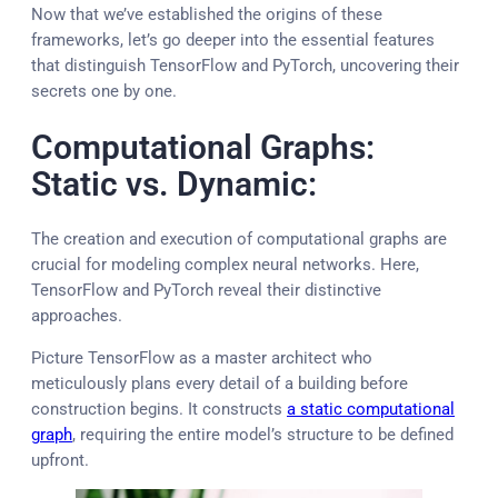
Now that we’ve established the origins of these
frameworks, let’s go deeper into the essential features
that distinguish TensorFlow and PyTorch, uncovering their
secrets one by one.
Computational Graphs:
Static vs. Dynamic:
The creation and execution of computational graphs are
crucial for modeling complex neural networks. Here,
TensorFlow and PyTorch reveal their distinctive
approaches.
Picture TensorFlow as a master architect who
meticulously plans every detail of a building before
construction begins. It constructs
a static computational
graph
, requiring the entire model’s structure to be defined
upfront.