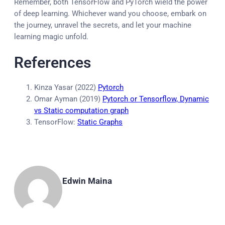
Remember, both TensorFlow and PyTorch wield the power
of deep learning. Whichever wand you choose, embark on
the journey, unravel the secrets, and let your machine
learning magic unfold.
References
Kinza Yasar (2022)
Pytorch
Omar Ayman (2019)
Pytorch or Tensorflow, Dynamic
vs Static computation graph
TensorFlow:
Static Graphs
Edwin Maina