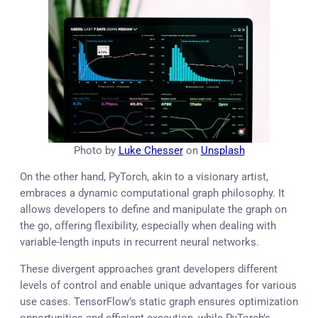
Photo by
Luke Chesser
on
Unsplash
On the other hand, PyTorch, akin to a visionary artist,
embraces a dynamic computational graph philosophy. It
allows developers to define and manipulate the graph on
the go, offering flexibility, especially when dealing with
variable-length inputs in recurrent neural networks.
These divergent approaches grant developers different
levels of control and enable unique advantages for various
use cases. TensorFlow’s static graph ensures optimization
opportunities and efficient execution, while PyTorch’s