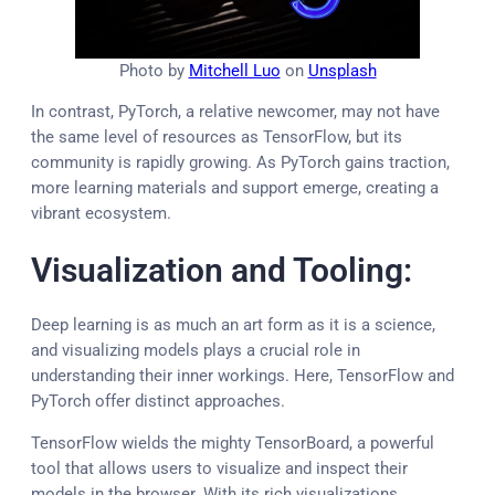
Photo by
Mitchell Luo
on
Unsplash
In contrast, PyTorch, a relative newcomer, may not have
the same level of resources as TensorFlow, but its
community is rapidly growing. As PyTorch gains traction,
more learning materials and support emerge, creating a
vibrant ecosystem.
Visualization and Tooling:
Deep learning is as much an art form as it is a science,
and visualizing models plays a crucial role in
understanding their inner workings. Here, TensorFlow and
PyTorch offer distinct approaches.
TensorFlow wields the mighty TensorBoard, a powerful
tool that allows users to visualize and inspect their
models in the browser. With its rich visualizations,