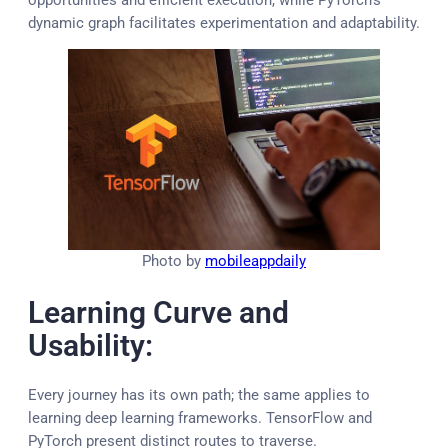
dynamic graph facilitates experimentation and adaptability.
Photo by
mobileappdaily
Learning Curve and
Usability:
Every journey has its own path; the same applies to
learning deep learning frameworks. TensorFlow and
PyTorch present distinct routes to traverse.