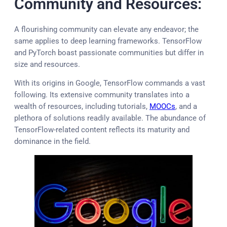
Community and Resources:
A flourishing community can elevate any endeavor; the
same applies to deep learning frameworks. TensorFlow
and PyTorch boast passionate communities but differ in
size and resources.
With its origins in Google, TensorFlow commands a vast
following. Its extensive community translates into a
wealth of resources, including tutorials,
MOOCs
, and a
plethora of solutions readily available. The abundance of
TensorFlow-related content reflects its maturity and
dominance in the field.