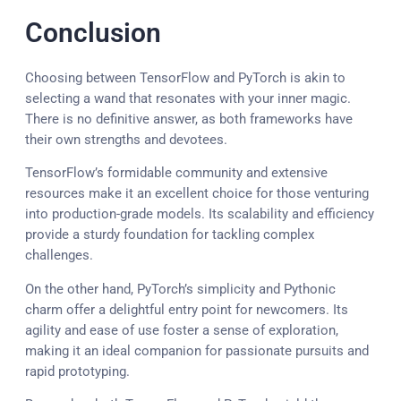
Conclusion
Choosing between TensorFlow and PyTorch is akin to
selecting a wand that resonates with your inner magic.
There is no definitive answer, as both frameworks have
their own strengths and devotees.
TensorFlow’s formidable community and extensive
resources make it an excellent choice for those venturing
into production-grade models. Its scalability and efficiency
provide a sturdy foundation for tackling complex
challenges.
On the other hand, PyTorch’s simplicity and Pythonic
charm offer a delightful entry point for newcomers. Its
agility and ease of use foster a sense of exploration,
making it an ideal companion for passionate pursuits and
rapid prototyping.