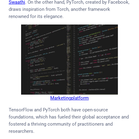
Swaathi
. On the other hand, PyTorch, created by Facebook,
draws inspiration from Torch, another framework
renowned for its elegance.
Marketingplatform
TensorFlow and PyTorch both have open-source
foundations, which has fueled their global acceptance and
fostered a thriving community of practitioners and
researchers.