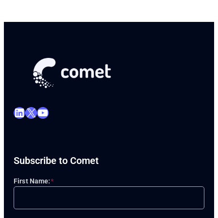
LinkedIn
X
YouTube
Subscribe to Comet
First Name:
*