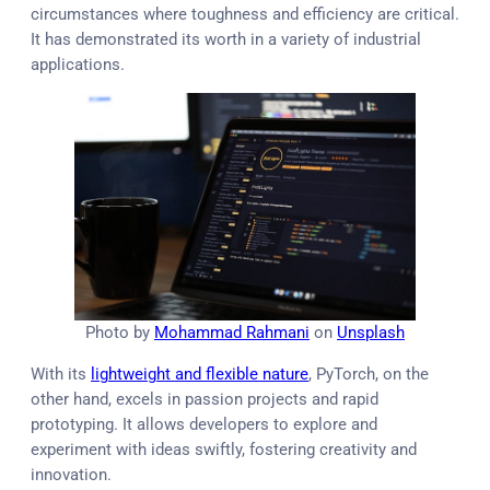
circumstances where toughness and efficiency are critical.
It has demonstrated its worth in a variety of industrial
applications.
Photo by
Mohammad Rahmani
on
Unsplash
With its
lightweight and flexible nature
, PyTorch, on the
other hand, excels in passion projects and rapid
prototyping. It allows developers to explore and
experiment with ideas swiftly, fostering creativity and
innovation.