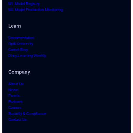
ML Model Registry
ML Model Production Monitoring
Learn
Documentation
Opik University
Comet Blog
Deep Learning Weekly
Company
About Us
News
Events
Partners
Careers
Security & Compliance
Contact Us