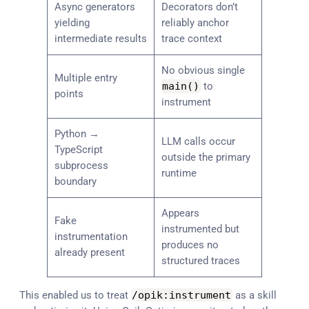
Async generators
Decorators don’t
yielding
reliably anchor
intermediate results
trace context
No obvious single
Multiple entry
main
(
)
to
points
instrument
Python →
LLM calls occur
TypeScript
outside the primary
subprocess
runtime
boundary
Appears
Fake
instrumented but
instrumentation
produces no
already present
structured traces
This enabled us to treat
/
opik
:
instrument
as a skill