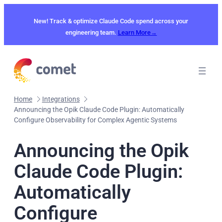
Skip
to
New! Track & optimize Claude Code spend across your
content
engineering team.
Learn More→
Home
Integrations
Announcing the Opik Claude Code Plugin: Automatically
Configure Observability for Complex Agentic Systems
Announcing the Opik
Claude Code Plugin:
Automatically
Configure