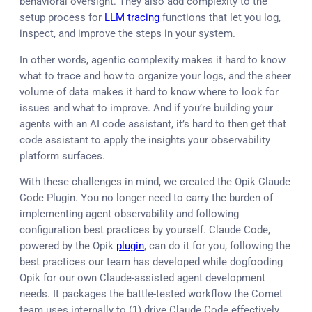
behavioral oversight. They also add complexity to the
setup process for
LLM tracing
functions that let you log,
inspect, and improve the steps in your system.
In other words, agentic complexity makes it hard to know
what to trace and how to organize your logs, and the sheer
volume of data makes it hard to know where to look for
issues and what to improve. And if you’re building your
agents with an AI code assistant, it’s hard to then get that
code assistant to apply the insights your observability
platform surfaces.
With these challenges in mind, we created the Opik Claude
Code Plugin. You no longer need to carry the burden of
implementing agent observability and following
configuration best practices by yourself. Claude Code,
powered by the Opik
plugin
, can do it for you, following the
best practices our team has developed while dogfooding
Opik for our own Claude-assisted agent development
needs. It packages the battle-tested workflow the Comet
team uses internally to (1) drive Claude Code effectively