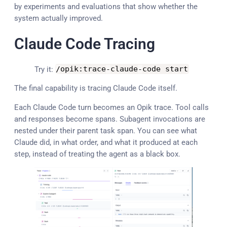
by experiments and evaluations that show whether the
system actually improved.
Claude Code Tracing
Try it:
/
opik
:
trace
-
claude
-
code start
The final capability is tracing Claude Code itself.
Each Claude Code turn becomes an Opik trace. Tool calls
and responses become spans. Subagent invocations are
nested under their parent task span. You can see what
Claude did, in what order, and what it produced at each
step, instead of treating the agent as a black box.