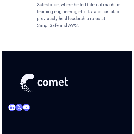
Salesforce, where he led internal machine
learning engineering efforts, and has also
previously held leadership roles at
SimpliSafe and AWS.
LinkedIn
X
YouTube