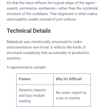
It’s that the trace reflects the logical steps of the agent—
search, summarize, synthesize—rather than the incidental
structure of the codebase. That alignment is what makes
observability usable instead of just verbose.
Technical Details
Babadook was intentionally structured to make
instrumentation non-trivial. It reflects the kinds of
structural complexity that accumulate in production
systems.
A representative sample:
Pattern
Why It’s Difficult
Dynamic imports
No static import to
and lazy module
scan or rewrite
loading