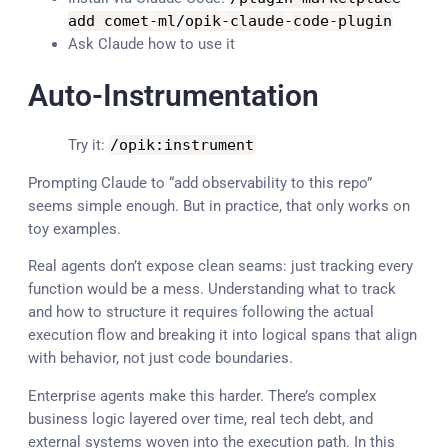
add comet
-
ml
/
opik
-
claude
-
code
-
plugin
Ask Claude how to use it
Auto-Instrumentation
Try it:
/
opik
:
instrument
Prompting Claude to “add observability to this repo”
seems simple enough. But in practice, that only works on
toy examples.
Real agents don’t expose clean seams: just tracking every
function would be a mess. Understanding what to track
and how to structure it requires following the actual
execution flow and breaking it into logical spans that align
with behavior, not just code boundaries.
Enterprise agents make this harder. There’s complex
business logic layered over time, real tech debt, and
external systems woven into the execution path. In this