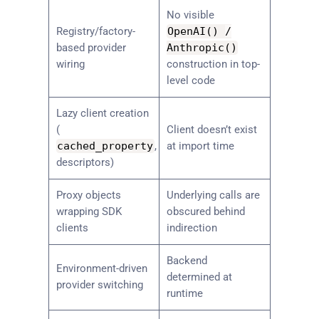
No visible
Registry/factory-
OpenAI
(
)
/
based provider
Anthropic
(
)
wiring
construction in top-
level code
Lazy client creation
(
Client doesn’t exist
cached_property
,
at import time
descriptors)
Proxy objects
Underlying calls are
wrapping SDK
obscured behind
clients
indirection
Backend
Environment-driven
determined at
provider switching
runtime