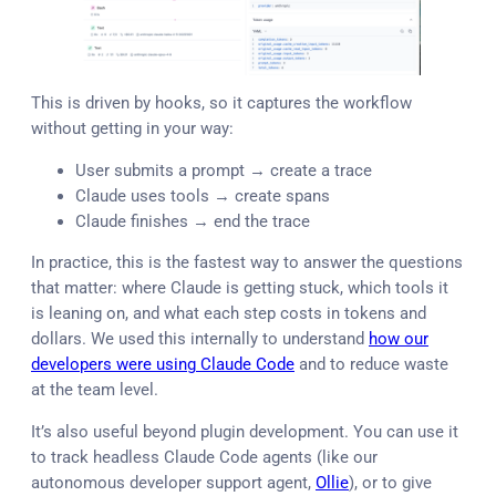
This is driven by hooks, so it captures the workflow
without getting in your way:
User submits a prompt → create a trace
Claude uses tools → create spans
Claude finishes → end the trace
In practice, this is the fastest way to answer the questions
that matter: where Claude is getting stuck, which tools it
is leaning on, and what each step costs in tokens and
dollars. We used this internally to understand
how our
developers were using Claude Code
and to reduce waste
at the team level.
It’s also useful beyond plugin development. You can use it
to track headless Claude Code agents (like our
autonomous developer support agent,
Ollie
), or to give