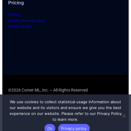
Pricing
Pricing
Create a Free Account
Contact Sales
©2026 Comet ML, Inc. – All Rights Reserved
We use cookies to collect statistical usage information about
Terms of Service
Privacy Policy
CCPA Privacy Notice
our website and its visitors and ensure we give you the best
experience on our website. Please refer to our Privacy Policy
to learn more.
Cookie Settings
Ok
Privacy policy