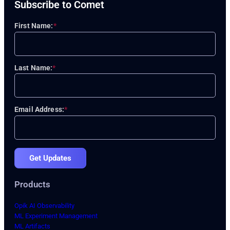
Subscribe to Comet
First Name:
*
Last Name:
*
Email Address:
*
Get Updates
Products
Opik AI Observability
ML Experiment Management
ML Artifacts