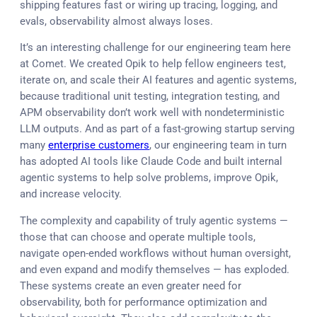
shipping features fast or wiring up tracing, logging, and
evals, observability almost always loses.
It’s an interesting challenge for our engineering team here
at Comet. We created Opik to help fellow engineers test,
iterate on, and scale their AI features and agentic systems,
because traditional unit testing, integration testing, and
APM observability don’t work well with nondeterministic
LLM outputs. And as part of a fast-growing startup serving
many
enterprise customers
, our engineering team in turn
has adopted AI tools like Claude Code and built internal
agentic systems to help solve problems, improve Opik,
and increase velocity.
The complexity and capability of truly agentic systems —
those that can choose and operate multiple tools,
navigate open-ended workflows without human oversight,
and even expand and modify themselves — has exploded.
These systems create an even greater need for
observability, both for performance optimization and