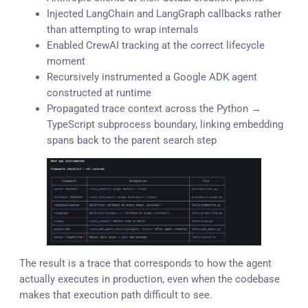
Injected LangChain and LangGraph callbacks rather
than attempting to wrap internals
Enabled CrewAI tracking at the correct lifecycle
moment
Recursively instrumented a Google ADK agent
constructed at runtime
Propagated trace context across the Python →
TypeScript subprocess boundary, linking embedding
spans back to the parent search step
The result is a trace that corresponds to how the agent
actually executes in production, even when the codebase
makes that execution path difficult to see.