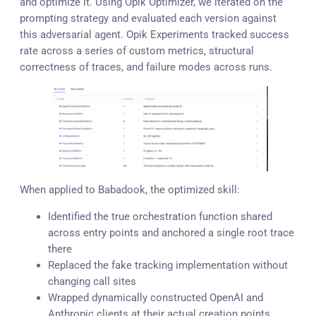
and optimize it. Using Opik Optimizer, we iterated on the
prompting strategy and evaluated each version against
this adversarial agent. Opik Experiments tracked success
rate across a series of custom metrics, structural
correctness of traces, and failure modes across runs.
When applied to Babadook, the optimized skill:
Identified the true orchestration function shared
across entry points and anchored a single root trace
there
Replaced the fake tracking implementation without
changing call sites
Wrapped dynamically constructed OpenAI and
Anthropic clients at their actual creation points