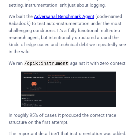
setting, instrumentation isn’t just about logging.
We built the
Adversarial Benchmark Agent
(code-named
Babadook) to test auto-instrumentation under the most
challenging conditions. It’s a fully functional multi-step
research agent, but intentionally structured around the
kinds of edge cases and technical debt we repeatedly see
in the wild.
We ran
/
opik
:
instrument
against it with zero context.
In roughly 95% of cases it produced the correct trace
structure on the first attempt.
The important detail isn’t that instrumentation was added.