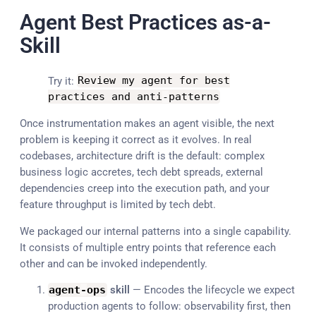
Agent Best Practices as-a-
Skill
Try it:
Review my agent
for
best
practices
and
anti
-
patterns
Once instrumentation makes an agent visible, the next
problem is keeping it correct as it evolves. In real
codebases, architecture drift is the default: complex
business logic accretes, tech debt spreads, external
dependencies creep into the execution path, and your
feature throughput is limited by tech debt.
We packaged our internal patterns into a single capability.
It consists of multiple entry points that reference each
other and can be invoked independently.
agent
-
ops
skill
— Encodes the lifecycle we expect
production agents to follow: observability first, then