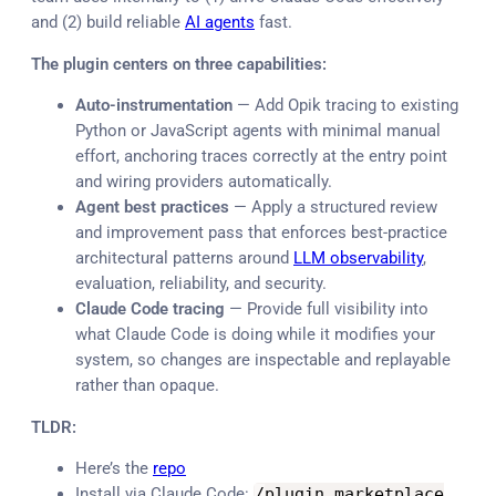
and (2) build reliable
AI agents
fast.
The plugin centers on three capabilities:
Auto-instrumentation
— Add Opik tracing to existing
Python or JavaScript agents with minimal manual
effort, anchoring traces correctly at the entry point
and wiring providers automatically.
Agent best practices
— Apply a structured review
and improvement pass that enforces best-practice
architectural patterns around
LLM observability
,
evaluation, reliability, and security.
Claude Code tracing
— Provide full visibility into
what Claude Code is doing while it modifies your
system, so changes are inspectable and replayable
rather than opaque.
TLDR:
Here’s the
repo
Install via Claude Code:
/
plugin marketplace