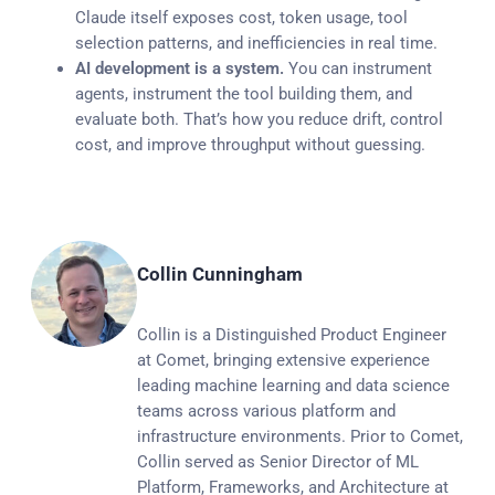
Claude itself exposes cost, token usage, tool
selection patterns, and inefficiencies in real time.
AI development is a system.
You can instrument
agents, instrument the tool building them, and
evaluate both. That’s how you reduce drift, control
cost, and improve throughput without guessing.
Collin Cunningham
Collin is a Distinguished Product Engineer
at Comet, bringing extensive experience
leading machine learning and data science
teams across various platform and
infrastructure environments. Prior to Comet,
Collin served as Senior Director of ML
Platform, Frameworks, and Architecture at