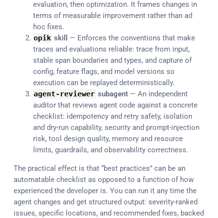
evaluation, then optimization. It frames changes in
terms of measurable improvement rather than ad
hoc fixes.
opik
skill
— Enforces the conventions that make
traces and evaluations reliable: trace from input,
stable span boundaries and types, and capture of
config, feature flags, and model versions so
execution can be replayed deterministically.
agent
-
reviewer
subagent
— An independent
auditor that reviews agent code against a concrete
checklist: idempotency and retry safety, isolation
and dry-run capability, security and prompt-injection
risk, tool design quality, memory and resource
limits, guardrails, and observability correctness.
The practical effect is that “best practices” can be an
automatable checklist as opposed to a function of how
experienced the developer is. You can run it any time the
agent changes and get structured output: severity-ranked
issues, specific locations, and recommended fixes, backed