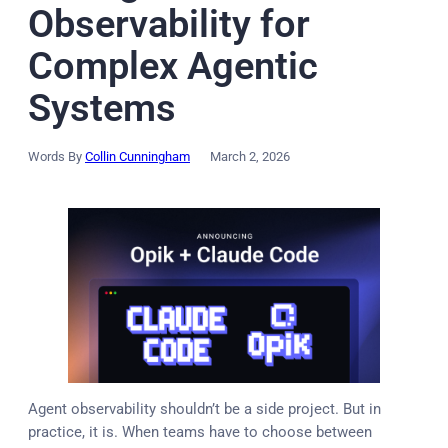
Observability for
Complex Agentic
Systems
Words By
Collin Cunningham
March 2, 2026
Agent observability shouldn’t be a side project. But in
practice, it is. When teams have to choose between