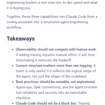
engineering leaders a real view into AI dev spend and what
it is buying you.
Together, these three capabilities turn Claude Code from a
coding assistant into a structured agent engineering
workflow.
Takeaways
Observability should not compete with feature work.
If adding tracing requires manual effort, it will lose.
Automating it removes the tradeoff.
Correct structure matters more than raw logging.
A
trace is only useful if it reflects the logical steps of
the agent, not just the shape of the codebase.
Best practices should be runnable, not aspirational.
Agent-ops, Opik conventions, and the agent-reviewer
turn reliability and security into an executable
checklist.
Claude Code should not be a black box.
Tracing