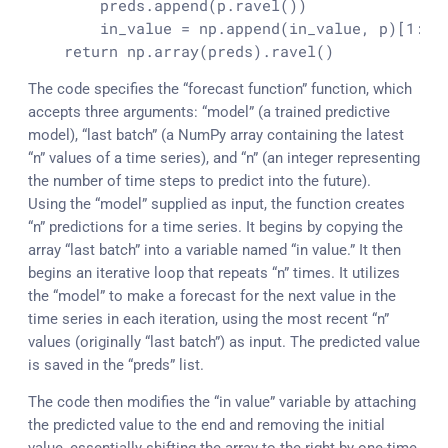
        preds.
append
(p.
ravel
())

        in_value = np.
append
(in_value, p)[
1
:].
    return np.
array
(preds).
ravel
()
The code specifies the “forecast function” function, which
accepts three arguments: “model” (a trained predictive
model), “last batch” (a NumPy array containing the latest
“n” values of a time series), and “n” (an integer representing
the number of time steps to predict into the future).
Using the “model” supplied as input, the function creates
“n” predictions for a time series. It begins by copying the
array “last batch” into a variable named “in value.” It then
begins an iterative loop that repeats “n” times. It utilizes
the “model” to make a forecast for the next value in the
time series in each iteration, using the most recent “n”
values (originally “last batch”) as input. The predicted value
is saved in the “preds” list.
The code then modifies the “in value” variable by attaching
the predicted value to the end and removing the initial