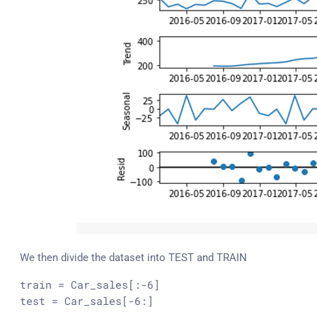
We then divide the dataset into TEST and TRAIN
train
 = Car_sales[:-
6
test
 = Car_sales[-
6
:]