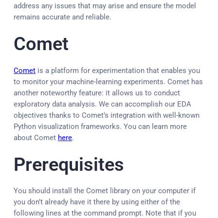
address any issues that may arise and ensure the model
remains accurate and reliable.
Comet
Comet
is a platform for experimentation that enables you
to monitor your machine-learning experiments. Comet has
another noteworthy feature: it allows us to conduct
exploratory data analysis. We can accomplish our EDA
objectives thanks to Comet’s integration with well-known
Python visualization frameworks. You can learn more
about Comet
here
.
Prerequisites
You should install the Comet library on your computer if
you don’t already have it there by using either of the
following lines at the command prompt. Note that if you