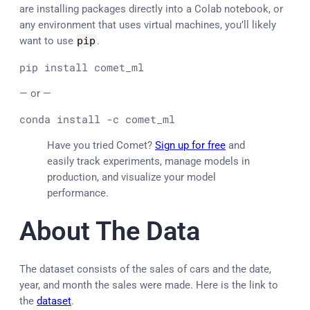
are installing packages directly into a Colab notebook, or
any environment that uses virtual machines, you’ll likely
want to use
pip
.
pip install comet_ml
— or —
conda install -c comet_ml
Have you tried Comet?
Sign up for free
and
easily track experiments, manage models in
production, and visualize your model
performance.
About The Data
The dataset consists of the sales of cars and the date,
year, and month the sales were made. Here is the link to
the
dataset
.