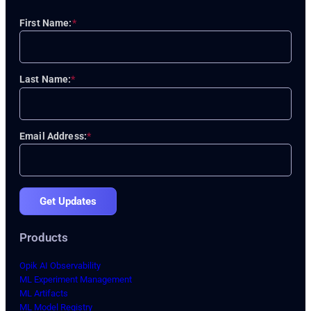
First Name:
*
Last Name:
*
Email Address:
*
Get Updates
Products
Opik AI Observability
ML Experiment Management
ML Artifacts
ML Model Registry