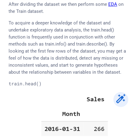
After dividing the dataset we then perform some
EDA
on
the Train dataset.
To acquire a deeper knowledge of the dataset and
undertake exploratory data analysis, the train.head()
function is frequently used in conjunction with other
methods such as train.info() and train.describe(). By
looking at the first few rows of the dataset, you may get a
feel of how the data is distributed, detect any missing or
inconsistent values, and start to generate hypotheses
about the relationship between variables in the dataset.
train
.head
()