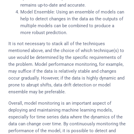
remains up-to-date and accurate.
Model Ensemble: Using an ensemble of models can
help to detect changes in the data as the outputs of
multiple models can be combined to produce a
more robust prediction.
It is not necessary to stack all of the techniques
mentioned above, and the choice of which technique(s) to
use would be determined by the specific requirements of
the problem. Model performance monitoring, for example,
may suffice if the data is relatively stable and changes
occur gradually. However, if the data is highly dynamic and
prone to abrupt shifts, data drift detection or model
ensemble may be preferable.
Overall, model monitoring is an important aspect of
deploying and maintaining machine learning models,
especially for time series data where the dynamics of the
data can change over time. By continuously monitoring the
performance of the model, it is possible to detect and