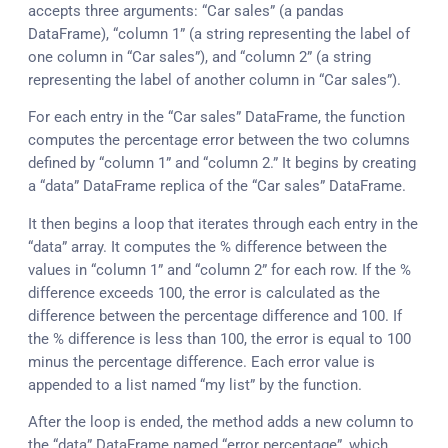
accepts three arguments: “Car sales” (a pandas
DataFrame), “column 1” (a string representing the label of
one column in “Car sales”), and “column 2” (a string
representing the label of another column in “Car sales”).
For each entry in the “Car sales” DataFrame, the function
computes the percentage error between the two columns
defined by “column 1” and “column 2.” It begins by creating
a “data” DataFrame replica of the “Car sales” DataFrame.
It then begins a loop that iterates through each entry in the
“data” array. It computes the % difference between the
values in “column 1” and “column 2” for each row. If the %
difference exceeds 100, the error is calculated as the
difference between the percentage difference and 100. If
the % difference is less than 100, the error is equal to 100
minus the percentage difference. Each error value is
appended to a list named “my list” by the function.
After the loop is ended, the method adds a new column to
the “data” DataFrame named “error percentage”, which