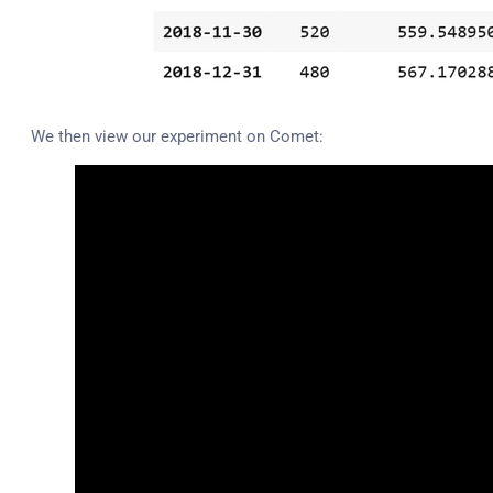
We then view our experiment on Comet: