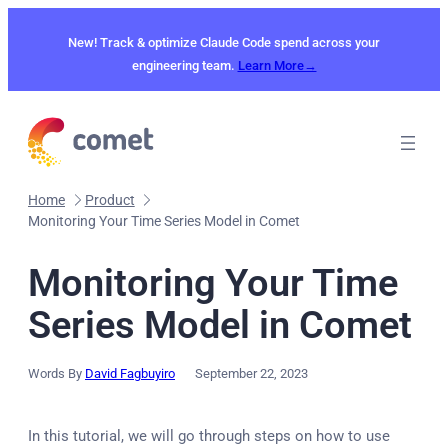
Skip
to
New! Track & optimize Claude Code spend across your
content
engineering team.
Learn More→
Home
Product
Monitoring Your Time Series Model in Comet
Monitoring Your Time
Series Model in Comet
Words By
David Fagbuyiro
September 22, 2023
In this tutorial, we will go through steps on how to use