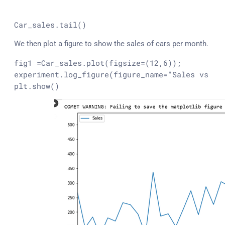
Car_sales.
tail
()
We then plot a figure to show the sales of cars per month.
fig1 =Car_sales.plot(figsize=(12,6));

experiment.log_figure(figure_name=
"Sales vs Mo
plt.show()