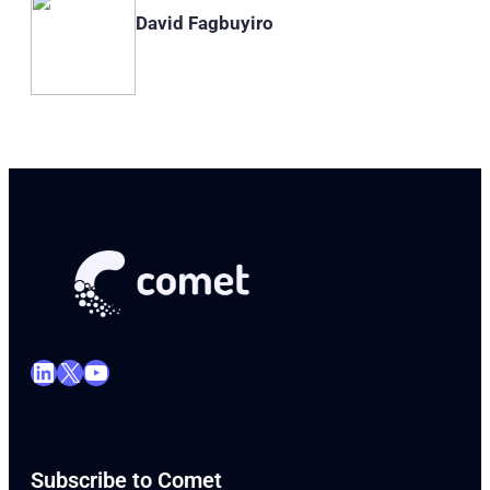
David Fagbuyiro
LinkedIn
X
YouTube
Subscribe to Comet