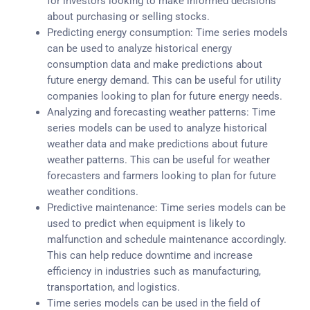
for investors looking to make informed decisions
about purchasing or selling stocks.
Predicting energy consumption: Time series models
can be used to analyze historical energy
consumption data and make predictions about
future energy demand. This can be useful for utility
companies looking to plan for future energy needs.
Analyzing and forecasting weather patterns: Time
series models can be used to analyze historical
weather data and make predictions about future
weather patterns. This can be useful for weather
forecasters and farmers looking to plan for future
weather conditions.
Predictive maintenance: Time series models can be
used to predict when equipment is likely to
malfunction and schedule maintenance accordingly.
This can help reduce downtime and increase
efficiency in industries such as manufacturing,
transportation, and logistics.
Time series models can be used in the field of