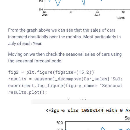
From the graph above we can see that the sales of cars
increased drastically over the months. Most particularly in
July of each Year.
Moving on we then check the seasonal sales of cars using
the seasonal forecast code.
fig2 = plt.figure(figsize=(15,2))

results = seasonal_decompose(Car_sales['Sales']
experiment.log_figure(figure_name= 
"Seasonal F
results.plot();