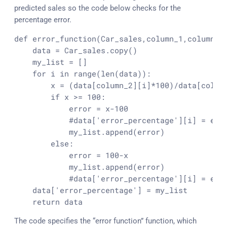
predicted sales so the code below checks for the
percentage error.
def error_function(Car_sales,column_1,column_2)
    data = Car_sales.
copy
()

    my_list = []

for
 i in 
range
(
len
(data)):

        x = (data[column_2][i]*
100
)/data[column
if
 x >= 
100
:

error
 = x
-100
            #data[
'error_percentage'
][i] = 
err
            my_list.
append
(
error
)

else
:

error
 = 
100
-x

            my_list.
append
(
error
)

            #data[
'error_percentage'
][i] = 
err
    data[
'error_percentage'
] = my_list

return
 data
The code specifies the “error function” function, which