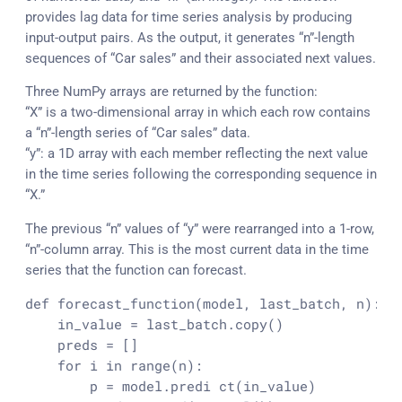
provides lag data for time series analysis by producing
input-output pairs. As the output, it generates “n”-length
sequences of “Car sales” and their associated next values.
Three NumPy arrays are returned by the function:
“X” is a two-dimensional array in which each row contains
a “n”-length series of “Car sales” data.
“y”: a 1D array with each member reflecting the next value
in the time series following the corresponding sequence in
“X.”
The previous “n” values of “y” were rearranged into a 1-row,
“n”-column array. This is the most current data in the time
series that the function can forecast.
def 
forecast_function
(model, last_batch, n):

    in_value = last_batch.
copy
()

    preds = []

    for i in 
range
(n):

        p = model.predi 
ct
(in_value)
