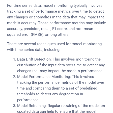
For time series data, model monitoring typically involves
tracking a set of performance metrics over time to detect
any changes or anomalies in the data that may impact the
model’s accuracy. These performance metrics may include
accuracy, precision, recall, F1 score, and root mean
squared error (RMSE), among others.
There are several techniques used for model monitoring
with time series data, including:
Data Drift Detection: This involves monitoring the
distribution of the input data over time to detect any
changes that may impact the model’s performance.
Model Performance Monitoring: This involves
tracking the performance metrics of the model over
time and comparing them to a set of predefined
thresholds to detect any degradation in
performance.
Model Retraining: Regular retraining of the model on
updated data can help to ensure that the model