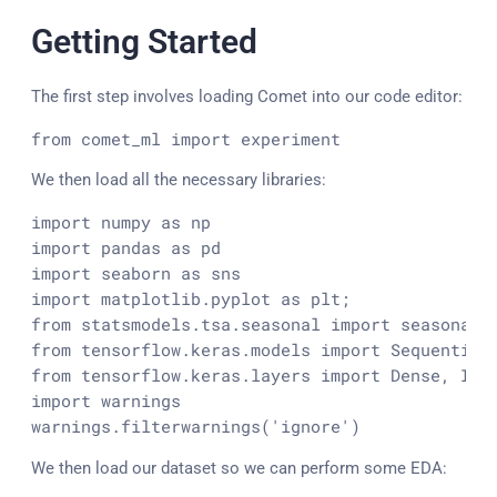
Getting Started
The first step involves loading Comet into our code editor:
from
 comet_ml 
import
 experiment
We then load all the necessary libraries:
import
 numpy 
as
import
 pandas 
as
import
 seaborn 
as
import
 matplotlib.
pyplot
as
from
 statsmodels.
tsa
.
seasonal
import
from
 tensorflow.
keras
.
models
import
Sequential
from
 tensorflow.
keras
.
layers
import
Dense
, 
Inp
import
 warnings

warnings.
filterwarnings
(
'ignore'
)
We then load our dataset so we can perform some EDA: