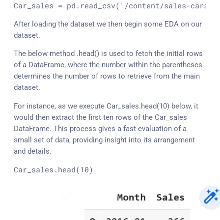
Car_sales
 = pd.read_csv(
'/content/sales-cars.c
After loading the dataset we then begin some EDA on our
dataset.
The below method .head() is used to fetch the initial rows
of a DataFrame, where the number within the parentheses
determines the number of rows to retrieve from the main
dataset.
For instance, as we execute Car_sales.head(10) below, it
would then extract the first ten rows of the Car_sales
DataFrame. This process gives a fast evaluation of a
small set of data, providing insight into its arrangement
and details.
Car_sales.
head
(10)