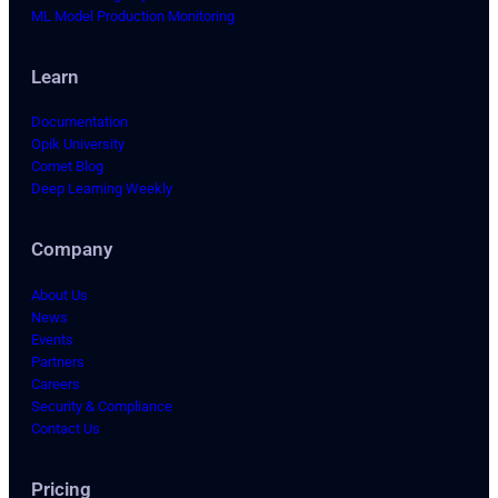
ML Model Production Monitoring
Learn
Documentation
Opik University
Comet Blog
Deep Learning Weekly
Company
About Us
News
Events
Partners
Careers
Security & Compliance
Contact Us
Pricing