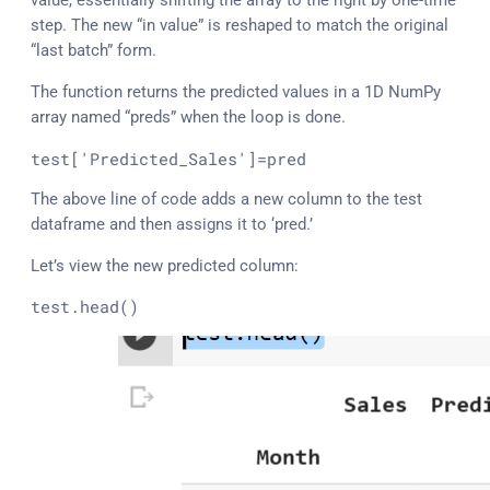
value, essentially shifting the array to the right by one-time
step. The new “in value” is reshaped to match the original
“last batch” form.
The function returns the predicted values in a 1D NumPy
array named “preds” when the loop is done.
test
[
'Predicted_Sales'
]=pred
The above line of code adds a new column to the test
dataframe and then assigns it to ‘pred.’
Let’s view the new predicted column:
test
.head
()