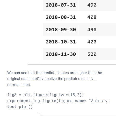
We can see that the predicted sales are higher than the
original sales. Let’s visualize the predicted sales vs.
normal sales.
fig3 = plt.figure(figsize=(15,2))

experiment.log_figure(figure_name= 
"Sales vs p
test.plot()