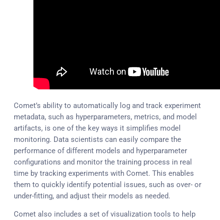
Comet’s ability to automatically log and track experiment
metadata, such as hyperparameters, metrics, and model
artifacts, is one of the key ways it simplifies model
monitoring. Data scientists can easily compare the
performance of different models and hyperparameter
configurations and monitor the training process in real
time by tracking experiments with Comet. This enables
them to quickly identify potential issues, such as over- or
under-fitting, and adjust their models as needed.
Comet also includes a set of visualization tools to help