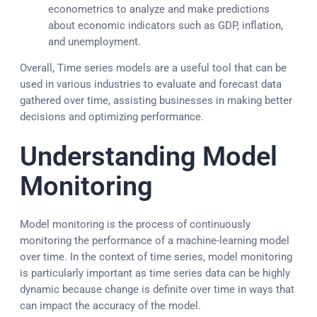
econometrics to analyze and make predictions
about economic indicators such as GDP, inflation,
and unemployment.
Overall, Time series models are a useful tool that can be
used in various industries to evaluate and forecast data
gathered over time, assisting businesses in making better
decisions and optimizing performance.
Understanding Model
Monitoring
Model monitoring is the process of continuously
monitoring the performance of a machine-learning model
over time. In the context of time series, model monitoring
is particularly important as time series data can be highly
dynamic because change is definite over time in ways that
can impact the accuracy of the model.