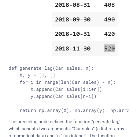
def 
generate_lag
(Car_sales, n):

    X, y = [], []

    for i in 
range
(
len
(Car_sales) - n):

        X.
append
(Car_sales[i:i+n])

        y.
append
(Car_sales[n+i])

    return np.
array
(X), np.
array
(y), np.
array
(
The preceding code defines the function “generate lag,”
which accepts two arguments: “Car sales” (a list or array
of numerical data) and “n.” (an integer). The function