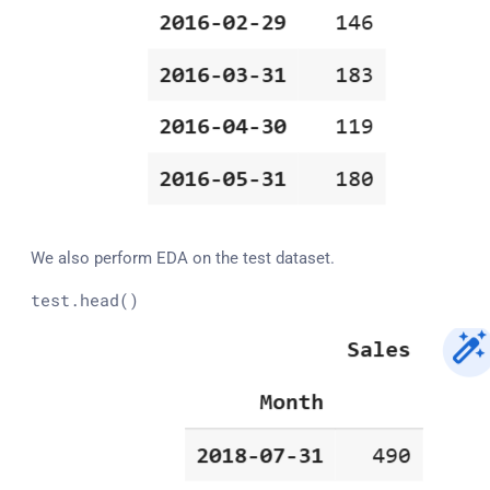
We also perform EDA on the test dataset.
test
.head
()