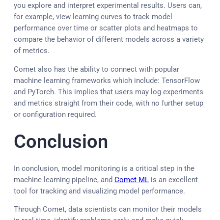
you explore and interpret experimental results. Users can,
for example, view learning curves to track model
performance over time or scatter plots and heatmaps to
compare the behavior of different models across a variety
of metrics.
Comet also has the ability to connect with popular
machine learning frameworks which include: TensorFlow
and PyTorch. This implies that users may log experiments
and metrics straight from their code, with no further setup
or configuration required.
Conclusion
In conclusion, model monitoring is a critical step in the
machine learning pipeline, and
Comet ML
is an excellent
tool for tracking and visualizing model performance.
Through Comet, data scientists can monitor their models