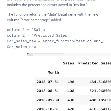
includes the percentage errors saved in “my list.”
The function returns the “data” DataFrame with the new
column “error percentage” added.
column_1 = 
'Sales'
column_2 = 
'Predicted_Sales'
Car_sales_new = error_function(
test
,column_1,co
Car_sales_new