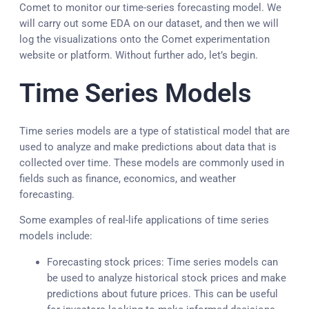
Comet to monitor our time-series forecasting model. We
will carry out some EDA on our dataset, and then we will
log the visualizations onto the Comet experimentation
website or platform. Without further ado, let’s begin.
Time Series Models
Time series models are a type of statistical model that are
used to analyze and make predictions about data that is
collected over time. These models are commonly used in
fields such as finance, economics, and weather
forecasting.
Some examples of real-life applications of time series
models include:
Forecasting stock prices: Time series models can
be used to analyze historical stock prices and make
predictions about future prices. This can be useful