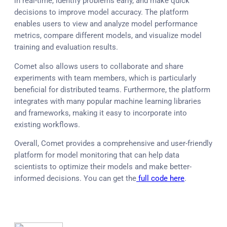
in real-time, identify problems early, and make quick
decisions to improve model accuracy. The platform
enables users to view and analyze model performance
metrics, compare different models, and visualize model
training and evaluation results.
Comet also allows users to collaborate and share
experiments with team members, which is particularly
beneficial for distributed teams. Furthermore, the platform
integrates with many popular machine learning libraries
and frameworks, making it easy to incorporate into
existing workflows.
Overall, Comet provides a comprehensive and user-friendly
platform for model monitoring that can help data
scientists to optimize their models and make better-
informed decisions. You can get the
full code here
.