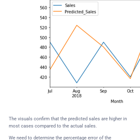
The visuals confirm that the predicted sales are higher in
most cases compared to the actual sales.
We need to determine the percentage error of the