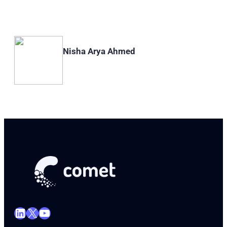
Nisha Arya Ahmed
LinkedIn
X
YouTube