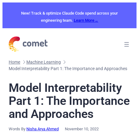
Skip
to
New! Track & optimize Claude Code spend across your
content
engineering team.
Learn More→
Home
Machine Learning
Model Interpretability Part 1: The Importance and Approaches
Model Interpretability
Part 1: The Importance
and Approaches
Words By
Nisha Arya Ahmed
November 10, 2022