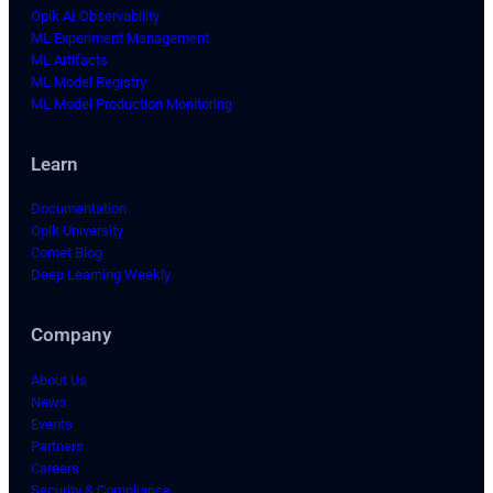
Opik AI Observability
ML Experiment Management
ML Artifacts
ML Model Registry
ML Model Production Monitoring
Learn
Documentation
Opik University
Comet Blog
Deep Learning Weekly
Company
About Us
News
Events
Partners
Careers
Security & Compliance