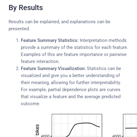
By Results
Results can be explained, and explanations can be
presented.
Feature Summary Statistics:
Interpretation methods
provide a summary of the statistics for each feature.
Examples of this are feature importance or pairwise
feature interaction.
Feature Summary Visualization:
Statistics can be
visualized and give you a better understanding of
their meaning, allowing for further interpretability.
For example, partial dependence plots are curves
that visualize a feature and the average predicted
outcome.