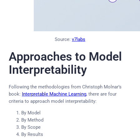
Source:
v7labs
Approaches to Model
Interpretability
Following the methodologies from Christoph Molnar’s
book:
Interpretable Machine Learning
, there are four
criteria to approach model interpretability:
By Model
By Method
By Scope
By Results