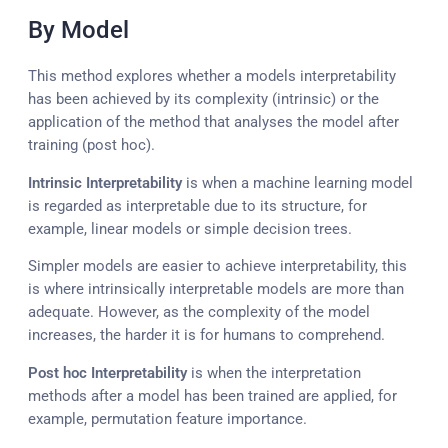
By Model
This method explores whether a models interpretability
has been achieved by its complexity (intrinsic) or the
application of the method that analyses the model after
training (post hoc).
Intrinsic Interpretability
is when a machine learning model
is regarded as interpretable due to its structure, for
example, linear models or simple decision trees.
Simpler models are easier to achieve interpretability, this
is where intrinsically interpretable models are more than
adequate. However, as the complexity of the model
increases, the harder it is for humans to comprehend.
Post hoc Interpretability
is when the interpretation
methods after a model has been trained are applied, for
example, permutation feature importance.