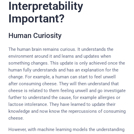
Interpretability
Important?
Human Curiosity
The human brain remains curious. It understands the
environment around it and learns and updates when
something changes. This update is only achieved once the
human fully understands and has an explanation for the
change. For example, a human can start to feel unwell
after consuming cheese. They will then understand that
cheese is related to them feeling unwell and go investigate
further to understand the cause, for example allergies or
lactose intolerance. They have learned to update their
knowledge and now know the repercussions of consuming
cheese.
However, with machine learning models the understanding