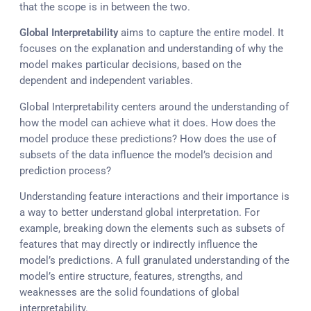
that the scope is in between the two.
Global Interpretability
aims to capture the entire model. It
focuses on the explanation and understanding of why the
model makes particular decisions, based on the
dependent and independent variables.
Global Interpretability centers around the understanding of
how the model can achieve what it does. How does the
model produce these predictions? How does the use of
subsets of the data influence the model’s decision and
prediction process?
Understanding feature interactions and their importance is
a way to better understand global interpretation. For
example, breaking down the elements such as subsets of
features that may directly or indirectly influence the
model’s predictions. A full granulated understanding of the
model’s entire structure, features, strengths, and
weaknesses are the solid foundations of global
interpretability.