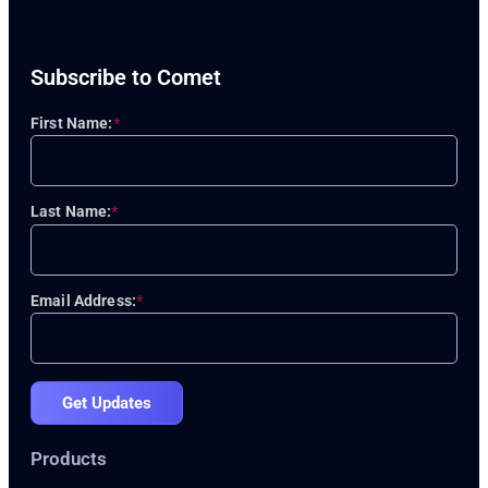
Subscribe to Comet
First Name:
*
Last Name:
*
Email Address:
*
Get Updates
Products