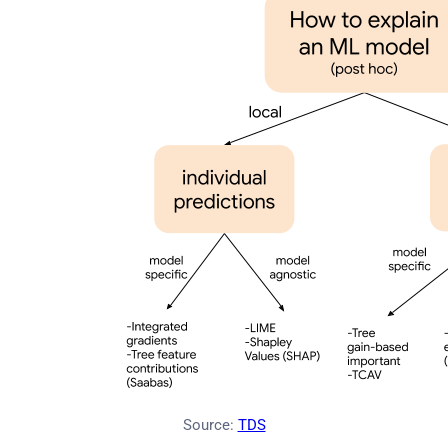
Source:
TDS