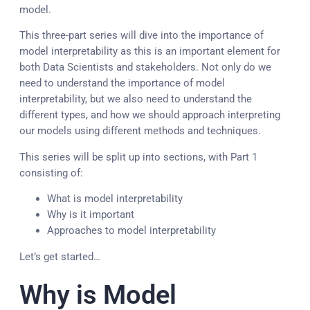
model.
This three-part series will dive into the importance of
model interpretability as this is an important element for
both Data Scientists and stakeholders. Not only do we
need to understand the importance of model
interpretability, but we also need to understand the
different types, and how we should approach interpreting
our models using different methods and techniques.
This series will be split up into sections, with Part 1
consisting of:
What is model interpretability
Why is it important
Approaches to model interpretability
Let’s get started…
Why is Model