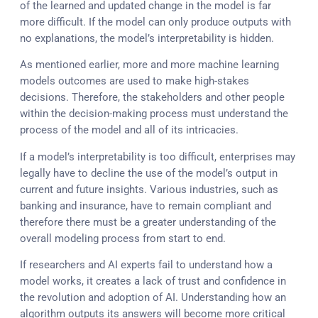
of the learned and updated change in the model is far
more difficult. If the model can only produce outputs with
no explanations, the model’s interpretability is hidden.
As mentioned earlier, more and more machine learning
models outcomes are used to make high-stakes
decisions. Therefore, the stakeholders and other people
within the decision-making process must understand the
process of the model and all of its intricacies.
If a model’s interpretability is too difficult, enterprises may
legally have to decline the use of the model’s output in
current and future insights. Various industries, such as
banking and insurance, have to remain compliant and
therefore there must be a greater understanding of the
overall modeling process from start to end.
If researchers and AI experts fail to understand how a
model works, it creates a lack of trust and confidence in
the revolution and adoption of AI. Understanding how an
algorithm outputs its answers will become more critical