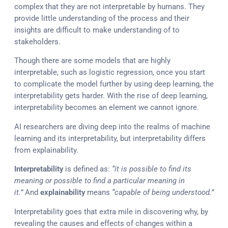
complex that they are not interpretable by humans. They
provide little understanding of the process and their
insights are difficult to make understanding of to
stakeholders.
Though there are some models that are highly
interpretable, such as logistic regression, once you start
to complicate the model further by using deep learning, the
interpretability gets harder. With the rise of deep learning,
interpretability becomes an element we cannot ignore.
AI researchers are diving deep into the realms of machine
learning and its interpretability, but interpretability differs
from explainability.
Interpretability
is defined as:
“it is possible to find its
meaning or possible to find a particular meaning in
it.”
And
explainability
means
“capable of being understood.”
Interpretability goes that extra mile in discovering why, by
revealing the causes and effects of changes within a