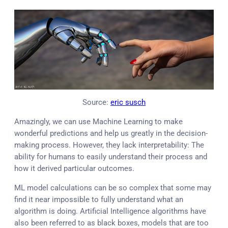
Source:
eric susch
Amazingly, we can use Machine Learning to make
wonderful predictions and help us greatly in the decision-
making process. However, they lack interpretability: The
ability for humans to easily understand their process and
how it derived particular outcomes.
ML model calculations can be so complex that some may
find it near impossible to fully understand what an
algorithm is doing. Artificial Intelligence algorithms have
also been referred to as black boxes, models that are too