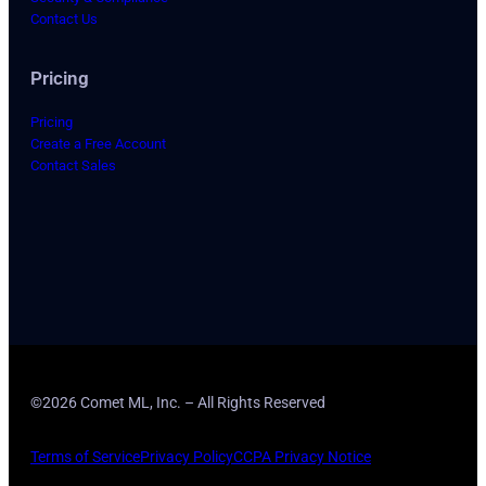
Contact Us
Pricing
Pricing
Create a Free Account
Contact Sales
©2026 Comet ML, Inc. – All Rights Reserved
Terms of Service
Privacy Policy
CCPA Privacy Notice