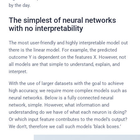
by the day.
The simplest of neural networks
with no interpretability
The most user-friendly and highly interpretable model out
there is the linear model. For example, the predicted
outcome Y is dependent on the features X. However, not
all models are that simple to understand, explain, and
interpret.
With the use of larger datasets with the goal to achieve
high accuracy, we require more complex models such as
neural networks. Below is a fully connected neural
network, simple. However, what information and
understanding do we have of what each neuron is doing?
Or which input feature contributes to the model’s output?
We don’t, therefore we call such models ‘black boxes.’