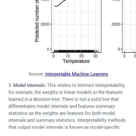
Source:
Interpretable Machine Learning
3.
Model Internals:
This relates to Intrinsic Interpretability,
for example, the weights in linear models or the features
learned in a decision tree. There is not a solid line that
differentiates model internals and features summary
statistics as the weights are features for both model
internals and summary statistics. Interpretability methods
that output model internals is known as model-specific.