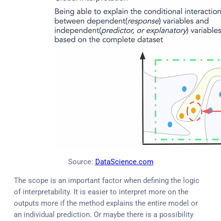
Source:
DataScience.com
The scope is an important factor when defining the logic
of interpretability. It is easier to interpret more on the
outputs more if the method explains the entire model or
an individual prediction. Or maybe there is a possibility