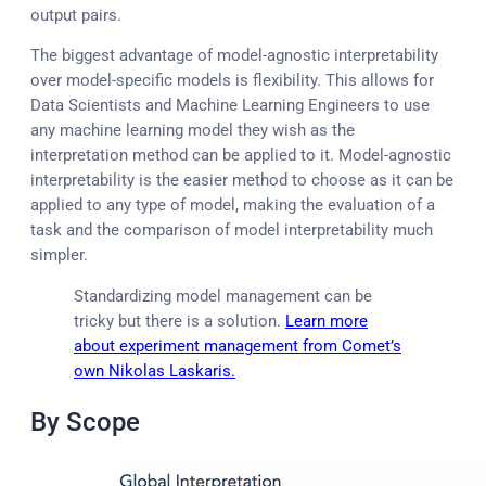
output pairs.
The biggest advantage of model-agnostic interpretability
over model-specific models is flexibility. This allows for
Data Scientists and Machine Learning Engineers to use
any machine learning model they wish as the
interpretation method can be applied to it. Model-agnostic
interpretability is the easier method to choose as it can be
applied to any type of model, making the evaluation of a
task and the comparison of model interpretability much
simpler.
Standardizing model management can be
tricky but there is a solution.
Learn more
about experiment management from Comet’s
own Nikolas Laskaris.
By Scope