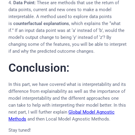
4.
Data Point:
These are methods that use the return of
data points, current and new ones to make a model
interpretable. A method used to explore data points
is
counterfactual explanations
, which explains the “what
if.” If an input data point was at ‘a’ instead of ‘b’, would the
model’s output change to being ‘y’ instead of ‘z’? By
changing some of the features, you will be able to interpret
if and why the predicted outcome changes.
Conclusion:
In this part, we have covered what is interpretability and its
difference from explainability as well as the importance of
model interpretability and the different approaches one
can take to help with interpreting their model better. In this
next part, I will further explain
Global Model Agnostic
Methods
and then Local Model Agnostic Methods.
Stay tuned!