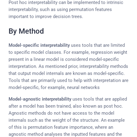
Post hoc interpretability can be implemented to intrinsic
interpretability, such as using permutation features
important to improve decision trees.
By Method
Model-specific interpretability
uses tools that are limited
to specific model classes. For example, regression weight
present in a linear model is considered model-specific
interpretation. As mentioned prior, interpretability methods
that output model internals are known as model-specific.
Tools that are primarily used to help with interpretation are
model-specific, for example, neural networks
Model-agnostic interpretability
uses tools that are applied
after a model has been trained, also known as post hoc.
Agnostic methods do not have access to the model
internals such as the weight of the structure. An example
of this is permutation feature importance, where an
agnostic method analyses the inputted features and the