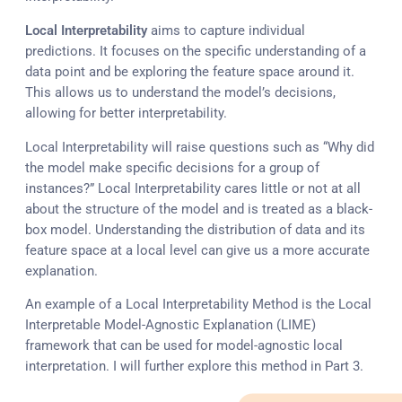
Local Interpretability
aims to capture individual
predictions. It focuses on the specific understanding of a
data point and be exploring the feature space around it.
This allows us to understand the model’s decisions,
allowing for better interpretability.
Local Interpretability will raise questions such as “Why did
the model make specific decisions for a group of
instances?” Local Interpretability cares little or not at all
about the structure of the model and is treated as a black-
box model. Understanding the distribution of data and its
feature space at a local level can give us a more accurate
explanation.
An example of a Local Interpretability Method is the Local
Interpretable Model-Agnostic Explanation (LIME)
framework that can be used for model-agnostic local
interpretation. I will further explore this method in Part 3.