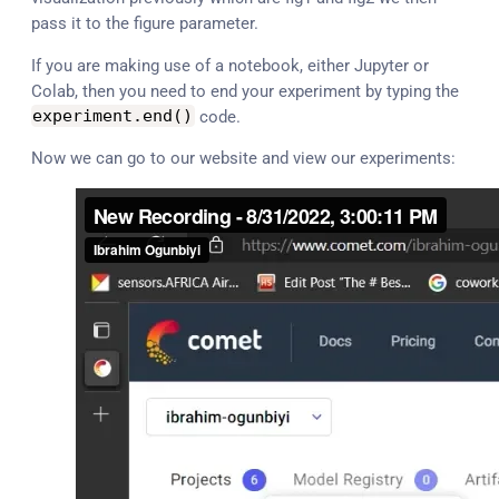
pass it to the figure parameter.
If you are making use of a notebook, either Jupyter or
Colab, then you need to end your experiment by typing the
experiment
.
end
(
)
code.
Now we can go to our website and view our experiments: