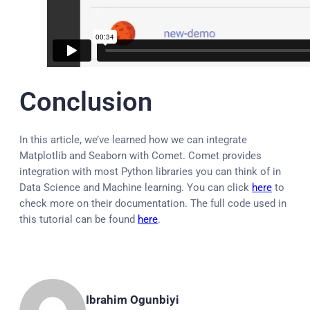
Conclusion
In this article, we’ve learned how we can integrate
Matplotlib and Seaborn with Comet. Comet provides
integration with most Python libraries you can think of in
Data Science and Machine learning. You can click
here
to
check more on their documentation. The full code used in
this tutorial can be found
here
.
Ibrahim Ogunbiyi