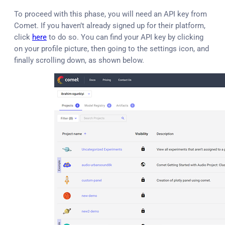
To proceed with this phase, you will need an API key from
Comet. If you haven’t already signed up for their platform,
click
here
to do so. You can find your API key by clicking
on your profile picture, then going to the settings icon, and
finally scrolling down, as shown below.