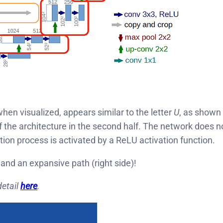
hen visualized, appears similar to the letter
U
, as shown 
he architecture in the second half. The network does not
ion process is activated by a ReLU activation function.
 and an expansive path (right side)!
detail
here
.