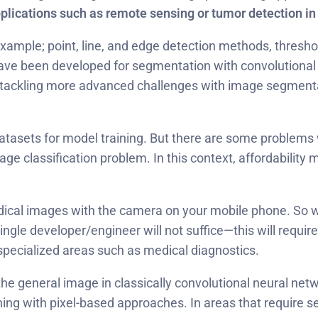
pplications such as remote sensing or tumor detection i
example; point, line, and edge detection methods, thresho
ave been developed for segmentation with convolutiona
ackling more advanced challenges with image segmentation
atasets for model training. But there are some problems w
age classification problem. In this context, affordabilit
medical images with the camera on your mobile phone. So 
ingle developer/engineer will not suffice—this will require
-specialized areas such as medical diagnostics.
t the general image in classically convolutional neural n
ning with pixel-based approaches. In areas that require s