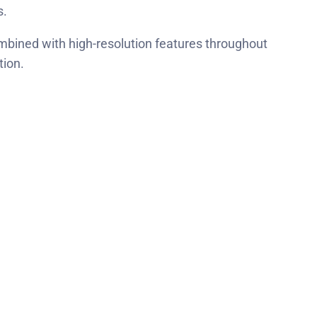
s.
combined with high-resolution features throughout
tion.