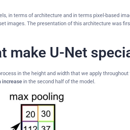
ls, in terms of architecture and in terms pixel-based i
aset images. The presentation of this architecture was fir
t make U-Net specia
rocess in the height and width that we apply throughout
 increase
in the second half of the model.