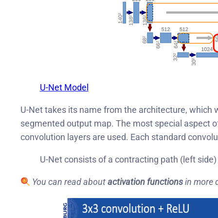
U-Net Model
U-Net takes its name from the architecture, which w
segmented output map. The most special aspect of t
convolution layers are used. Each standard convolut
U-Net consists of a contracting path (left side)
You can read about
activation functions
in more 