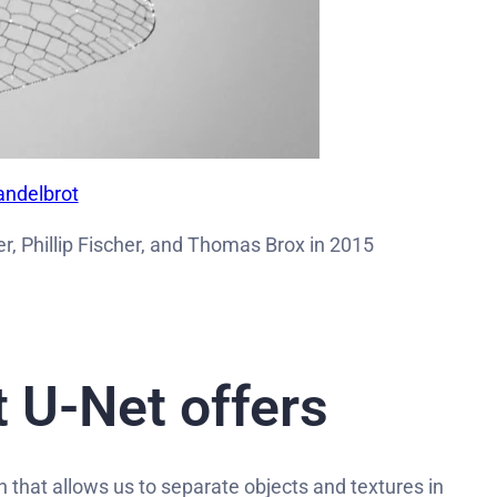
andelbrot
, Phillip Fischer, and Thomas Brox in 2015
 U-Net offers
h that allows us to separate objects and textures in