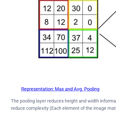
Representation: Max and Avg. Pooling
The pooling layer reduces height and width informat
reduce complexity (Each element of the image matrix