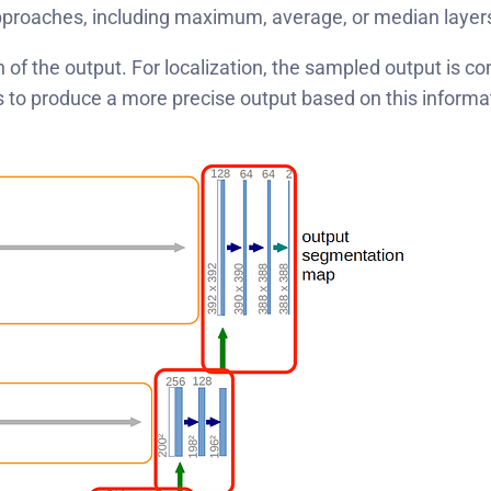
approaches, including maximum, average, or median layer
n of the output. For localization, the sampled output is 
s to produce a more precise output based on this informa