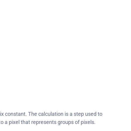
x constant. The calculation is a step used to
o a pixel that represents groups of pixels.