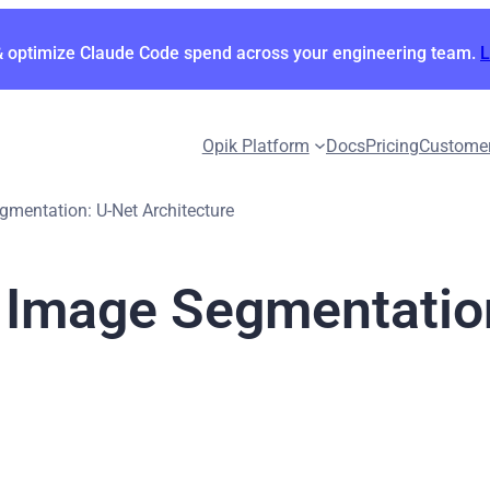
& optimize Claude Code spend across your engineering team.
Opik Platform
Docs
Pricing
Custome
gmentation: U-Net Architecture
r Image Segmentatio