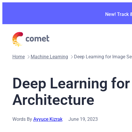
Skip
to
New! Track 
content
Home
Machine Learning
Deep Learning for Image Se
Deep Learning fo
Architecture
Words By
Ayyuce Kizrak
June 19, 2023