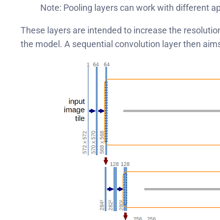
Note: Pooling layers can work with different 
These layers are intended to increase the resolutio
the model. A sequential convolution layer then aim