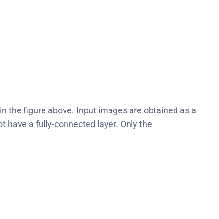
in the figure above. Input images are obtained as a
 have a fully-connected layer. Only the