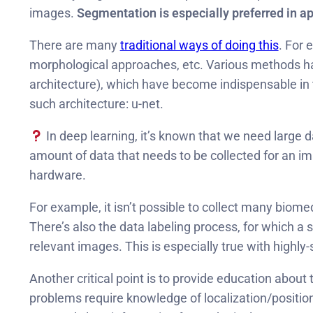
images.
Segmentation is especially preferred in a
There are many
traditional ways of doing this
. For 
morphological approaches, etc. Various methods h
architecture), which have become indispensable in t
such architecture: u-net.
In deep learning, it’s known that we need large d
amount of data that needs to be collected for an im
hardware.
For example, it isn’t possible to collect many bio
There’s also the data labeling process, for which a s
relevant images. This is especially true with highly
Another critical point is to provide education abou
problems require knowledge of localization/positio