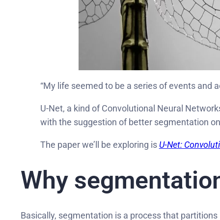
“My life seemed to be a series of events and ac
U-Net, a kind of Convolutional Neural Network
with the suggestion of better segmentation o
The paper we’ll be exploring is
U-Net: Convolut
Why segmentation
Basically, segmentation is a process that partitions