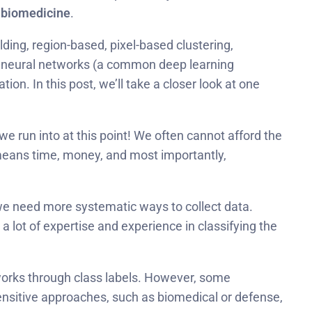
n biomedicine
.
lding, region-based, pixel-based clustering,
l neural networks (a common deep learning
. In this post, we’ll take a closer look at one
e run into at this point! We often cannot afford the
y means time, money, and most importantly,
we need more systematic ways to collect data.
 a lot of expertise and experience in classifying the
etworks through class labels. However, some
ensitive approaches, such as biomedical or defense,