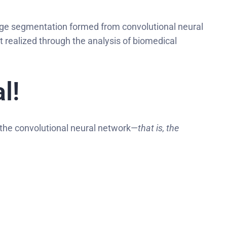
mage segmentation formed from convolutional neural
st realized through the analysis of biomedical
l!
 the convolutional neural network—
that is, the