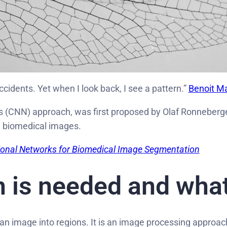
cidents. Yet when I look back, I see a pattern.”
Benoit M
s (CNN) approach, was first proposed by Olaf Ronneberger
n biomedical images.
ional Networks for Biomedical Image Segmentation
 is needed and what
 an image into regions. It is an image processing approac