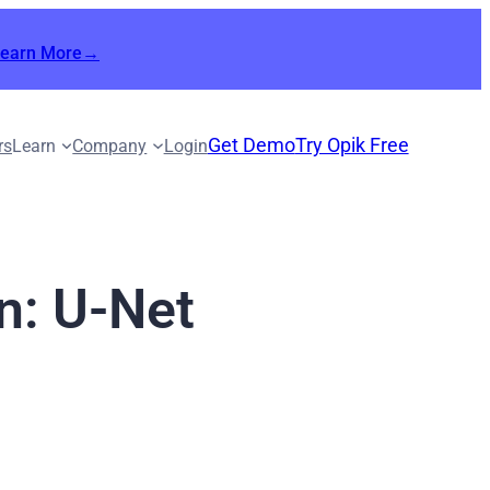
Learn More→
Get Demo
Try Opik Free
rs
Learn
Company
Login
n: U-Net