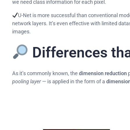
we need class information for each pixel.
U-Net is more successful than conventional mode
network layers. It’s even effective with limited dat
images.
Differences tha
As it’s commonly known, the
dimension reduction
p
pooling layer
— is applied in the form of a
dimension