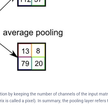
ion by keeping the number of channels of the input matri
 is called a pixel)
.
In summary, the pooling layer refers t