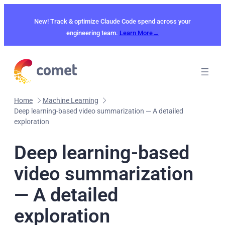
Skip
to
New! Track & optimize Claude Code spend across your
content
engineering team.
Learn More→
Home
Machine Learning
Deep learning-based video summarization — A detailed
exploration
Deep learning-based
video summarization
— A detailed
exploration