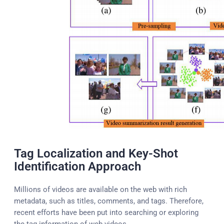
Tag Localization and Key-Shot
Identification Approach
Millions of videos are available on the web with rich
metadata, such as titles, comments, and tags. Therefore,
recent efforts have been put into searching or exploring