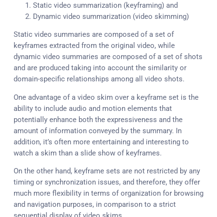
Static video summarization (keyframing) and
Dynamic video summarization (video skimming)
Static video summaries are composed of a set of
keyframes extracted from the original video, while
dynamic video summaries are composed of a set of shots
and are produced taking into account the similarity or
domain-specific relationships among all video shots.
One advantage of a video skim over a keyframe set is the
ability to include audio and motion elements that
potentially enhance both the expressiveness and the
amount of information conveyed by the summary. In
addition, it’s often more entertaining and interesting to
watch a skim than a slide show of keyframes.
On the other hand, keyframe sets are not restricted by any
timing or synchronization issues, and therefore, they offer
much more flexibility in terms of organization for browsing
and navigation purposes, in comparison to a strict
sequential display of video skims.