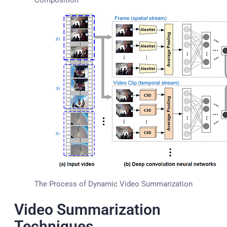
The Process of Dynamic Video Summarization
Video Summarization
Techniques