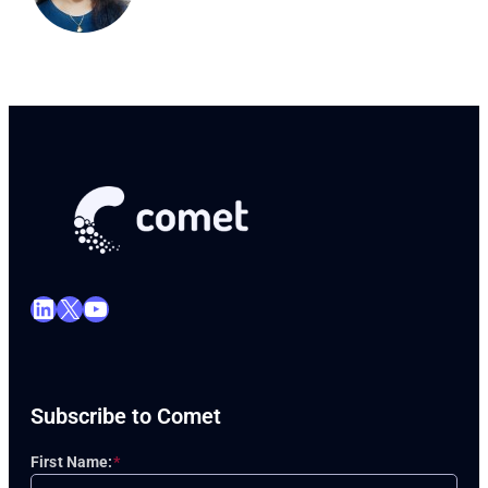
LinkedIn
X
YouTube
Subscribe to Comet
First Name:
*