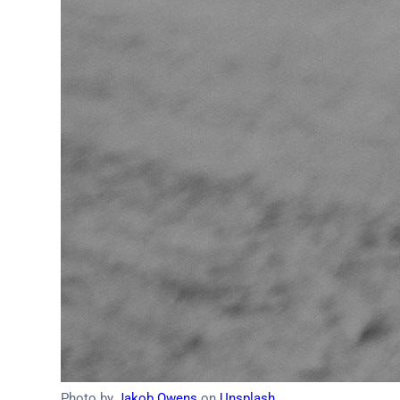
Photo by
Jakob Owens
on
Unsplash