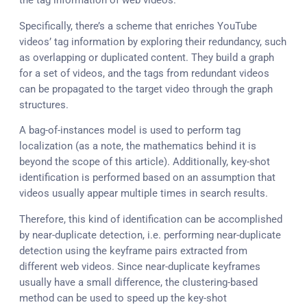
the tag information of web videos.
Specifically, there’s a scheme that enriches YouTube
videos’ tag information by exploring their redundancy, such
as overlapping or duplicated content. They build a graph
for a set of videos, and the tags from redundant videos
can be propagated to the target video through the graph
structures.
A bag-of-instances model is used to perform tag
localization (as a note, the mathematics behind it is
beyond the scope of this article). Additionally, key-shot
identification is performed based on an assumption that
videos usually appear multiple times in search results.
Therefore, this kind of identification can be accomplished
by near-duplicate detection, i.e. performing near-duplicate
detection using the keyframe pairs extracted from
different web videos. Since near-duplicate keyframes
usually have a small difference, the clustering-based
method can be used to speed up the key-shot