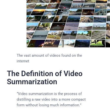
The vast amount of videos found on the
internet
The Definition of Video
Summarization
“
Video summarization is the process of
distilling a raw video into a more compact
form without losing much information
.”