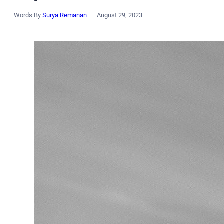
Words By
Surya Remanan
August 29, 2023