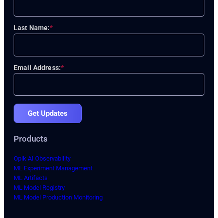
Last Name:
*
Email Address:
*
Get Updates
Products
Opik AI Observability
ML Experiment Management
ML Artifacts
ML Model Registry
ML Model Production Monitoring