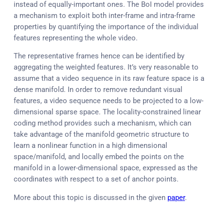
instead of equally-important ones. The BoI model provides
a mechanism to exploit both inter-frame and intra-frame
properties by quantifying the importance of the individual
features representing the whole video.
The representative frames hence can be identified by
aggregating the weighted features. It’s very reasonable to
assume that a video sequence in its raw feature space is a
dense manifold. In order to remove redundant visual
features, a video sequence needs to be projected to a low-
dimensional sparse space. The locality-constrained linear
coding method provides such a mechanism, which can
take advantage of the manifold geometric structure to
learn a nonlinear function in a high dimensional
space/manifold, and locally embed the points on the
manifold in a lower-dimensional space, expressed as the
coordinates with respect to a set of anchor points.
More about this topic is discussed in the given
paper
.