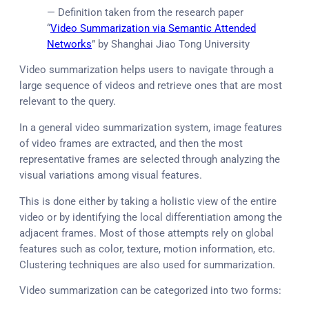
— Definition taken from the research paper
“
Video Summarization via Semantic Attended
Networks
” by Shanghai Jiao Tong University
Video summarization helps users to navigate through a
large sequence of videos and retrieve ones that are most
relevant to the query.
In a general video summarization system, image features
of video frames are extracted, and then the most
representative frames are selected through analyzing the
visual variations among visual features.
This is done either by taking a holistic view of the entire
video or by identifying the local differentiation among the
adjacent frames. Most of those attempts rely on global
features such as color, texture, motion information, etc.
Clustering techniques are also used for summarization.
Video summarization can be categorized into two forms: