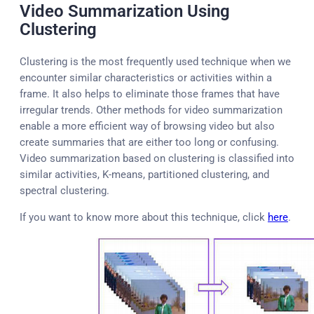
Video Summarization Using
Clustering
Clustering is the most frequently used technique when we
encounter similar characteristics or activities within a
frame. It also helps to eliminate those frames that have
irregular trends. Other methods for video summarization
enable a more efficient way of browsing video but also
create summaries that are either too long or confusing.
Video summarization based on clustering is classified into
similar activities, K-means, partitioned clustering, and
spectral clustering.
If you want to know more about this technique, click
here
.