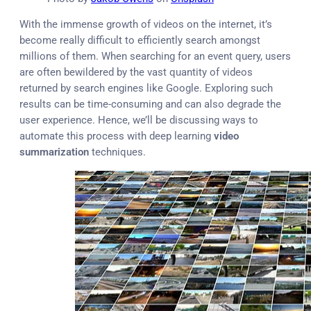
With the immense growth of videos on the internet, it’s
become really difficult to efficiently search amongst
millions of them. When searching for an event query, users
are often bewildered by the vast quantity of videos
returned by search engines like Google. Exploring such
results can be time-consuming and can also degrade the
user experience. Hence, we’ll be discussing ways to
automate this process with deep learning
video
summarization
techniques.