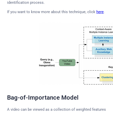
identification process.
If you want to know more about this technique, click
here
.
Bag-of-Importance Model
A video can be viewed as a collection of weighted features