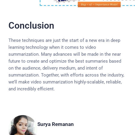
Conclusion
These techniques are just the start of a new era in deep
learning technology when it comes to video
summarization. Many advances will be made in the near
future to create and optimize the best summaries based
on the audience, delivery medium, and intent of
summarization. Together, with efforts across the industry,
we’ll make video summarization highly-scalable, reliable,
and incredibly efficient.
Surya Remanan