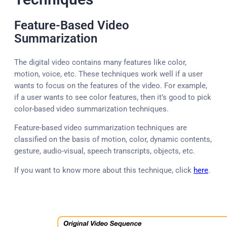
Feature-Based Video
Summarization
The digital video contains many features like color,
motion, voice, etc. These techniques work well if a user
wants to focus on the features of the video. For example,
if a user wants to see color features, then it’s good to pick
color-based video summarization techniques.
Feature-based video summarization techniques are
classified on the basis of motion, color, dynamic contents,
gesture, audio-visual, speech transcripts, objects, etc.
If you want to know more about this technique, click
here
.