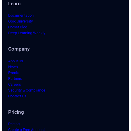
Learn
Documentation
Opik University
Comet Blog
Deep Learning Weekly
Company
About Us
News
Events
Partners
Careers
Security & Compliance
Contact Us
Pricing
Pricing
Create a Free Account