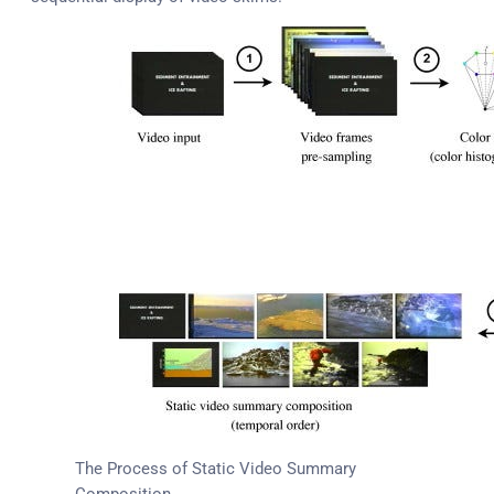
The Process of Static Video Summary
Composition