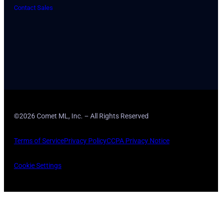
Contact Sales
©2026 Comet ML, Inc. – All Rights Reserved
Terms of Service
Privacy Policy
CCPA Privacy Notice
Cookie Settings