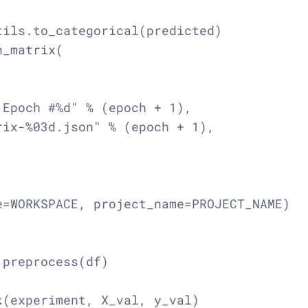
ils.to_categorical(predicted)

_matrix(

Epoch #%d" % (epoch + 1),

ix-%03d.json" % (epoch + 1),

=WORKSPACE, project_name=PROJECT_NAME)

preprocess(df)

(experiment, X_val, y_val)
