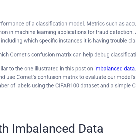
erformance of a classification model. Metrics such as ac
on in machine learning applications for fraud detection.
including which specific instances it is having trouble cla
 which Comet’s confusion matrix can help debug classifica
lar to the one illustrated in this post on
imbalanced data
and use Comet’s confusion matrix to evaluate our model’
umber of labels using the CIFAR100 dataset and a simple
th Imbalanced Data