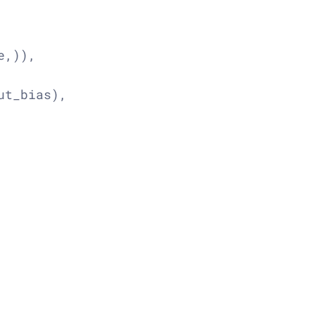
,)),

t_bias),
