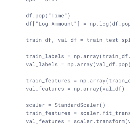
    df.pop("Time")

    df["Log Ammount"] = np.log(df.pop
    train_df, val_df = train_test_spl
    train_labels = np.array(train_df.
    val_labels = np.array(val_df.pop(
    train_features = np.array(train_d
    val_features = np.array(val_df)

    scaler = StandardScaler()

    train_features = scaler.fit_trans
    val_features = scaler.transform(v