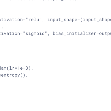
tivation="relu", input_shape=(input_shape
,

ivation="sigmoid", bias_initializer=outpu
am(lr=1e-3),

entropy(),
