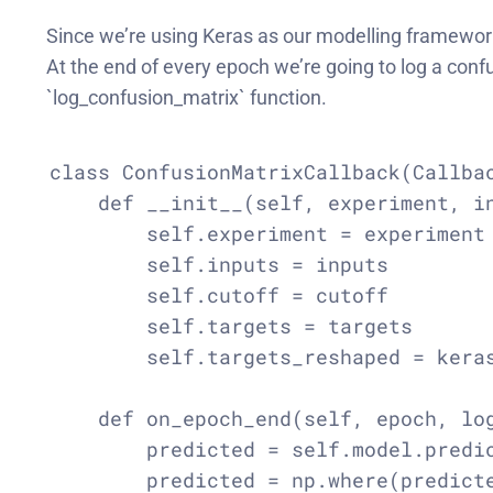
Since we’re using Keras as our modelling framework
At the end of every epoch we’re going to log a conf
`log_confusion_matrix` function.
class ConfusionMatrixCallback(Callbac
    def __init__(self, experiment, in
        self.experiment = experiment

        self.inputs = inputs

        self.cutoff = cutoff

        self.targets = targets

        self.targets_reshaped = keras
    def on_epoch_end(self, epoch, log
        predicted = self.model.predic
        predicted = np.where(predicte