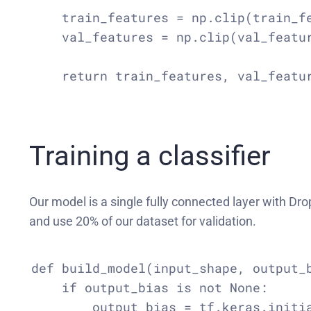
    train_features = np.clip(train_fe
    val_features = np.clip(val_featur
    return train_features, val_featur
Training a classifier
Our model is a single fully connected layer with Dr
and use 20% of our dataset for validation.
def build_model(input_shape, output_b
    if output_bias is not None:

        output_bias = tf.keras.initia