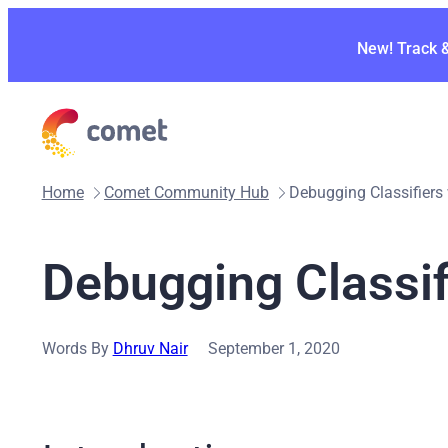
Skip
to
New! Track 
content
Home
Comet Community Hub
Debugging Classifiers
Debugging Classif
Words By
Dhruv Nair
September 1, 2020