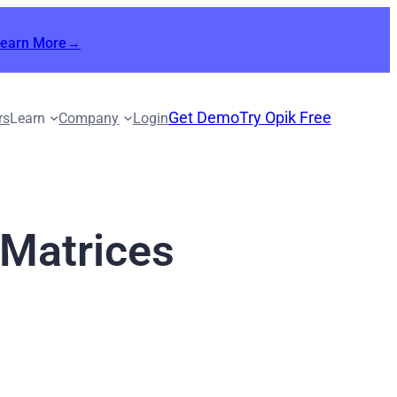
Learn More→
Get Demo
Try Opik Free
rs
Learn
Company
Login
 Matrices