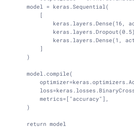
    model = keras.Sequential(

        [

            keras.layers.Dense(16, ac
            keras.layers.Dropout(0.5)
            keras.layers.Dense(1, act
        ]

    )

    model.compile(

        optimizer=keras.optimizers.Ad
        loss=keras.losses.BinaryCross
        metrics=["accuracy"],

    )
