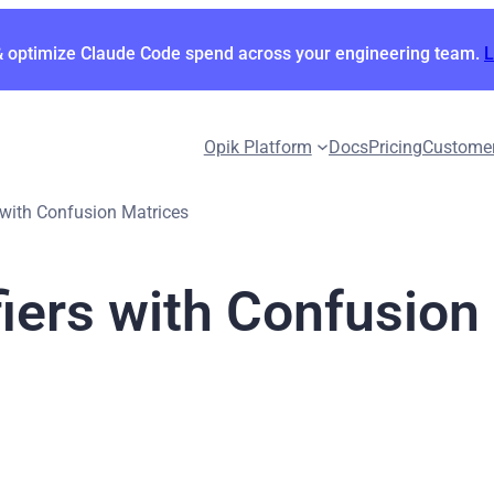
& optimize Claude Code spend across your engineering team.
Opik Platform
Docs
Pricing
Custome
 with Confusion Matrices
iers with Confusion