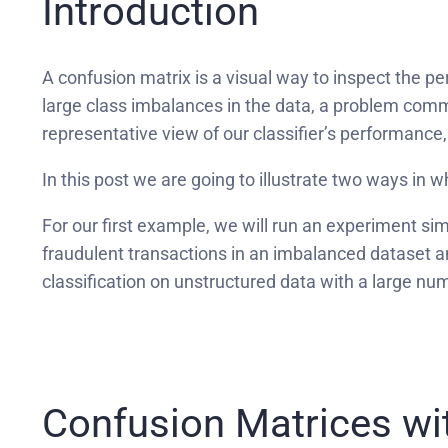
Introduction
A confusion matrix is a visual way to inspect the p
large class imbalances in the data, a problem comm
representative view of our classifier’s performance, 
In this post we are going to illustrate two ways in
For our first example, we will run an experiment simi
fraudulent transactions in an imbalanced dataset 
classification on unstructured data with a large n
Confusion Matrices wi