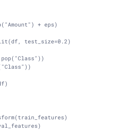
("Amount") + eps)

it(df, test_size=0.2)

pop("Class"))

"Class"))

f)

form(train_features)

al_features)
