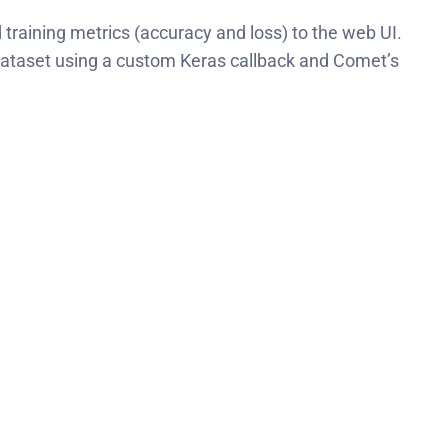
training metrics (accuracy and loss) to the web UI.
n dataset using a custom Keras callback and Comet’s