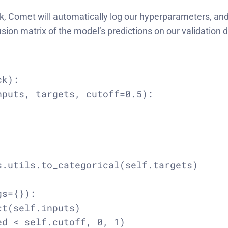
, Comet will automatically log our hyperparameters, and 
usion matrix of the model’s predictions on our validatio
k):

puts, targets, cutoff=0.5):

.utils.to_categorical(self.targets)

s={}):

t(self.inputs)

d < self.cutoff, 0, 1)
