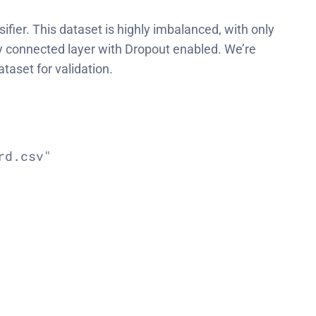
ifier. This dataset is highly imbalanced, with only
ly connected layer with Dropout enabled. We’re
taset for validation.
d.csv"
