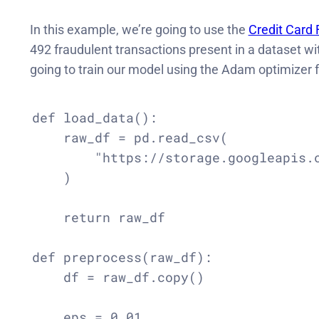
In this example, we’re going to use the
Credit Card 
492 fraudulent transactions present in a dataset w
going to train our model using the Adam optimizer fo
def load_data():

    raw_df = pd.read_csv(

        "https://storage.googleapis.c
    )

    return raw_df

def preprocess(raw_df):

    df = raw_df.copy()

    eps = 0.01
