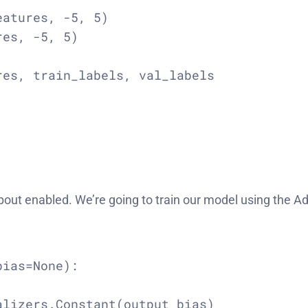
atures, -5, 5)

es, -5, 5)

es, train_labels, val_labels

opout enabled. We’re going to train our model using the A
ias=None):

lizers.Constant(output_bias)
