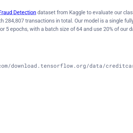
Fraud Detection
dataset from Kaggle to evaluate our class
ith
284,807 transactions in total.
Our model is a single ful
r 5 epochs, with a batch size of 64 and use 20% of our da
om/download.tensorflow.org/data/creditcar