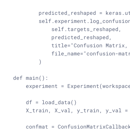
        predicted_reshaped = keras.ut
        self.experiment.log_confusion
            self.targets_reshaped,

            predicted_reshaped,

            title="Confusion Matrix, 
            file_name="confusion-matr
        )

def main():

    experiment = Experiment(workspace
    df = load_data()

    X_train, X_val, y_train, y_val = 
    confmat = ConfusionMatrixCallback