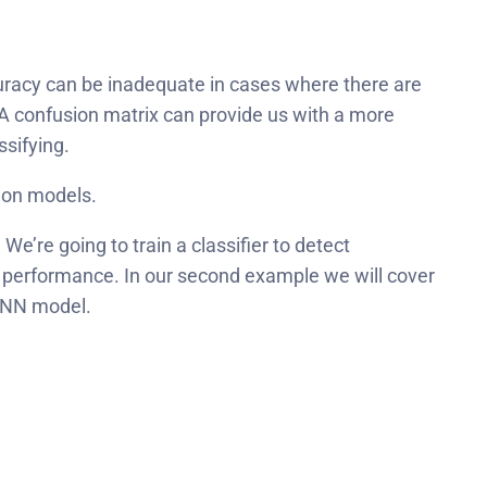
curacy can be inadequate in cases where there are
 A confusion matrix can provide us with a more
ssifying.
tion models.
. We’re going to train a classifier to detect
s performance.
In our second example we will cover
 CNN model.