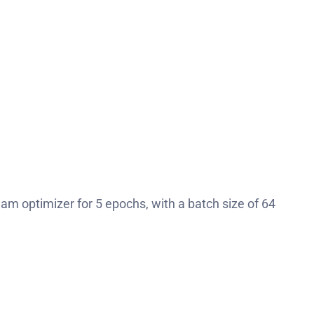
dam optimizer for 5 epochs, with a batch size of 64